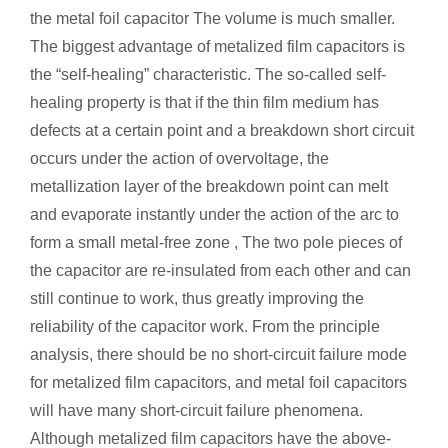
the metal foil capacitor The volume is much smaller.
The biggest advantage of metalized film capacitors is
the “self-healing” characteristic. The so-called self-
healing property is that if the thin film medium has
defects at a certain point and a breakdown short circuit
occurs under the action of overvoltage, the
metallization layer of the breakdown point can melt
and evaporate instantly under the action of the arc to
form a small metal-free zone , The two pole pieces of
the capacitor are re-insulated from each other and can
still continue to work, thus greatly improving the
reliability of the capacitor work. From the principle
analysis, there should be no short-circuit failure mode
for metalized film capacitors, and metal foil capacitors
will have many short-circuit failure phenomena.
Although metalized film capacitors have the above-