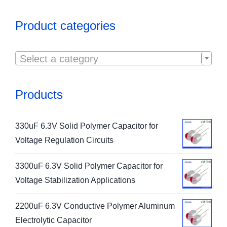
Product categories

Select a category
Products
330uF 6.3V Solid Polymer Capacitor for
Voltage Regulation Circuits
3300uF 6.3V Solid Polymer Capacitor for
Voltage Stabilization Applications
2200uF 6.3V Conductive Polymer Aluminum
Electrolytic Capacitor