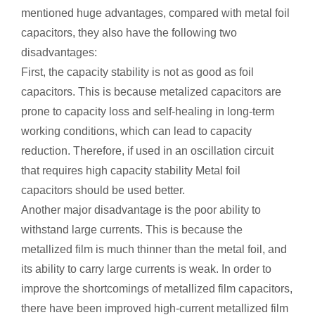
mentioned huge advantages, compared with metal foil
capacitors, they also have the following two
disadvantages:
First, the capacity stability is not as good as foil
capacitors. This is because metalized capacitors are
prone to capacity loss and self-healing in long-term
working conditions, which can lead to capacity
reduction. Therefore, if used in an oscillation circuit
that requires high capacity stability Metal foil
capacitors should be used better.
Another major disadvantage is the poor ability to
withstand large currents. This is because the
metallized film is much thinner than the metal foil, and
its ability to carry large currents is weak. In order to
improve the shortcomings of metallized film capacitors,
there have been improved high-current metallized film