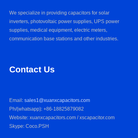
We specialize in providing capacitors for solar
inverters, photovoltaic power supplies, UPS power
supplies, medical equipment, electric meters,
communication base stations and other industries.
Contact Us
Email:
sales1@xuanxcapacitors.com
Ph/(whatsapp): +86-18825879082
Website: xuanxcapacitors.com / xscapacitor.com
Skype: Coco.PSH