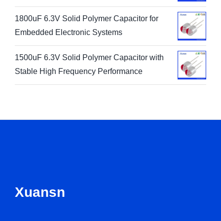
1800uF 6.3V Solid Polymer Capacitor for
Embedded Electronic Systems
1500uF 6.3V Solid Polymer Capacitor with
Stable High Frequency Performance
Xuansn