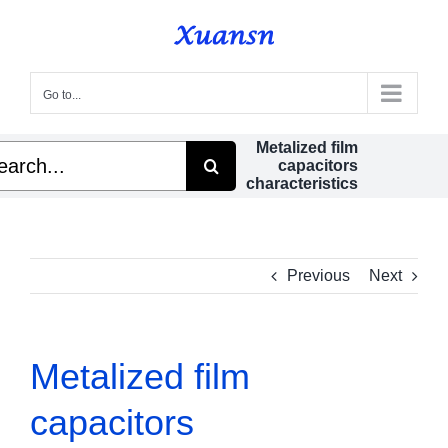
Skip
to
content
Go to...
Metalized film
rch
capacitors
characteristics
Previous
Next
Metalized film
capacitors