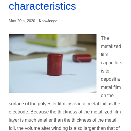
characteristics
May 20th, 2020
|
Knowledge
The
metalized
film
capacitors
is to
deposit a
metal film
on the
surface of the polyester film instead of metal foil as the
electrode. Because the thickness of the metallized film
layer is much smaller than the thickness of the metal
foil, the volume after winding is also larger than that of