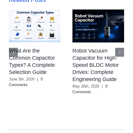
What Are the
Robot Vacuum
Common Capacitor
Capacitor for High-
Types? A Complete
Speed BLDC Motor
Selection Guide
Drives: Complete
Engineering Guide
June 5th, 2026
|
0
Comments
May 26th, 2026
|
0
Comments