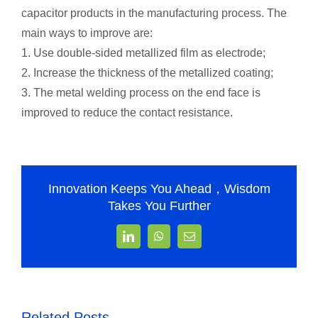
capacitor products in the manufacturing process. The
main ways to improve are:
1. Use double-sided metallized film as electrode;
2. Increase the thickness of the metallized coating;
3. The metal welding process on the end face is
improved to reduce the contact resistance.
Innovation Keeps You Ahead，Wisdom
Takes You Further
LinkedIn
WhatsApp
Email
Related Posts