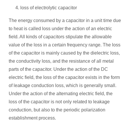
loss of electrolytic capacitor
The energy consumed by a capacitor in a unit time due
to heat is called loss under the action of an electric
field. All kinds of capacitors stipulate the allowable
value of the loss in a certain frequency range. The loss
of the capacitor is mainly caused by the dielectric loss,
the conductivity loss, and the resistance of all metal
parts of the capacitor. Under the action of the DC
electric field, the loss of the capacitor exists in the form
of leakage conduction loss, which is generally small.
Under the action of the alternating electric field, the
loss of the capacitor is not only related to leakage
conduction, but also to the periodic polarization
establishment process.