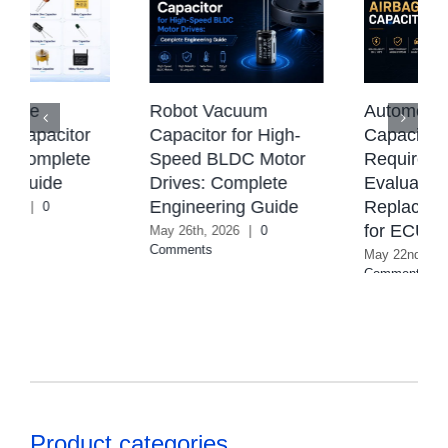
e
Robot Vacuum
Automotive Ai
pacitor
Capacitor for High-
Capacitor: Tec
omplete
Speed BLDC Motor
Requirements
uide
Drives: Complete
Evaluation &
Engineering Guide
Replacement 
|
0
for ECU Syst
May 26th, 2026
|
0
Comments
May 22nd, 2026
|
Comments
Product categories