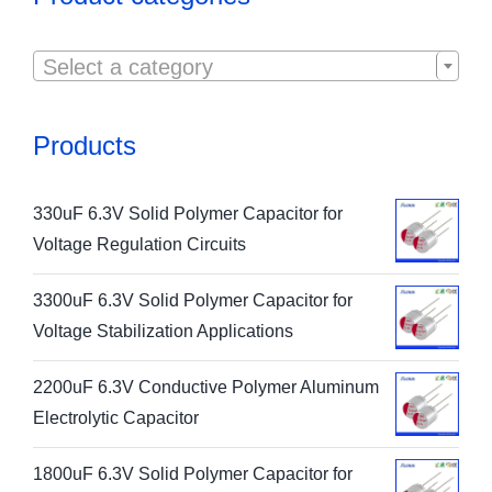

Select a category
Products
330uF 6.3V Solid Polymer Capacitor for
Voltage Regulation Circuits
3300uF 6.3V Solid Polymer Capacitor for
Voltage Stabilization Applications
2200uF 6.3V Conductive Polymer Aluminum
Electrolytic Capacitor
1800uF 6.3V Solid Polymer Capacitor for