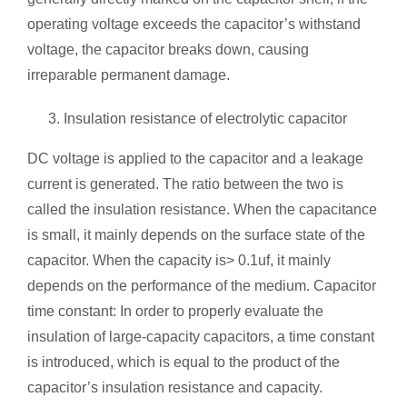
operating voltage exceeds the capacitor’s withstand
voltage, the capacitor breaks down, causing
irreparable permanent damage.
Insulation resistance of electrolytic capacitor
DC voltage is applied to the capacitor and a leakage
current is generated. The ratio between the two is
called the insulation resistance. When the capacitance
is small, it mainly depends on the surface state of the
capacitor. When the capacity is> 0.1uf, it mainly
depends on the performance of the medium. Capacitor
time constant: In order to properly evaluate the
insulation of large-capacity capacitors, a time constant
is introduced, which is equal to the product of the
capacitor’s insulation resistance and capacity.