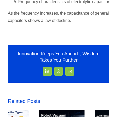
Frequency characteristics of electrolytic capacitor
As the frequency increases, the capacitance of general
capacitors shows a law of decline.
Innovation Keeps You Ahead，Wisdom
Takes You Further
LinkedIn
WhatsApp
Email
Related Posts