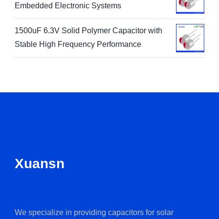
Embedded Electronic Systems
1500uF 6.3V Solid Polymer Capacitor with
Stable High Frequency Performance
Xuansn
We specialize in providing capacitors for solar