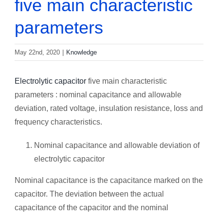
five main characteristic
parameters
May 22nd, 2020
|
Knowledge
Electrolytic capacitor
five main characteristic
parameters : nominal capacitance and allowable
deviation, rated voltage, insulation resistance, loss and
frequency characteristics.
Nominal capacitance and allowable deviation of
electrolytic capacitor
Nominal capacitance is the capacitance marked on the
capacitor. The deviation between the actual
capacitance of the capacitor and the nominal