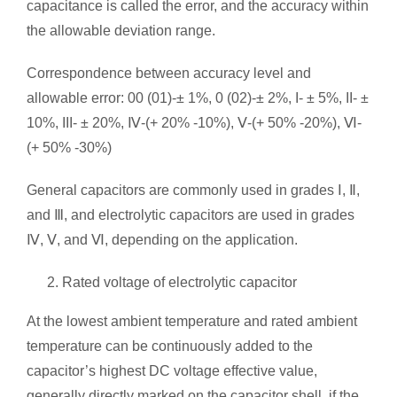
capacitance is called the error, and the accuracy within
the allowable deviation range.
Correspondence between accuracy level and
allowable error: 00 (01)-± 1%, 0 (02)-± 2%, I- ± 5%, II- ±
10%, III- ± 20%, Ⅳ-(+ 20% -10%), Ⅴ-(+ 50% -20%), Ⅵ-
(+ 50% -30%)
General capacitors are commonly used in grades Ⅰ, Ⅱ,
and Ⅲ, and electrolytic capacitors are used in grades
Ⅳ, Ⅴ, and Ⅵ, depending on the application.
Rated voltage of electrolytic capacitor
At the lowest ambient temperature and rated ambient
temperature can be continuously added to the
capacitor’s highest DC voltage effective value,
generally directly marked on the capacitor shell, if the