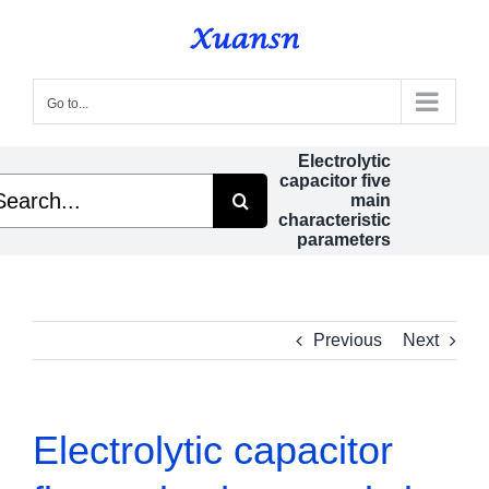
Skip
to
content
Go to...
Electrolytic
capacitor five
arch
main
characteristic
parameters
Previous
Next
Electrolytic capacitor