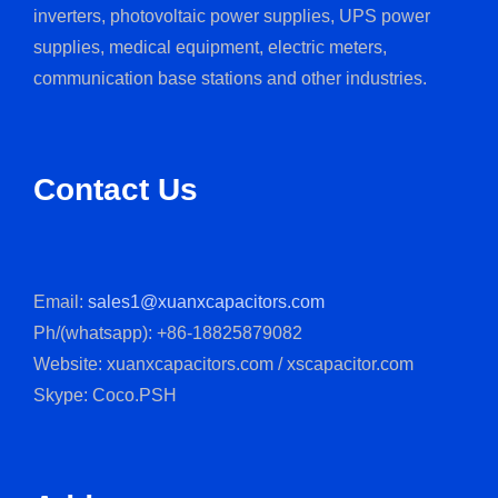
inverters, photovoltaic power supplies, UPS power
supplies, medical equipment, electric meters,
communication base stations and other industries.
Contact Us
Email:
sales1@xuanxcapacitors.com
Ph/(whatsapp): +86-18825879082
Website: xuanxcapacitors.com / xscapacitor.com
Skype: Coco.PSH