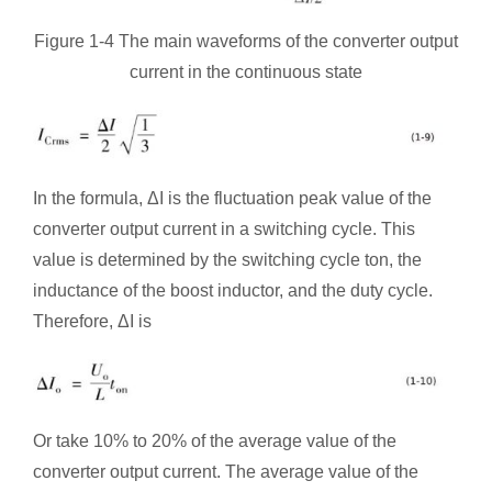
Figure 1-4 The main waveforms of the converter output
current in the continuous state
In the formula, ΔI is the fluctuation peak value of the
converter output current in a switching cycle. This
value is determined by the switching cycle ton, the
inductance of the boost inductor, and the duty cycle.
Therefore, ΔI is
Or take 10% to 20% of the average value of the
converter output current. The average value of the