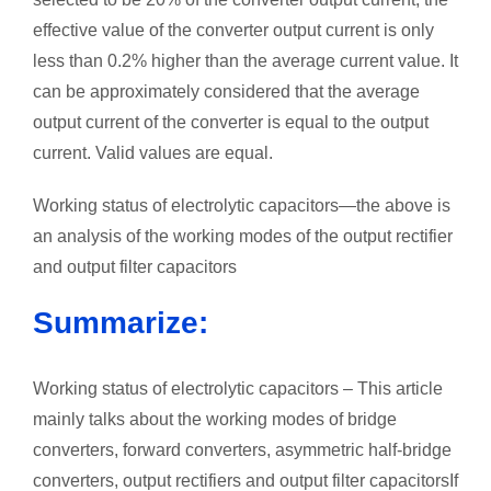
effective value of the converter output current is only
less than 0.2% higher than the average current value. It
can be approximately considered that the average
output current of the converter is equal to the output
current. Valid values are equal.
Working status of electrolytic capacitors—the above is
an analysis of the working modes of the output rectifier
and output filter capacitors
Summarize:
Working status of electrolytic capacitors – This article
mainly talks about the working modes of bridge
converters, forward converters, asymmetric half-bridge
converters, output rectifiers and output filter capacitorsIf