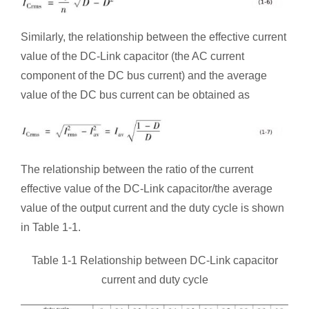
Similarly, the relationship between the effective current
value of the DC-Link capacitor (the AC current
component of the DC bus current) and the average
value of the DC bus current can be obtained as
The relationship between the ratio of the current
effective value of the DC-Link capacitor/the average
value of the output current and the duty cycle is shown
in Table 1-1.
Table 1-1 Relationship between DC-Link capacitor
current and duty cycle