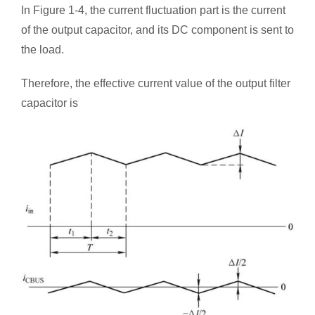
In Figure 1-4, the current fluctuation part is the current
of the output capacitor, and its DC component is sent to
the load.
Therefore, the effective current value of the output filter
capacitor is