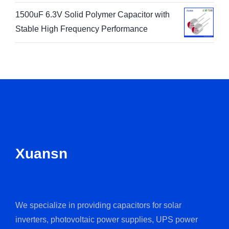
1500uF 6.3V Solid Polymer Capacitor with
Stable High Frequency Performance
Xuansn
We specialize in providing capacitors for solar
inverters, photovoltaic power supplies, UPS power