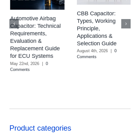
CBB Capacitor:
Automotive Airbag
Types, Working
Capacitor: Technical
Principle,
Requirements,
Applications &
Evaluation &
Selection Guide
Replacement Guide
August 4th, 2026
|
0
for ECU Systems
Comments
May 22nd, 2026
|
0
Comments
Product categories