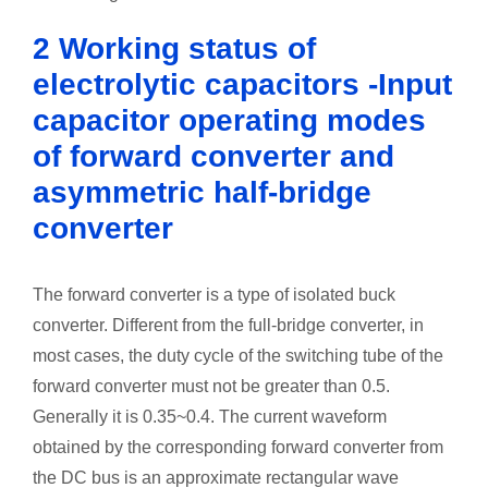
2 Working status of
electrolytic capacitors -Input
capacitor operating modes
of forward converter and
asymmetric half-bridge
converter
The forward converter is a type of isolated buck
converter. Different from the full-bridge converter, in
most cases, the duty cycle of the switching tube of the
forward converter must not be greater than 0.5.
Generally it is 0.35~0.4. The current waveform
obtained by the corresponding forward converter from
the DC bus is an approximate rectangular wave