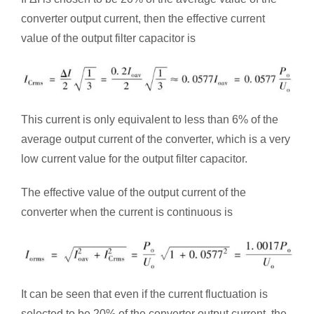
converter output current, then the effective current
value of the output filter capacitor is
This current is only equivalent to less than 6% of the
average output current of the converter, which is a very
low current value for the output filter capacitor.
The effective value of the output current of the
converter when the current is continuous is
It can be seen that even if the current fluctuation is
selected to be 20% of the converter output current, the