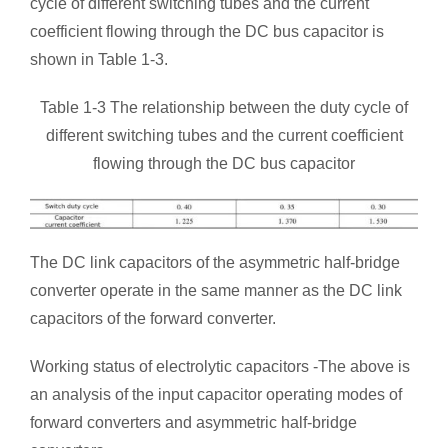
cycle of different switching tubes and the current
coefficient flowing through the DC bus capacitor is
shown in Table 1-3.
Table 1-3 The relationship between the duty cycle of
different switching tubes and the current coefficient
flowing through the DC bus capacitor
The DC link capacitors of the asymmetric half-bridge
converter operate in the same manner as the DC link
capacitors of the forward converter.
Working status of electrolytic capacitors -The above is
an analysis of the input capacitor operating modes of
forward converters and asymmetric half-bridge