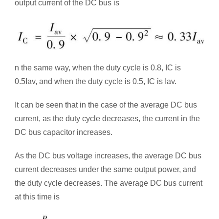
output current of the DC bus is
n the same way, when the duty cycle is 0.8, IC is
0.5Iav, and when the duty cycle is 0.5, IC is Iav.
It can be seen that in the case of the average DC bus
current, as the duty cycle decreases, the current in the
DC bus capacitor increases.
As the DC bus voltage increases, the average DC bus
current decreases under the same output power, and
the duty cycle decreases. The average DC bus current
at this time is