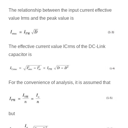
The relationship between the input current effective
value Irms and the peak value is
The effective current value ICrms of the DC-Link
capacitor is
For the convenience of analysis, it is assumed that
but