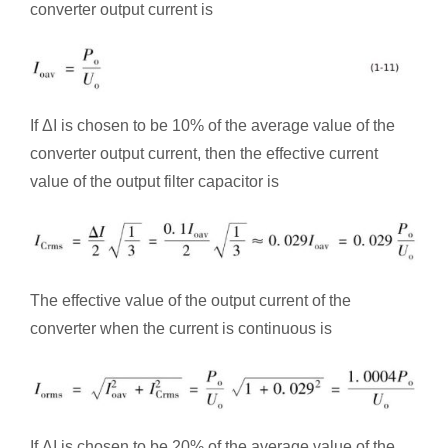
converter output current is
If ΔI is chosen to be 10% of the average value of the
converter output current, then the effective current
value of the output filter capacitor is
The effective value of the output current of the
converter when the current is continuous is
If ΔI is chosen to be 20% of the average value of the