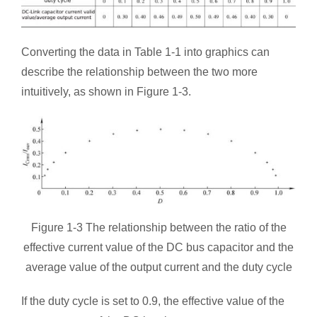
Converting the data in Table 1-1 into graphics can
describe the relationship between the two more
intuitively, as shown in Figure 1-3.
Figure 1-3 The relationship between the ratio of the
effective current value of the DC bus capacitor and the
average value of the output current and the duty cycle
If the duty cycle is set to 0.9, the effective value of the