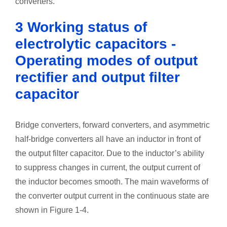
converters.
3 Working status of
electrolytic capacitors -
Operating modes of output
rectifier and output filter
capacitor
Bridge converters, forward converters, and asymmetric
half-bridge converters all have an inductor in front of
the output filter capacitor. Due to the inductor’s ability
to suppress changes in current, the output current of
the inductor becomes smooth. The main waveforms of
the converter output current in the continuous state are
shown in Figure 1-4.