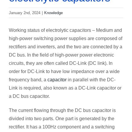
January 2nd, 2024
|
Knowledge
Working status of electrolytic capacitors – Medium and
high-power switching power supplies are composed of
rectifiers and inverters, and the two are connected by a
DC bus. In the field of high-power power electronic
circuits, they are often called DC-Link (DC link). In
order for DC-Link to have low impedance over a wide
frequency band, a
capacitor
in parallel with the DC-
Link is required, also known as a DC-Link capacitor or
a DC bus capacitor.
The current flowing through the DC bus capacitor is
divided into two parts. One part is generated by the
rectifier. It has a 100Hz component and a switching