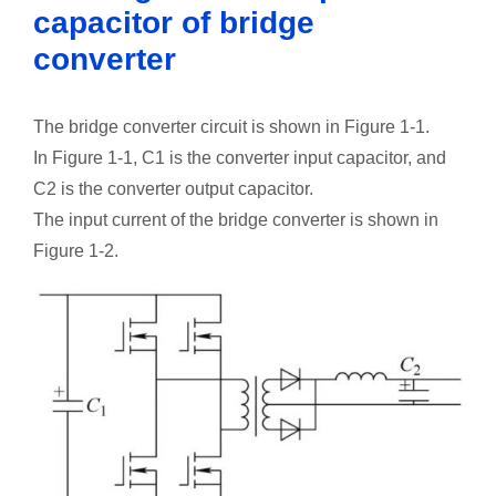
capacitor of bridge
converter
The bridge converter circuit is shown in Figure 1-1.
In Figure 1-1, C1 is the converter input capacitor, and
C2 is the converter output capacitor.
The input current of the bridge converter is shown in
Figure 1-2.