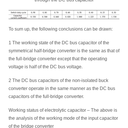
To sum up, the following conclusions can be drawn:
1 The working state of the DC bus capacitor of the
symmetrical half-bridge converter is the same as that of
the full-bridge converter except that the operating
voltage is half of the DC bus voltage.
2 The DC bus capacitors of the non-isolated buck
converter operate in the same manner as the DC bus
capacitors of the full-bridge converter.
Working status of electrolytic capacitor – The above is
the analysis of the working mode of the input capacitor
of the bridge converter