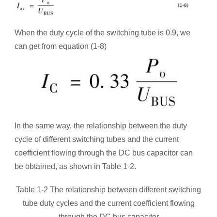
When the duty cycle of the switching tube is 0.9, we
can get from equation (1-8)
In the same way, the relationship between the duty
cycle of different switching tubes and the current
coefficient flowing through the DC bus capacitor can
be obtained, as shown in Table 1-2.
Table 1-2 The relationship between different switching
tube duty cycles and the current coefficient flowing
through the DC bus capacitor