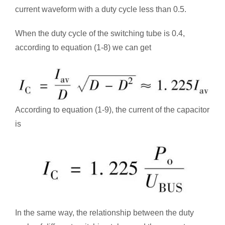
current waveform with a duty cycle less than 0.5.
When the duty cycle of the switching tube is 0.4,
according to equation (1-8) we can get
According to equation (1-9), the current of the capacitor
is
In the same way, the relationship between the duty