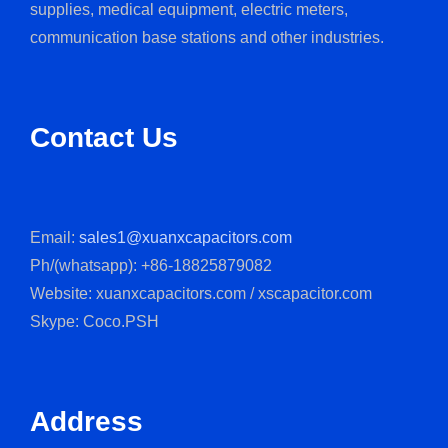
supplies, medical equipment, electric meters,
communication base stations and other industries.
Contact Us
Email:
sales1@xuanxcapacitors.com
Ph/(whatsapp): +86-18825879082
Website: xuanxcapacitors.com / xscapacitor.com
Skype: Coco.PSH
Address