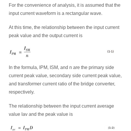
For the convenience of analysis, it is assumed that the
input current waveform is a rectangular wave.
At this time, the relationship between the input current
peak value and the output current is
In the formula, IPM, ISM, and n are the primary side
current peak value, secondary side current peak value,
and transformer current ratio of the bridge converter,
respectively.
The relationship between the input current average
value Iav and the peak value is