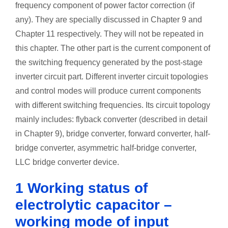
frequency component of power factor correction (if
any). They are specially discussed in Chapter 9 and
Chapter 11 respectively. They will not be repeated in
this chapter. The other part is the current component of
the switching frequency generated by the post-stage
inverter circuit part. Different inverter circuit topologies
and control modes will produce current components
with different switching frequencies. Its circuit topology
mainly includes: flyback converter (described in detail
in Chapter 9), bridge converter, forward converter, half-
bridge converter, asymmetric half-bridge converter,
LLC bridge converter device.
1 Working status of
electrolytic capacitor –
working mode of input