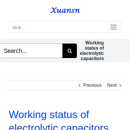
Skip
to
content
Go to...
Working
Search
status of
for:
electrolytic
capacitors
Previous
Next
Working status of
electrolytic capacitors