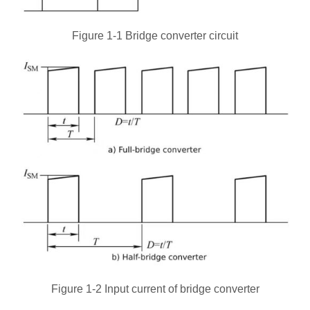
Figure 1-1 Bridge converter circuit
Figure 1-2 Input current of bridge converter