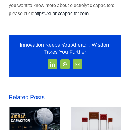
you want to know more about electrolytic capacitors,
please click:
https://xuanxcapacitor.com
Innovation Keeps You Ahead，Wisdom
Takes You Further
LinkedIn
WhatsApp
Email
Related Posts