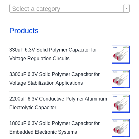

Select a category
Products
330uF 6.3V Solid Polymer Capacitor for
Voltage Regulation Circuits
3300uF 6.3V Solid Polymer Capacitor for
Voltage Stabilization Applications
2200uF 6.3V Conductive Polymer Aluminum
Electrolytic Capacitor
1800uF 6.3V Solid Polymer Capacitor for
Embedded Electronic Systems