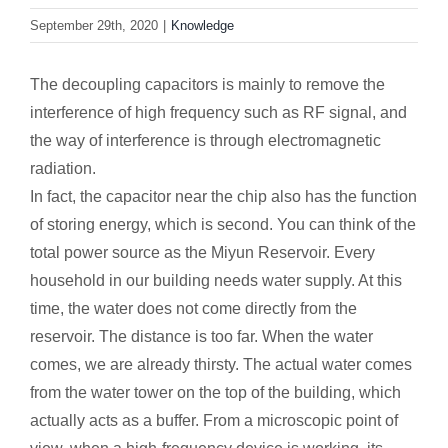
September 29th, 2020
|
Knowledge
The decoupling capacitors is mainly to remove the
interference of high frequency such as RF signal, and
the way of interference is through electromagnetic
radiation.
In fact, the capacitor near the chip also has the function
of storing energy, which is second. You can think of the
total power source as the Miyun Reservoir. Every
household in our building needs water supply. At this
time, the water does not come directly from the
reservoir. The distance is too far. When the water
comes, we are already thirsty. The actual water comes
from the water tower on the top of the building, which
actually acts as a buffer. From a microscopic point of