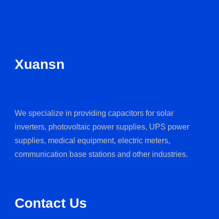
Xuansn
We specialize in providing capacitors for solar
inverters, photovoltaic power supplies, UPS power
supplies, medical equipment, electric meters,
communication base stations and other industries.
Contact Us