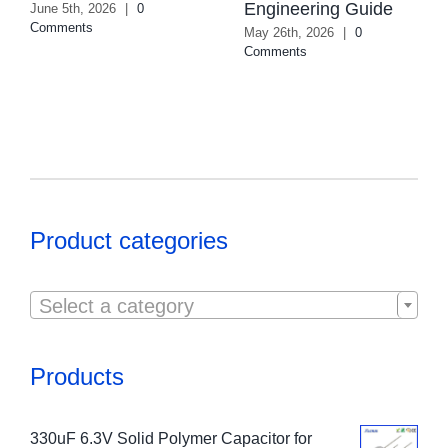
Engineering Guide
June 5th, 2026
|
0
Comments
May 26th, 2026
|
0
Comments
Product categories

Select a category
Products
330uF 6.3V Solid Polymer Capacitor for