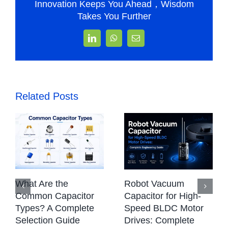
Innovation Keeps You Ahead，Wisdom
Takes You Further
LinkedIn
WhatsApp
Email
Related Posts
What Are the
Robot Vacuum
Common Capacitor
Capacitor for High-
Types? A Complete
Speed BLDC Motor
Selection Guide
Drives: Complete