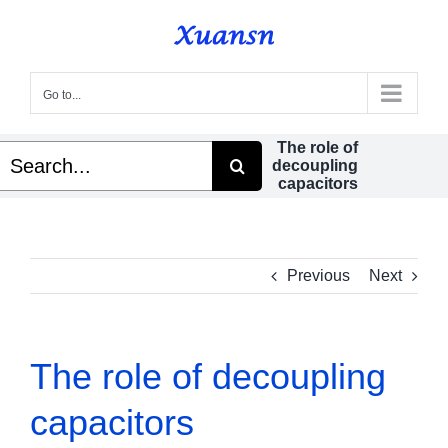
Skip
to
content
Go to...
The role of
Search
decoupling
or:
capacitors
Previous
Next
The role of decoupling
capacitors