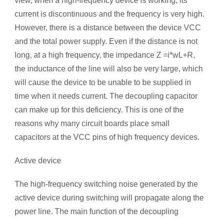
view, when a high-frequency device is working, its
current is discontinuous and the frequency is very high.
However, there is a distance between the device VCC
and the total power supply. Even if the distance is not
long, at a high frequency, the impedance Z =i*wL+R,
the inductance of the line will also be very large, which
will cause the device to be unable to be supplied in
time when it needs current. The decoupling capacitor
can make up for this deficiency. This is one of the
reasons why many circuit boards place small
capacitors at the VCC pins of high frequency devices.
Active device
The high-frequency switching noise generated by the
active device during switching will propagate along the
power line. The main function of the decoupling