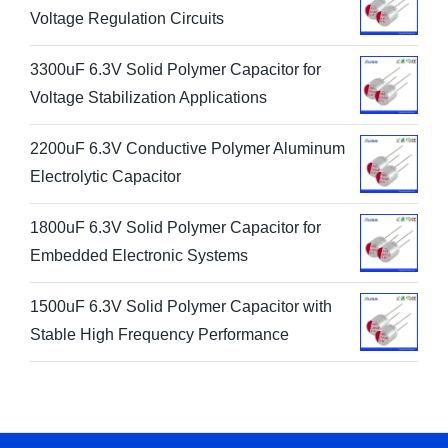
Voltage Regulation Circuits
3300uF 6.3V Solid Polymer Capacitor for
Voltage Stabilization Applications
2200uF 6.3V Conductive Polymer Aluminum
Electrolytic Capacitor
1800uF 6.3V Solid Polymer Capacitor for
Embedded Electronic Systems
1500uF 6.3V Solid Polymer Capacitor with
Stable High Frequency Performance