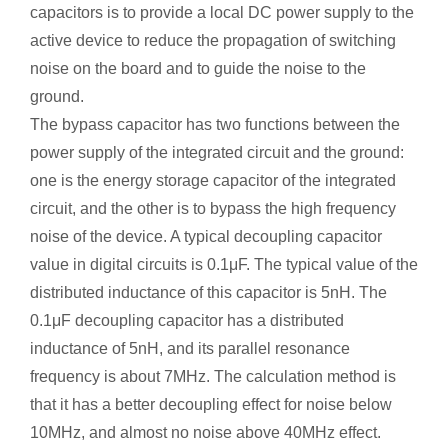
capacitors is to provide a local DC power supply to the
active device to reduce the propagation of switching
noise on the board and to guide the noise to the
ground.
The bypass capacitor has two functions between the
power supply of the integrated circuit and the ground:
one is the energy storage capacitor of the integrated
circuit, and the other is to bypass the high frequency
noise of the device. A typical decoupling capacitor
value in digital circuits is 0.1μF. The typical value of the
distributed inductance of this capacitor is 5nH. The
0.1μF decoupling capacitor has a distributed
inductance of 5nH, and its parallel resonance
frequency is about 7MHz. The calculation method is
that it has a better decoupling effect for noise below
10MHz, and almost no noise above 40MHz effect.