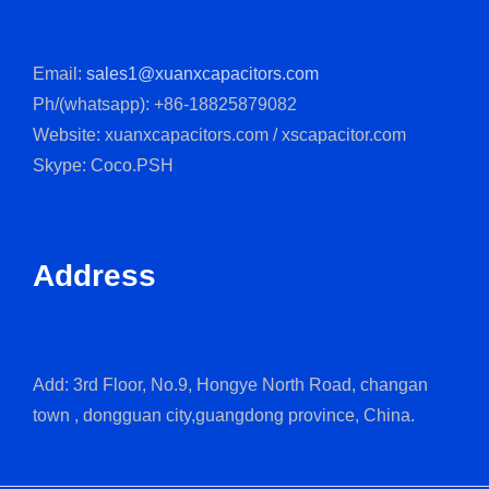
Email:
sales1@xuanxcapacitors.com
Ph/(whatsapp): +86-18825879082
Website: xuanxcapacitors.com / xscapacitor.com
Skype: Coco.PSH
Address
Add: 3rd Floor, No.9, Hongye North Road, changan
town , dongguan city,guangdong province, China.