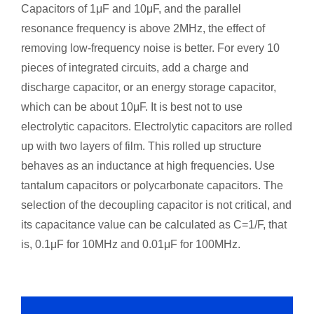
Capacitors of 1μF and 10μF, and the parallel
resonance frequency is above 2MHz, the effect of
removing low-frequency noise is better. For every 10
pieces of integrated circuits, add a charge and
discharge capacitor, or an energy storage capacitor,
which can be about 10μF. It is best not to use
electrolytic capacitors. Electrolytic capacitors are rolled
up with two layers of film. This rolled up structure
behaves as an inductance at high frequencies. Use
tantalum capacitors or polycarbonate capacitors. The
selection of the decoupling capacitor is not critical, and
its capacitance value can be calculated as C=1/F, that
is, 0.1μF for 10MHz and 0.01μF for 100MHz.