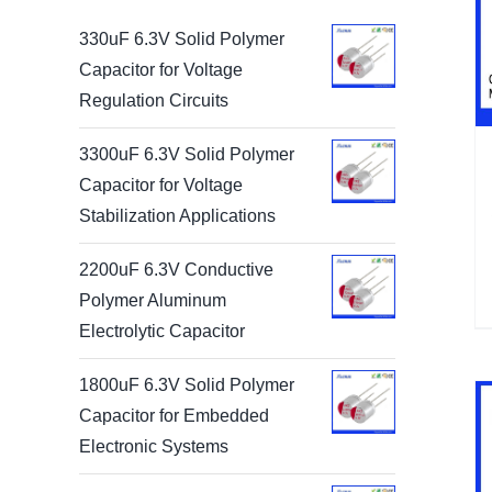
330uF 6.3V Solid Polymer
Capacitor for Voltage
Regulation Circuits
3300uF 6.3V Solid Polymer
Capacitor for Voltage
Stabilization Applications
2200uF 6.3V Conductive
Polymer Aluminum
Electrolytic Capacitor
1800uF 6.3V Solid Polymer
Capacitor for Embedded
Electronic Systems