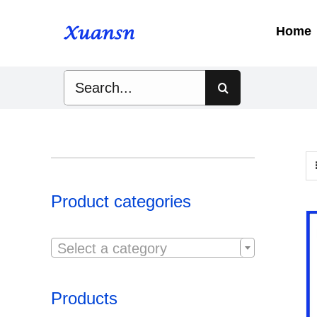
Skip
to
Home
content
Search
for:
Product categories

Select a category
Products