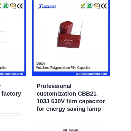
r
Professional
factory
customization CBB21
103J 630V film capacitor
for energy saving lamp
Details