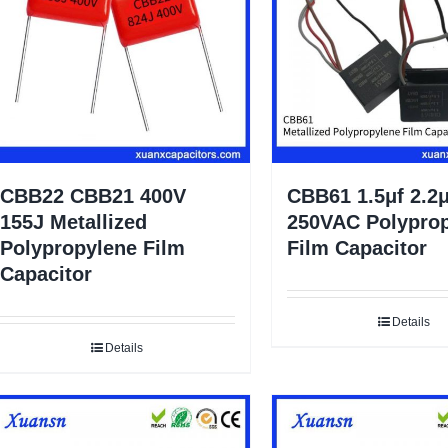
CBB22 CBB21 400V
CBB61 1.5μf 2.2μ
155J Metallized
250VAC Polypro
Polypropylene Film
Film Capacitor
Capacitor
Details
Details