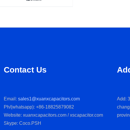
Contact Us
Ad
Email:
sales1@xuanxcapacitors.com
Add: 3
Ph/(whatsapp): +86-18825879082
chang
Website: xuanxcapacitors.com / xscapacitor.com
provin
Skype: Coco.PSH