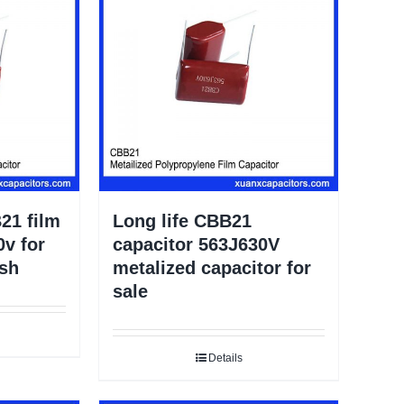
21 film
Long life CBB21
0v for
capacitor 563J630V
ush
metalized capacitor for
sale
Details