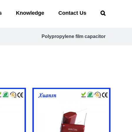
s
Knowledge
Contact Us
Polypropylene film capacitor