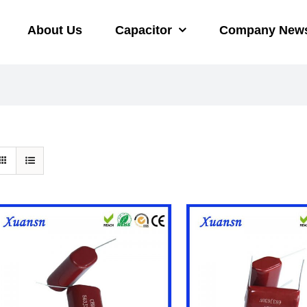
About Us
Capacitor
Company New