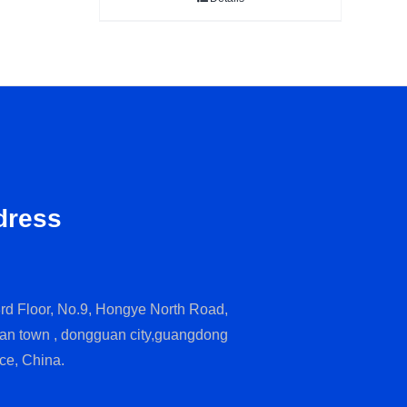
dress
rd Floor, No.9, Hongye North Road,
an town , dongguan city,guangdong
ce, China.