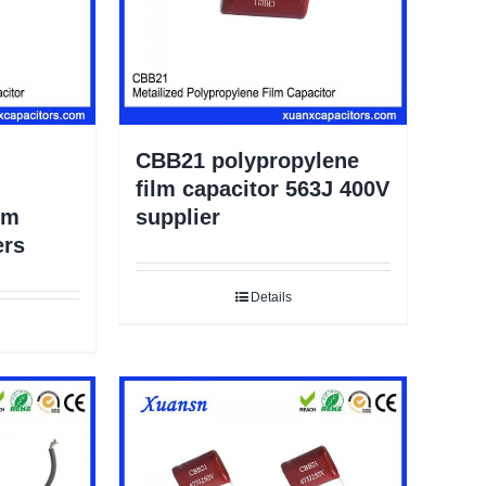
CBB21 polypropylene
film capacitor 563J 400V
lm
supplier
ers
Details