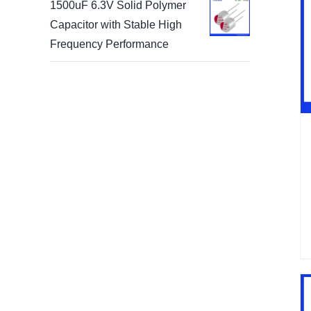
1500uF 6.3V Solid Polymer
Capacitor with Stable High
Frequency Performance