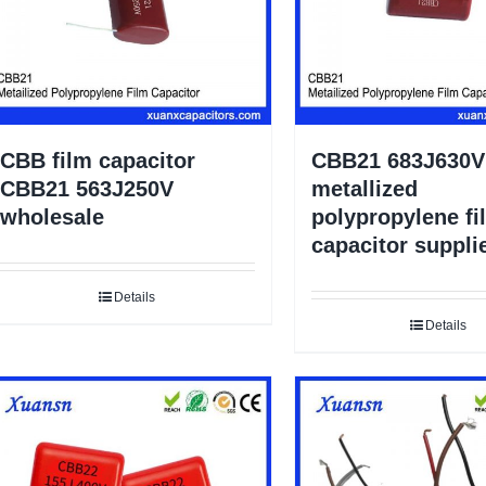
CBB film capacitor
CBB21 683J630V
CBB21 563J250V
metallized
wholesale
polypropylene fi
capacitor suppli
Details
Details