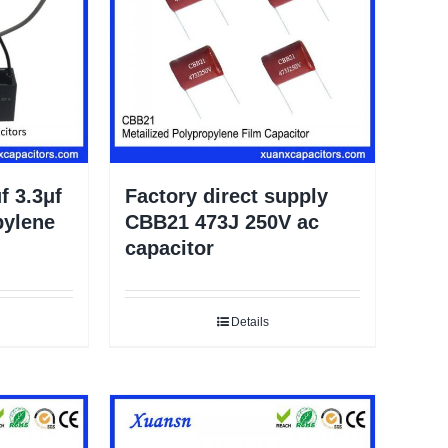
f 3.3μf
Factory direct supply
pylene
CBB21 473J 250V ac
capacitor
Details