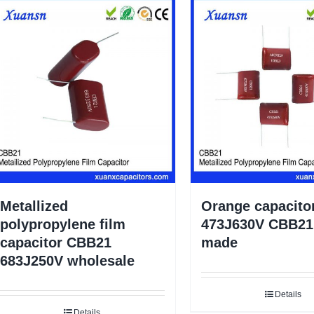
Metallized
Orange capacito
polypropylene film
473J630V CBB21 
capacitor CBB21
made
683J250V wholesale
Details
Details