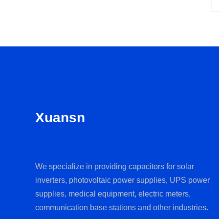
Xuansn
We specialize in providing capacitors for solar
inverters, photovoltaic power supplies, UPS power
supplies, medical equipment, electric meters,
communication base stations and other industries.