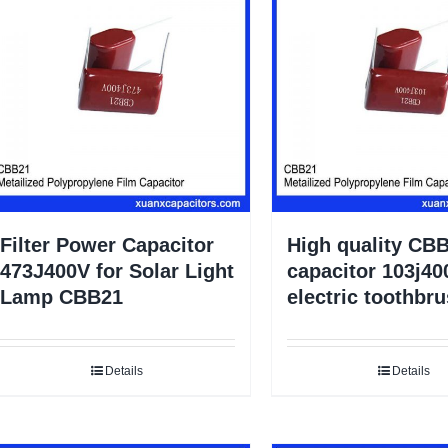
Filter Power Capacitor
High quality CBB
473J400V for Solar Light
capacitor 103j40
Lamp CBB21
electric toothbr
Details
Details