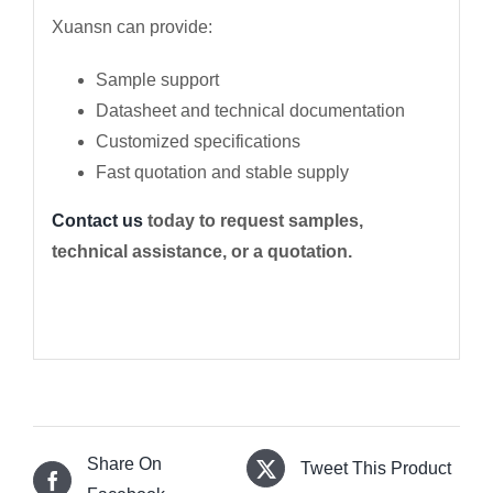
Xuansn can provide:
Sample support
Datasheet and technical documentation
Customized specifications
Fast quotation and stable supply
Contact us
today to request samples,
technical assistance, or a quotation.
Share On
Tweet This Product