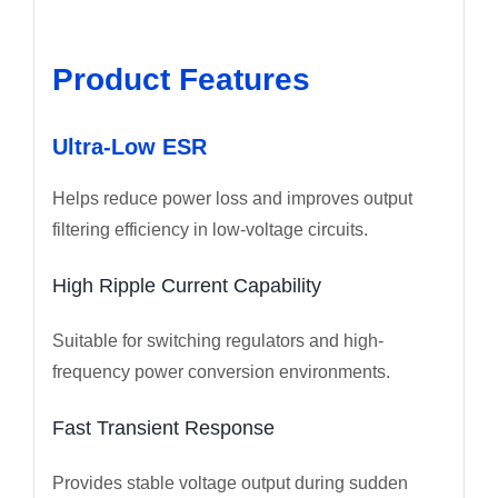
Product Features
Ultra-Low ESR
Helps reduce power loss and improves output
filtering efficiency in low-voltage circuits.
High Ripple Current Capability
Suitable for switching regulators and high-
frequency power conversion environments.
Fast Transient Response
Provides stable voltage output during sudden