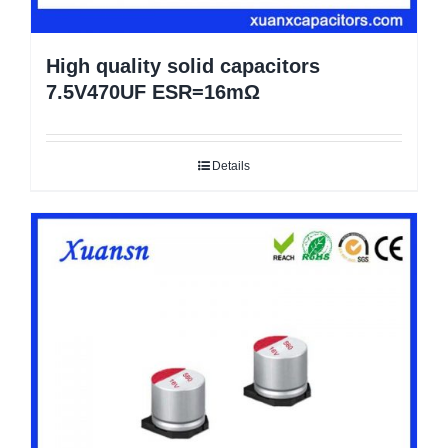
High quality solid capacitors
7.5V470UF ESR=16mΩ
Details