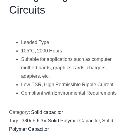
Circuits
Leaded Type
105°C, 2000 Hours
Suitable for applications such as computer
motherboards, graphics cards, chargers,
adapters, etc.
Low ESR, High Permissible Ripple Current
Compliant with Environmental Requirements
Category:
Solid capacitor
Tags:
330uF 6.3V Solid Polymer Capacitor
,
Solid
Polymer Capacitor