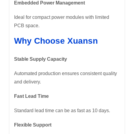
Embedded Power Management
Ideal for compact power modules with limited
PCB space.
Why Choose Xuansn
Stable Supply Capacity
Automated production ensures consistent quality
and delivery.
Fast Lead Time
Standard lead time can be as fast as 10 days.
Flexible Support