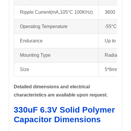
Ripple Current(mA,105°C 100KHz)
3600
Operating Temperature
-55°C to +1
Endurance
Up to 2000 
Mounting Type
Radial
Size
5*8mm/6.3*
Detailed dimensions and electrical
characteristics are available upon request.
330uF 6.3V Solid Polymer
Capacitor Dimensions