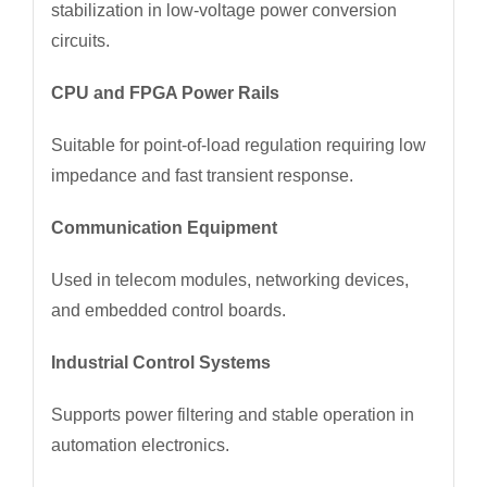
stabilization in low-voltage power conversion
circuits.
CPU and FPGA Power Rails
Suitable for point-of-load regulation requiring low
impedance and fast transient response.
Communication Equipment
Used in telecom modules, networking devices,
and embedded control boards.
Industrial Control Systems
Supports power filtering and stable operation in
automation electronics.