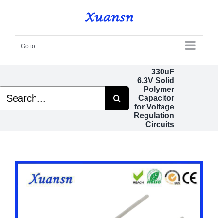
Skip
to
content
Go to...
330uF
6.3V Solid
Polymer
Search
Capacitor
for:
for Voltage
Regulation
Circuits