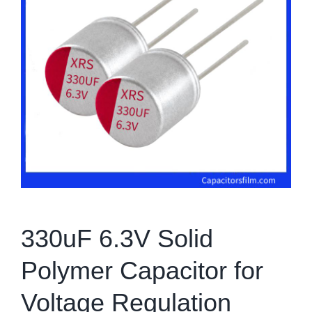
330uF 6.3V Solid
Polymer Capacitor for
Voltage Regulation