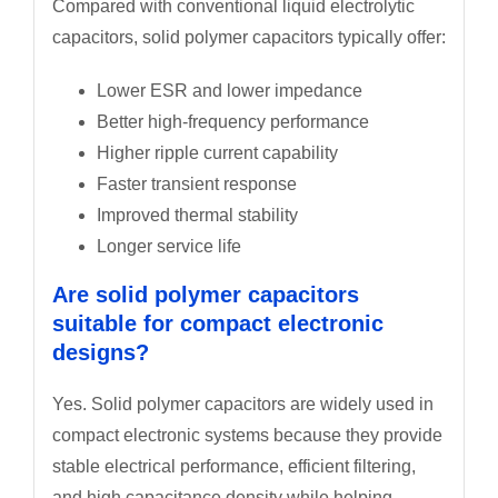
Compared with conventional liquid electrolytic
capacitors, solid polymer capacitors typically offer:
Lower ESR and lower impedance
Better high-frequency performance
Higher ripple current capability
Faster transient response
Improved thermal stability
Longer service life
Are solid polymer capacitors
suitable for compact electronic
designs?
Yes. Solid polymer capacitors are widely used in
compact electronic systems because they provide
stable electrical performance, efficient filtering,
and high capacitance density while helping