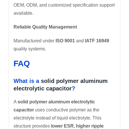
OEM, ODM, and customized specification support
available.
Reliable Quality Management
Manufactured under
ISO 9001
and
IATF 16949
quality systems.
FAQ
What is a
solid polymer aluminum
electrolytic capacitor
?
A
solid polymer aluminum electrolytic
capacitor
uses conductive polymer as the
electrolyte instead of liquid electrolyte. This
structure provides
lower ESR, higher ripple