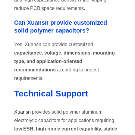
reduce PCB space requirements.
Can Xuansn provide customized
solid polymer capacitors?
Yes. Xuansn can provide customized
capacitance, voltage, dimensions, mounting
type, and application-oriented
recommendations
according to project
requirements.
Technical Support
Xuansn
provides solid polymer aluminum
electrolytic capacitors for applications requiring
low ESR, high ripple current capability, stable