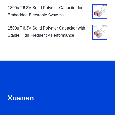
1800uF 6.3V Solid Polymer Capacitor for
Embedded Electronic Systems
1500uF 6.3V Solid Polymer Capacitor with
Stable High Frequency Performance
Xuansn