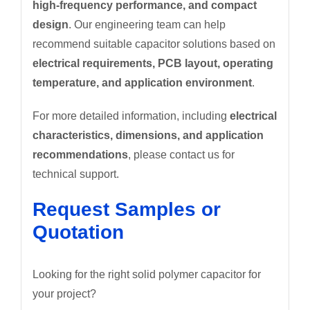
high-frequency performance, and compact
design
. Our engineering team can help
recommend suitable capacitor solutions based on
electrical requirements, PCB layout, operating
temperature, and application environment
.
For more detailed information, including
electrical
characteristics, dimensions, and application
recommendations
, please contact us for
technical support.
Request Samples or
Quotation
Looking for the right solid polymer capacitor for
your project?