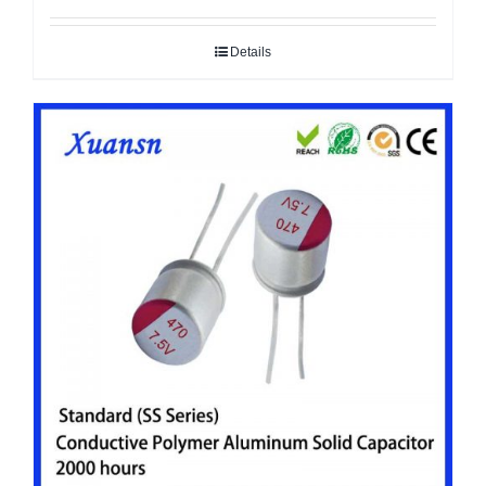
Details