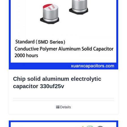
Chip solid aluminum electrolytic
capacitor 330uf25v
Details