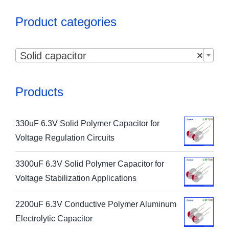
Product categories

Solid capacitor
×
Products
330uF 6.3V Solid Polymer Capacitor for
Voltage Regulation Circuits
3300uF 6.3V Solid Polymer Capacitor for
Voltage Stabilization Applications
2200uF 6.3V Conductive Polymer Aluminum
Electrolytic Capacitor