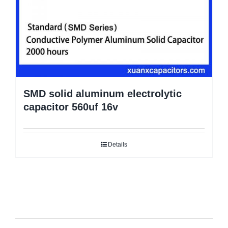
SMD solid aluminum electrolytic
capacitor 560uf 16v
Details