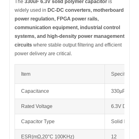
The
330uF 6.3V solid polymer capacitor
is
widely used in
DC-DC converters, motherboard
power regulation, FPGA power rails,
communication equipment, industrial control
systems, and high-density power management
circuits
where stable output filtering and efficient
power delivery are critical.
Item
Specificatio
Capacitance
330µF
Rated Voltage
6.3V DC
Capacitor Type
Solid Polyme
ESR(mΩ,20°C 100KHz)
12