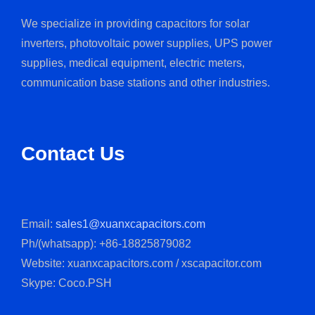
We specialize in providing capacitors for solar
inverters, photovoltaic power supplies, UPS power
supplies, medical equipment, electric meters,
communication base stations and other industries.
Contact Us
Email:
sales1@xuanxcapacitors.com
Ph/(whatsapp): +86-18825879082
Website: xuanxcapacitors.com / xscapacitor.com
Skype: Coco.PSH