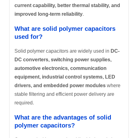
current capability, better thermal stability, and
improved long-term reliability
.
What are solid polymer capacitors
used for?
Solid polymer capacitors are widely used in
DC-
DC converters, switching power supplies,
automotive electronics, communication
equipment, industrial control systems, LED
drivers, and embedded power modules
where
stable filtering and efficient power delivery are
required.
What are the advantages of solid
polymer capacitors?