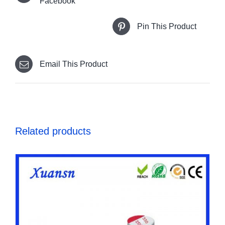
Facebook
Pin This Product
Email This Product
Related products