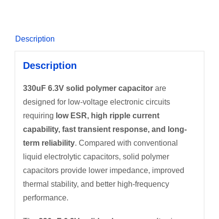
Description
Description
330uF 6.3V solid polymer capacitor
are
designed for low-voltage electronic circuits
requiring
low ESR, high ripple current
capability, fast transient response, and long-
term reliability
. Compared with conventional
liquid electrolytic capacitors, solid polymer
capacitors provide lower impedance, improved
thermal stability, and better high-frequency
performance.