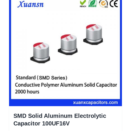
SMD Solid Aluminum Electrolytic
Capacitor 100UF16V