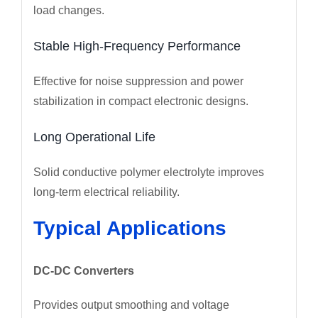
load changes.
Stable High-Frequency Performance
Effective for noise suppression and power
stabilization in compact electronic designs.
Long Operational Life
Solid conductive polymer electrolyte improves
long-term electrical reliability.
Typical Applications
DC-DC Converters
Provides output smoothing and voltage