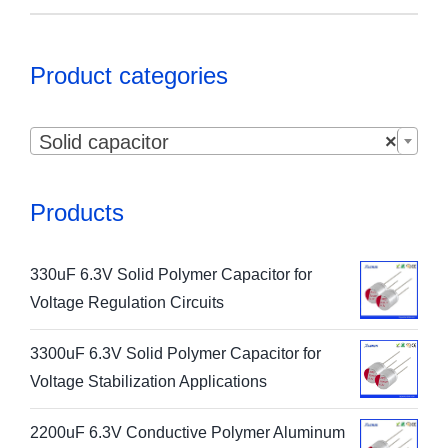
Product categories

Solid capacitor
×
Products
330uF 6.3V Solid Polymer Capacitor for
Voltage Regulation Circuits
3300uF 6.3V Solid Polymer Capacitor for
Voltage Stabilization Applications
2200uF 6.3V Conductive Polymer Aluminum