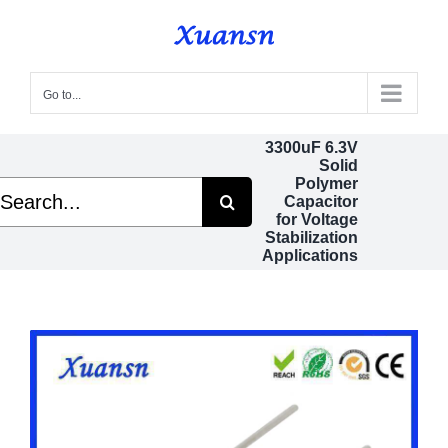
Skip
to
content
Go to...
3300uF 6.3V
Solid
Polymer
arch
Capacitor
:
for Voltage
Stabilization
Applications