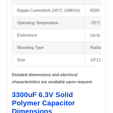
Ripple Current(mA,105°C 100KHz)
6500
Operating Temperature
-55°C to +1
Endurance
Up to 2000 
Mounting Type
Radial
Size
10*12mm
Detailed dimensions and electrical
characteristics are available upon request.
3300uF 6.3V Solid
Polymer Capacitor
Dimensions