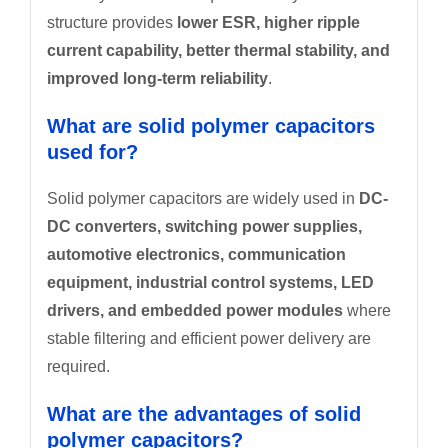
structure provides
lower ESR, higher ripple
current capability, better thermal stability, and
improved long-term reliability
.
What are solid polymer capacitors
used for?
Solid polymer capacitors are widely used in
DC-
DC converters, switching power supplies,
automotive electronics, communication
equipment, industrial control systems, LED
drivers, and embedded power modules
where
stable filtering and efficient power delivery are
required.
What are the advantages of solid
polymer capacitors?