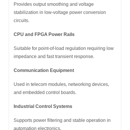
Provides output smoothing and voltage
stabilization in low-voltage power conversion
circuits.
CPU and FPGA Power Rails
Suitable for point-of-load regulation requiring low
impedance and fast transient response.
Communication Equipment
Used in telecom modules, networking devices,
and embedded control boards.
Industrial Control Systems
Supports power filtering and stable operation in
automation electronics.