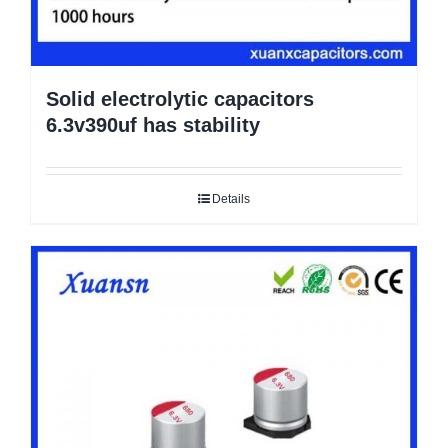
Solid electrolytic capacitors
6.3v390uf has stability
Details