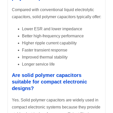
Compared with conventional liquid electrolytic
capacitors, solid polymer capacitors typically offer:
Lower ESR and lower impedance
Better high-frequency performance
Higher ripple current capability
Faster transient response
Improved thermal stability
Longer service life
Are solid polymer capacitors
suitable for compact electronic
designs?
Yes. Solid polymer capacitors are widely used in
compact electronic systems because they provide