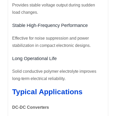
Provides stable voltage output during sudden
load changes.
Stable High-Frequency Performance
Effective for noise suppression and power
stabilization in compact electronic designs.
Long Operational Life
Solid conductive polymer electrolyte improves
long-term electrical reliability.
Typical Applications
DC-DC Converters