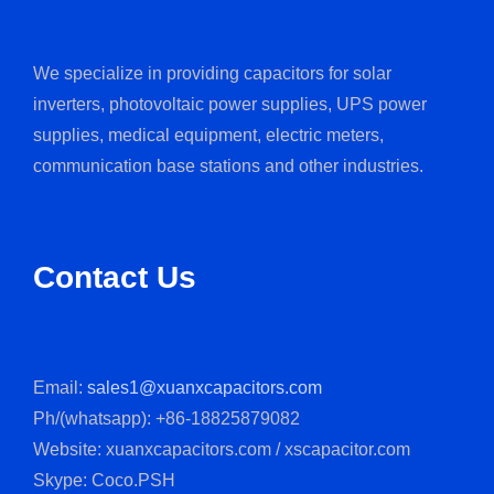
We specialize in providing capacitors for solar
inverters, photovoltaic power supplies, UPS power
supplies, medical equipment, electric meters,
communication base stations and other industries.
Contact Us
Email:
sales1@xuanxcapacitors.com
Ph/(whatsapp): +86-18825879082
Website: xuanxcapacitors.com / xscapacitor.com
Skype: Coco.PSH