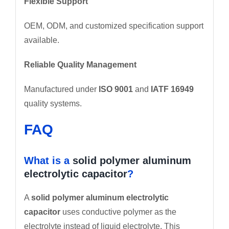
Flexible Support
OEM, ODM, and customized specification support
available.
Reliable Quality Management
Manufactured under
ISO 9001
and
IATF 16949
quality systems.
FAQ
What is a
solid polymer aluminum
electrolytic capacitor
?
A
solid polymer aluminum electrolytic
capacitor
uses conductive polymer as the
electrolyte instead of liquid electrolyte. This