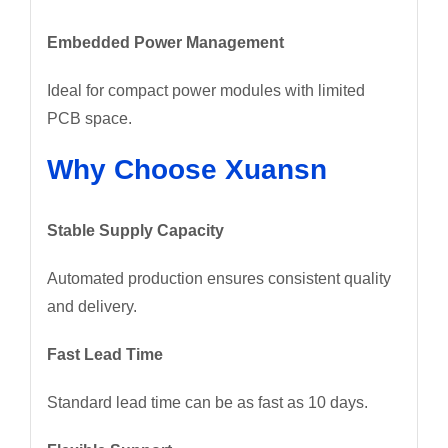
Embedded Power Management
Ideal for compact power modules with limited
PCB space.
Why Choose Xuansn
Stable Supply Capacity
Automated production ensures consistent quality
and delivery.
Fast Lead Time
Standard lead time can be as fast as 10 days.