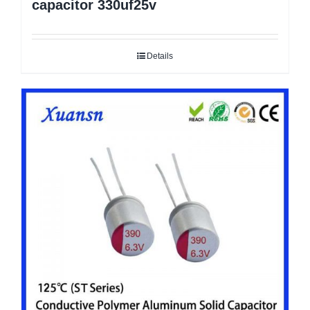
capacitor 330uf25v
Details