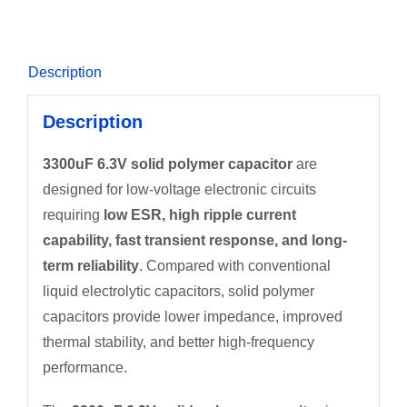
Description
Description
3300uF 6.3V solid polymer capacitor
are
designed for low-voltage electronic circuits
requiring
low ESR, high ripple current
capability, fast transient response, and long-
term reliability
. Compared with conventional
liquid electrolytic capacitors, solid polymer
capacitors provide lower impedance, improved
thermal stability, and better high-frequency
performance.