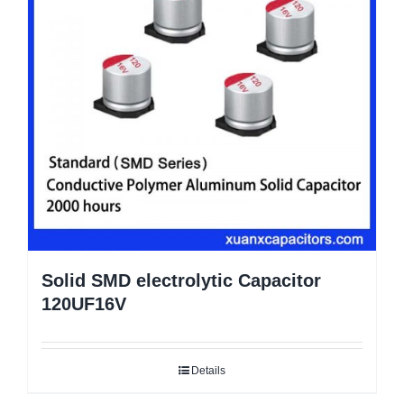
Solid SMD electrolytic Capacitor
120UF16V
Details