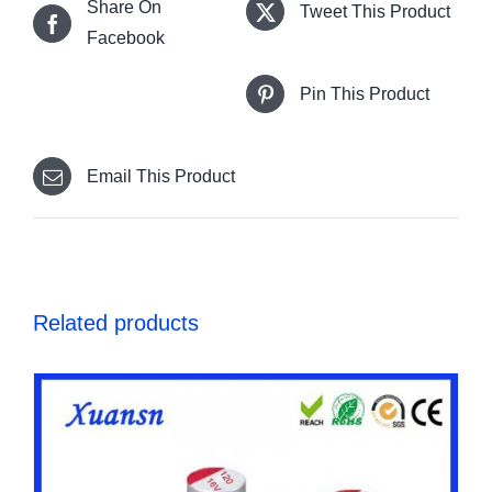
Share On
Tweet This Product
Facebook
Pin This Product
Email This Product
Related products