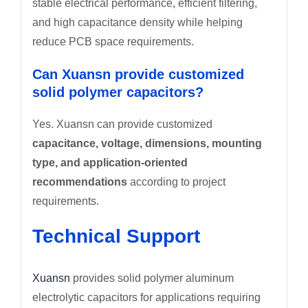
stable electrical performance, efficient filtering,
and high capacitance density while helping
reduce PCB space requirements.
Can Xuansn provide customized
solid polymer capacitors?
Yes. Xuansn can provide customized
capacitance, voltage, dimensions, mounting
type, and application-oriented
recommendations
according to project
requirements.
Technical Support
Xuansn
provides solid polymer aluminum
electrolytic capacitors for applications requiring