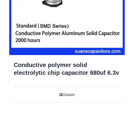
Conductive polymer solid
electrolytic chip capacitor 680uf 6.3v
Details