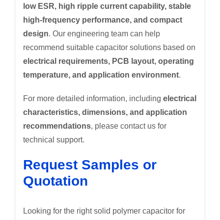
low ESR, high ripple current capability, stable
high-frequency performance, and compact
design
. Our engineering team can help
recommend suitable capacitor solutions based on
electrical requirements, PCB layout, operating
temperature, and application environment
.
For more detailed information, including
electrical
characteristics, dimensions, and application
recommendations
, please contact us for
technical support.
Request Samples or
Quotation
Looking for the right solid polymer capacitor for