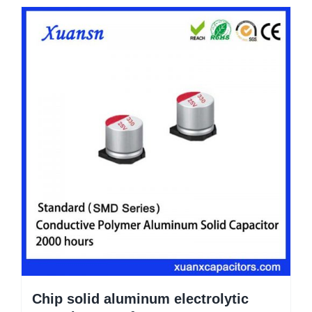
Chip solid aluminum electrolytic