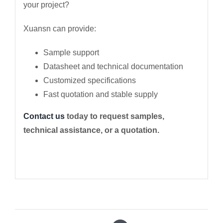
your project?
Xuansn can provide:
Sample support
Datasheet and technical documentation
Customized specifications
Fast quotation and stable supply
Contact us
today to request samples,
technical assistance, or a quotation.