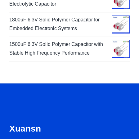
Electrolytic Capacitor
1800uF 6.3V Solid Polymer Capacitor for
Embedded Electronic Systems
1500uF 6.3V Solid Polymer Capacitor with
Stable High Frequency Performance
Xuansn