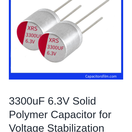
3300uF 6.3V Solid
Polymer Capacitor for
Voltage Stabilization