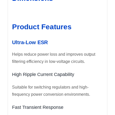
Product Features
Ultra-Low ESR
Helps reduce power loss and improves output
filtering efficiency in low-voltage circuits.
High Ripple Current Capability
Suitable for switching regulators and high-
frequency power conversion environments.
Fast Transient Response