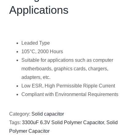
Applications
Leaded Type
105°C, 2000 Hours
Suitable for applications such as computer
motherboards, graphics cards, chargers,
adapters, etc.
Low ESR, High Permissible Ripple Current
Compliant with Environmental Requirements
Category:
Solid capacitor
Tags:
3300uF 6.3V Solid Polymer Capacitor
,
Solid
Polymer Capacitor