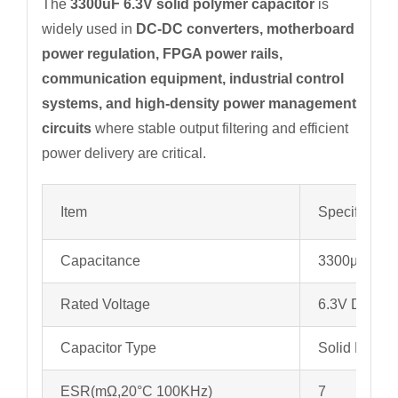
The
3300uF 6.3V solid polymer capacitor
is
widely used in
DC-DC converters, motherboard
power regulation, FPGA power rails,
communication equipment, industrial control
systems, and high-density power management
circuits
where stable output filtering and efficient
power delivery are critical.
Item
Specificatio
Capacitance
3300µF
Rated Voltage
6.3V DC
Capacitor Type
Solid Polyme
ESR(mΩ,20°C 100KHz)
7