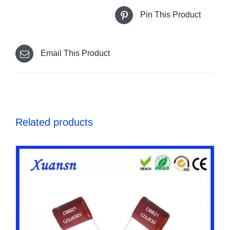
Pin This Product
Email This Product
Related products