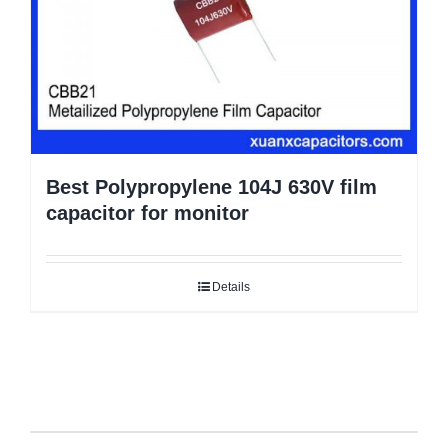
Best Polypropylene 104J 630V film
capacitor for monitor
Details