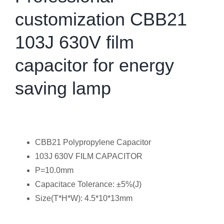
customization CBB21
103J 630V film
capacitor for energy
saving lamp
CBB21 Polypropylene Capacitor
103J 630V FILM CAPACITOR
P=10.0mm
Capacitace Tolerance: ±5%(J)
Size(T*H*W): 4.5*10*13mm