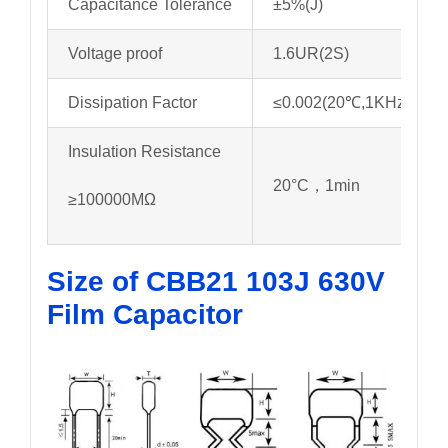
Capacitance Tolerance
±5%(J)
Voltage proof
1.6UR(2S)
Dissipation Factor
≤0.002(20℃,1KHz)
Insulation Resistance
20°C，1min
≥100000MΩ
Size of CBB21 103J 630V
Film Capacitor