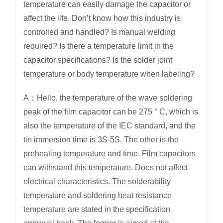
temperature can easily damage the capacitor or
affect the life. Don’t know how this industry is
controlled and handled? Is manual welding
required? Is there a temperature limit in the
capacitor specifications? Is the solder joint
temperature or body temperature when labeling?
A：Hello, the temperature of the wave soldering
peak of the film capacitor can be 275 ° C, which is
also the temperature of the IEC standard, and the
tin immersion time is 3S-5S. The other is the
preheating temperature and time. Film capacitors
can withstand this temperature. Does not affect
electrical characteristics. The solderability
temperature and soldering heat resistance
temperature are stated in the specification