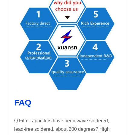
FAQ
Q:Film capacitors have been wave soldered,
lead-free soldered, about 200 degrees? High