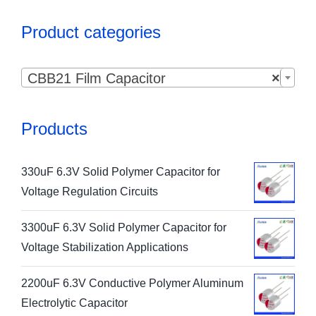
Product categories

CBB21 Film Capacitor
×
Products
330uF 6.3V Solid Polymer Capacitor for
Voltage Regulation Circuits
3300uF 6.3V Solid Polymer Capacitor for
Voltage Stabilization Applications
2200uF 6.3V Conductive Polymer Aluminum
Electrolytic Capacitor