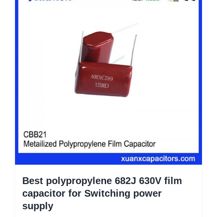
Best polypropylene 682J 630V film
capacitor for Switching power
supply