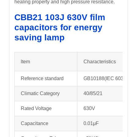
healing property and high pressure resistance.
CBB21 103J 630V film
capacitors for energy
saving lamp
ltem
Characteristics
Reference standard
GB10188(IEC 60384-13
Climatic Category
40/85/21
Rated Voltage
630V
Capacitance
0.01μF