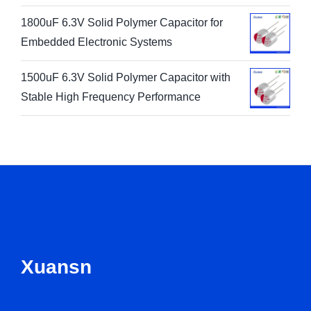
1800uF 6.3V Solid Polymer Capacitor for
Embedded Electronic Systems
1500uF 6.3V Solid Polymer Capacitor with
Stable High Frequency Performance
Xuansn