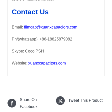
Contact Us
Email:
filmcap@xuanxcapaciors.com
Ph/(whatsapp): +86-18825879082
Skype: Coco.PSH
Website:
xuanxcapacitors.com
Share On
Tweet This Product
Facebook