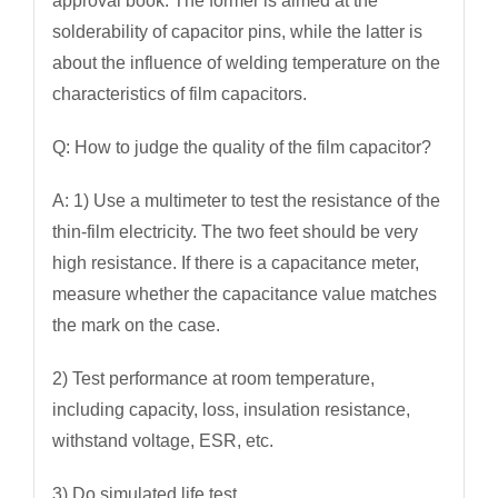
approval book. The former is aimed at the
solderability of capacitor pins, while the latter is
about the influence of welding temperature on the
characteristics of film capacitors.
Q: How to judge the quality of the film capacitor?
A: 1) Use a multimeter to test the resistance of the
thin-film electricity. The two feet should be very
high resistance. If there is a capacitance meter,
measure whether the capacitance value matches
the mark on the case.
2) Test performance at room temperature,
including capacity, loss, insulation resistance,
withstand voltage, ESR, etc.
3) Do simulated life test.