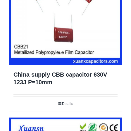
China supply CBB capacitor 630V
123J P=10mm
Details