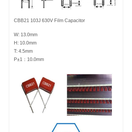
CBB21 103J 630V Film Capacitor
W: 13.0mm
H: 10.0mm
T: 4.5mm
P±1：10.0mm