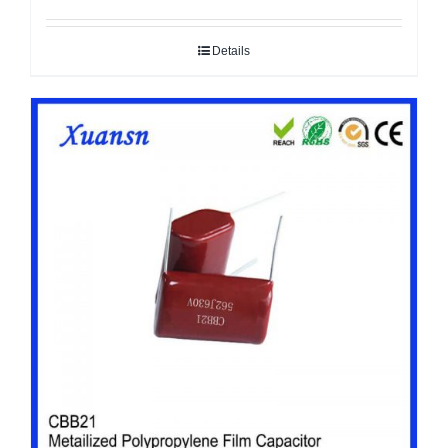
Details