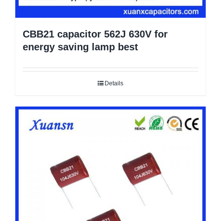
CBB21 capacitor 562J 630V for
energy saving lamp best
Details