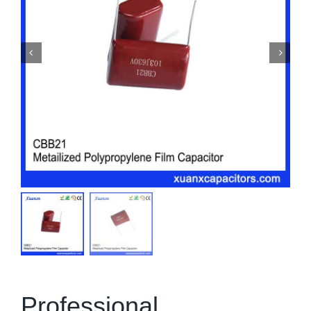
Professional