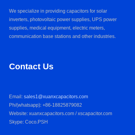
We specialize in providing capacitors for solar
inverters, photovoltaic power supplies, UPS power
supplies, medical equipment, electric meters,
communication base stations and other industries.
Contact Us
Email:
sales1@xuanxcapacitors.com
Ph/(whatsapp): +86-18825879082
Website: xuanxcapacitors.com / xscapacitor.com
Skype: Coco.PSH