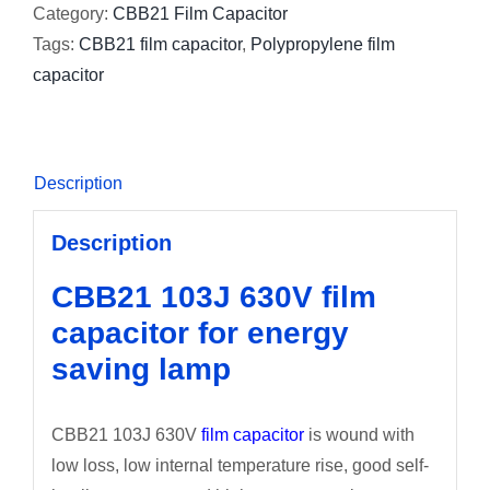
Category:
CBB21 Film Capacitor
Tags:
CBB21 film capacitor
,
Polypropylene film
capacitor
Description
Description
CBB21 103J 630V film
capacitor for energy
saving lamp
CBB21 103J 630V
film capacitor
is wound with
low loss, low internal temperature rise, good self-