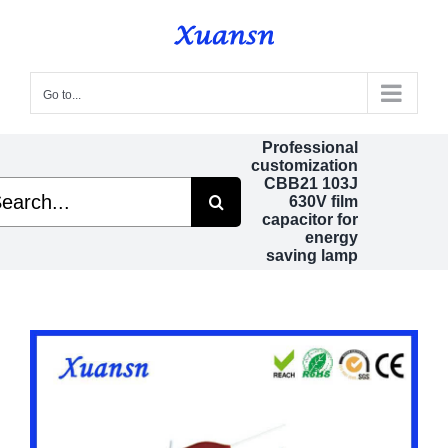
Skip
to
content
Go to...
Professional
customization
CBB21 103J
rch
630V film
capacitor for
energy
saving lamp