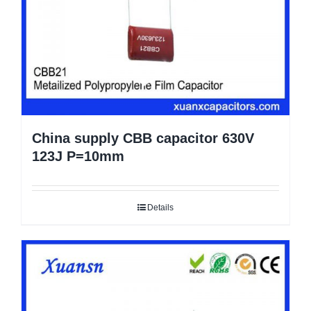
China supply CBB capacitor 630V
123J P=10mm
Details