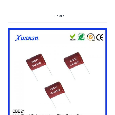
Details