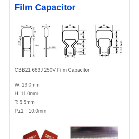
Film Capacitor
CBB21 683J 250V Film Capacitor
W: 13.0mm
H: 11.0mm
T: 5.5mm
P±1：10.0mm