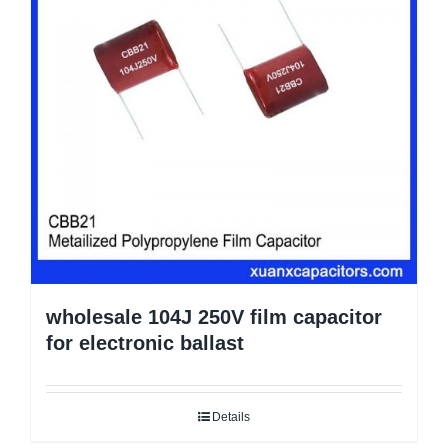
wholesale 104J 250V film capacitor
for electronic ballast
Details