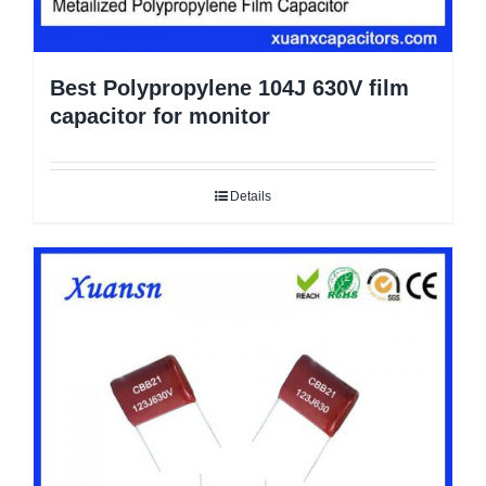
Best Polypropylene 104J 630V film
capacitor for monitor
Details