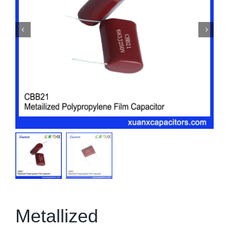
Metallized