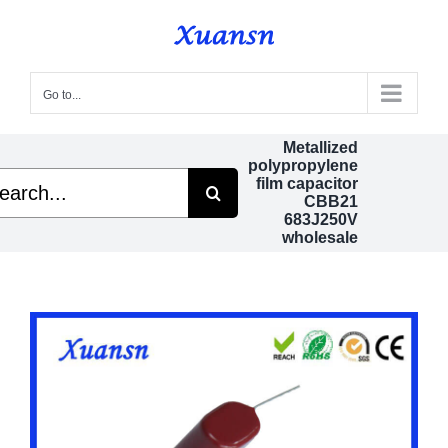
Skip
to
content
Go to...
Metallized
polypropylene
rch
film capacitor
CBB21
683J250V
wholesale