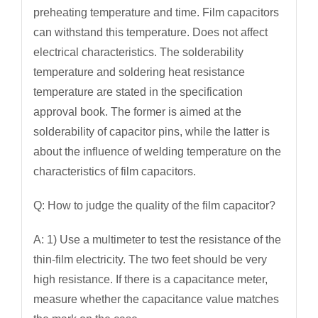
preheating temperature and time. Film capacitors
can withstand this temperature. Does not affect
electrical characteristics. The solderability
temperature and soldering heat resistance
temperature are stated in the specification
approval book. The former is aimed at the
solderability of capacitor pins, while the latter is
about the influence of welding temperature on the
characteristics of film capacitors.
Q: How to judge the quality of the film capacitor?
A: 1) Use a multimeter to test the resistance of the
thin-film electricity. The two feet should be very
high resistance. If there is a capacitance meter,
measure whether the capacitance value matches