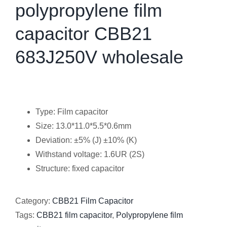
polypropylene film
capacitor CBB21
683J250V wholesale
Type: Film capacitor
Size: 13.0*11.0*5.5*0.6mm
Deviation: ±5% (J) ±10% (K)
Withstand voltage: 1.6UR (2S)
Structure: fixed capacitor
Category:
CBB21 Film Capacitor
Tags:
CBB21 film capacitor
,
Polypropylene film