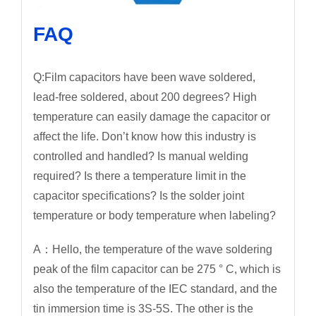
FAQ
Q:Film capacitors have been wave soldered,
lead-free soldered, about 200 degrees? High
temperature can easily damage the capacitor or
affect the life. Don’t know how this industry is
controlled and handled? Is manual welding
required? Is there a temperature limit in the
capacitor specifications? Is the solder joint
temperature or body temperature when labeling?
A：Hello, the temperature of the wave soldering
peak of the film capacitor can be 275 ° C, which is
also the temperature of the IEC standard, and the
tin immersion time is 3S-5S. The other is the