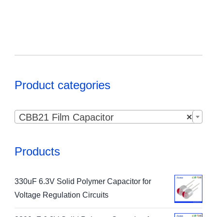
Product categories

CBB21 Film Capacitor
×
Products
330uF 6.3V Solid Polymer Capacitor for
Voltage Regulation Circuits