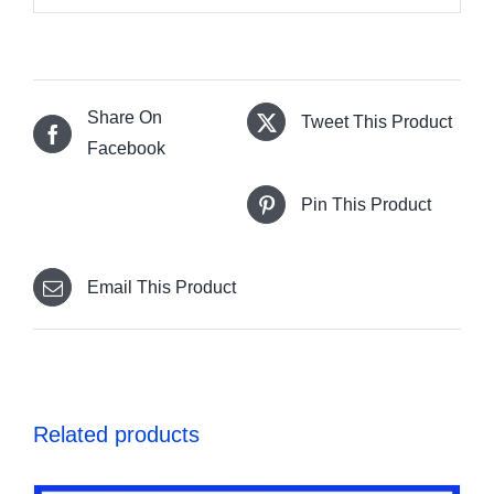
Share On
Tweet This Product
Facebook
Pin This Product
Email This Product
Related products