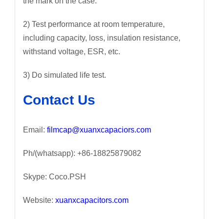
the mark on the case.
2) Test performance at room temperature,
including capacity, loss, insulation resistance,
withstand voltage, ESR, etc.
3) Do simulated life test.
Contact Us
Email:
filmcap@xuanxcapaciors.com
Ph/(whatsapp): +86-18825879082
Skype: Coco.PSH
Website:
xuanxcapacitors.com