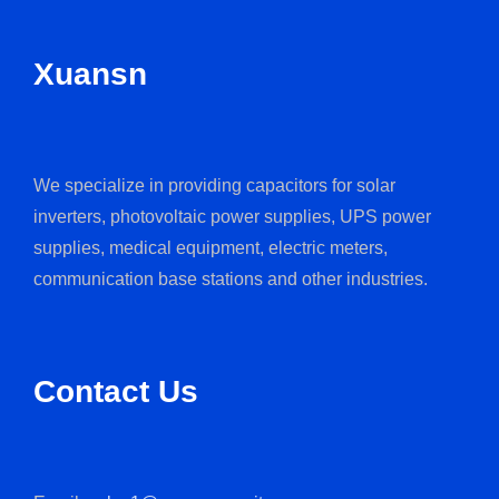
Xuansn
We specialize in providing capacitors for solar
inverters, photovoltaic power supplies, UPS power
supplies, medical equipment, electric meters,
communication base stations and other industries.
Contact Us