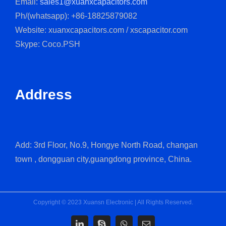
Email:
sales1@xuanxcapacitors.com
Ph/(whatsapp): +86-18825879082
Website: xuanxcapacitors.com / xscapacitor.com
Skype: Coco.PSH
Address
Add: 3rd Floor, No.9, Hongye North Road, changan
town , dongguan city,guangdong province, China.
Copyright © 2023 Xuansn Electronic | All Rights Reserved.