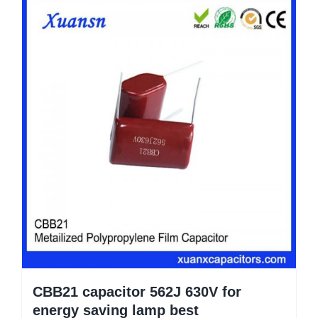
CBB21 capacitor 562J 630V for
energy saving lamp best