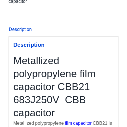
capacitor
Description
Description
Metallized
polypropylene film
capacitor CBB21
683J250V CBB
capacitor
Metallized polypropylene
film capacitor
CBB21 is