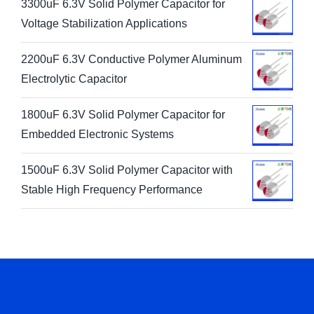
3300uF 6.3V Solid Polymer Capacitor for
Voltage Stabilization Applications
2200uF 6.3V Conductive Polymer Aluminum
Electrolytic Capacitor
1800uF 6.3V Solid Polymer Capacitor for
Embedded Electronic Systems
1500uF 6.3V Solid Polymer Capacitor with
Stable High Frequency Performance