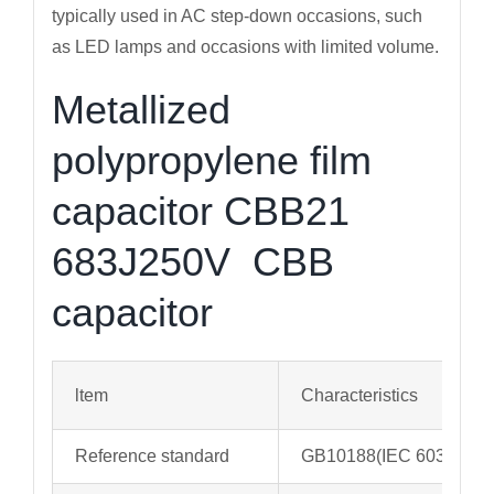
typically used in AC step-down occasions, such
as LED lamps and occasions with limited volume.
Metallized
polypropylene film
capacitor CBB21
683J250V CBB
capacitor
ltem
Characteristics
Reference standard
GB10188(IEC 60384-13