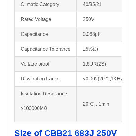
Climatic Category
40/85/21
Rated Voltage
250V
Capacitance
0.068μF
Capacitance Tolerance
±5%(J)
Voltage proof
1.6UR(2S)
Dissipation Factor
≤0.002(20℃,1KHz)
Insulation Resistance
20°C，1min
≥100000MΩ
Size of CBB21 683J 250V