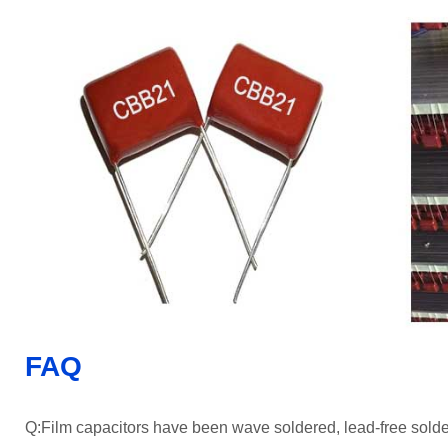
FAQ
Q:Film capacitors have been wave soldered, lead-free sold