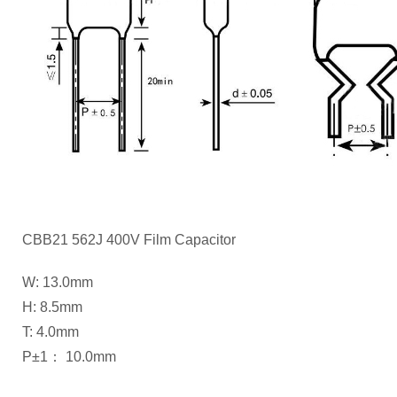
CBB21 562J 400V Film Capacitor
W: 13.0mm
H: 8.5mm
T: 4.0mm
P±1： 10.0mm