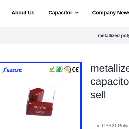
About Us
Capacitor
Company New
metallized po
metalliz
capacit
sell
CBB21 Polyes