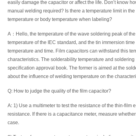
easily damage the capacitor or affect the life. Don’t know ho
manual welding required? Is there a temperature limit in the c
temperature or body temperature when labeling?
A：Hello, the temperature of the wave soldering peak of the f
temperature of the IEC standard, and the tin immersion time 
temperature and time. Film capacitors can withstand this tem
characteristics. The solderability temperature and soldering
specification approval book. The former is aimed at the soldera
about the influence of welding temperature on the characteris
Q: How to judge the quality of the film capacitor?
A: 1) Use a multimeter to test the resistance of the thin-film 
resistance. If there is a capacitance meter, measure whethe
case.