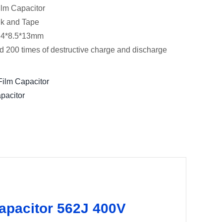
lm Capacitor
lk and Tape
:4*8.5*13mm
d 200 times of destructive charge and discharge
ilm Capacitor
pacitor
capacitor 562J 400V