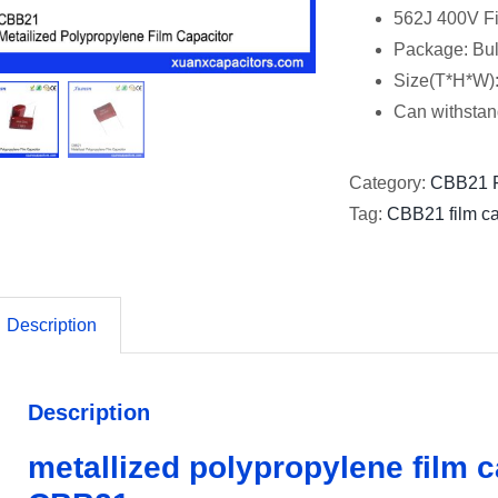
562J 400V Fi
Package: Bu
Size(T*H*W)
Can withstan
Category:
CBB21 F
Tag:
CBB21 film ca
Description
Description
metallized polypropylene film 