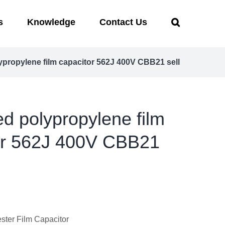
s
Knowledge
Contact Us
lypropylene film capacitor 562J 400V CBB21 sell
ed polypropylene film
or 562J 400V CBB21
ter Film Capacitor