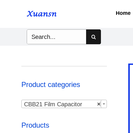
Skip
to
Home
content
Search
for:
Product categories

CBB21 Film Capacitor
×
Products