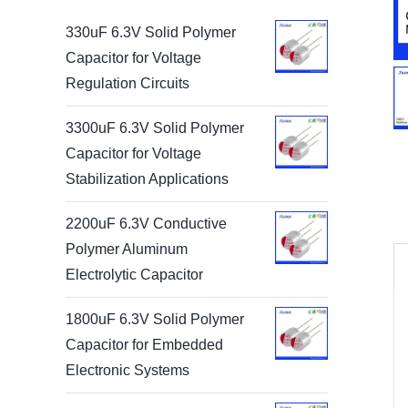
330uF 6.3V Solid Polymer
Capacitor for Voltage
Regulation Circuits
3300uF 6.3V Solid Polymer
Capacitor for Voltage
Stabilization Applications
2200uF 6.3V Conductive
Polymer Aluminum
Electrolytic Capacitor
1800uF 6.3V Solid Polymer
Capacitor for Embedded
Electronic Systems