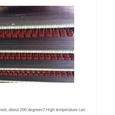
ered, about 200 degrees? High temperature can