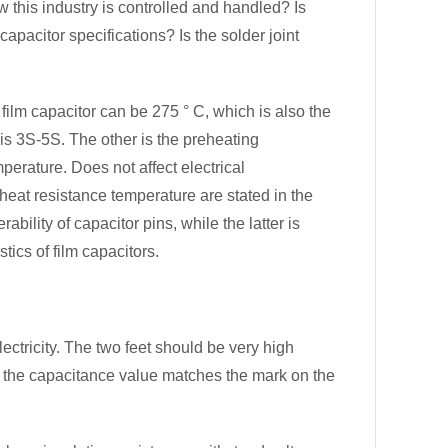
w this industry is controlled and handled? Is
apacitor specifications? Is the solder joint
ilm capacitor can be 275 ° C, which is also the
is 3S-5S. The other is the preheating
perature. Does not affect electrical
 heat resistance temperature are stated in the
bility of capacitor pins, while the latter is
tics of film capacitors.
electricity. The two feet should be very high
r the capacitance value matches the mark on the