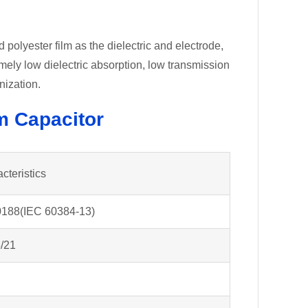
polyester film as the dielectric and electrode,
emely low dielectric absorption, low transmission
nization.
lm Capacitor
cteristics
188(IEC 60384-13)
/21