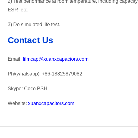
2) Test performance at room temperature, including capacity, 
ESR, etc.
3) Do simulated life test.
Contact Us
Email:
filmcap@xuanxcapaciors.com
Ph/(whatsapp): +86-18825879082
Skype: Coco.PSH
Website:
xuanxcapacitors.com