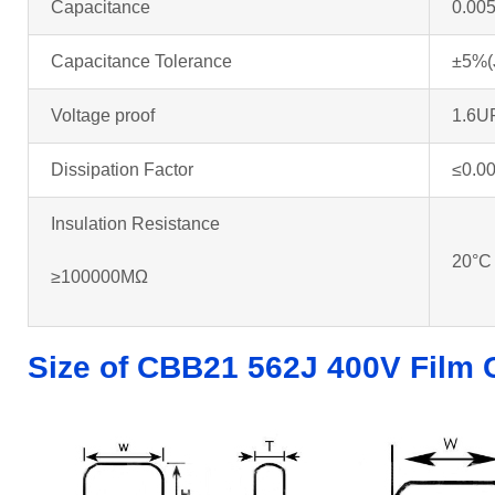
Capacitance
0.00
Capacitance Tolerance
±5%(
Voltage proof
1.6U
Dissipation Factor
≤0.0
Insulation Resistance
20°C
≥100000MΩ
Size of CBB21 562J 400V Film 