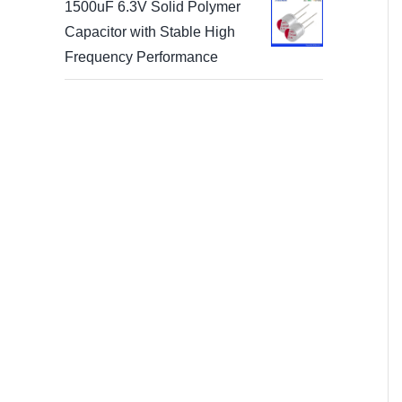
1500uF 6.3V Solid Polymer
Capacitor with Stable High
Frequency Performance