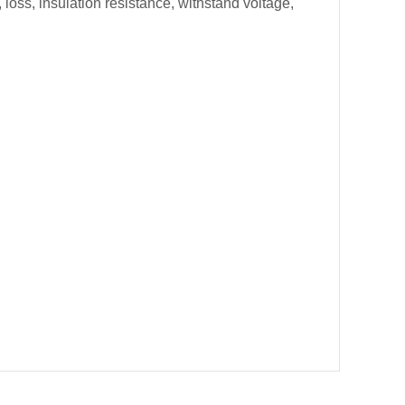
loss, insulation resistance, withstand voltage,