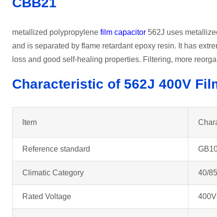
CBB21
metallized polypropylene
film capacitor
562J uses metallized 
and is separated by flame retardant epoxy resin. It has extr
loss and good self-healing properties. Filtering, more reorga
Characteristic of 562J 400V Fi
ltem
Chara
Reference standard
GB10
Climatic Category
40/85
Rated Voltage
400V