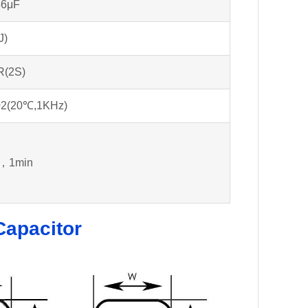
56μF
J)
R(2S)
02(20℃,1KHz)
，1min
Capacitor