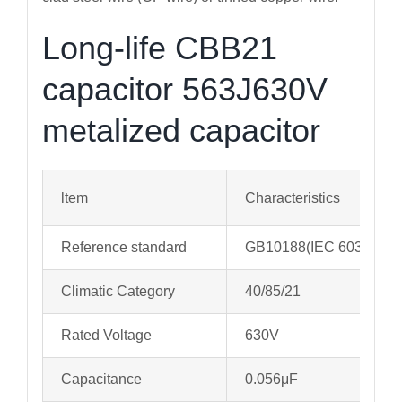
Long-life CBB21
capacitor 563J630V
metalized capacitor
ltem
Characteristics
Reference standard
GB10188(IEC 60384-13
Climatic Category
40/85/21
Rated Voltage
630V
Capacitance
0.056μF