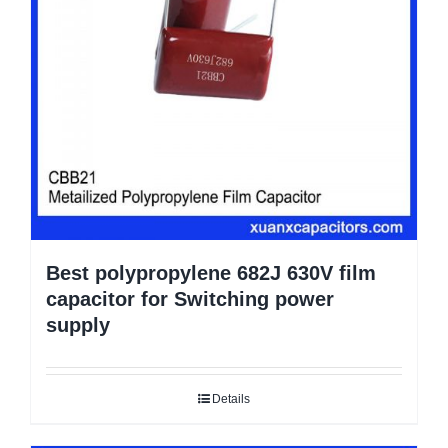
Best polypropylene 682J 630V film
capacitor for Switching power
supply
Details