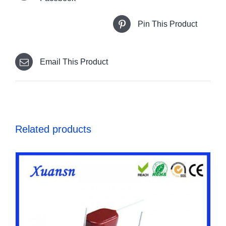
Pin This Product
Email This Product
Related products