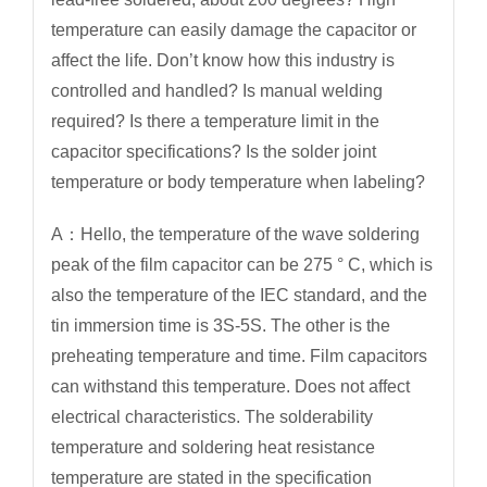
temperature can easily damage the capacitor or
affect the life. Don’t know how this industry is
controlled and handled? Is manual welding
required? Is there a temperature limit in the
capacitor specifications? Is the solder joint
temperature or body temperature when labeling?
A：Hello, the temperature of the wave soldering
peak of the film capacitor can be 275 ° C, which is
also the temperature of the IEC standard, and the
tin immersion time is 3S-5S. The other is the
preheating temperature and time. Film capacitors
can withstand this temperature. Does not affect
electrical characteristics. The solderability
temperature and soldering heat resistance
temperature are stated in the specification