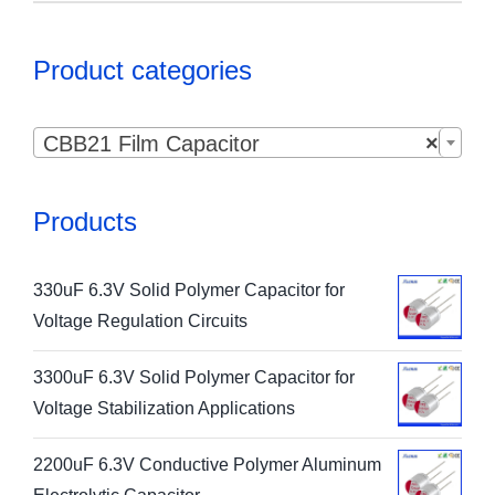
Product categories

CBB21 Film Capacitor
×
Products
330uF 6.3V Solid Polymer Capacitor for
Voltage Regulation Circuits
3300uF 6.3V Solid Polymer Capacitor for
Voltage Stabilization Applications
2200uF 6.3V Conductive Polymer Aluminum