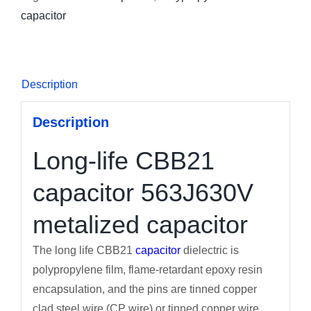
capacitor
Description
Description
Long-life CBB21
capacitor 563J630V
metalized capacitor
The long life CBB21
capacitor
dielectric is
polypropylene film, flame-retardant epoxy resin
encapsulation, and the pins are tinned copper
clad steel wire (CP wire) or tinned copper wire.