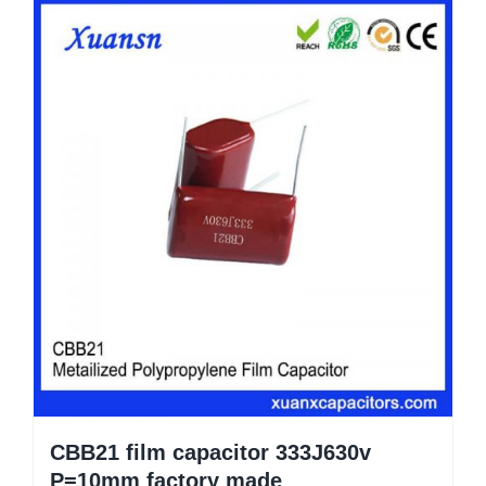
CBB21 film capacitor 333J630v
P=10mm factory made