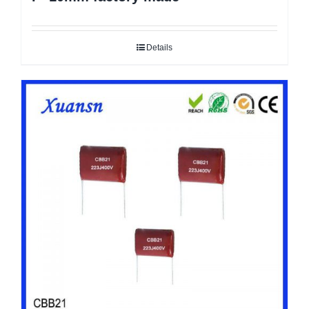
Details