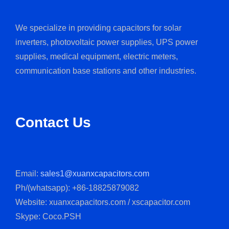
We specialize in providing capacitors for solar
inverters, photovoltaic power supplies, UPS power
supplies, medical equipment, electric meters,
communication base stations and other industries.
Contact Us
Email:
sales1@xuanxcapacitors.com
Ph/(whatsapp): +86-18825879082
Website: xuanxcapacitors.com / xscapacitor.com
Skype: Coco.PSH