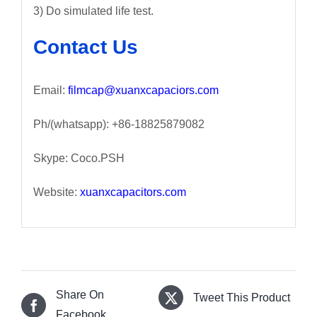
3) Do simulated life test.
Contact Us
Email:
filmcap@xuanxcapaciors.com
Ph/(whatsapp): +86-18825879082
Skype: Coco.PSH
Website:
xuanxcapacitors.com
Share On
Tweet This Product
Facebook