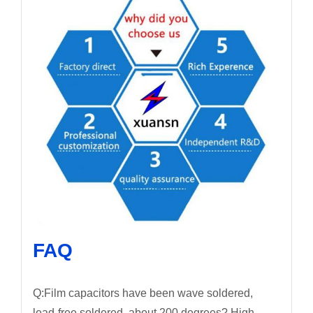
FAQ
Q:Film capacitors have been wave soldered,
lead-free soldered, about 200 degrees? High