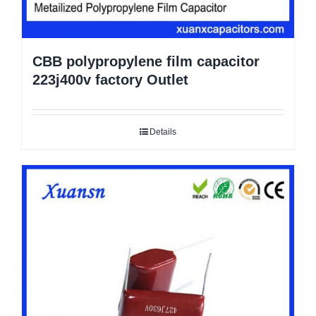
CBB polypropylene film capacitor
223j400v factory Outlet
Details