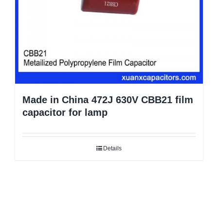
Made in China 472J 630V CBB21 film
capacitor for lamp
Details