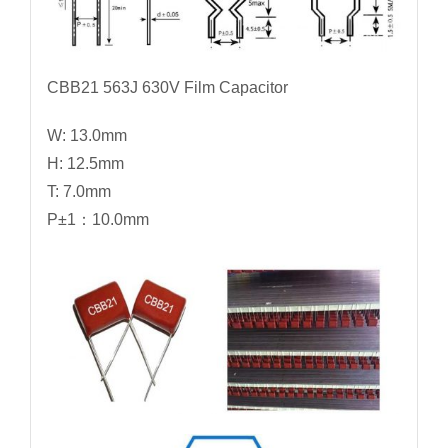
CBB21 563J 630V Film Capacitor
W: 13.0mm
H: 12.5mm
T: 7.0mm
P±1：10.0mm