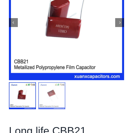
Long life CBB21