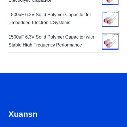
Electrolytic Capacitor
1800uF 6.3V Solid Polymer Capacitor for
Embedded Electronic Systems
1500uF 6.3V Solid Polymer Capacitor with
Stable High Frequency Performance
Xuansn