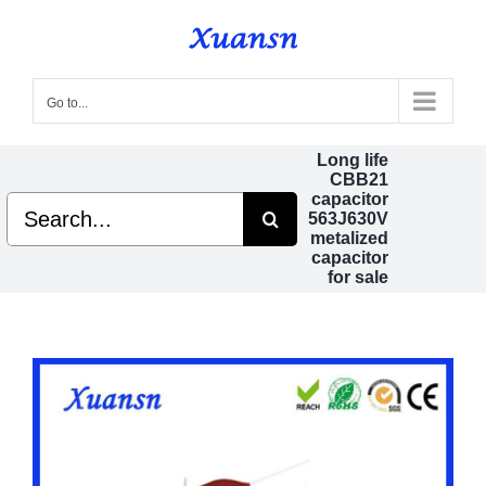
Skip
to
content
Go to...
Long life
CBB21
capacitor
Search
563J630V
for:
metalized
capacitor
for sale