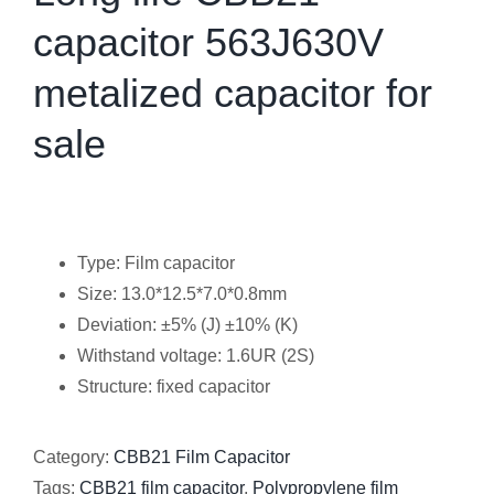
capacitor 563J630V
metalized capacitor for
sale
Type: Film capacitor
Size: 13.0*12.5*7.0*0.8mm
Deviation: ±5% (J) ±10% (K)
Withstand voltage: 1.6UR (2S)
Structure: fixed capacitor
Category:
CBB21 Film Capacitor
Tags:
CBB21 film capacitor
,
Polypropylene film