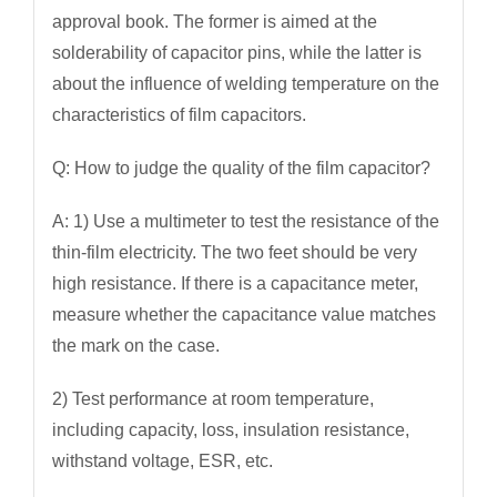
approval book. The former is aimed at the
solderability of capacitor pins, while the latter is
about the influence of welding temperature on the
characteristics of film capacitors.
Q: How to judge the quality of the film capacitor?
A: 1) Use a multimeter to test the resistance of the
thin-film electricity. The two feet should be very
high resistance. If there is a capacitance meter,
measure whether the capacitance value matches
the mark on the case.
2) Test performance at room temperature,
including capacity, loss, insulation resistance,
withstand voltage, ESR, etc.