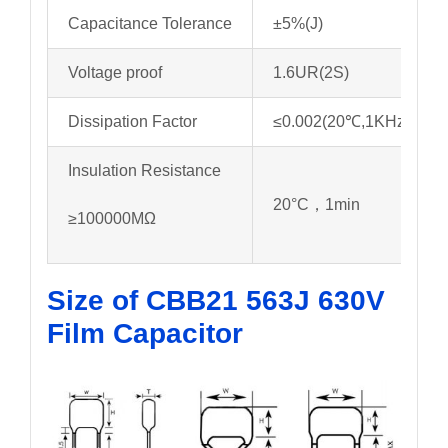
Capacitance Tolerance
±5%(J)
Voltage proof
1.6UR(2S)
Dissipation Factor
≤0.002(20℃,1KHz)
Insulation Resistance
20°C，1min
≥100000MΩ
Size of CBB21 563J 630V
Film Capacitor