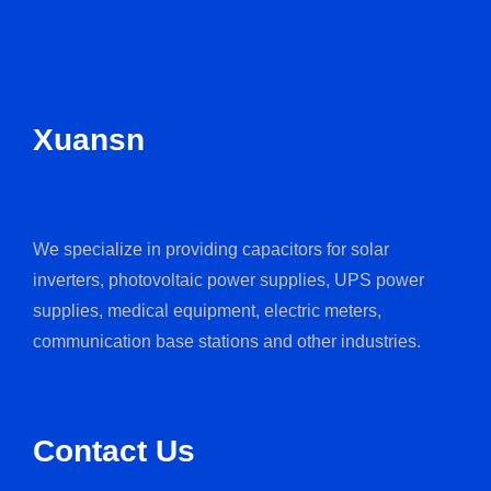
Xuansn
We specialize in providing capacitors for solar
inverters, photovoltaic power supplies, UPS power
supplies, medical equipment, electric meters,
communication base stations and other industries.
Contact Us