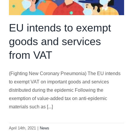
EU intends to exempt
goods and services
from VAT
(Fighting New Coronary Pneumonia) The EU intends
to exempt VAT on important goods and services
distributed during the epidemic Following the
exemption of value-added tax on anti-epidemic
materials such as [...]
April 14th, 2021
|
News