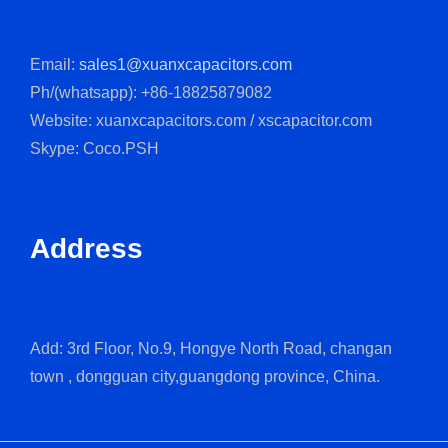
Email:
sales1@xuanxcapacitors.com
Ph/(whatsapp): +86-18825879082
Website: xuanxcapacitors.com / xscapacitor.com
Skype: Coco.PSH
Address
Add: 3rd Floor, No.9, Hongye North Road, changan
town , dongguan city,guangdong province, China.