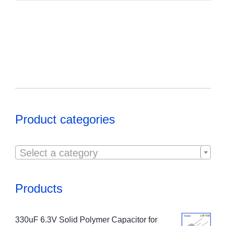
Product categories

Select a category
Products
330uF 6.3V Solid Polymer Capacitor for