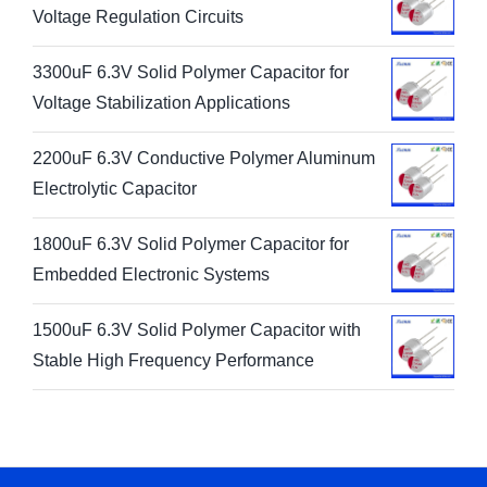
Voltage Regulation Circuits
3300uF 6.3V Solid Polymer Capacitor for
Voltage Stabilization Applications
2200uF 6.3V Conductive Polymer Aluminum
Electrolytic Capacitor
1800uF 6.3V Solid Polymer Capacitor for
Embedded Electronic Systems
1500uF 6.3V Solid Polymer Capacitor with
Stable High Frequency Performance