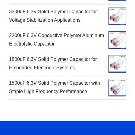
3300uF 6.3V Solid Polymer Capacitor for
Voltage Stabilization Applications
2200uF 6.3V Conductive Polymer Aluminum
Electrolytic Capacitor
1800uF 6.3V Solid Polymer Capacitor for
Embedded Electronic Systems
1500uF 6.3V Solid Polymer Capacitor with
Stable High Frequency Performance