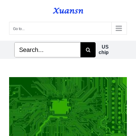
Skip
to
content
Go to...
Search
US
for:
chip