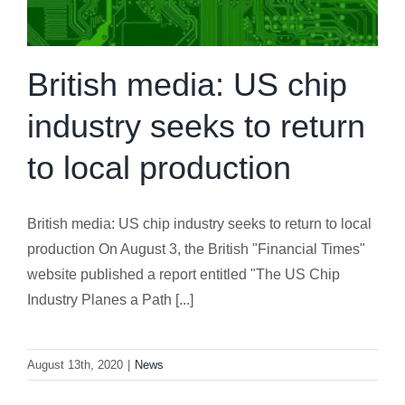
British media: US chip
industry seeks to return
to local production
British media: US chip industry seeks to return to local
production On August 3, the British "Financial Times"
website published a report entitled "The US Chip
Industry Planes a Path [...]
August 13th, 2020
|
News