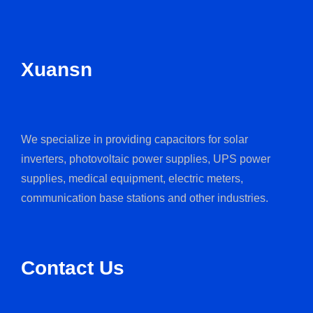
Xuansn
We specialize in providing capacitors for solar
inverters, photovoltaic power supplies, UPS power
supplies, medical equipment, electric meters,
communication base stations and other industries.
Contact Us