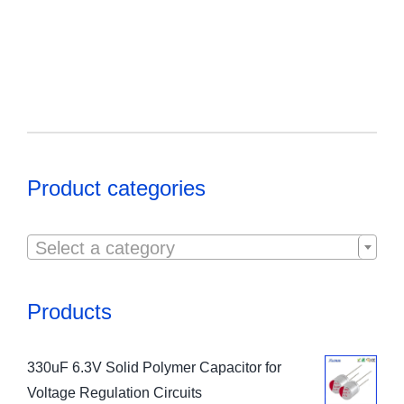
Product categories

Select a category
Products
330uF 6.3V Solid Polymer Capacitor for
Voltage Regulation Circuits