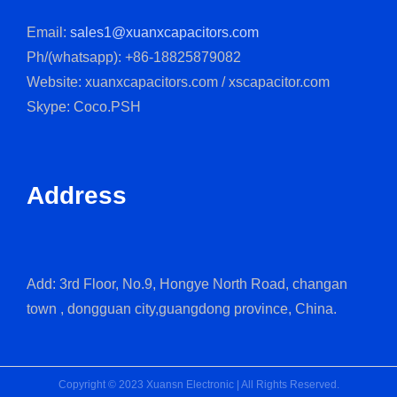
Email:
sales1@xuanxcapacitors.com
Ph/(whatsapp): +86-18825879082
Website: xuanxcapacitors.com / xscapacitor.com
Skype: Coco.PSH
Address
Add: 3rd Floor, No.9, Hongye North Road, changan
town , dongguan city,guangdong province, China.
Copyright © 2023 Xuansn Electronic | All Rights Reserved.