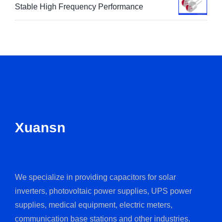
Stable High Frequency Performance
Xuansn
We specialize in providing capacitors for solar
inverters, photovoltaic power supplies, UPS power
supplies, medical equipment, electric meters,
communication base stations and other industries.