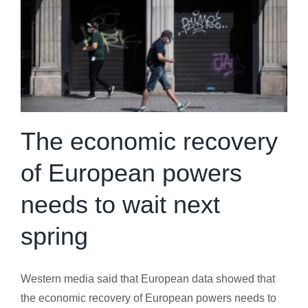
The economic recovery
of European powers
needs to wait next
spring
Western media said that European data showed that
the economic recovery of European powers needs to