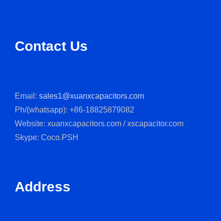
Contact Us
Email:
sales1@xuanxcapacitors.com
Ph/(whatsapp): +86-18825879082
Website: xuanxcapacitors.com / xscapacitor.com
Skype: Coco.PSH
Address