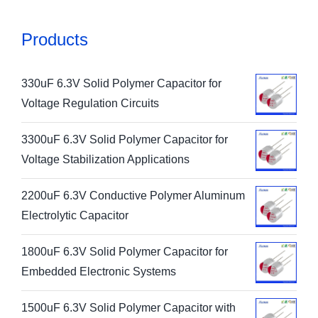
Products
330uF 6.3V Solid Polymer Capacitor for
Voltage Regulation Circuits
3300uF 6.3V Solid Polymer Capacitor for
Voltage Stabilization Applications
2200uF 6.3V Conductive Polymer Aluminum
Electrolytic Capacitor
1800uF 6.3V Solid Polymer Capacitor for
Embedded Electronic Systems
1500uF 6.3V Solid Polymer Capacitor with