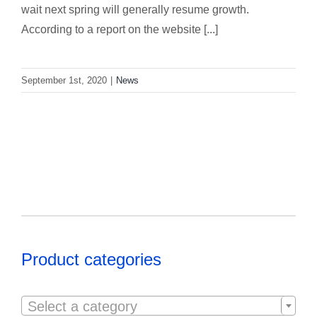
wait next spring will generally resume growth.
According to a report on the website [...]
September 1st, 2020
|
News
Product categories

Select a category