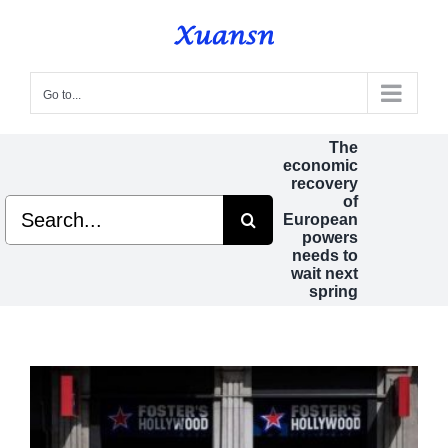
Skip
to
content
Go to...
The
economic
recovery
of
Search
European
for:
powers
needs to
wait next
spring