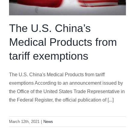
The U.S. China’s
Medical Products from
tariff exemptions
The U.S. China's Medical Products from tariff
exemptions According to an announcement issued by
the Office of the United States Trade Representative in
the Federal Register, the official publication of [...]
March 12th, 2021
|
News