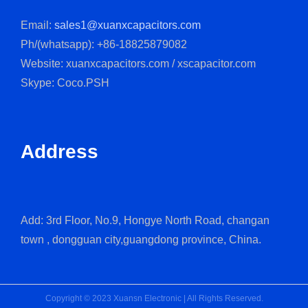
Email:
sales1@xuanxcapacitors.com
Ph/(whatsapp): +86-18825879082
Website: xuanxcapacitors.com / xscapacitor.com
Skype: Coco.PSH
Address
Add: 3rd Floor, No.9, Hongye North Road, changan
town , dongguan city,guangdong province, China.
Copyright © 2023 Xuansn Electronic | All Rights Reserved.