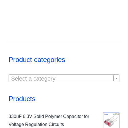
Product categories

Select a category
Products
330uF 6.3V Solid Polymer Capacitor for
Voltage Regulation Circuits