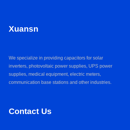
Xuansn
We specialize in providing capacitors for solar
inverters, photovoltaic power supplies, UPS power
supplies, medical equipment, electric meters,
communication base stations and other industries.
Contact Us