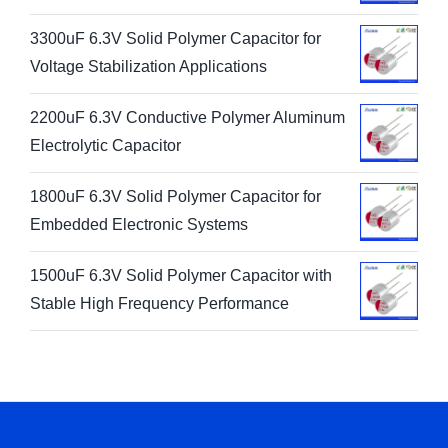
3300uF 6.3V Solid Polymer Capacitor for
Voltage Stabilization Applications
2200uF 6.3V Conductive Polymer Aluminum
Electrolytic Capacitor
1800uF 6.3V Solid Polymer Capacitor for
Embedded Electronic Systems
1500uF 6.3V Solid Polymer Capacitor with
Stable High Frequency Performance