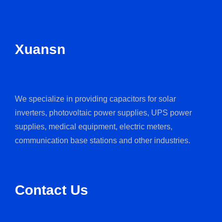
Xuansn
We specialize in providing capacitors for solar
inverters, photovoltaic power supplies, UPS power
supplies, medical equipment, electric meters,
communication base stations and other industries.
Contact Us