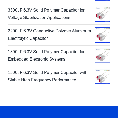
3300uF 6.3V Solid Polymer Capacitor for
Voltage Stabilization Applications
2200uF 6.3V Conductive Polymer Aluminum
Electrolytic Capacitor
1800uF 6.3V Solid Polymer Capacitor for
Embedded Electronic Systems
1500uF 6.3V Solid Polymer Capacitor with
Stable High Frequency Performance