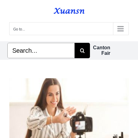
Skip
to
content
Go to...
Search
Canton
for:
Fair