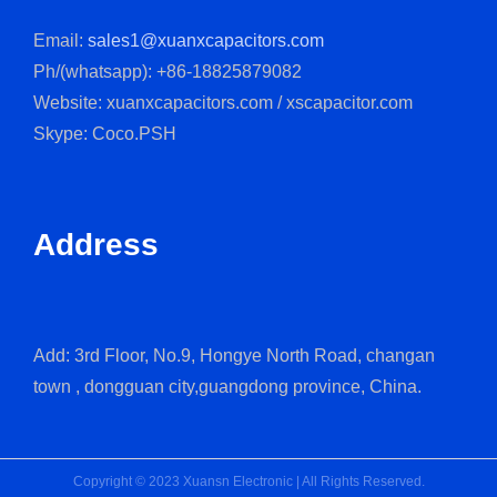
Email:
sales1@xuanxcapacitors.com
Ph/(whatsapp): +86-18825879082
Website: xuanxcapacitors.com / xscapacitor.com
Skype: Coco.PSH
Address
Add: 3rd Floor, No.9, Hongye North Road, changan
town , dongguan city,guangdong province, China.
Copyright © 2023 Xuansn Electronic | All Rights Reserved.