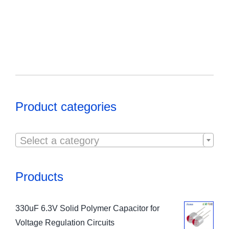
Product categories

Select a category
Products
330uF 6.3V Solid Polymer Capacitor for
Voltage Regulation Circuits