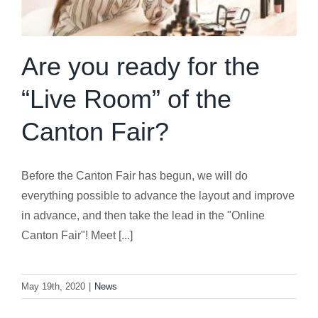
Are you ready for the
“Live Room” of the
Canton Fair?
Before the Canton Fair has begun, we will do
everything possible to advance the layout and improve
in advance, and then take the lead in the "Online
Canton Fair"! Meet [...]
May 19th, 2020
|
News