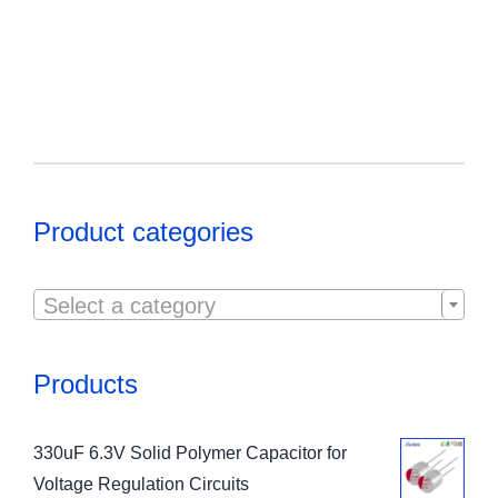
Product categories

Select a category
Products
330uF 6.3V Solid Polymer Capacitor for
Voltage Regulation Circuits