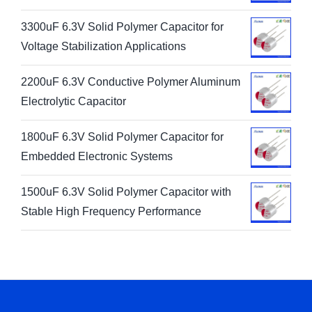
3300uF 6.3V Solid Polymer Capacitor for
Voltage Stabilization Applications
2200uF 6.3V Conductive Polymer Aluminum
Electrolytic Capacitor
1800uF 6.3V Solid Polymer Capacitor for
Embedded Electronic Systems
1500uF 6.3V Solid Polymer Capacitor with
Stable High Frequency Performance