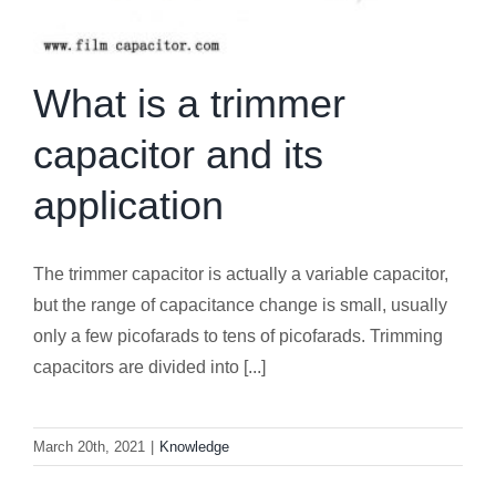
What is a trimmer
capacitor and its
application
The trimmer capacitor is actually a variable capacitor,
but the range of capacitance change is small, usually
only a few picofarads to tens of picofarads. Trimming
capacitors are divided into [...]
March 20th, 2021
|
Knowledge