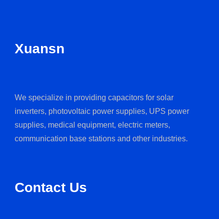
Xuansn
We specialize in providing capacitors for solar
inverters, photovoltaic power supplies, UPS power
supplies, medical equipment, electric meters,
communication base stations and other industries.
Contact Us