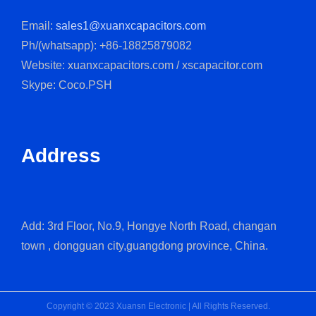
Email:
sales1@xuanxcapacitors.com
Ph/(whatsapp): +86-18825879082
Website: xuanxcapacitors.com / xscapacitor.com
Skype: Coco.PSH
Address
Add: 3rd Floor, No.9, Hongye North Road, changan
town , dongguan city,guangdong province, China.
Copyright © 2023 Xuansn Electronic | All Rights Reserved.