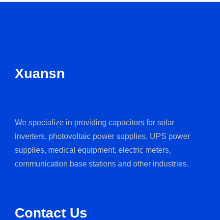
Xuansn
We specialize in providing capacitors for solar
inverters, photovoltaic power supplies, UPS power
supplies, medical equipment, electric meters,
communication base stations and other industries.
Contact Us