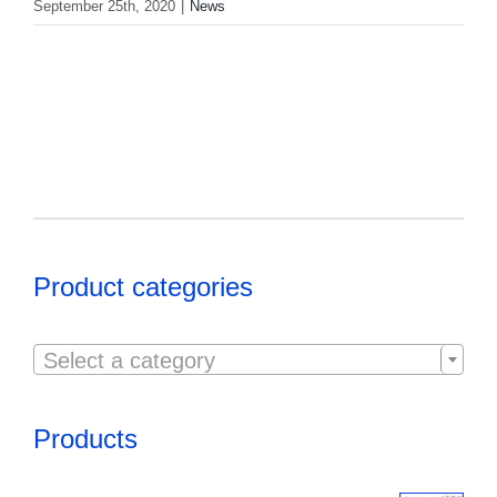
September 25th, 2020
|
News
Product categories

Select a category
Products