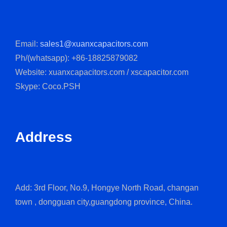
Email:
sales1@xuanxcapacitors.com
Ph/(whatsapp): +86-18825879082
Website: xuanxcapacitors.com / xscapacitor.com
Skype: Coco.PSH
Address
Add: 3rd Floor, No.9, Hongye North Road, changan
town , dongguan city,guangdong province, China.