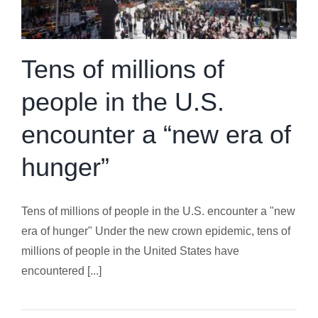
Tens of millions of
people in the U.S.
encounter a “new era of
hunger”
Tens of millions of people in the U.S. encounter a "new
era of hunger" Under the new crown epidemic, tens of
millions of people in the United States have
encountered [...]