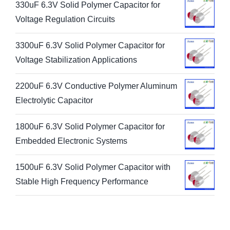
330uF 6.3V Solid Polymer Capacitor for
Voltage Regulation Circuits
3300uF 6.3V Solid Polymer Capacitor for
Voltage Stabilization Applications
2200uF 6.3V Conductive Polymer Aluminum
Electrolytic Capacitor
1800uF 6.3V Solid Polymer Capacitor for
Embedded Electronic Systems
1500uF 6.3V Solid Polymer Capacitor with
Stable High Frequency Performance