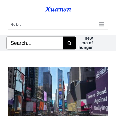
Skip
to
content
Go to...
new
Search
era of
for:
hunger