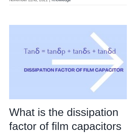
What is the dissipation
factor of film capacitors