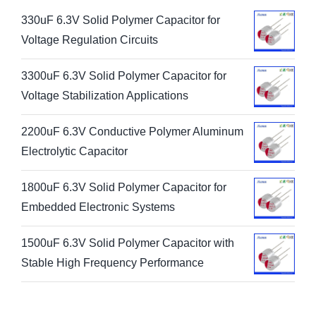
330uF 6.3V Solid Polymer Capacitor for
Voltage Regulation Circuits
3300uF 6.3V Solid Polymer Capacitor for
Voltage Stabilization Applications
2200uF 6.3V Conductive Polymer Aluminum
Electrolytic Capacitor
1800uF 6.3V Solid Polymer Capacitor for
Embedded Electronic Systems
1500uF 6.3V Solid Polymer Capacitor with
Stable High Frequency Performance