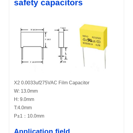
safety capacitors
X2 0.0033uf275VAC Film Capacitor
W: 13.0mm
H: 9.0mm
T:4.0mm
P±1：10.0mm
Application field