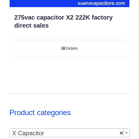
275vac capacitor X2 222K factory
direct sales
Details
Product categories

X Capacitor
×