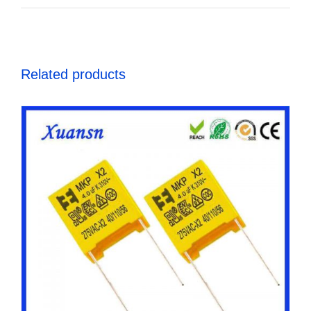
Related products