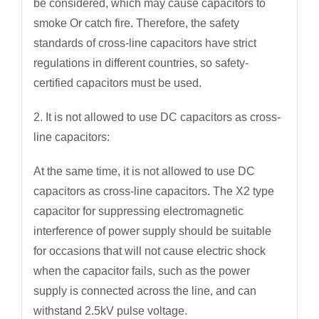
be considered, which may cause capacitors to
smoke Or catch fire. Therefore, the safety
standards of cross-line capacitors have strict
regulations in different countries, so safety-
certified capacitors must be used.
2. It is not allowed to use DC capacitors as cross-
line capacitors:
At the same time, it is not allowed to use DC
capacitors as cross-line capacitors. The X2 type
capacitor for suppressing electromagnetic
interference of power supply should be suitable
for occasions that will not cause electric shock
when the capacitor fails, such as the power
supply is connected across the line, and can
withstand 2.5kV pulse voltage.