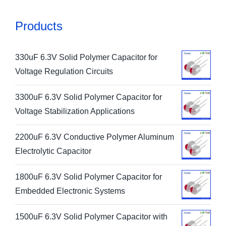
Products
330uF 6.3V Solid Polymer Capacitor for
Voltage Regulation Circuits
3300uF 6.3V Solid Polymer Capacitor for
Voltage Stabilization Applications
2200uF 6.3V Conductive Polymer Aluminum
Electrolytic Capacitor
1800uF 6.3V Solid Polymer Capacitor for
Embedded Electronic Systems
1500uF 6.3V Solid Polymer Capacitor with