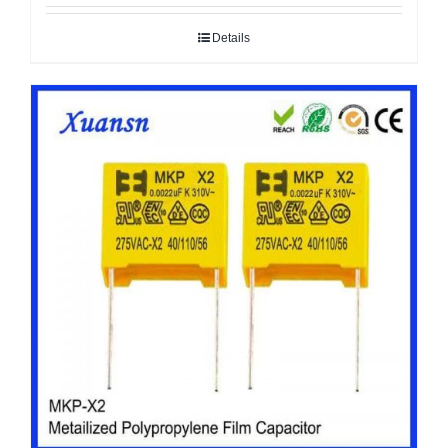
Details