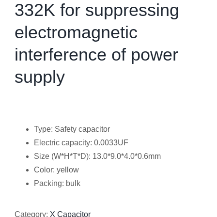
332K for suppressing
electromagnetic
interference of power
supply
Type: Safety capacitor
Electric capacity: 0.0033UF
Size (W*H*T*D): 13.0*9.0*4.0*0.6mm
Color: yellow
Packing: bulk
Category:
X Capacitor