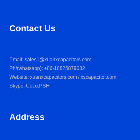
Contact Us
Email:
sales1@xuanxcapacitors.com
Ph/(whatsapp): +86-18825879082
Website: xuanxcapacitors.com / xscapacitor.com
Skype: Coco.PSH
Address