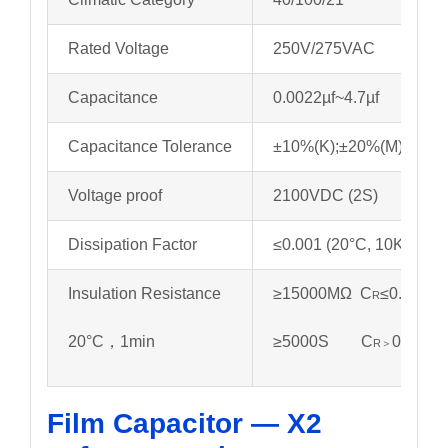
Rated Voltage
250V/275VAC
Capacitance
0.0022µf~4.7µf
Capacitance Tolerance
±10%(K);±20%(M)
Voltage proof
2100VDC (2S)
Dissipation Factor
≤0.001 (20°C, 10KHz)
Insulation Resistance
≥15000MΩ C
≤0.33µf
R
20°C，1min
≥5000S C
0.33µf
R＞
Film Capacitor — X2