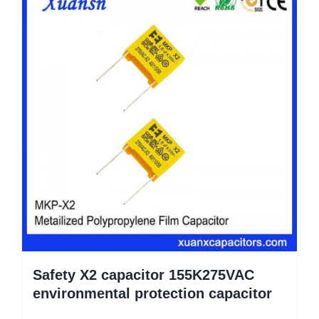
Safety X2 capacitor 155K275VAC
environmental protection capacitor