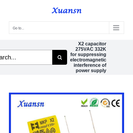
Skip
to
content
Go to...
X2 capacitor
275VAC 332K
h
for suppressing
electromagnetic
interference of
power supply