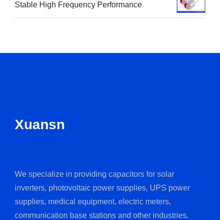
Stable High Frequency Performance
Xuansn
We specialize in providing capacitors for solar
inverters, photovoltaic power supplies, UPS power
supplies, medical equipment, electric meters,
communication base stations and other industries.