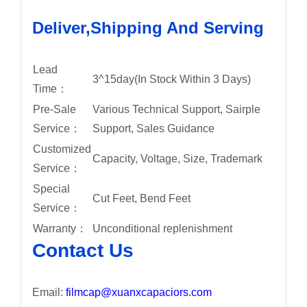
Deliver,Shipping And Serving
Lead
3^15day(In Stock Within 3 Days)
Time：
Pre-Sale
Various Technical Support, Sairple
Service：
Support, Sales Guidance
Customized
Capacity, Voltage, Size, Trademark
Service：
Special
Cut Feet, Bend Feet
Service：
Warranty：
Unconditional replenishment
Contact Us
Email:
filmcap@xuanxcapaciors.com