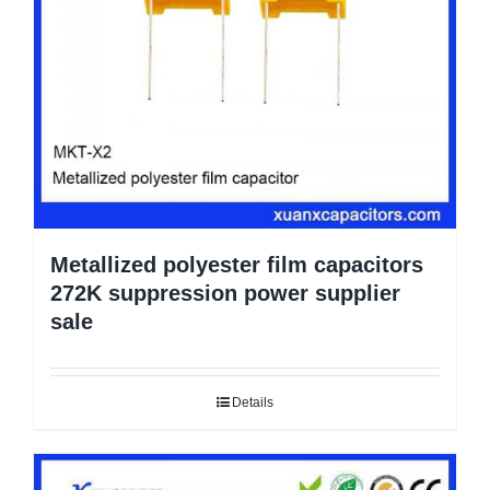
Metallized polyester film capacitors
272K suppression power supplier
sale
Details