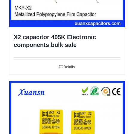
X2 capacitor 405K Electronic
components bulk sale
Details