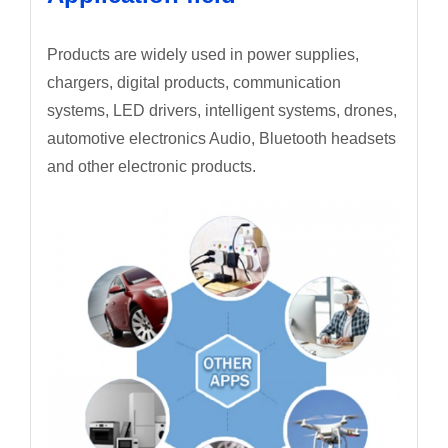
Products are widely used in power supplies,
chargers, digital products, communication
systems, LED drivers, intelligent systems, drones,
automotive electronics Audio, Bluetooth headsets
and other electronic products.