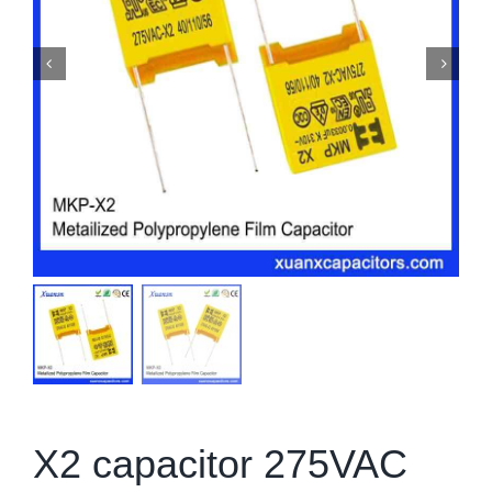
X2 capacitor 275VAC