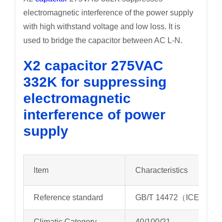
electromagnetic interference of the power supply
with high withstand voltage and low loss. It is
used to bridge the capacitor between AC L-N.
X2 capacitor 275VAC
332K for suppressing
electromagnetic
interference of power
supply
ltem
Characteristics
Reference standard
GB/T 14472（ICE 6038
Climatic Category
40/100/21