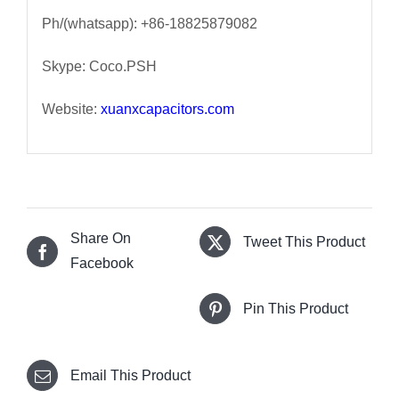
Ph/(whatsapp): +86-18825879082
Skype: Coco.PSH
Website:
xuanxcapacitors.com
Share On
Tweet This Product
Facebook
Pin This Product
Email This Product