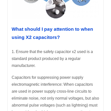
What should I pay attention to when
using X2 capacitors?
1. Ensure that the safety capacitor x2 used is a
standard product produced by a regular
manufacturer.
Capacitors for suppressing power supply
electromagnetic interference: When capacitors
are used in power supply cross-line circuits to
eliminate noise, not only normal voltages, but also
abnormal pulse voltages (such as lightning) must