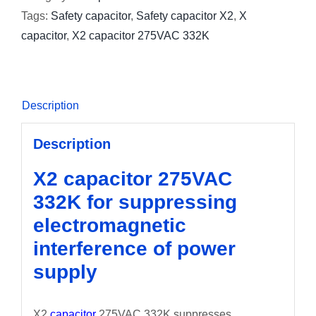
Tags:
Safety capacitor
,
Safety capacitor X2
,
X
capacitor
,
X2 capacitor 275VAC 332K
Description
Description
X2 capacitor 275VAC
332K for suppressing
electromagnetic
interference of power
supply
X2
capacitor
275VAC 332K suppresses