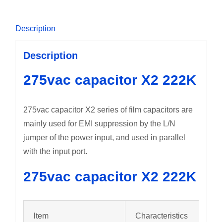
Description
Description
275vac capacitor X2 222K
275vac capacitor X2 series of film capacitors are
mainly used for EMI suppression by the L/N
jumper of the power input, and used in parallel
with the input port.
275vac capacitor X2 222K
ltem
Characteristics