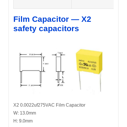
Film Capacitor — X2
safety capacitors
X2 0.0022uf275VAC Film Capacitor
W: 13.0mm
H: 9.0mm