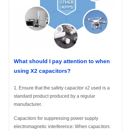
What should I pay attention to when
using X2 capacitors?
1. Ensure that the safety capacitor x2 used is a
standard product produced by a regular
manufacturer.
Capacitors for suppressing power supply
electromagnetic interference: When capacitors