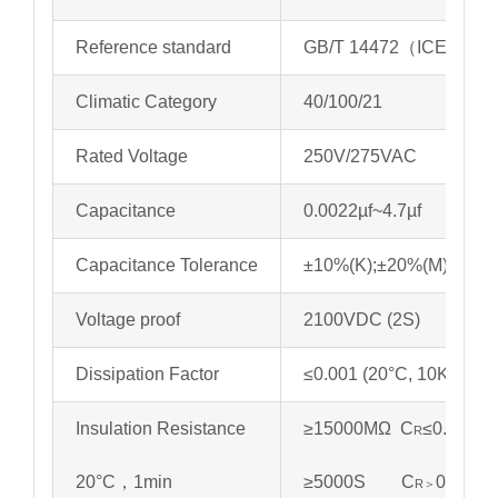
Reference standard
GB/T 14472（ICE 6038
Climatic Category
40/100/21
Rated Voltage
250V/275VAC
Capacitance
0.0022µf~4.7µf
Capacitance Tolerance
±10%(K);±20%(M)
Voltage proof
2100VDC (2S)
Dissipation Factor
≤0.001 (20°C, 10KHz)
Insulation Resistance
≥15000MΩ C
≤0.33µf
R
20°C，1min
≥5000S C
0.33µf
R＞