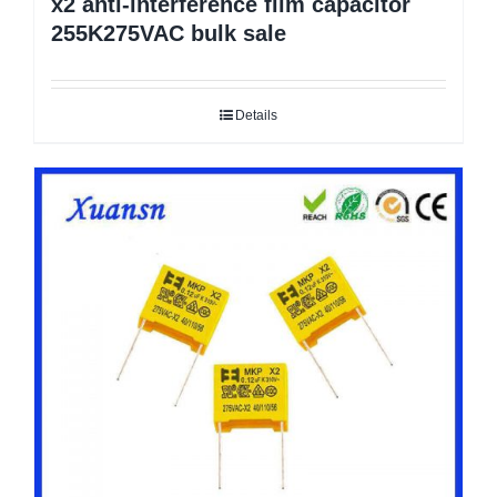
x2 anti-interference film capacitor
255K275VAC bulk sale
Details