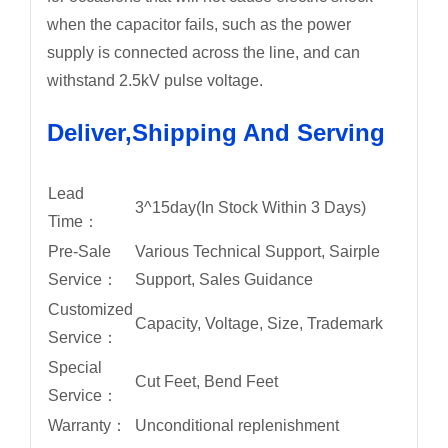
when the capacitor fails, such as the power
supply is connected across the line, and can
withstand 2.5kV pulse voltage.
Deliver,Shipping And Serving
Lead
3^15day(In Stock Within 3 Days)
Time：
Pre-Sale
Various Technical Support, Sairple
Service：
Support, Sales Guidance
Customized
Capacity, Voltage, Size, Trademark
Service：
Special
Cut Feet, Bend Feet
Service：
Warranty：
Unconditional replenishment