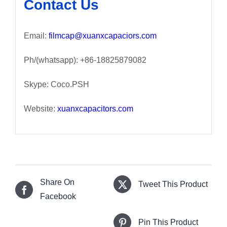
Contact Us
Email:
filmcap@xuanxcapaciors.com
Ph/(whatsapp): +86-18825879082
Skype: Coco.PSH
Website:
xuanxcapacitors.com
Share On
Tweet This Product
Facebook
Pin This Product