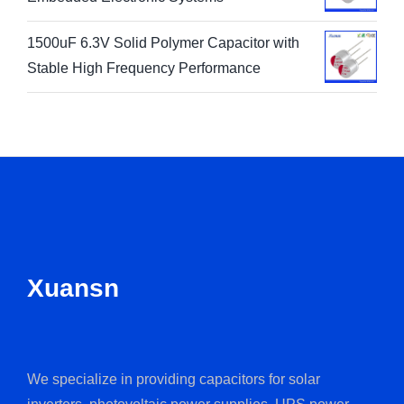
1500uF 6.3V Solid Polymer Capacitor with
Stable High Frequency Performance
Xuansn
We specialize in providing capacitors for solar