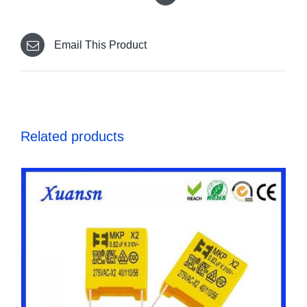
Email This Product
Related products