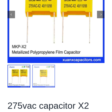
275vac capacitor X2