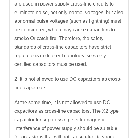
are used in power supply cross-line circuits to
eliminate noise, not only normal voltages, but also
abnormal pulse voltages (such as lightning) must
be considered, which may cause capacitors to
smoke Or catch fire. Therefore, the safety
standards of cross-line capacitors have strict
regulations in different countries, so safety-
certified capacitors must be used.
2. It is not allowed to use DC capacitors as cross-
line capacitors:
At the same time, it is not allowed to use DC
capacitors as cross-line capacitors. The X2 type
capacitor for suppressing electromagnetic
interference of power supply should be suitable
for occasions that will not cause electric shock