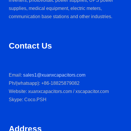
inverters, photovoltaic power supplies, UPS power
supplies, medical equipment, electric meters,
communication base stations and other industries.
Contact Us
Email:
sales1@xuanxcapacitors.com
Ph/(whatsapp): +86-18825879082
Website: xuanxcapacitors.com / xscapacitor.com
Skype: Coco.PSH
Address