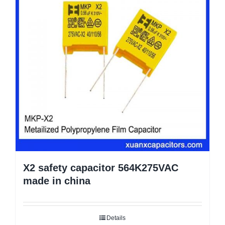
X2 safety capacitor 564K275VAC
made in china
Details