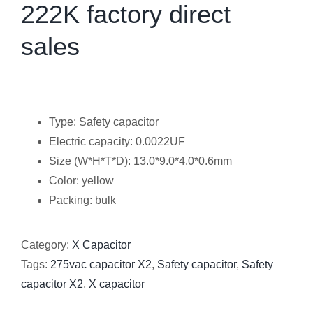
222K factory direct
sales
Type: Safety capacitor
Electric capacity: 0.0022UF
Size (W*H*T*D): 13.0*9.0*4.0*0.6mm
Color: yellow
Packing: bulk
Category:
X Capacitor
Tags:
275vac capacitor X2
,
Safety capacitor
,
Safety
capacitor X2
,
X capacitor