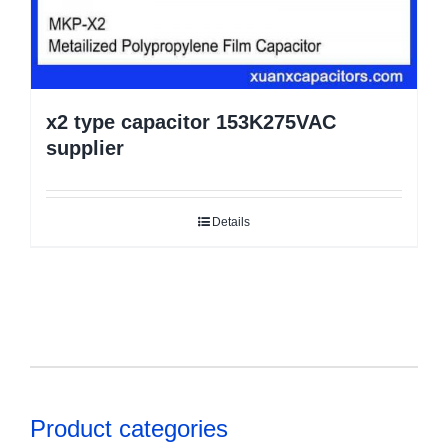
x2 type capacitor 153K275VAC
supplier
Details
Product categories