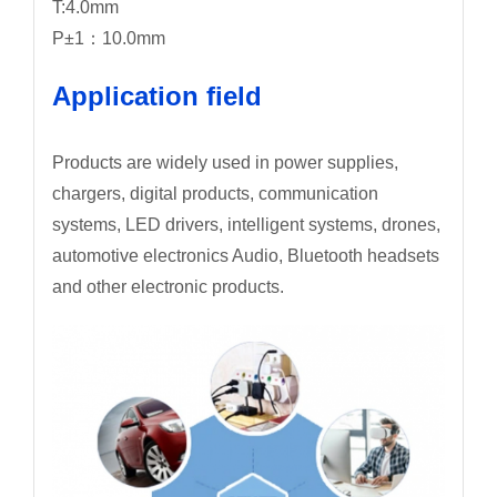
T:4.0mm
P±1：10.0mm
Application field
Products are widely used in power supplies,
chargers, digital products, communication
systems, LED drivers, intelligent systems, drones,
automotive electronics Audio, Bluetooth headsets
and other electronic products.