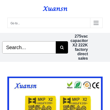
Skip
to
content
Go to...
275vac
capacitor
Search
X2 222K
for:
factory
direct
sales