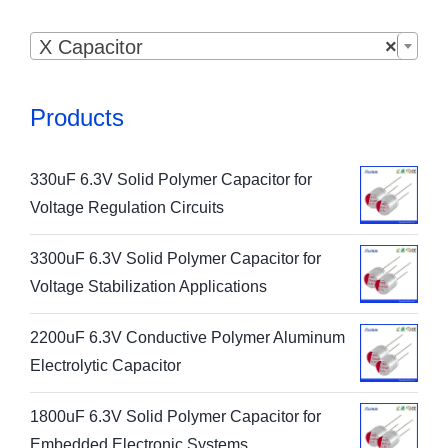

X Capacitor
×
Products
330uF 6.3V Solid Polymer Capacitor for
Voltage Regulation Circuits
3300uF 6.3V Solid Polymer Capacitor for
Voltage Stabilization Applications
2200uF 6.3V Conductive Polymer Aluminum
Electrolytic Capacitor
1800uF 6.3V Solid Polymer Capacitor for
Embedded Electronic Systems