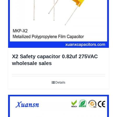
X2 Safety capacitor 0.82uf 275VAC
wholesale sales
Details