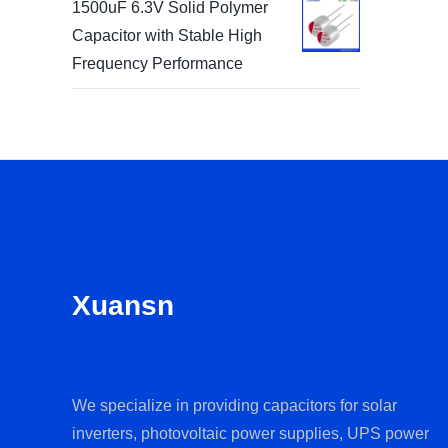
1500uF 6.3V Solid Polymer
Capacitor with Stable High
Frequency Performance
Xuansn
We specialize in providing capacitors for solar
inverters, photovoltaic power supplies, UPS power