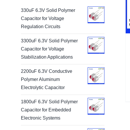
330uF 6.3V Solid Polymer
Capacitor for Voltage
Regulation Circuits
3300uF 6.3V Solid Polymer
Capacitor for Voltage
Stabilization Applications
2200uF 6.3V Conductive
Polymer Aluminum
Electrolytic Capacitor
1800uF 6.3V Solid Polymer
Capacitor for Embedded
Electronic Systems