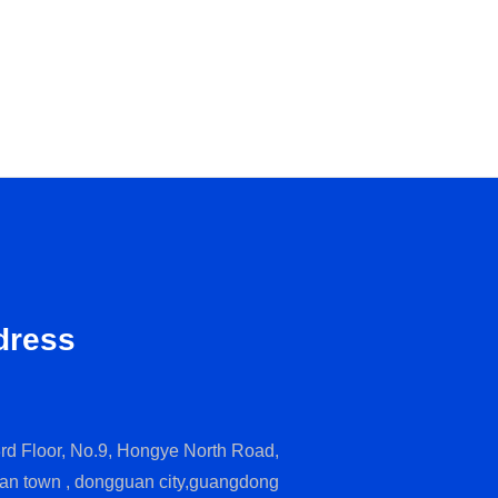
dress
rd Floor, No.9, Hongye North Road,
an town , dongguan city,guangdong