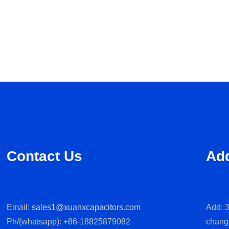
Contact Us
Ad
Email:
sales1@xuanxcapacitors.com
Add: 3
Ph/(whatsapp): +86-18825879082
chang