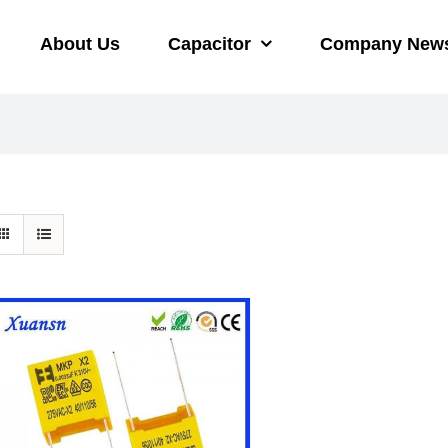
About Us
Capacitor
Company New