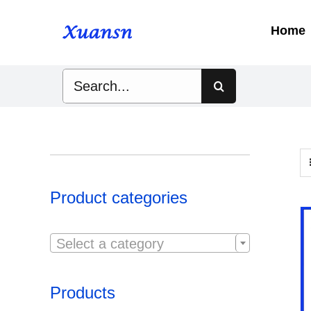
Skip
to
Home
content
Search
for:
Product categories

Select a category
Products