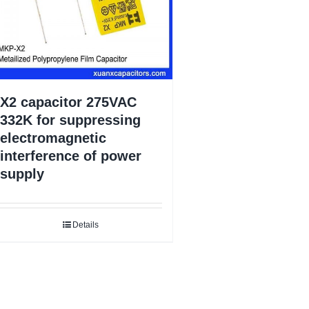
X2 capacitor 275VAC
332K for suppressing
electromagnetic
interference of power
supply
Details