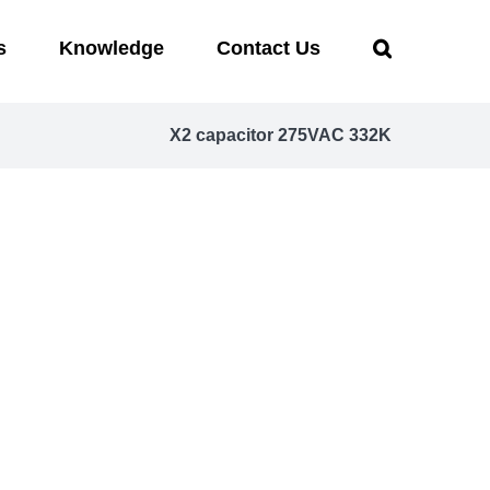
s
Knowledge
Contact Us
X2 capacitor 275VAC 332K