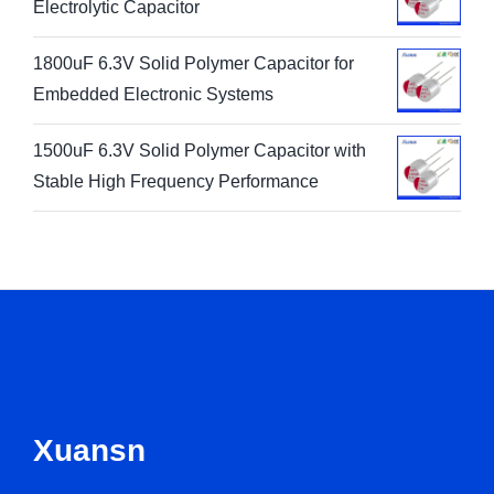
Electrolytic Capacitor
1800uF 6.3V Solid Polymer Capacitor for
Embedded Electronic Systems
1500uF 6.3V Solid Polymer Capacitor with
Stable High Frequency Performance
Xuansn