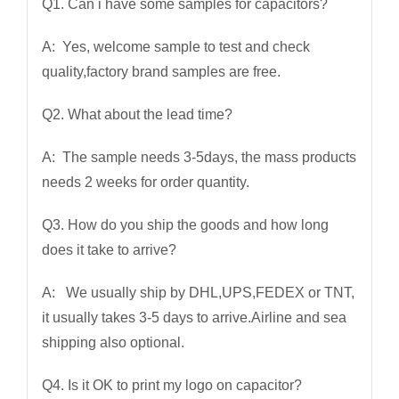
Q1. Can i have some samples for capacitors?
A: Yes, welcome sample to test and check
quality,factory brand samples are free.
Q2. What about the lead time?
A: The sample needs 3-5days, the mass products
needs 2 weeks for order quantity.
Q3. How do you ship the goods and how long
does it take to arrive?
A: We usually ship by DHL,UPS,FEDEX or TNT,
it usually takes 3-5 days to arrive.Airline and sea
shipping also optional.
Q4. Is it OK to print my logo on capacitor?