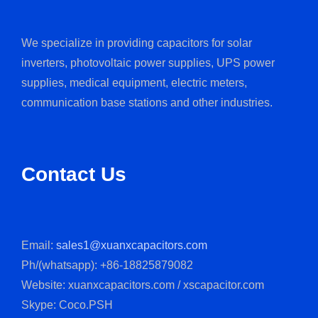
We specialize in providing capacitors for solar
inverters, photovoltaic power supplies, UPS power
supplies, medical equipment, electric meters,
communication base stations and other industries.
Contact Us
Email:
sales1@xuanxcapacitors.com
Ph/(whatsapp): +86-18825879082
Website: xuanxcapacitors.com / xscapacitor.com
Skype: Coco.PSH