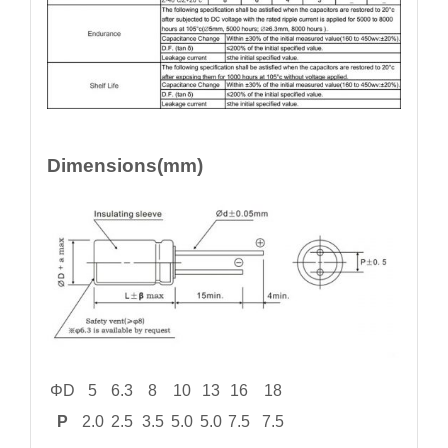
Dimensions(mm)
ΦD
5
6.3
8
10
13
16
18
P
2.0
2.5
3.5
5.0
5.0
7.5
7.5