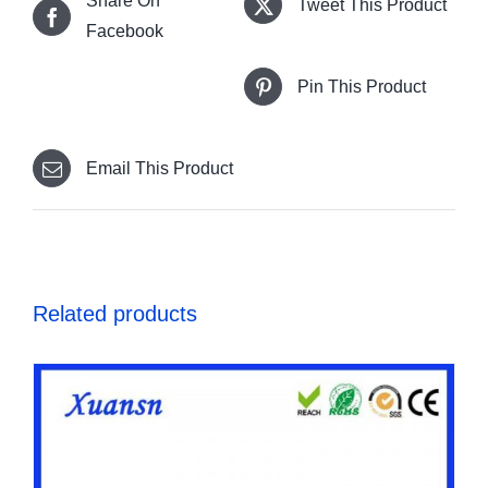
Share On
Tweet This Product
Facebook
Pin This Product
Email This Product
Related products