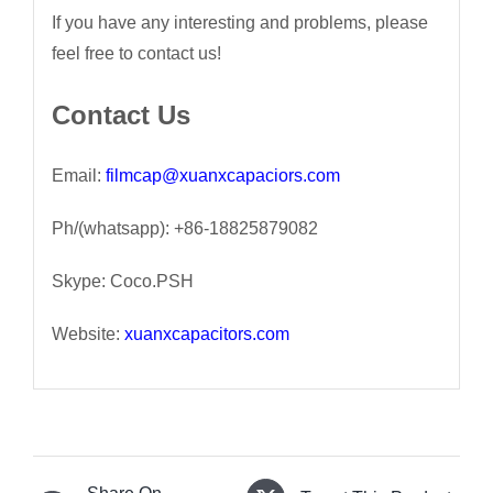
If you have any interesting and problems, please
feel free to contact us!
Contact Us
Email:
filmcap@xuanxcapaciors.com
Ph/(whatsapp): +86-18825879082
Skype: Coco.PSH
Website:
xuanxcapacitors.com