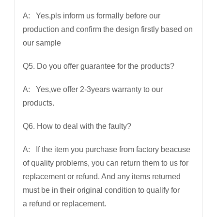
A: Yes,pls inform us formally before our
production and confirm the design firstly based on
our sample
Q5. Do you offer guarantee for the products?
A: Yes,we offer 2-3years warranty to our
products.
Q6. How to deal with the faulty?
A: If the item you purchase from factory beacuse
of quality problems, you can return them to us for
replacement or refund. And any items returned
must be in their original condition to qualify for
a refund or replacement
.