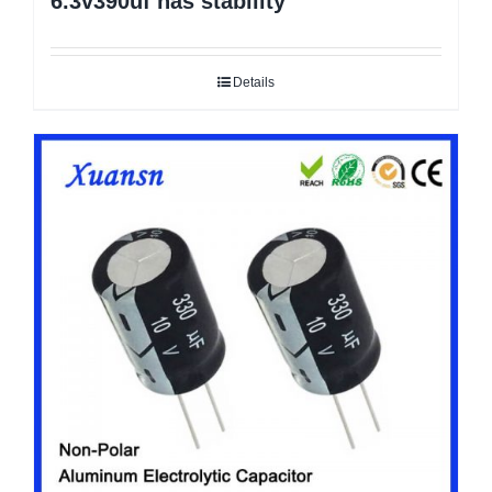
6.3v390uf has stability
Details