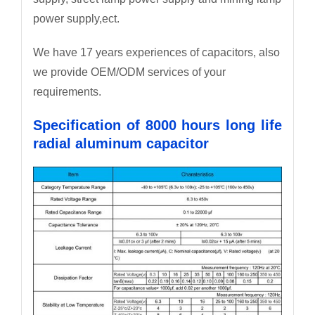
power supply,ect.
We have 17 years experiences of capacitors, also
we provide OEM/ODM services of your
requirements.
Specification of 8000 hours long life
radial aluminum capacitor