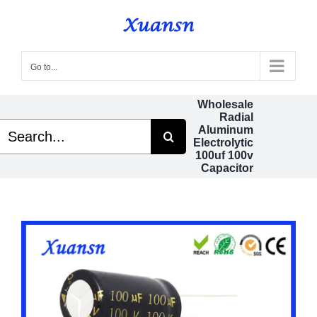
Skip
to
content
Go to...
Wholesale
Radial
Search
Aluminum
or:
Electrolytic
100uf 100v
Capacitor