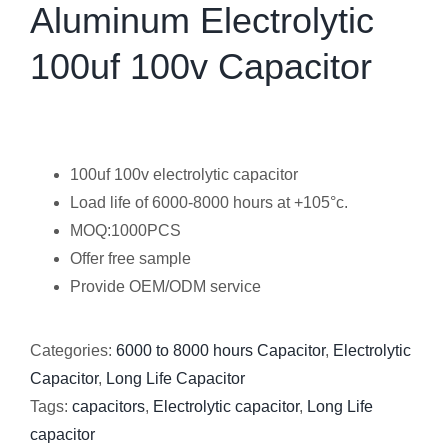
Aluminum Electrolytic
100uf 100v Capacitor
100uf 100v electrolytic capacitor
Load life of 6000-8000 hours at +105°c.
MOQ:1000PCS
Offer free sample
Provide OEM/ODM service
Categories:
6000 to 8000 hours Capacitor
,
Electrolytic
Capacitor
,
Long Life Capacitor
Tags:
capacitors
,
Electrolytic capacitor
,
Long Life
capacitor