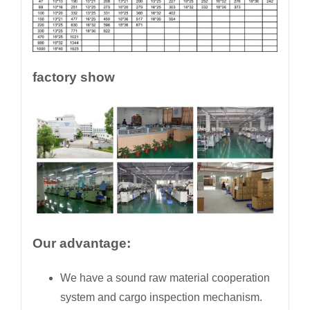
factory show
Our advantage:
We have a sound raw material cooperation
system and cargo inspection mechanism.