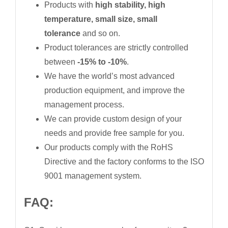
Products with
high stability, high
temperature, small size, small
tolerance
and so on.
Product tolerances are strictly controlled
between
-15% to -10%
.
We have the world’s most advanced
production equipment, and improve the
management process.
We can provide custom design of your
needs and provide free sample for you.
Our products comply with the RoHS
Directive and the factory conforms to the ISO
9001 management system.
FAQ: