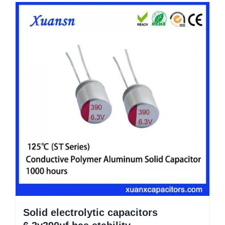
Solid electrolytic capacitors