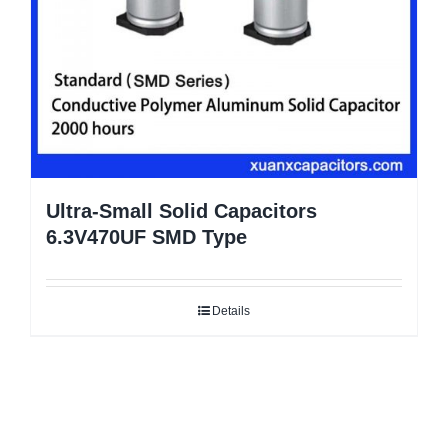
Ultra-Small Solid Capacitors
6.3V470UF SMD Type
Details