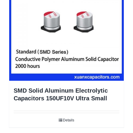
SMD Solid Aluminum Electrolytic
Capacitors 150UF10V Ultra Small
Details