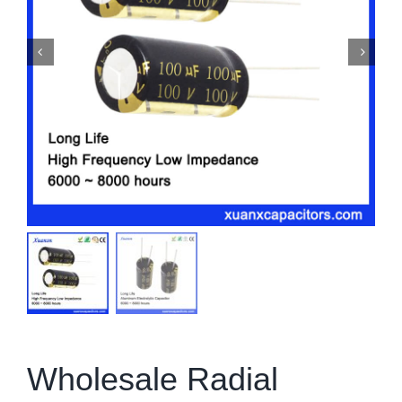
Wholesale Radial