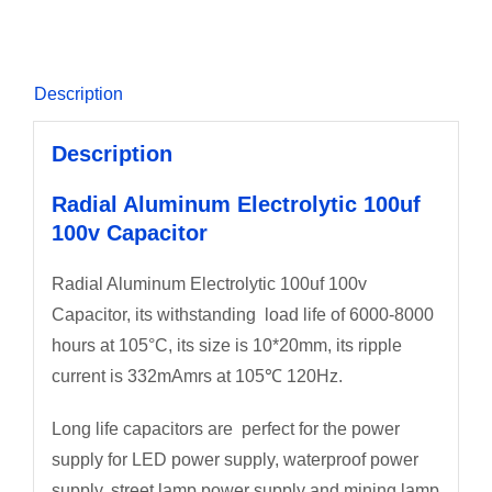
Description
Description
Radial Aluminum Electrolytic 100uf
100v Capacitor
Radial Aluminum Electrolytic 100uf 100v
Capacitor, its withstanding load life of 6000-8000
hours at 105°C, its size is 10*20mm, its ripple
current is 332mAmrs at 105℃ 120Hz.
Long life capacitors are perfect for the power
supply for LED power supply, waterproof power
supply, street lamp power supply and mining lamp