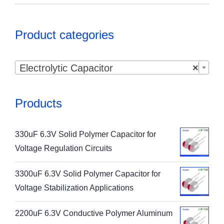
Product categories

Electrolytic Capacitor
×
Products
330uF 6.3V Solid Polymer Capacitor for
Voltage Regulation Circuits
3300uF 6.3V Solid Polymer Capacitor for
Voltage Stabilization Applications
2200uF 6.3V Conductive Polymer Aluminum