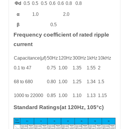
Φd
0.5
0.5
0.5
0.6
0.6
0.8
0.8
α
1.0
2.0
β
0.5
Frequency coefficient of rated ripple
current
Capacitance(μf)
50Hz
120Hz
300Hz
1kHz
10kHz
0.1 to 47
0.75
1.00
1.35
1.55
2
68 to 680
0.80
1.00
1.25
1.34
1.5
1000 to 22000
0.85
1.00
1.10
1.13
1.15
Standard Ratings(at 120Hz, 105°c)