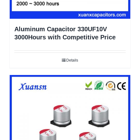
Aluminum Capacitor 330UF10V
3000Hours with Competitive Price
Details