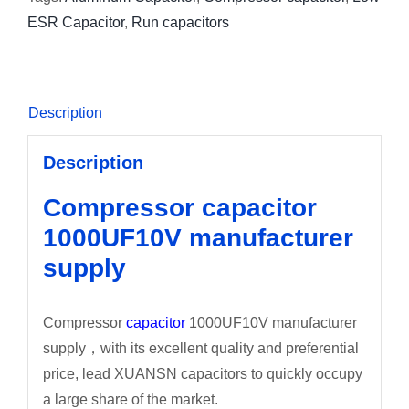
ESR Capacitor
,
Run capacitors
Description
Description
Compressor capacitor
1000UF10V manufacturer
supply
Compressor
capacitor
1000UF10V manufacturer
supply，with its excellent quality and preferential
price, lead XUANSN capacitors to quickly occupy
a large share of the market.