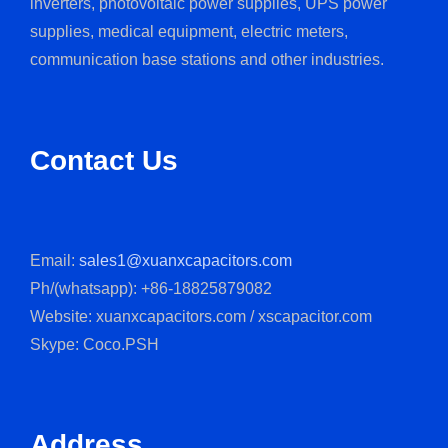
inverters, photovoltaic power supplies, UPS power
supplies, medical equipment, electric meters,
communication base stations and other industries.
Contact Us
Email:
sales1@xuanxcapacitors.com
Ph/(whatsapp): +86-18825879082
Website: xuanxcapacitors.com / xscapacitor.com
Skype: Coco.PSH
Address