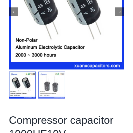
Compressor capacitor