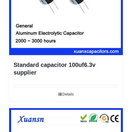
Standard capacitor 100uf6.3v
supplier
Details