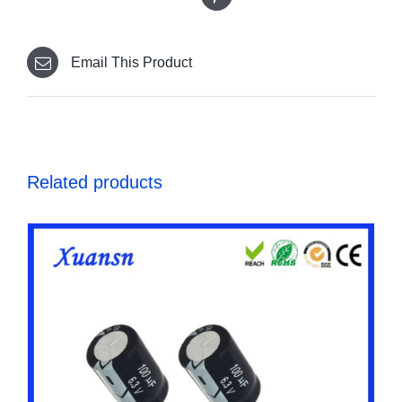
Email This Product
Related products