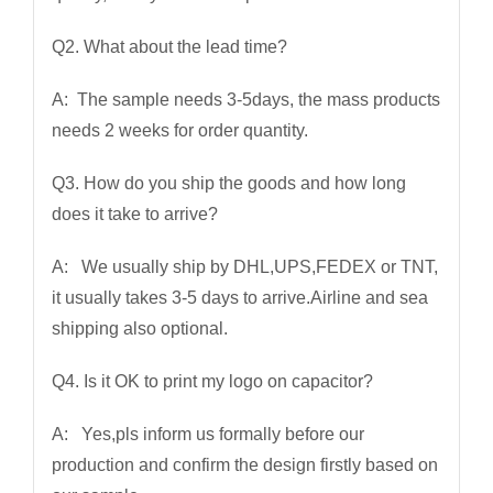
Q2. What about the lead time?
A: The sample needs 3-5days, the mass products
needs 2 weeks for order quantity.
Q3. How do you ship the goods and how long
does it take to arrive?
A: We usually ship by DHL,UPS,FEDEX or TNT,
it usually takes 3-5 days to arrive.Airline and sea
shipping also optional.
Q4. Is it OK to print my logo on capacitor?
A: Yes,pls inform us formally before our
production and confirm the design firstly based on