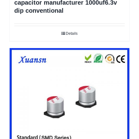
capacitor manufacturer 1000uf6.3v
dip conventional
Details