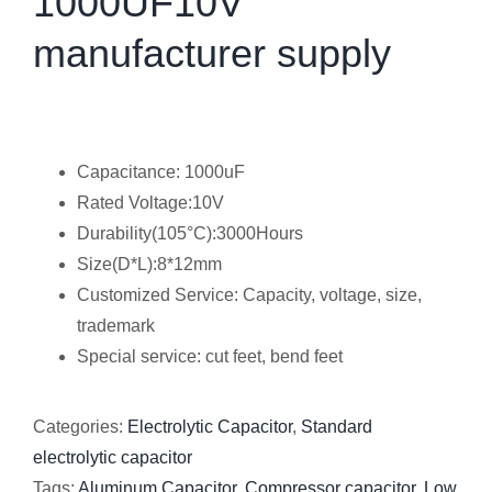
1000UF10V
manufacturer supply
Capacitance: 1000uF
Rated Voltage:10V
Durability(105°C):3000Hours
Size(D*L):8*12mm
Customized Service: Capacity, voltage, size,
trademark
Special service: cut feet, bend feet
Categories:
Electrolytic Capacitor
,
Standard
electrolytic capacitor
Tags:
Aluminum Capacitor
,
Compressor capacitor
,
Low