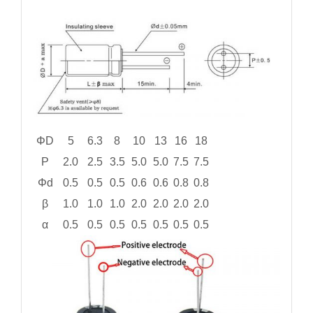
ΦD
5
6.3
8
10
13
16
18
P
2.0
2.5
3.5
5.0
5.0
7.5
7.5
Φd
0.5
0.5
0.5
0.6
0.6
0.8
0.8
β
1.0
1.0
1.0
2.0
2.0
2.0
2.0
α
0.5
0.5
0.5
0.5
0.5
0.5
0.5