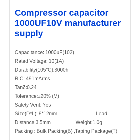
Compressor capacitor
1000UF10V manufacturer
supply
Capacitance: 1000uF(102)
Rated Voltage: 10(1A)
Durability(105°C):3000h
R.C: 491mArms
Tanδ:0.24
Tolerance:±20% (M)
Safety Vent: Yes
Size(D*L): 8*12mm Lead
Distance:3.5mm Weight:1.0g
Packing : Bulk Packing(B) ,Taping Package(T)