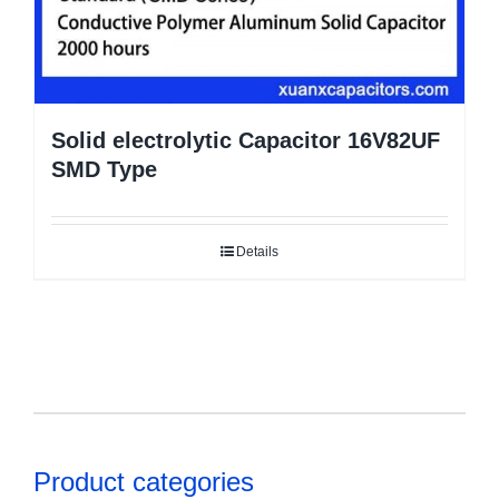
Solid electrolytic Capacitor 16V82UF
SMD Type
Details
Product categories