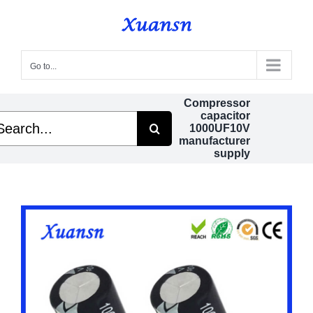
Skip
to
content
Go to...
Compressor
capacitor
arch
1000UF10V
manufacturer
supply