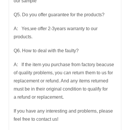
our sample
Q5. Do you offer guarantee for the products?
A: Yes,we offer 2-3years warranty to our
products.
Q6. How to deal with the faulty?
A: If the item you purchase from factory beacuse
of quality problems, you can return them to us for
replacement or refund. And any items returned
must be in their original condition to qualify for
a refund or replacement
.
If you have any interesting and problems, please
feel free to contact us!