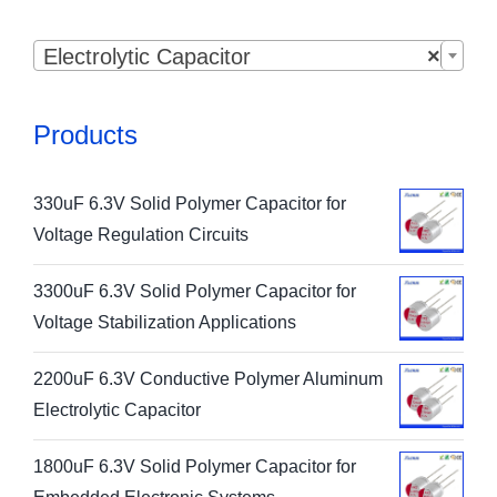

Electrolytic Capacitor
×
Products
330uF 6.3V Solid Polymer Capacitor for
Voltage Regulation Circuits
3300uF 6.3V Solid Polymer Capacitor for
Voltage Stabilization Applications
2200uF 6.3V Conductive Polymer Aluminum
Electrolytic Capacitor
1800uF 6.3V Solid Polymer Capacitor for