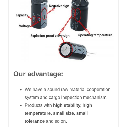
Our advantage:
We have a sound raw material cooperation
system and cargo inspection mechanism.
Products with
high stability, high
temperature, small size, small
tolerance
and so on.