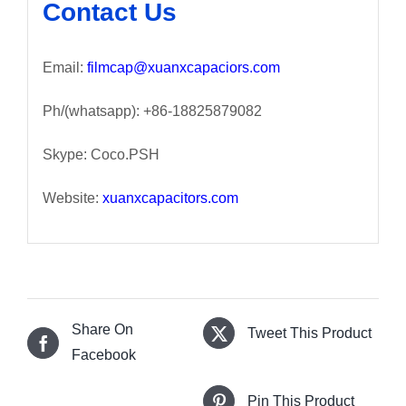
Contact Us
Email:
filmcap@xuanxcapaciors.com
Ph/(whatsapp): +86-18825879082
Skype: Coco.PSH
Website:
xuanxcapacitors.com
Share On
Tweet This Product
Facebook
Pin This Product