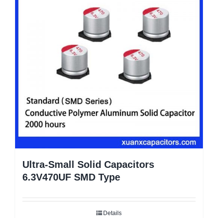
Ultra-Small Solid Capacitors
6.3V470UF SMD Type
Details