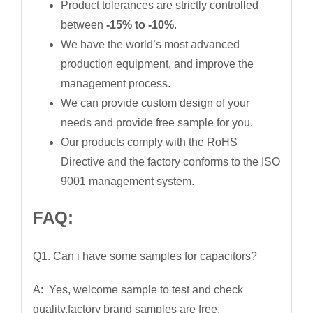
Product tolerances are strictly controlled
between
-15% to -10%
.
We have the world’s most advanced
production equipment, and improve the
management process.
We can provide custom design of your
needs and provide free sample for you.
Our products comply with the RoHS
Directive and the factory conforms to the ISO
9001 management system.
FAQ:
Q1. Can i have some samples for capacitors?
A: Yes, welcome sample to test and check
quality,factory brand samples are free.