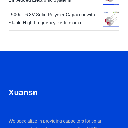
Embedded Electronic Systems
1500uF 6.3V Solid Polymer Capacitor with
Stable High Frequency Performance
Xuansn
We specialize in providing capacitors for solar