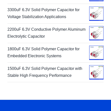
3300uF 6.3V Solid Polymer Capacitor for
Voltage Stabilization Applications
2200uF 6.3V Conductive Polymer Aluminum
Electrolytic Capacitor
1800uF 6.3V Solid Polymer Capacitor for
Embedded Electronic Systems
1500uF 6.3V Solid Polymer Capacitor with
Stable High Frequency Performance