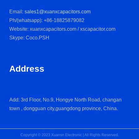
Email:
sales1@xuanxcapacitors.com
Ph/(whatsapp): +86-18825879082
Website: xuanxcapacitors.com / xscapacitor.com
Skype: Coco.PSH
Address
Add: 3rd Floor, No.9, Hongye North Road, changan
town , dongguan city,guangdong province, China.
Copyright © 2023 Xuansn Electronic | All Rights Reserved.