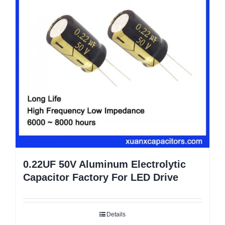
0.22UF 50V Aluminum Electrolytic
Capacitor Factory For LED Drive
Details