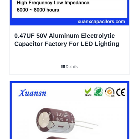
0.47UF 50V Aluminum Electrolytic
Capacitor Factory For LED Lighting
Details