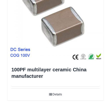
100PF multilayer ceramic China
manufacturer
Details