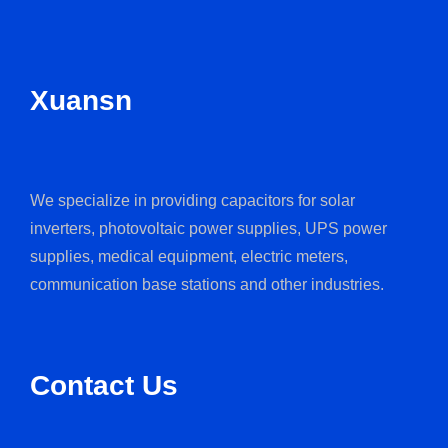
Xuansn
We specialize in providing capacitors for solar
inverters, photovoltaic power supplies, UPS power
supplies, medical equipment, electric meters,
communication base stations and other industries.
Contact Us