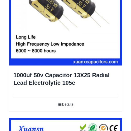
1000uf 50v Capacitor 13X25 Radial
Lead Electrolytic 105c
Details