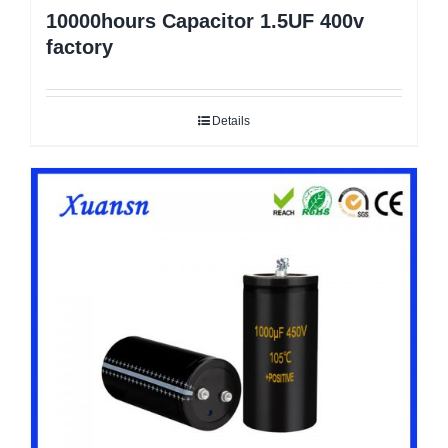
10000hours Capacitor 1.5UF 400v
factory
Details