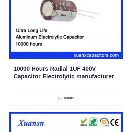
10000 Hours Radial 1UF 400V
Capacitor Electrolytic manufacturer
Details