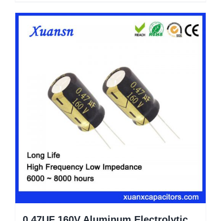
0.47UF 160V Aluminum Electrolytic