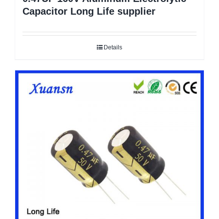
Capacitor Long Life supplier
Details