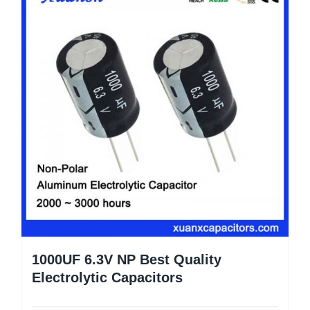
1000UF 6.3V NP Best Quality
Electrolytic Capacitors