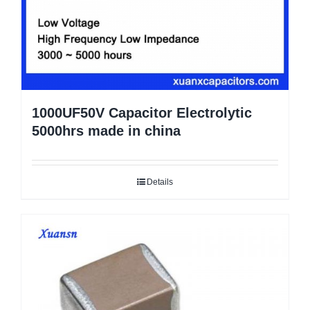
1000UF50V Capacitor Electrolytic
5000hrs made in china
Details