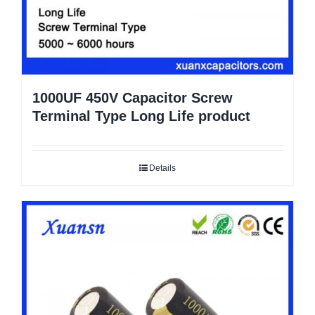
1000UF 450V Capacitor Screw
Terminal Type Long Life product
Details