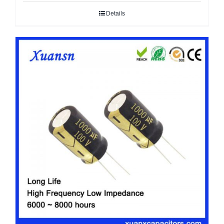
Details