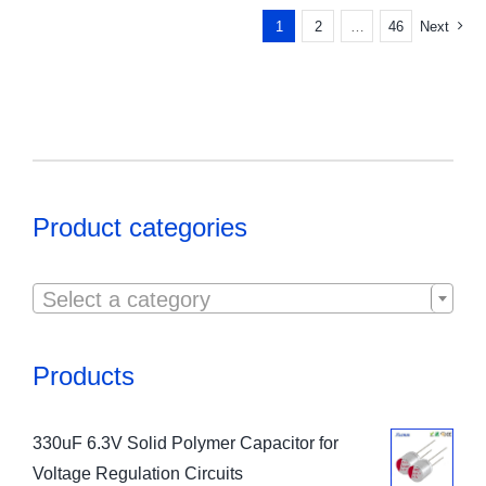
1
2
…
46
Next
Product categories

Select a category
Products
330uF 6.3V Solid Polymer Capacitor for
Voltage Regulation Circuits