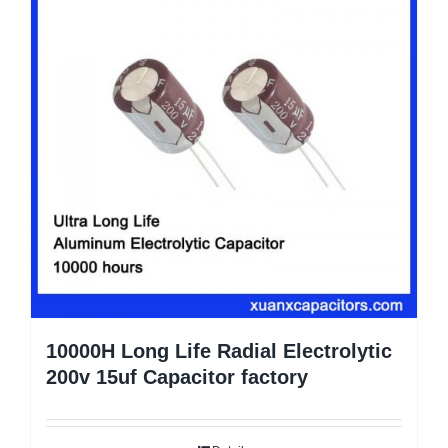
10000H Long Life Radial Electrolytic
200v 15uf Capacitor factory