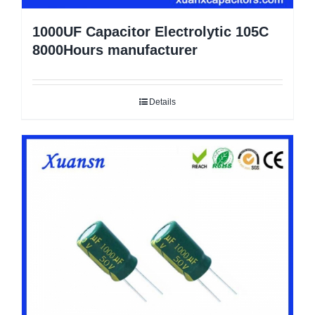
1000UF Capacitor Electrolytic 105C
8000Hours manufacturer
Details