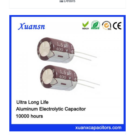
Details