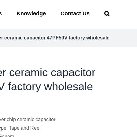
s
Knowledge
Contact Us
er ceramic capacitor 47PF50V factory wholesale
er ceramic capacitor
 factory wholesale
yer chip ceramic capacitor
pe: Tape and Reel
 General