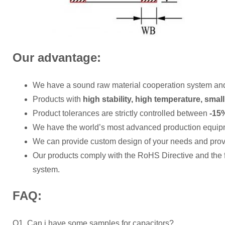
Our advantage:
We have a sound raw material cooperation system an
Products with
high stability, high temperature, small
Product tolerances are strictly controlled between
-15%
We have the world’s most advanced production equip
We can provide custom design of your needs and provi
Our products comply with the RoHS Directive and the
system.
FAQ:
Q1. Can i have some samples for capacitors?