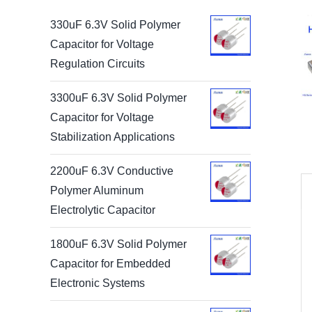
330uF 6.3V Solid Polymer
Capacitor for Voltage
Regulation Circuits
3300uF 6.3V Solid Polymer
Capacitor for Voltage
Stabilization Applications
2200uF 6.3V Conductive
Polymer Aluminum
Electrolytic Capacitor
1800uF 6.3V Solid Polymer
Capacitor for Embedded
Electronic Systems