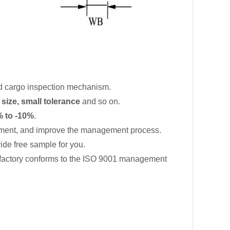
d cargo inspection mechanism.
 size, small tolerance
and so on.
 to -10%
.
ment, and improve the management process.
de free sample for you.
 factory conforms to the ISO 9001 management