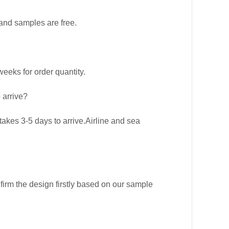
and samples are free.
eks for order quantity.
 arrive?
kes 3-5 days to arrive.Airline and sea
firm the design firstly based on our sample