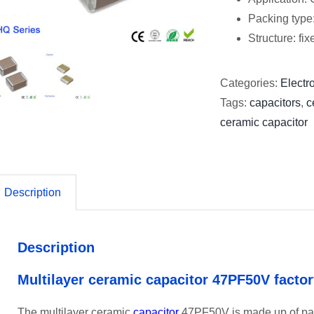
Packing type
Structure: fi
Categories:
Electro
Tags:
capacitors
,
c
ceramic capacitor
Description
Description
Multilayer ceramic capacitor 47PF50V facto
The multilayer ceramic
capacitor
47PF50V is made up of para