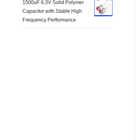
1500uF 6.3V Solid Polymer
Capacitor with Stable High
Frequency Performance