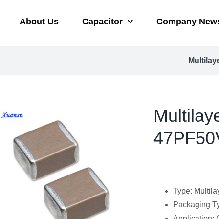
About Us
Capacitor
Company New
Multilay
Multilay
47PF50V
Type: Multila
Packaging Ty
Application: