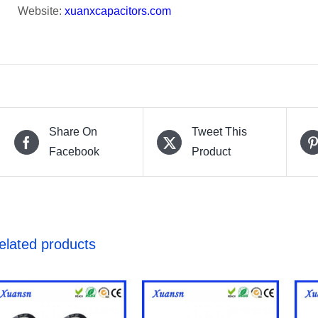
Website:
xuanxcapacitors.com
Share On
Tweet This
Facebook
Product
elated products