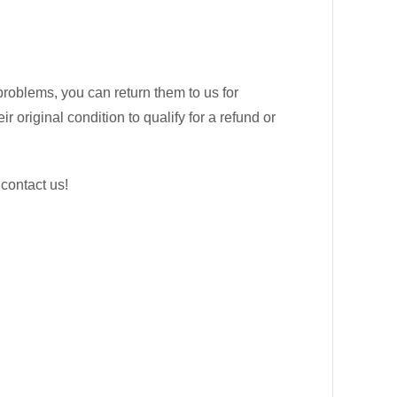
problems, you can return them to us for
 original condition to qualify for a refund or
 contact us!