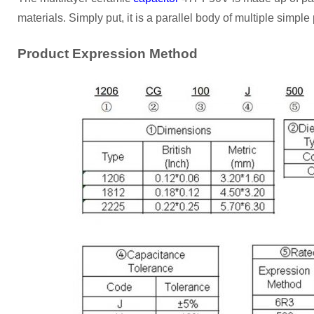
materials. Simply put, it is a parallel body of multiple simple 
Product Expression Method