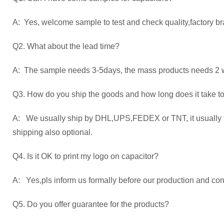
A: Yes, welcome sample to test and check quality,factory br
Q2. What about the lead time?
A: The sample needs 3-5days, the mass products needs 2 we
Q3. How do you ship the goods and how long does it take to
A: We usually ship by DHL,UPS,FEDEX or TNT, it usually ta
shipping also optional.
Q4. Is it OK to print my logo on capacitor?
A: Yes,pls inform us formally before our production and con
Q5. Do you offer guarantee for the products?