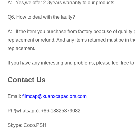
A: Yes,we offer 2-3years warranty to our products.
Q6. How to deal with the faulty?
A: If the item you purchase from factory beacuse of quality 
replacement or refund. And any items returned must be in their
replacement
.
If you have any interesting and problems, please feel free to
Contact Us
Email:
filmcap@xuanxcapaciors.com
Ph/(whatsapp): +86-18825879082
Skype: Coco.PSH