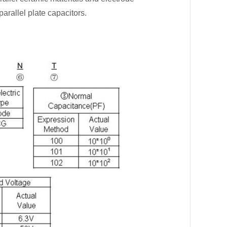
parallel plate capacitors.