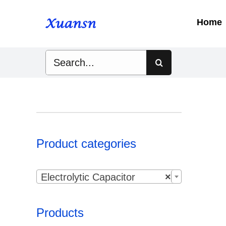
Skip
to
Home
content
Search
for:
Product categories

Electrolytic Capacitor
×
Products