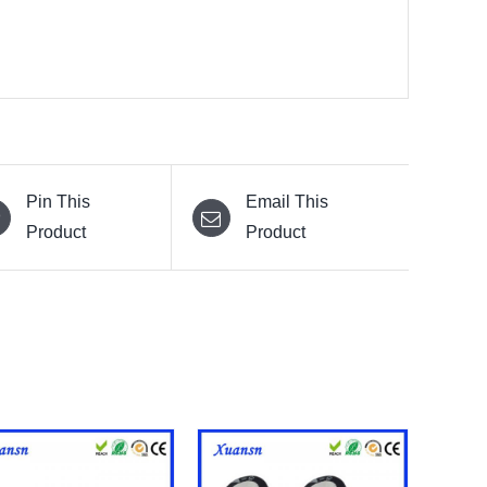
Pin This
Email This
Product
Product