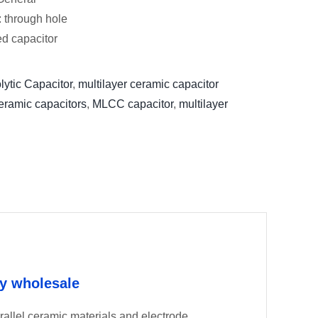
: through hole
xed capacitor
lytic Capacitor
,
multilayer ceramic capacitor
eramic capacitors
,
MLCC capacitor
,
multilayer
ry wholesale
llel ceramic materials and electrode