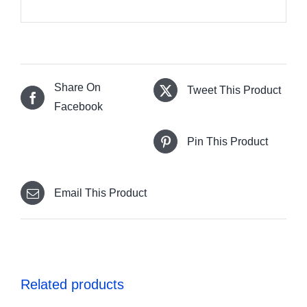
Share On
Tweet This Product
Facebook
Pin This Product
Email This Product
Related products