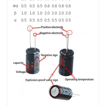
Φd
0.5
0.5
0.5
0.6
0.6
0.8
0.8
β
1.0
1.0
1.0
2.0
2.0
2.0
2.0
α
0.5
0.5
0.5
0.5
0.5
0.5
0.5