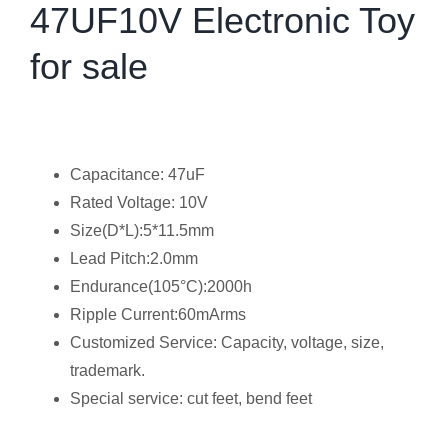
47UF10V Electronic Toy
for sale
Capacitance: 47uF
Rated Voltage: 10V
Size(D*L):5*11.5mm
Lead Pitch:2.0mm
Endurance(105°C):2000h
Ripple Current:60mArms
Customized Service: Capacity, voltage, size,
trademark.
Special service: cut feet, bend feet