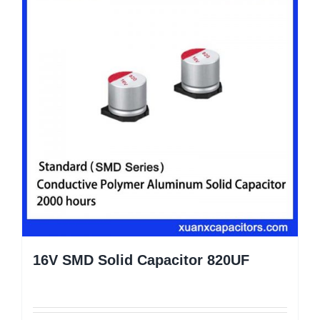
16V SMD Solid Capacitor 820UF