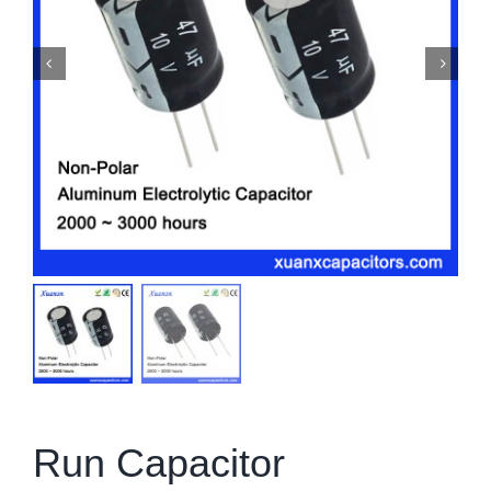
Run Capacitor