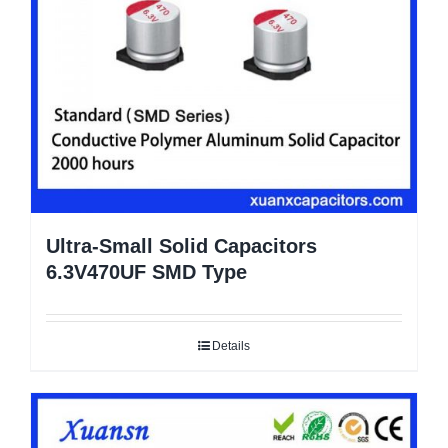
Ultra-Small Solid Capacitors
6.3V470UF SMD Type
Details