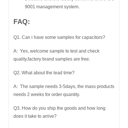
9001 management system.
FAQ:
Q1. Can i have some samples for capacitors?
A: Yes, welcome sample to test and check
quality,factory brand samples are free.
Q2. What about the lead time?
A: The sample needs 3-5days, the mass products
needs 2 weeks for order quantity.
Q3. How do you ship the goods and how long
does it take to arrive?