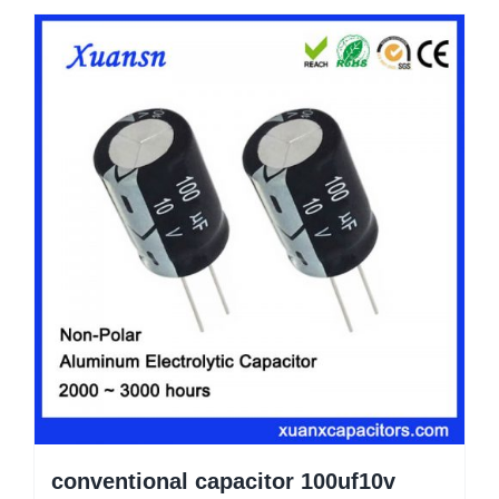
conventional capacitor 100uf10v