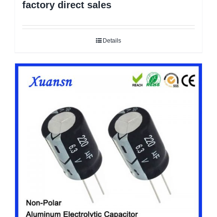
factory direct sales
Details