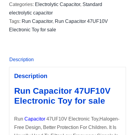
Categories:
Electrolytic Capacitor
,
Standard
electrolytic capacitor
Tags:
Run Capacitor
,
Run Capacitor 47UF10V
Electronic Toy for sale
Description
Description
Run Capacitor 47UF10V
Electronic Toy for sale
Run
Capacitor
47UF10V Electronic Toy,Halogen-
Free Design, Better Protection For Children. It Is