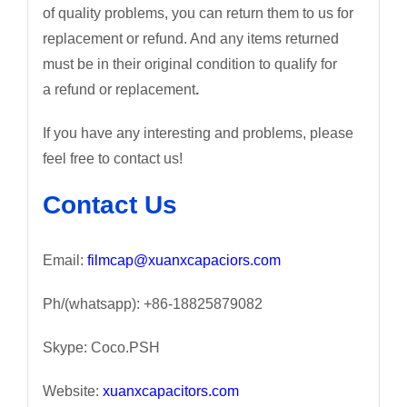
of quality problems, you can return them to us for
replacement or refund. And any items returned
must be in their original condition to qualify for
a refund or replacement
.
If you have any interesting and problems, please
feel free to contact us!
Contact Us
Email:
filmcap@xuanxcapaciors.com
Ph/(whatsapp): +86-18825879082
Skype: Coco.PSH
Website:
xuanxcapacitors.com