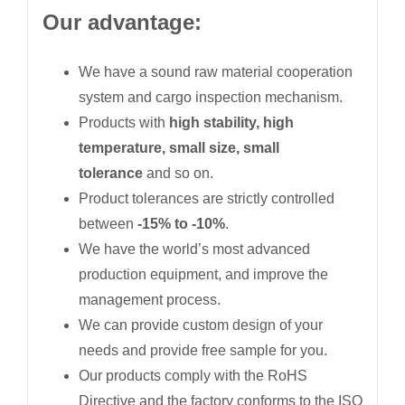
Our advantage:
We have a sound raw material cooperation
system and cargo inspection mechanism.
Products with
high stability, high
temperature, small size, small
tolerance
and so on.
Product tolerances are strictly controlled
between
-15% to -10%
.
We have the world’s most advanced
production equipment, and improve the
management process.
We can provide custom design of your
needs and provide free sample for you.
Our products comply with the RoHS
Directive and the factory conforms to the ISO