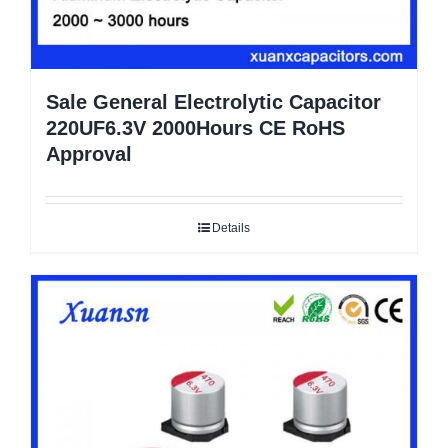
Sale General Electrolytic Capacitor
220UF6.3V 2000Hours CE RoHS
Approval
Details