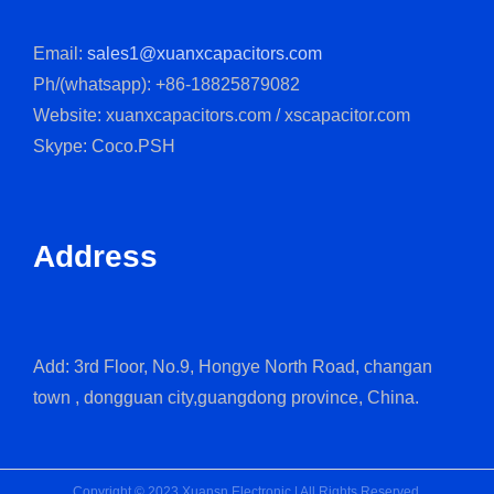
Email:
sales1@xuanxcapacitors.com
Ph/(whatsapp): +86-18825879082
Website: xuanxcapacitors.com / xscapacitor.com
Skype: Coco.PSH
Address
Add: 3rd Floor, No.9, Hongye North Road, changan
town , dongguan city,guangdong province, China.
Copyright © 2023 Xuansn Electronic | All Rights Reserved.