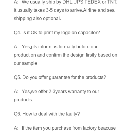
A: We usually ship by DHL,UPS,FEDEX or TNT,
it usually takes 3-5 days to arrive.Airline and sea
shipping also optional.
Q4. Is it OK to print my logo on capacitor?
A: Yes,pls inform us formally before our
production and confirm the design firstly based on
our sample
Q5. Do you offer guarantee for the products?
A: Yes,we offer 2-3years warranty to our
products.
Q6. How to deal with the faulty?
A: If the item you purchase from factory beacuse