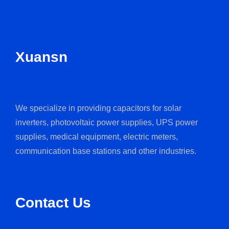
Xuansn
We specialize in providing capacitors for solar
inverters, photovoltaic power supplies, UPS power
supplies, medical equipment, electric meters,
communication base stations and other industries.
Contact Us