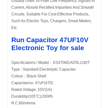
Usually Used To Filter Low Frequency Signals In
Current, Absorb Rectified Impurities And Smooth
Circuits. Suitable For Cost-Effective Products,
Such As Electric Toys, Chargers, Smart Meters,
Etc.
Run Capacitor 47UF10V
Electronic Toy for sale
Specifications / Model：XS470M1AD5L11B/T
Type : Standard Electrolytic Capacitor
Colour：Black Shell
Capacitance: 47uF(470)
Rated Voltage: 10V(1A)
Durability(105°C):2000h
R.C:60mArms