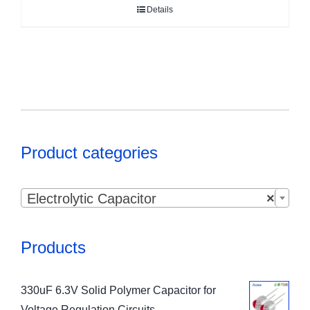
Details
Product categories

Electrolytic Capacitor
×
Products
330uF 6.3V Solid Polymer Capacitor for
Voltage Regulation Circuits