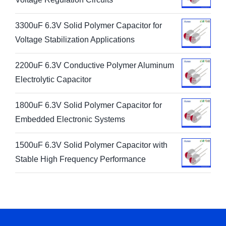
3300uF 6.3V Solid Polymer Capacitor for
Voltage Stabilization Applications
2200uF 6.3V Conductive Polymer Aluminum
Electrolytic Capacitor
1800uF 6.3V Solid Polymer Capacitor for
Embedded Electronic Systems
1500uF 6.3V Solid Polymer Capacitor with
Stable High Frequency Performance