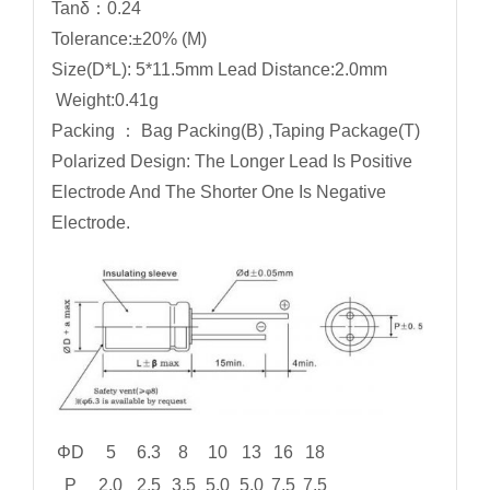
Tanδ：0.24
Tolerance:±20% (M)
Size(D*L): 5*11.5mm Lead Distance:2.0mm
Weight:0.41g
Packing ： Bag Packing(B) ,Taping Package(T)
Polarized Design: The Longer Lead Is Positive
Electrode And The Shorter One Is Negative
Electrode.
ΦD
5
6.3
8
10
13
16
18
P
2.0
2.5
3.5
5.0
5.0
7.5
7.5