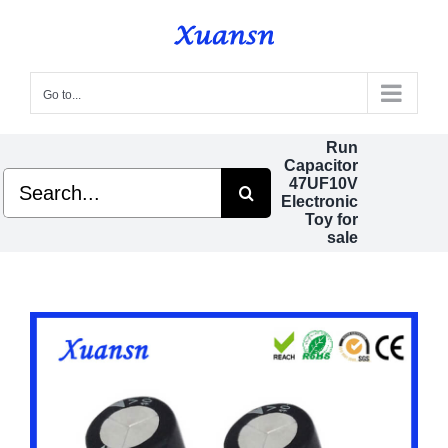
Skip
to
content
Go to...
Run
Capacitor
Search
47UF10V
for:
Electronic
Toy for
sale