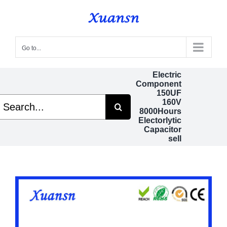
Skip
to
content
Go to...
Electric
Component
150UF
earch
160V
r:
8000Hours
Electorlytic
Capacitor
sell