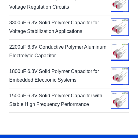
Voltage Regulation Circuits
3300uF 6.3V Solid Polymer Capacitor for
Voltage Stabilization Applications
2200uF 6.3V Conductive Polymer Aluminum
Electrolytic Capacitor
1800uF 6.3V Solid Polymer Capacitor for
Embedded Electronic Systems
1500uF 6.3V Solid Polymer Capacitor with
Stable High Frequency Performance