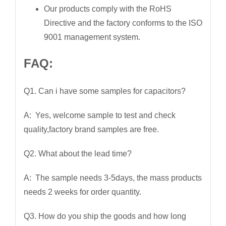
Our products comply with the RoHS
Directive and the factory conforms to the ISO
9001 management system.
FAQ:
Q1. Can i have some samples for capacitors?
A: Yes, welcome sample to test and check
quality,factory brand samples are free.
Q2. What about the lead time?
A: The sample needs 3-5days, the mass products
needs 2 weeks for order quantity.
Q3. How do you ship the goods and how long