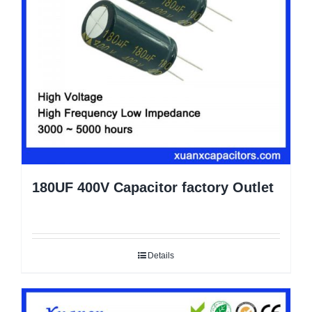
180UF 400V Capacitor factory Outlet
Details