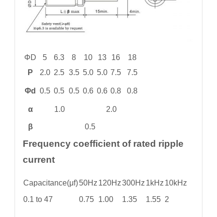
ΦD
5
6.3
8
10
13
16
18
P
2.0
2.5
3.5
5.0
5.0
7.5
7.5
Φd
0.5
0.5
0.5
0.6
0.6
0.8
0.8
α
1.0
2.0
β
0.5
Frequency coefficient of rated ripple
current
Capacitance(μf)
50Hz
120Hz
300Hz
1kHz
10kHz
0.1 to 47
0.75
1.00
1.35
1.55
2