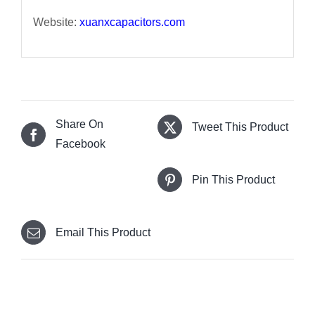
Website:
xuanxcapacitors.com
Share On
Tweet This Product
Facebook
Pin This Product
Email This Product