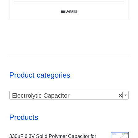
Details
Product categories

Electrolytic Capacitor
×
Products
330uF 6.3V Solid Polymer Capacitor for