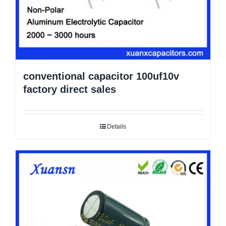
conventional capacitor 100uf10v
factory direct sales
Details