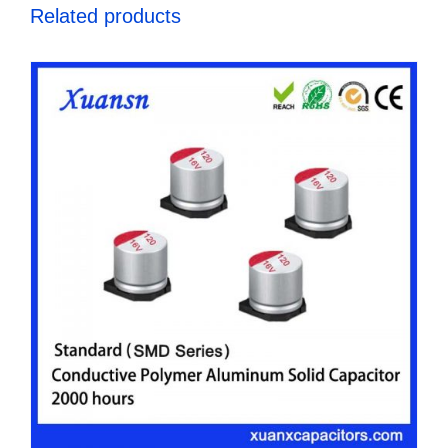
Related products