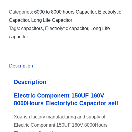
Categories:
6000 to 8000 hours Capacitor
,
Electrolytic
Capacitor
,
Long Life Capacitor
Tags:
capacitors
,
Electrolytic capacitor
,
Long Life
capacitor
Description
Description
Electric Component 150UF 160V
8000Hours Electorlytic Capacitor sell
Xuansn factory manufacturing and supply of
Electric Component 150UF 160V 8000Hours