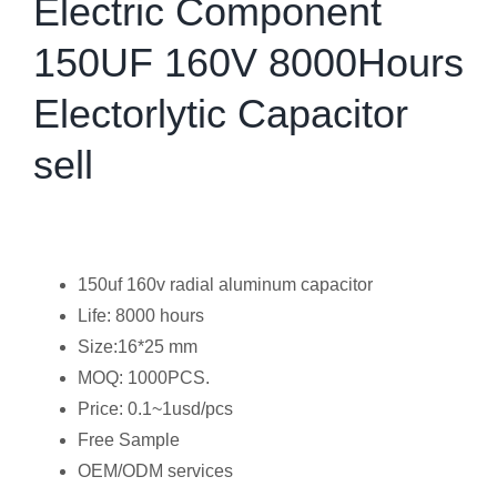
Electric Component
150UF 160V 8000Hours
Electorlytic Capacitor
sell
150uf 160v radial aluminum capacitor
Life: 8000 hours
Size:16*25 mm
MOQ: 1000PCS.
Price: 0.1~1usd/pcs
Free Sample
OEM/ODM services