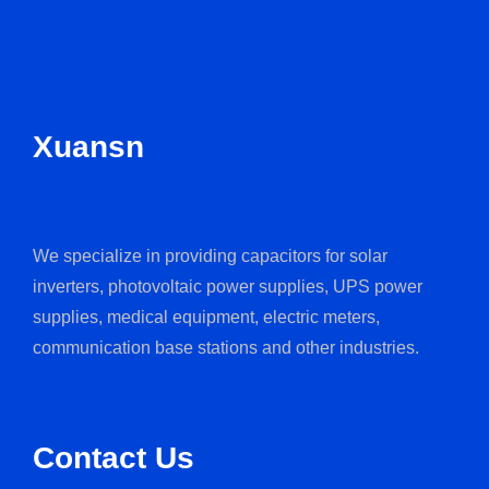
Xuansn
We specialize in providing capacitors for solar
inverters, photovoltaic power supplies, UPS power
supplies, medical equipment, electric meters,
communication base stations and other industries.
Contact Us