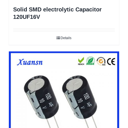
Solid SMD electrolytic Capacitor
120UF16V
Details