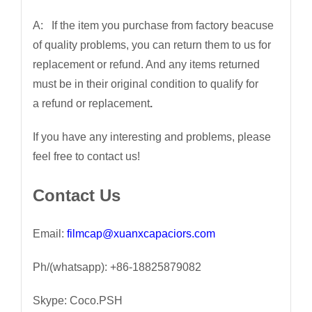
A: If the item you purchase from factory beacuse
of quality problems, you can return them to us for
replacement or refund. And any items returned
must be in their original condition to qualify for
a refund or replacement
.
If you have any interesting and problems, please
feel free to contact us!
Contact Us
Email:
filmcap@xuanxcapaciors.com
Ph/(whatsapp): +86-18825879082
Skype: Coco.PSH