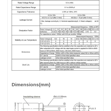
Dimensions(mm)