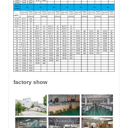
factory show