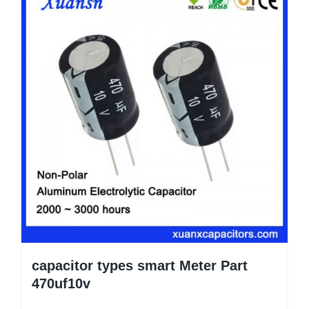
capacitor types smart Meter Part
470uf10v