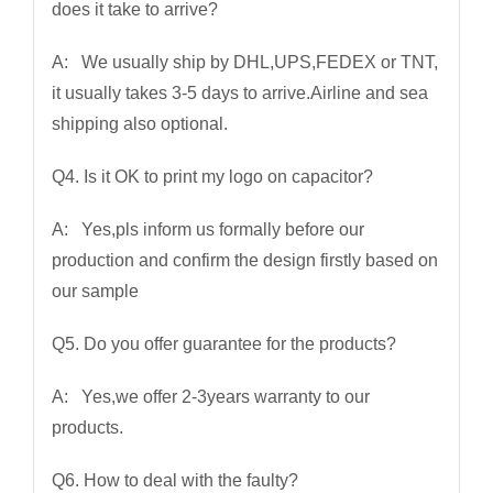
does it take to arrive?
A: We usually ship by DHL,UPS,FEDEX or TNT,
it usually takes 3-5 days to arrive.Airline and sea
shipping also optional.
Q4. Is it OK to print my logo on capacitor?
A: Yes,pls inform us formally before our
production and confirm the design firstly based on
our sample
Q5. Do you offer guarantee for the products?
A: Yes,we offer 2-3years warranty to our
products.
Q6. How to deal with the faulty?