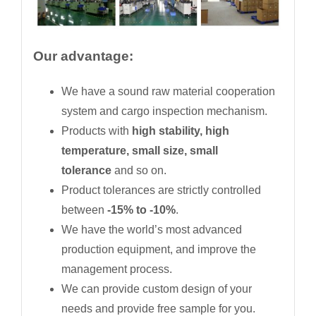
Our advantage:
We have a sound raw material cooperation
system and cargo inspection mechanism.
Products with
high stability, high
temperature, small size, small
tolerance
and so on.
Product tolerances are strictly controlled
between
-15% to -10%
.
We have the world’s most advanced
production equipment, and improve the
management process.
We can provide custom design of your
needs and provide free sample for you.