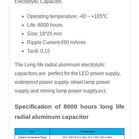
Electorlytic Capacitor.
Operating temperature: -40 ~ +105℃
Life: 8000 hours
Size: 16*25 mm
Ripple Current:450 mAmrs
Tanδ: 0.15
The Long life radial aluminum electrolytic
capacitors are perfect for the LED power supply,
waterproof power supply, street lamp power
supply and mining lamp power supply,ect.
Specification of 8000 hours long life
radial aluminum capacitor