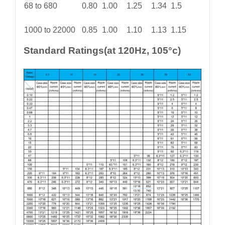
68 to 680
0.80
1.00
1.25
1.34
1.5
1000 to 22000
0.85
1.00
1.10
1.13
1.15
Standard Ratings(at 120Hz, 105°c)