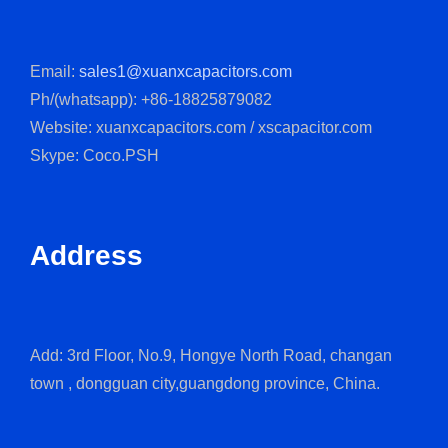
Email:
sales1@xuanxcapacitors.com
Ph/(whatsapp): +86-18825879082
Website: xuanxcapacitors.com / xscapacitor.com
Skype: Coco.PSH
Address
Add: 3rd Floor, No.9, Hongye North Road, changan
town , dongguan city,guangdong province, China.