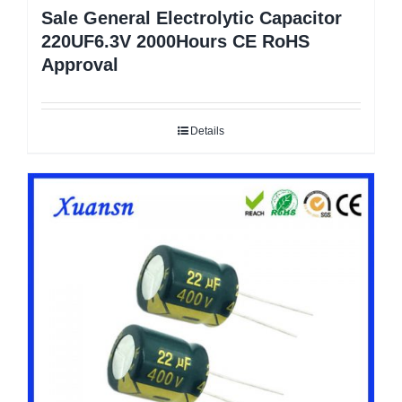
Sale General Electrolytic Capacitor
220UF6.3V 2000Hours CE RoHS
Approval
Details