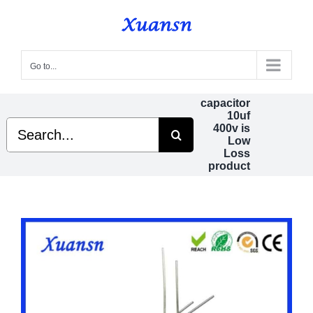
Skip
to
content
Go to...
capacitor
10uf
Search
400v is
for:
Low
Loss
product