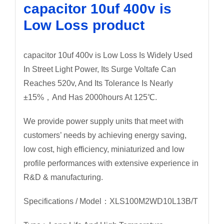
capacitor 10uf 400v is
Low Loss product
capacitor 10uf 400v is Low Loss Is Widely Used
In Street Light Power, Its Surge Voltafe Can
Reaches 520v, And Its Tolerance Is Nearly
±15%，And Has 2000hours At 125℃.
We provide power supply units that meet with
customers’ needs by achieving energy saving,
low cost, high efficiency, miniaturized and low
profile performances with extensive experience in
R&D & manufacturing.
Specifications / Model：XLS100M2WD10L13B/T