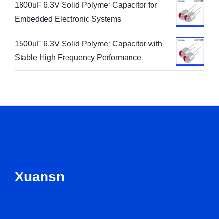
1800uF 6.3V Solid Polymer Capacitor for
Embedded Electronic Systems
1500uF 6.3V Solid Polymer Capacitor with
Stable High Frequency Performance
Xuansn