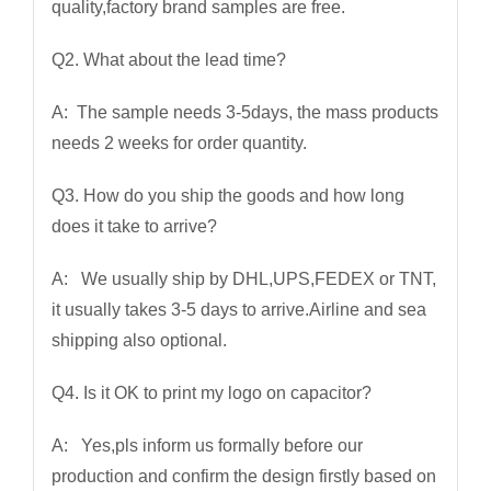
quality,factory brand samples are free.
Q2. What about the lead time?
A: The sample needs 3-5days, the mass products
needs 2 weeks for order quantity.
Q3. How do you ship the goods and how long
does it take to arrive?
A: We usually ship by DHL,UPS,FEDEX or TNT,
it usually takes 3-5 days to arrive.Airline and sea
shipping also optional.
Q4. Is it OK to print my logo on capacitor?
A: Yes,pls inform us formally before our
production and confirm the design firstly based on