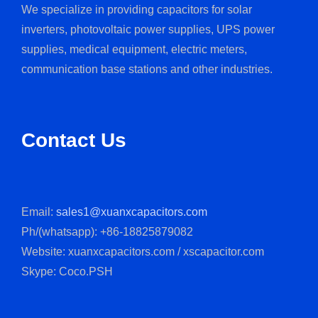
We specialize in providing capacitors for solar
inverters, photovoltaic power supplies, UPS power
supplies, medical equipment, electric meters,
communication base stations and other industries.
Contact Us
Email:
sales1@xuanxcapacitors.com
Ph/(whatsapp): +86-18825879082
Website: xuanxcapacitors.com / xscapacitor.com
Skype: Coco.PSH