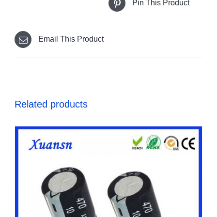
Pin This Product
Email This Product
Related products