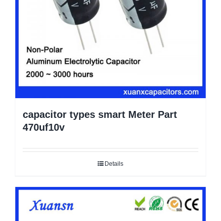
capacitor types smart Meter Part
470uf10v
Details