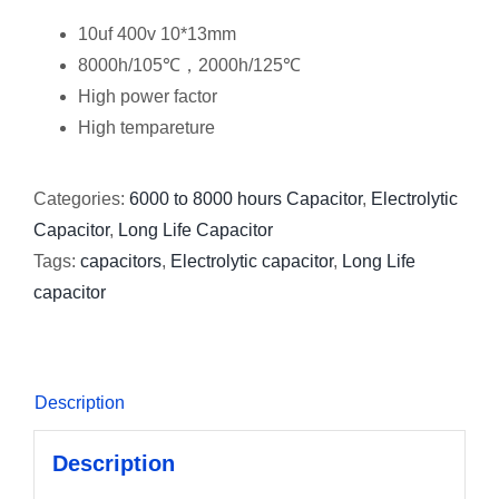
10uf 400v 10*13mm
8000h/105℃，2000h/125℃
High power factor
High tempareture
Categories:
6000 to 8000 hours Capacitor
,
Electrolytic
Capacitor
,
Long Life Capacitor
Tags:
capacitors
,
Electrolytic capacitor
,
Long Life
capacitor
Description
Description