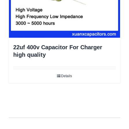
22uf 400v Capacitor For Charger
high quality
Details