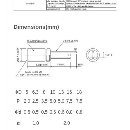
Dimensions(mm)
ΦD
5
6.3
8
10
13
16
18
P
2.0
2.5
3.5
5.0
5.0
7.5
7.5
Φd
0.5
0.5
0.5
0.6
0.6
0.8
0.8
α
1.0
2.0