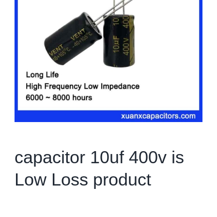
capacitor 10uf 400v is
Low Loss product