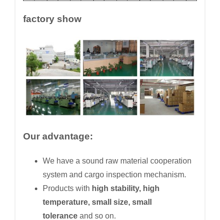
factory show
Our advantage:
We have a sound raw material cooperation
system and cargo inspection mechanism.
Products with
high stability, high
temperature, small size, small
tolerance
and so on.