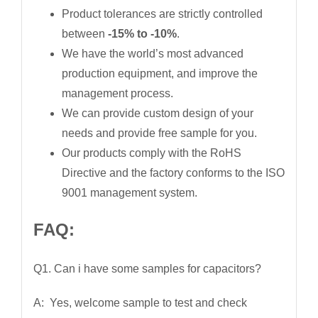
Product tolerances are strictly controlled
between
-15% to -10%
.
We have the world’s most advanced
production equipment, and improve the
management process.
We can provide custom design of your
needs and provide free sample for you.
Our products comply with the RoHS
Directive and the factory conforms to the ISO
9001 management system.
FAQ:
Q1. Can i have some samples for capacitors?
A: Yes, welcome sample to test and check