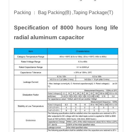
Packing ： Bag Packing(B) ,Taping Package(T)
Specification of 8000 hours long life
radial aluminum capacitor