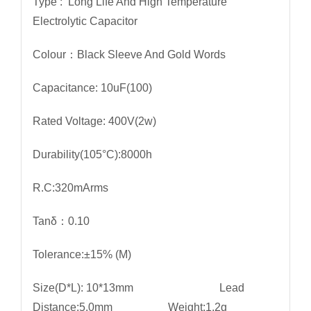
Type : Long Life And High Temperature
Electrolytic Capacitor
Colour：Black Sleeve And Gold Words
Capacitance: 10uF(100)
Rated Voltage: 400V(2w)
Durability(105°C):8000h
R.C:320mArms
Tanδ：0.10
Tolerance:±15% (M)
Size(D*L): 10*13mm Lead
Distance:5.0mm Weight:1.2g