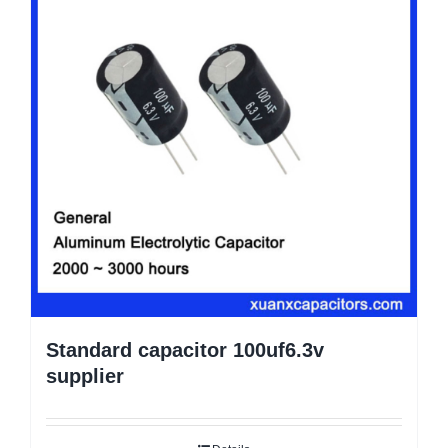
Standard capacitor 100uf6.3v
supplier