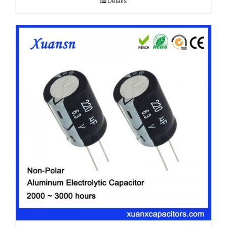
Details