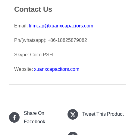
Contact Us
Email:
filmcap@xuanxcapaciors.com
Ph/(whatsapp): +86-18825879082
Skype: Coco.PSH
Website:
xuanxcapacitors.com
Share On
Tweet This Product
Facebook