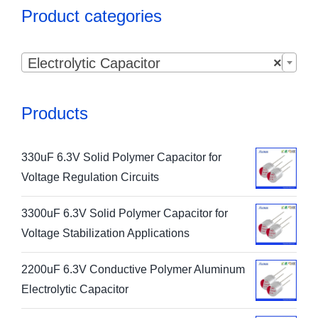
Product categories

Electrolytic Capacitor
×
Products
330uF 6.3V Solid Polymer Capacitor for
Voltage Regulation Circuits
3300uF 6.3V Solid Polymer Capacitor for
Voltage Stabilization Applications
2200uF 6.3V Conductive Polymer Aluminum
Electrolytic Capacitor