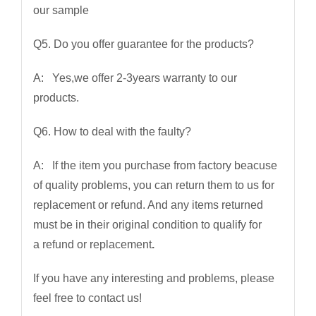
our sample
Q5. Do you offer guarantee for the products?
A: Yes,we offer 2-3years warranty to our
products.
Q6. How to deal with the faulty?
A: If the item you purchase from factory beacuse
of quality problems, you can return them to us for
replacement or refund. And any items returned
must be in their original condition to qualify for
a refund or replacement
.
If you have any interesting and problems, please
feel free to contact us!