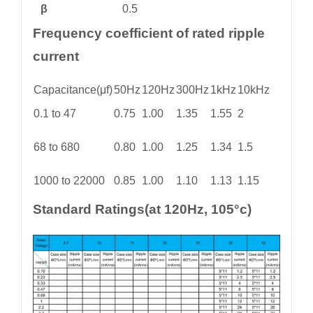
β
0.5
Frequency coefficient of rated ripple
current
Capacitance(μf)
50Hz
120Hz
300Hz
1kHz
10kHz
0.1 to 47
0.75
1.00
1.35
1.55
2
68 to 680
0.80
1.00
1.25
1.34
1.5
1000 to 22000
0.85
1.00
1.10
1.13
1.15
Standard Ratings(at 120Hz, 105°c)