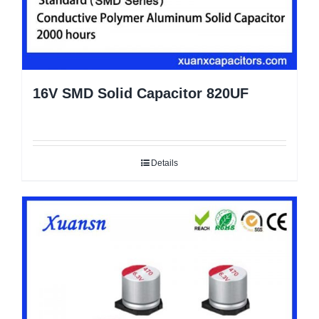
16V SMD Solid Capacitor 820UF
Details