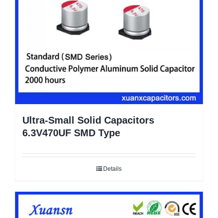
Ultra-Small Solid Capacitors
6.3V470UF SMD Type
Details