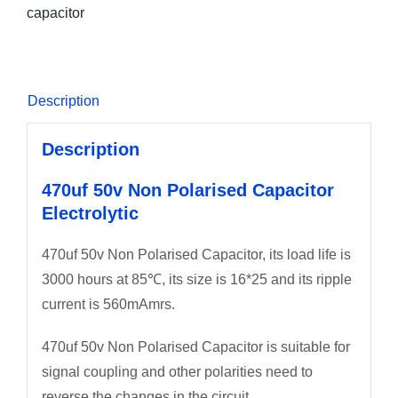
capacitor
Description
Description
470uf 50v Non Polarised Capacitor
Electrolytic
470uf 50v Non Polarised Capacitor, its load life is
3000 hours at 85℃, its size is 16*25 and its ripple
current is 560mAmrs.
470uf 50v Non Polarised Capacitor is suitable for
signal coupling and other polarities need to
reverse the changes in the circuit.