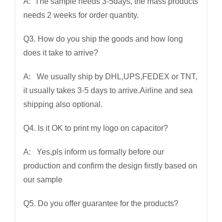
A: The sample needs 3-5days, the mass products
needs 2 weeks for order quantity.
Q3. How do you ship the goods and how long
does it take to arrive?
A: We usually ship by DHL,UPS,FEDEX or TNT,
it usually takes 3-5 days to arrive.Airline and sea
shipping also optional.
Q4. Is it OK to print my logo on capacitor?
A: Yes,pls inform us formally before our
production and confirm the design firstly based on
our sample
Q5. Do you offer guarantee for the products?