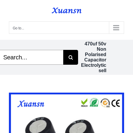
Skip
to
content
Go to...
470uf 50v
Non
Search
Polarised
or:
Capacitor
Electrolytic
sell