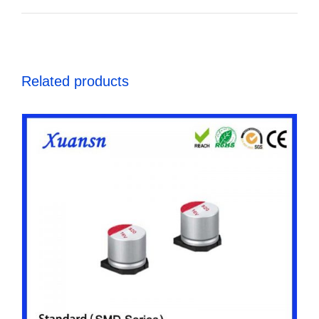
Related products