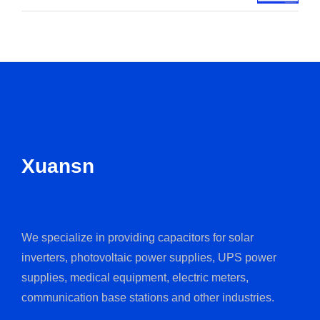
Xuansn
We specialize in providing capacitors for solar
inverters, photovoltaic power supplies, UPS power
supplies, medical equipment, electric meters,
communication base stations and other industries.