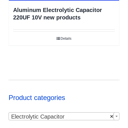
Aluminum Electrolytic Capacitor
220UF 10V new products
Details
Product categories

Electrolytic Capacitor
×