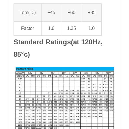
Tem(℃)
+45
+60
+85
Factor
1.6
1.35
1.0
Standard Ratings(at 120Hz,
85°c)