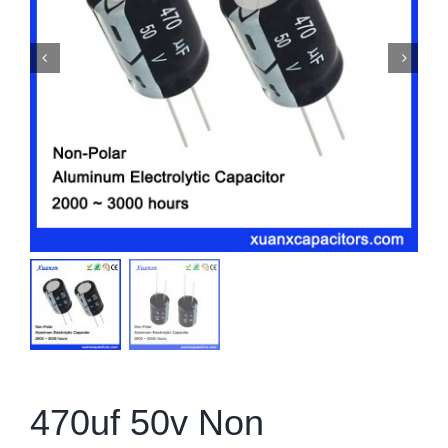
470uf 50v Non