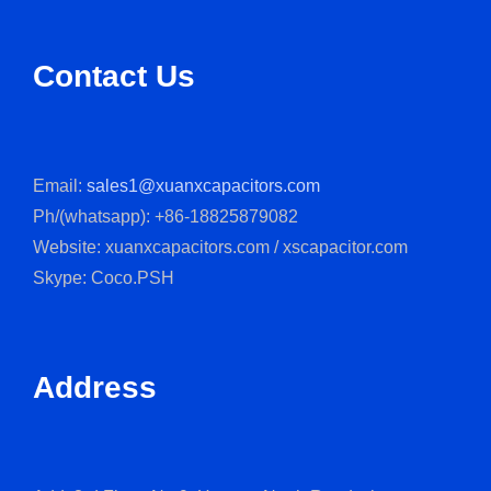
Contact Us
Email:
sales1@xuanxcapacitors.com
Ph/(whatsapp): +86-18825879082
Website: xuanxcapacitors.com / xscapacitor.com
Skype: Coco.PSH
Address