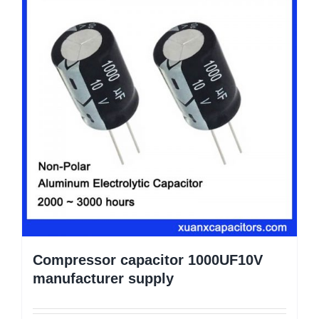
Compressor capacitor 1000UF10V
manufacturer supply