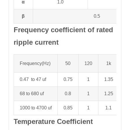
α
1.0
2.0
β
0.5
Frequency coefficient of rated
ripple current
Frequency(Hz)
50
120
1k
1
0.47 to 47 uf
0.75
1
1.35
1.
68 to 680 uf
0.8
1
1.25
1.
1000 to 4700 uf
0.85
1
1.1
1.
Temperature Coefficient