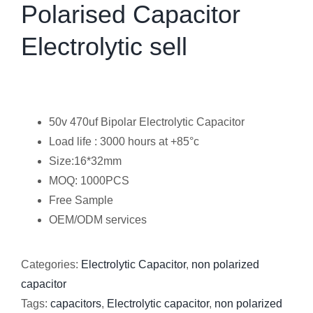
Polarised Capacitor
Electrolytic sell
50v 470uf Bipolar Electrolytic Capacitor
Load life : 3000 hours at +85°c
Size:16*32mm
MOQ: 1000PCS
Free Sample
OEM/ODM services
Categories:
Electrolytic Capacitor
,
non polarized
capacitor
Tags:
capacitors
,
Electrolytic capacitor
,
non polarized