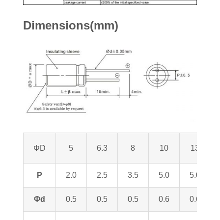
Dimensions(mm)
ΦD
5
6.3
8
10
13
P
2.0
2.5
3.5
5.0
5.0
Φd
0.5
0.5
0.5
0.6
0.6