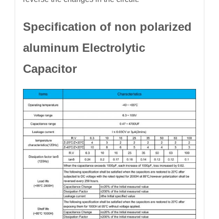
Specification of non polarized
aluminum Electrolytic
Capacitor