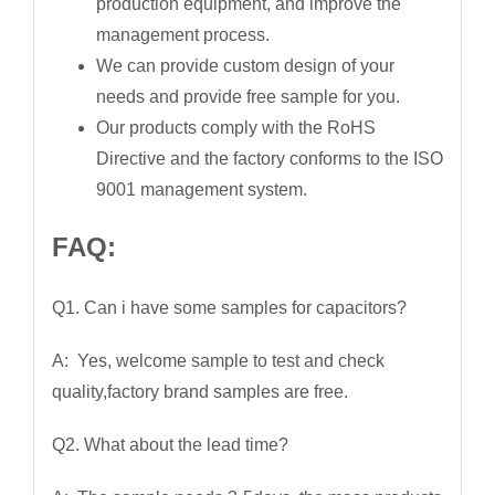
production equipment, and improve the
management process.
We can provide custom design of your
needs and provide free sample for you.
Our products comply with the RoHS
Directive and the factory conforms to the ISO
9001 management system.
FAQ:
Q1. Can i have some samples for capacitors?
A: Yes, welcome sample to test and check
quality,factory brand samples are free.
Q2. What about the lead time?