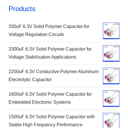
Products
330uF 6.3V Solid Polymer Capacitor for
Voltage Regulation Circuits
3300uF 6.3V Solid Polymer Capacitor for
Voltage Stabilization Applications
2200uF 6.3V Conductive Polymer Aluminum
Electrolytic Capacitor
1800uF 6.3V Solid Polymer Capacitor for
Embedded Electronic Systems
1500uF 6.3V Solid Polymer Capacitor with
Stable High Frequency Performance