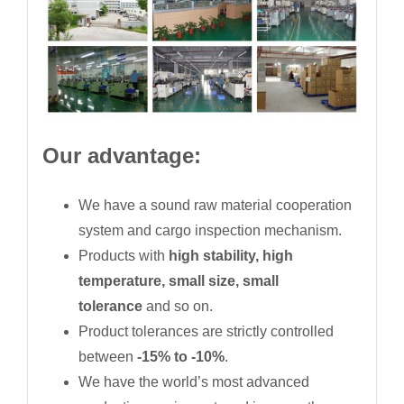
Our advantage:
We have a sound raw material cooperation
system and cargo inspection mechanism.
Products with
high stability, high
temperature, small size, small
tolerance
and so on.
Product tolerances are strictly controlled
between
-15% to -10%
.
We have the world’s most advanced