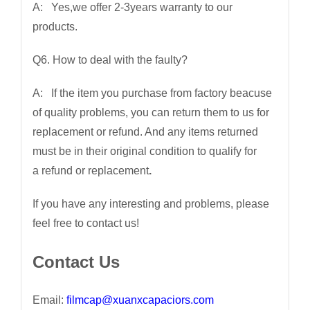
A: Yes,we offer 2-3years warranty to our
products.
Q6. How to deal with the faulty?
A: If the item you purchase from factory beacuse
of quality problems, you can return them to us for
replacement or refund. And any items returned
must be in their original condition to qualify for
a refund or replacement
.
If you have any interesting and problems, please
feel free to contact us!
Contact Us
Email:
filmcap@xuanxcapaciors.com