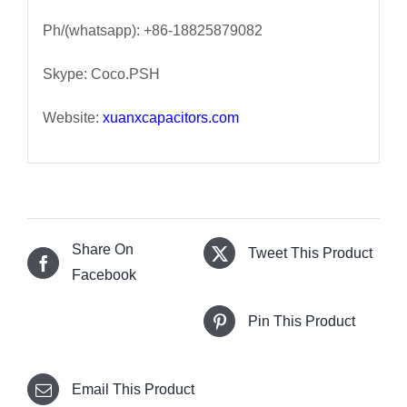
Ph/(whatsapp): +86-18825879082
Skype: Coco.PSH
Website:
xuanxcapacitors.com
Share On
Tweet This Product
Facebook
Pin This Product
Email This Product