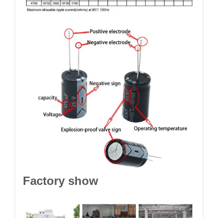
Factory show