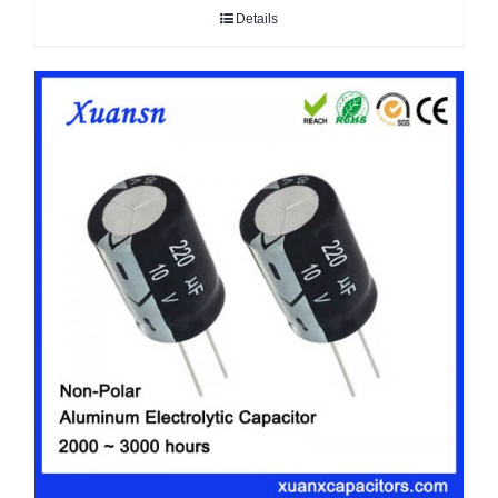
Details