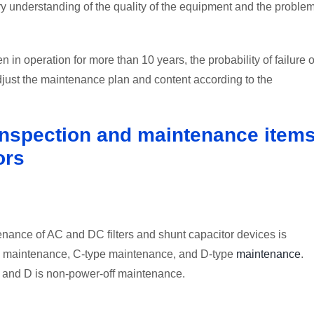
 understanding of the quality of the equipment and the proble
 in operation for more than 10 years, the probability of failure o
 adjust the maintenance plan and content according to the
 inspection and maintenance item
ors
enance of AC and DC filters and shunt capacitor devices is
pe maintenance, C-type maintenance, and D-type
maintenance
.
 and D is non-power-off maintenance.