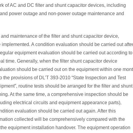
rk of AC and DC filter and shunt capacitor devices, including
, and power outage and non-power outage maintenance and
n and maintenance of the filter and shunt capacitor device,
mplemented. A condition evaluation should be carried out afte
regular equipment evaluation should be carried out according to
al time. Generally, when the filter shunt capacitor device
aluation should be carried out on the equipment within one mont
to the provisions of DL’T 393-2010 “State Inspection and Test
ent”, routine tests should be arranged for the filter and shunt
ning. At the same time, a comprehensive inspection should be
luding electrical circuits and equipment appearance parts),
ndition evaluation should be carried out again. After this
ormation collected will be comprehensively compared with the
g the equipment installation handover. The equipment operation