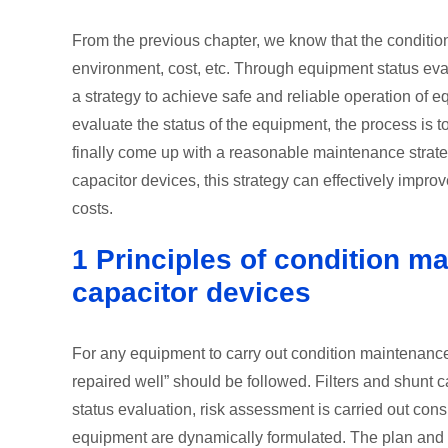
From the previous chapter, we know that the condition
environment, cost, etc. Through equipment status eva
a strategy to achieve safe and reliable operation of
evaluate the status of the equipment, the process i
finally come up with a reasonable maintenance strate
capacitor devices, this strategy can effectively impr
costs.
1 Principles of condition ma
capacitor devices
For any equipment to carry out condition maintenance,
repaired well” should be followed. Filters and shunt 
status evaluation, risk assessment is carried out con
equipment are dynamically formulated. The plan and 