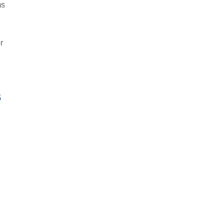
ms
r
s