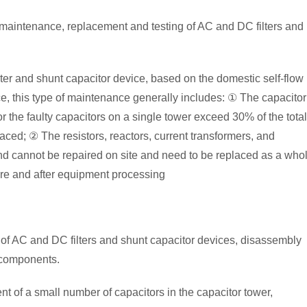
, maintenance, replacement and testing of AC and DC filters and
ilter and shunt capacitor device, based on the domestic self-flow
ce, this type of maintenance generally includes: ① The capacitor
 the faulty capacitors on a single tower exceed 30% of the total
aced; ② The resistors, reactors, current transformers, and
 and cannot be repaired on site and need to be replaced as a who
ore and after equipment processing
of AC and DC filters and shunt capacitor devices, disassembly
 components.
 of a small number of capacitors in the capacitor tower,