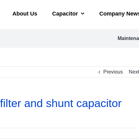
About Us
Capacitor
Company New
Maintena
Previous
Next
lter and shunt capacitor