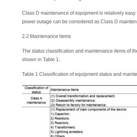
Class D maintenance of equipment is relatively easy to
power outage can be considered as Class D mainten
2.2 Maintenance items
The status classification and maintenance items of t
shown in Table 1.
Table 1 Classification of equipment status and main