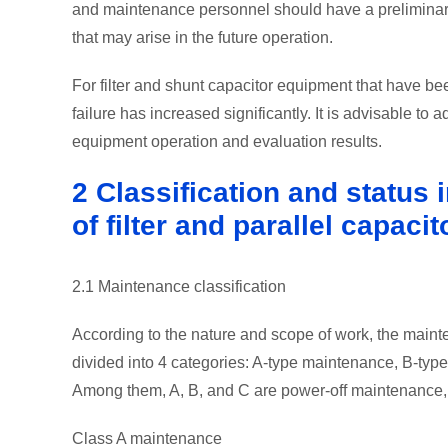
and maintenance personnel should have a preliminary
that may arise in the future operation.
For filter and shunt capacitor equipment that have been
failure has increased significantly. It is advisable to
equipment operation and evaluation results.
2 Classification and status
of filter and parallel capacit
2.1 Maintenance classification
According to the nature and scope of work, the maint
divided into 4 categories: A-type maintenance, B-ty
Among them, A, B, and C are power-off maintenance,
Class A maintenance