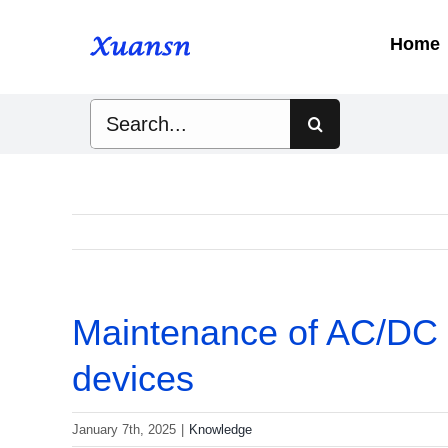
Skip
to
Home
content
Search
for:
Maintenance of AC/DC fi
devices
January 7th, 2025
|
Knowledge