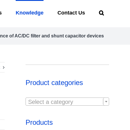
s
Knowledge
Contact Us
nce of AC/DC filter and shunt capacitor devices
Product categories

Select a category
Products