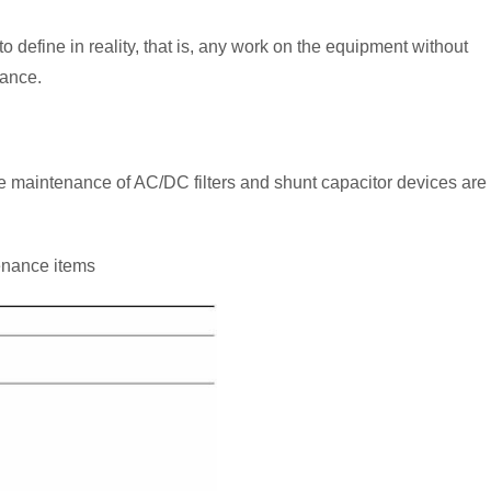
 define in reality, that is, any work on the equipment without
ance.
he maintenance of AC/DC filters and shunt capacitor devices are
tenance items