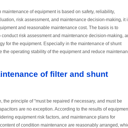
 maintenance of equipment is based on safety, reliability,
luation, risk assessment, and maintenance decision-making, it i
 equipment and reasonable maintenance cost. The basis is to
s to conduct risk assessment and maintenance decision-making, 
gy for the equipment. Especially in the maintenance of shunt
ove the operating stability of the equipment and reduce maintena
intenance of filter and shunt
 the principle of “must be repaired if necessary, and must be
capacitors are no exception. According to the results of equipmen
sidering equipment risk factors, and maintenance plans for
content of condition maintenance are reasonably arranged, whi