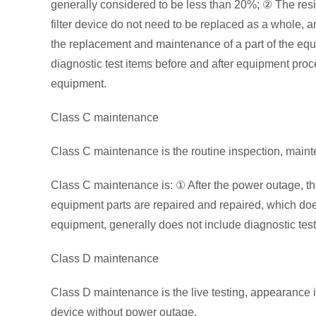
generally considered to be less than 20%; ② The resisto
filter device do not need to be replaced as a whole, 
the replacement and maintenance of a part of the equ
diagnostic test items before and after equipment proce
equipment.
Class C maintenance
Class C maintenance is the routine inspection, maint
Class C maintenance is: ① After the power outage, t
equipment parts are repaired and repaired, which doe
equipment, generally does not include diagnostic test
Class D maintenance
Class D maintenance is the live testing, appearance 
device without power outage.