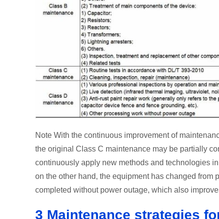
Note With the continuous improvement of maintenanc
the original Class C maintenance may be partially c
continuously apply new methods and technologies in f
on the other hand, the equipment has changed from 
completed without power outage, which also improves 
3 Maintenance strategies for