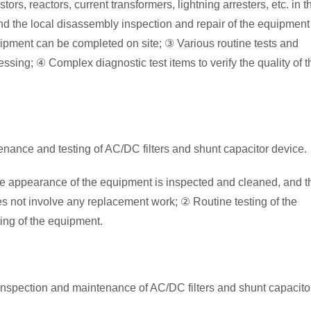
rs, reactors, current transformers, lightning arresters, etc. in t
and the local disassembly inspection and repair of the equipment
ipment can be completed on site; ③ Various routine tests and
ssing; ④ Complex diagnostic test items to verify the quality of t
enance and testing of AC/DC filters and shunt capacitor device.
he appearance of the equipment is inspected and cleaned, and t
s not involve any replacement work; ② Routine testing of the
ing of the equipment.
inspection and maintenance of AC/DC filters and shunt capacito