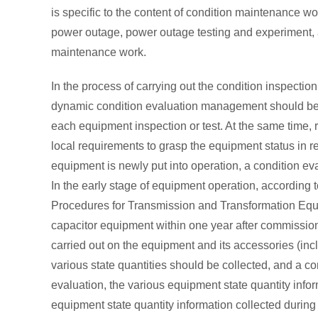
is specific to the content of condition maintenance wo
power outage, power outage testing and experiment
maintenance work.
In the process of carrying out the condition inspectio
dynamic condition evaluation management should be i
each equipment inspection or test. At the same time, 
local requirements to grasp the equipment status in re
equipment is newly put into operation, a condition ev
In the early stage of equipment operation, according 
Procedures for Transmission and Transformation Equipm
capacitor equipment within one year after commissio
carried out on the equipment and its accessories (inc
various state quantities should be collected, and a co
evaluation, the various equipment state quantity inf
equipment state quantity information collected durin