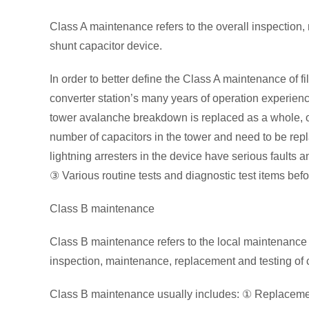
Class A maintenance refers to the overall inspection
shunt capacitor device.
In order to better define the Class A maintenance of f
converter station’s many years of operation experien
tower avalanche breakdown is replaced as a whole, or
number of capacitors in the tower and need to be repl
lightning arresters in the device have serious faults
③ Various routine tests and diagnostic test items bef
Class B maintenance
Class B maintenance refers to the local maintenance 
inspection, maintenance, replacement and testing of
Class B maintenance usually includes: ① Replacement