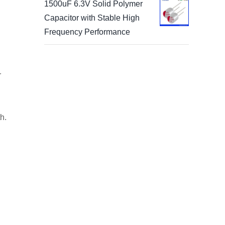
1500uF 6.3V Solid Polymer
Capacitor with Stable High
Frequency Performance
r
h.