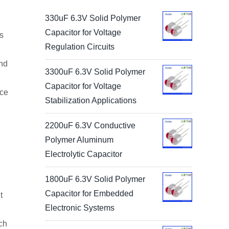
330uF 6.3V Solid Polymer
Capacitor for Voltage
s
Regulation Circuits
and
3300uF 6.3V Solid Polymer
Capacitor for Voltage
nce
Stabilization Applications
2200uF 6.3V Conductive
Polymer Aluminum
Electrolytic Capacitor
1800uF 6.3V Solid Polymer
Capacitor for Embedded
t
Electronic Systems
ch