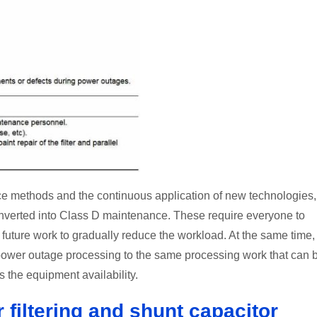
e methods and the continuous application of new technologies,
onverted into Class D maintenance. These require everyone to
uture work to gradually reduce the workload. At the same time,
power outage processing to the same processing work that can 
the equipment availability.
 filtering and shunt capacitor