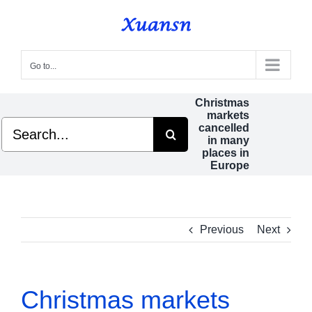
Skip
to
content
Go to...
Christmas
markets
Search
cancelled
for:
in many
places in
Europe
Previous
Next
Christmas markets