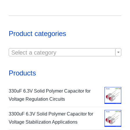
Product categories

Select a category
Products
330uF 6.3V Solid Polymer Capacitor for
Voltage Regulation Circuits
3300uF 6.3V Solid Polymer Capacitor for
Voltage Stabilization Applications