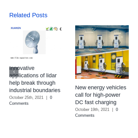
Related Posts
Innovative
applications of lidar
help break through
New energy vehicles
industrial boundaries
call for high-power
October 25th, 2021
|
0
DC fast charging
Comments
October 19th, 2021
|
0
Comments