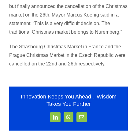
but finally announced the cancellation of the Christmas
market on the 26th. Mayor Marcus Koenig said in a
statement: “This is a very difficult decision. The
traditional Christmas market belongs to Nuremberg.”
The Strasbourg Christmas Market in France and the
Prague Christmas Market in the Czech Republic were
cancelled on the 22nd and 26th respectively.
Innovation Keeps You Ahead，Wisdom
Takes You Further
LinkedIn
WhatsApp
Email