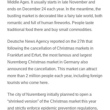
Middle Ages. It usually starts in late November and
ends on December 24 each year. In the meantime, the
bustling market is decorated like a fairy tale world, both
romantic and full of human fireworks. People taste
traditional food there and buy small commodities.
Deutsche News Agency reported on the 27th that
following the cancellation of Christmas markets in
Frankfurt and Erfurt, the most famous and largest
Nuremberg Christmas market in Germany also
announced the cancellation. This market can attract
more than 2 million people each year, including foreign
tourists who come here.
The city of Nuremberg initially planned to open a
“shrinked version” of the Christmas market this year
and strictly enforce epidemic prevention regulations,