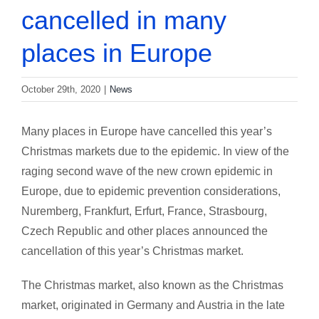
cancelled in many
places in Europe
October 29th, 2020
|
News
Many places in Europe have cancelled this year’s
Christmas markets due to the epidemic. In view of the
raging second wave of the new crown epidemic in
Europe, due to epidemic prevention considerations,
Nuremberg, Frankfurt, Erfurt, France, Strasbourg,
Czech Republic and other places announced the
cancellation of this year’s Christmas market.
The Christmas market, also known as the Christmas
market, originated in Germany and Austria in the late