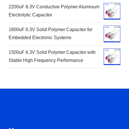
2200uF 6.3V Conductive Polymer Aluminum
Electrolytic Capacitor
1800uF 6.3V Solid Polymer Capacitor for
Embedded Electronic Systems
1500uF 6.3V Solid Polymer Capacitor with
Stable High Frequency Performance