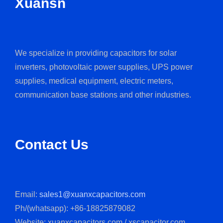
Xuansn
We specialize in providing capacitors for solar
inverters, photovoltaic power supplies, UPS power
supplies, medical equipment, electric meters,
communication base stations and other industries.
Contact Us
Email:
sales1@xuanxcapacitors.com
Ph/(whatsapp): +86-18825879082
Website: xuanxcapacitors.com / xscapacitor.com