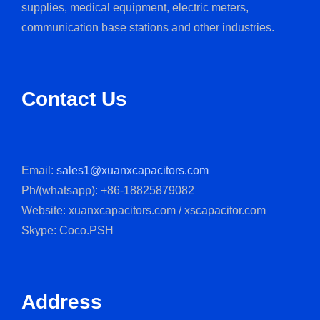
supplies, medical equipment, electric meters,
communication base stations and other industries.
Contact Us
Email:
sales1@xuanxcapacitors.com
Ph/(whatsapp): +86-18825879082
Website: xuanxcapacitors.com / xscapacitor.com
Skype: Coco.PSH
Address