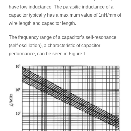
have low inductance. The parasitic inductance of a
capacitor typically has a maximum value of 1nH/mm of
wire length and capacitor length.
The frequency range of a capacitor’s self-resonance
(self-oscillation), a characteristic of capacitor
performance, can be seen in Figure 1.