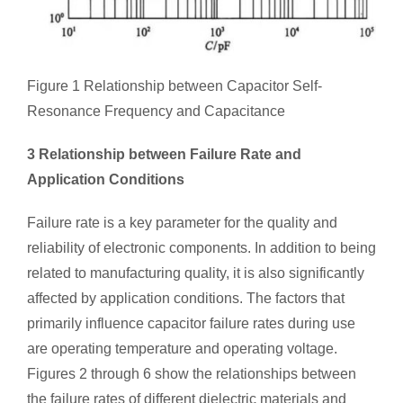
Figure 1 Relationship between Capacitor Self-
Resonance Frequency and Capacitance
3 Relationship between Failure Rate and
Application Conditions
Failure rate is a key parameter for the quality and
reliability of electronic components. In addition to being
related to manufacturing quality, it is also significantly
affected by application conditions. The factors that
primarily influence capacitor failure rates during use
are operating temperature and operating voltage.
Figures 2 through 6 show the relationships between
the failure rates of different dielectric materials and