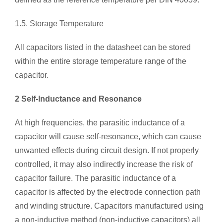
1.5. Storage Temperature
All capacitors listed in the datasheet can be stored
within the entire storage temperature range of the
capacitor.
2 Self-Inductance and Resonance
At high frequencies, the parasitic inductance of a
capacitor will cause self-resonance, which can cause
unwanted effects during circuit design. If not properly
controlled, it may also indirectly increase the risk of
capacitor failure. The parasitic inductance of a
capacitor is affected by the electrode connection path
and winding structure. Capacitors manufactured using
a non-inductive method (non-inductive capacitors) all