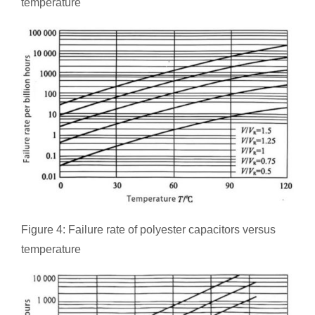
temperature
Figure 4: Failure rate of polyester capacitors versus
temperature