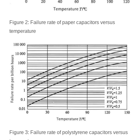
Figure 2: Failure rate of paper capacitors versus
temperature
Figure 3: Failure rate of polystyrene capacitors versus