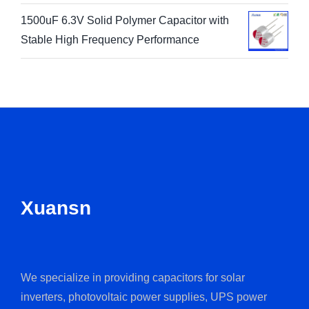
1500uF 6.3V Solid Polymer Capacitor with
Stable High Frequency Performance
Xuansn
We specialize in providing capacitors for solar
inverters, photovoltaic power supplies, UPS power