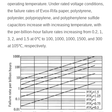
operating temperature. Under rated voltage conditions,
the failure rates of Evox-Rifa paper, polystyrene,
polyester, polypropylene, and polyphenylene sulfide
capacitors increase with increasing temperature, with
the per-billion-hour failure rates increasing from 0.2, 1,
3, 2, and 1.5 at 0℃ to 100, 1000, 1000, 1500, and 300
at 105℃, respectively.