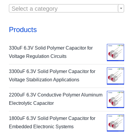

Select a category
Products
330uF 6.3V Solid Polymer Capacitor for
Voltage Regulation Circuits
3300uF 6.3V Solid Polymer Capacitor for
Voltage Stabilization Applications
2200uF 6.3V Conductive Polymer Aluminum
Electrolytic Capacitor
1800uF 6.3V Solid Polymer Capacitor for
Embedded Electronic Systems