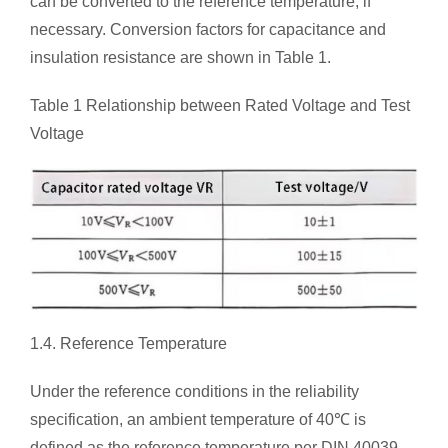
can be converted to the reference temperature, if
necessary. Conversion factors for capacitance and
insulation resistance are shown in Table 1.
Table 1 Relationship between Rated Voltage and Test
Voltage
1.4. Reference Temperature
Under the reference conditions in the reliability
specification, an ambient temperature of 40℃ is
defined as the reference temperature per DIN 40039.