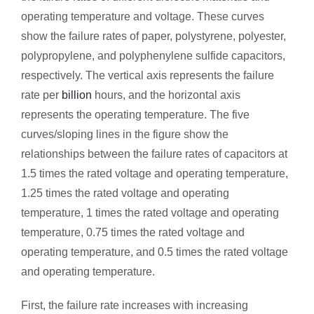
operating temperature and voltage. These curves
show the failure rates of paper, polystyrene, polyester,
polypropylene, and polyphenylene sulfide capacitors,
respectively. The vertical axis represents the failure
rate per
billion
hours, and the horizontal axis
represents the operating temperature. The five
curves/sloping lines in the figure show the
relationships between the failure rates of capacitors at
1.5 times the rated voltage and operating temperature,
1.25 times the rated voltage and operating
temperature, 1 times the rated voltage and operating
temperature, 0.75 times the rated voltage and
operating temperature, and 0.5 times the rated voltage
and operating temperature.
First, the failure rate increases with increasing