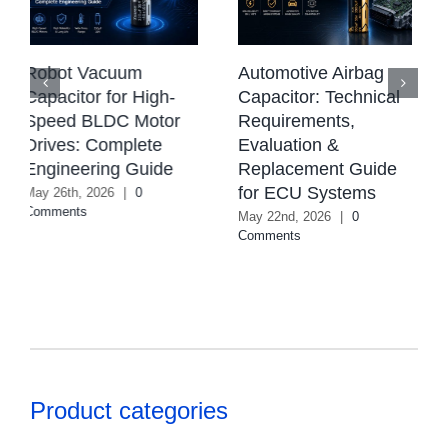
CBB Capacitor:
Automotive Airbag
Types, Working
Capacitor: Technical
Principle,
Requirements,
Applications &
Evaluation &
Selection Guide
Replacement Guide
August 4th, 2026
|
0
for ECU Systems
Comments
May 22nd, 2026
|
0
Comments
Product categories