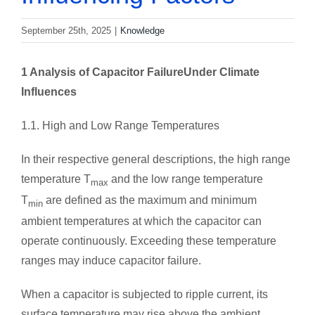
September 25th, 2025
|
Knowledge
1 Analysis of
Capacitor Failure
Under Climate
Influences
1.1. High and Low Range Temperatures
In their respective general descriptions, the high range
temperature T
and the low range temperature
max
T
are defined as the maximum and minimum
min
ambient temperatures at which the capacitor can
operate continuously. Exceeding these temperature
ranges may induce capacitor failure.
When a capacitor is subjected to ripple current, its
surface temperature may rise above the ambient