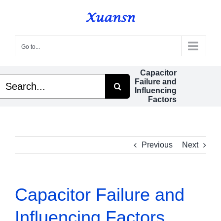
Skip
to
content
Go to...
Capacitor
Search
Failure and
or:
Influencing
Factors
Previous
Next
Capacitor Failure and
Influencing Factors