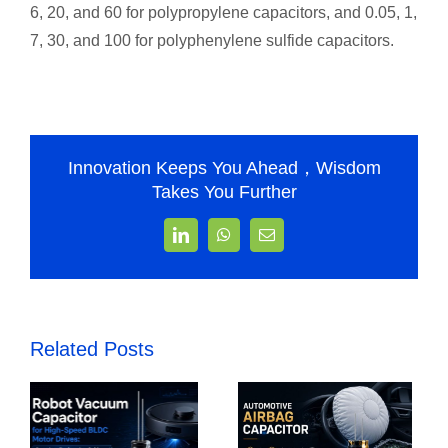
6, 20, and 60 for polypropylene capacitors, and 0.05, 1,
7, 30, and 100 for polyphenylene sulfide capacitors.
Innovation Keeps You Ahead，Wisdom
Takes You Further
LinkedIn
WhatsApp
Email
Related Posts