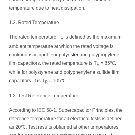
temperature due to heat dissipation.
1.2. Rated Temperature
The rated temperature T
is defined as the maximum
R
ambient temperature at which the rated voltage is
continuously input. For
polyester
and polypropylene
film capacitors, the rated temperature is T
= 85℃,
R
while for polystyrene and polyphenylene sulfide film
capacitors, it is T
= 105℃.
R
1.3. Test Reference Temperature
According to IEC 68-1, Supercapacitor Principles, the
reference temperature for all electrical tests is defined
as 20℃. Test results obtained at other temperatures