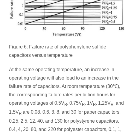
Figure 6: Failure rate of polyphenylene sulfide
capacitors versus temperature
At the same operating temperature, an increase in
operating voltage will also lead to an increase in the
failure rate of capacitors. At room temperature (30℃),
the corresponding failure rates per billion hours for
operating voltages of 0.5V
, 0.75V
, 1V
, 1.25V
, and
R
R
R
R
1.5V
are 0.08, 0.6, 3, 8, and 30 for paper capacitors,
R
0.25, 2.5, 12, 40, and 130 for polystyrene capacitors,
0.4, 4, 20, 80, and 220 for polyester capacitors, 0.1, 1,