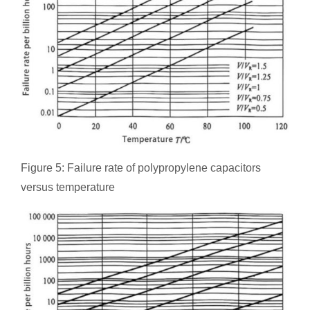
Figure 5: Failure rate of polypropylene capacitors
versus temperature