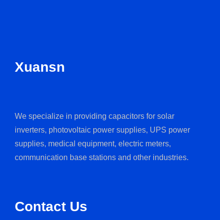
Xuansn
We specialize in providing capacitors for solar
inverters, photovoltaic power supplies, UPS power
supplies, medical equipment, electric meters,
communication base stations and other industries.
Contact Us