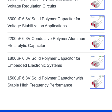
330uF 6.3V Solid Polymer Capacitor for
Voltage Regulation Circuits
3300uF 6.3V Solid Polymer Capacitor for
Voltage Stabilization Applications
2200uF 6.3V Conductive Polymer Aluminum
Electrolytic Capacitor
1800uF 6.3V Solid Polymer Capacitor for
Embedded Electronic Systems
1500uF 6.3V Solid Polymer Capacitor with
Stable High Frequency Performance