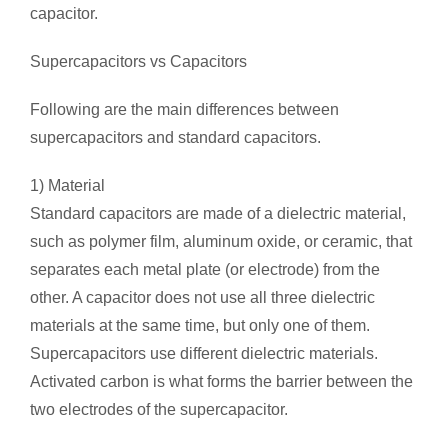
capacitor.
Supercapacitors vs Capacitors
Following are the main differences between
supercapacitors and standard capacitors.
1) Material
Standard capacitors are made of a dielectric material,
such as polymer film, aluminum oxide, or ceramic, that
separates each metal plate (or electrode) from the
other. A capacitor does not use all three dielectric
materials at the same time, but only one of them.
Supercapacitors use different dielectric materials.
Activated carbon is what forms the barrier between the
two electrodes of the supercapacitor.