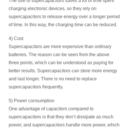
The use of supercapacitors saves a lot of time spent
charging electronic devices, so they rely on
supercapacitors to release energy over a longer period
of time. In this way, the charging time can be reduced.
4) Cost
Supercapacitors are more expensive than ordinary
batteries. The reason can be seen from the above
three points, which can be understood as paying for
better results. Supercapacitors can store more energy
and last longer. There is no need to replace
supercapacitors frequently.
5) Power consumption
One advantage of capacitors compared to
supercapacitors is that they don’t dissipate as much
power, and supercapacitors handle more power, which