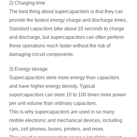
2) Charging time
The best thing about supercapacitors is that they can
provide the fastest energy charge and discharge times.
Standard capacitors take about 10 seconds to charge
and discharge, but supercapacitors can often perform
these operations much faster without the risk of
damaging circuit components.
3) Energy storage
Supercapacitors store more energy than capacitors
and have higher energy density. Typical
supercapacitors can store 10 to 100 times more power
per unit volume than ordinary capacitors.
This is why supercapacitors are used in so many
mobile electronic and mechanical devices, including
cars, cell phones, buses, printers, and more.