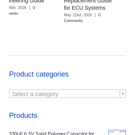
Replacement Guide
August 4th, 2026
|
0
for ECU Systems
Comments
May 22nd, 2026
|
0
Comments
Product categories

Select a category
Products