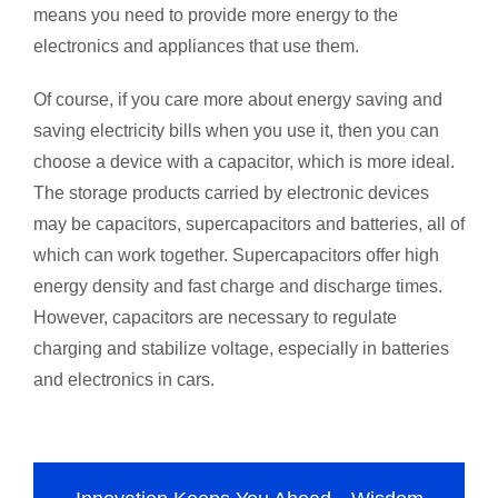
means you need to provide more energy to the
electronics and appliances that use them.
Of course, if you care more about energy saving and
saving electricity bills when you use it, then you can
choose a device with a capacitor, which is more ideal.
The storage products carried by electronic devices
may be capacitors, supercapacitors and batteries, all of
which can work together. Supercapacitors offer high
energy density and fast charge and discharge times.
However, capacitors are necessary to regulate
charging and stabilize voltage, especially in batteries
and electronics in cars.