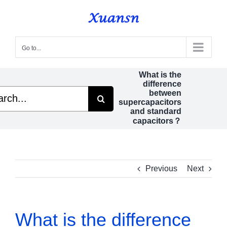
Skip
to
content
Go to...
What is the
difference
h
between
supercapacitors
and standard
capacitors？
Previous
Next
What is the difference