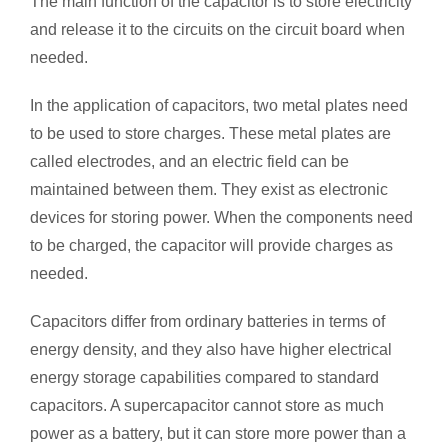
The main function of the capacitor is to store electricity
and release it to the circuits on the circuit board when
needed.
In the application of capacitors, two metal plates need
to be used to store charges. These metal plates are
called electrodes, and an electric field can be
maintained between them. They exist as electronic
devices for storing power. When the components need
to be charged, the capacitor will provide charges as
needed.
Capacitors differ from ordinary batteries in terms of
energy density, and they also have higher electrical
energy storage capabilities compared to standard
capacitors. A supercapacitor cannot store as much
power as a battery, but it can store more power than a