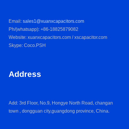
Email:
sales1@xuanxcapacitors.com
Ph/(whatsapp): +86-18825879082
Website: xuanxcapacitors.com / xscapacitor.com
Skype: Coco.PSH
Address
Add: 3rd Floor, No.9, Hongye North Road, changan
town , dongguan city,guangdong province, China.