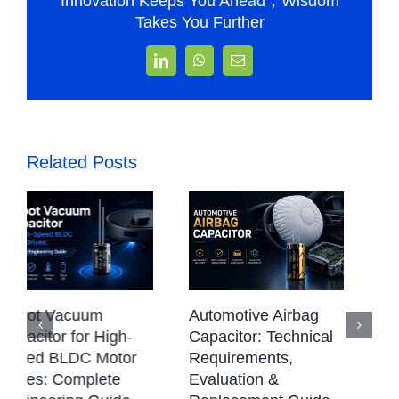
Innovation Keeps You Ahead，Wisdom
Takes You Further
LinkedIn
WhatsApp
Email
Related Posts
CBB Capacitor:
Automotive Airbag
Types, Working
Capacitor: Technical
Principle,
Requirements,
Applications &
Evaluation &
Selection Guide