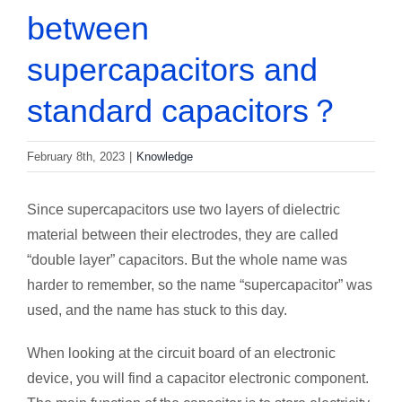
between
supercapacitors and
standard capacitors？
February 8th, 2023
|
Knowledge
Since supercapacitors use two layers of dielectric
material between their electrodes, they are called
“double layer” capacitors. But the whole name was
harder to remember, so the name “supercapacitor” was
used, and the name has stuck to this day.
When looking at the circuit board of an electronic
device, you will find a capacitor electronic component.