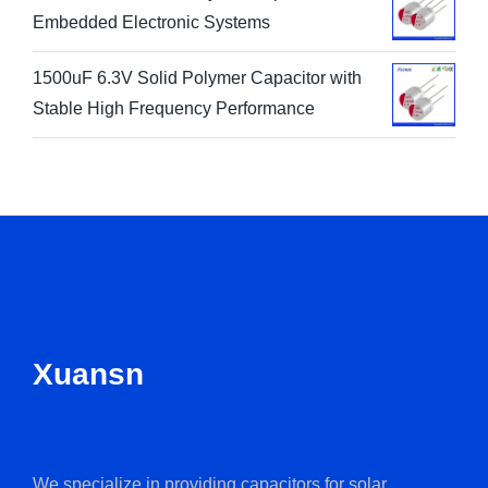
1800uF 6.3V Solid Polymer Capacitor for
Embedded Electronic Systems
1500uF 6.3V Solid Polymer Capacitor with
Stable High Frequency Performance
Xuansn