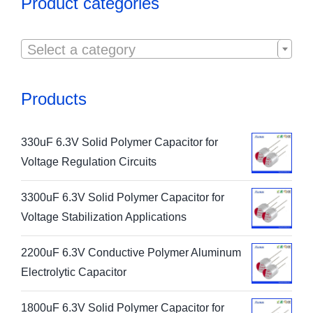
Product categories

Select a category
Products
330uF 6.3V Solid Polymer Capacitor for
Voltage Regulation Circuits
3300uF 6.3V Solid Polymer Capacitor for
Voltage Stabilization Applications
2200uF 6.3V Conductive Polymer Aluminum
Electrolytic Capacitor