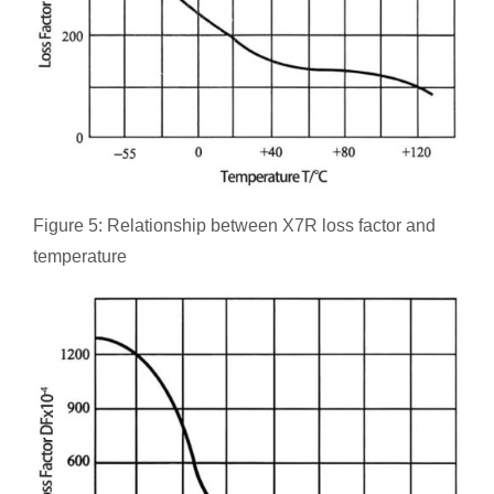
Figure 5: Relationship between X7R loss factor and
temperature