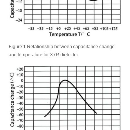
Figure 1 Relationship between capacitance change
and temperature for X7R dielectric