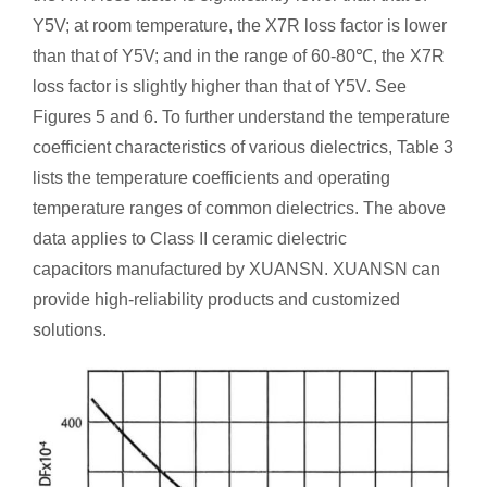
Y5V; at room temperature, the X7R loss factor is lower
than that of Y5V; and in the range of 60-80℃, the X7R
loss factor is slightly higher than that of Y5V. See
Figures 5 and 6. To further understand the temperature
coefficient characteristics of various dielectrics, Table 3
lists the temperature coefficients and operating
temperature ranges of common dielectrics. The above
data applies to Class II ceramic dielectric
capacitors manufactured by XUANSN. XUANSN can
provide high-reliability products and customized
solutions.