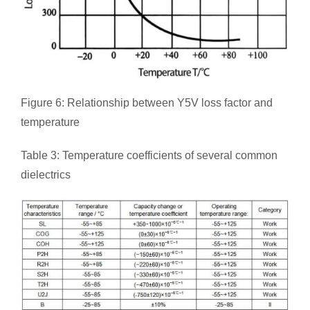
Figure 6: Relationship between Y5V loss factor and
temperature
Table 3: Temperature coefficients of several common
dielectrics