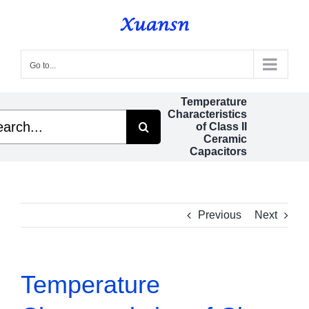
Skip
to
content
Go to...
Temperature
Characteristics
ch
of Class II
Ceramic
Capacitors
Previous
Next
Temperature