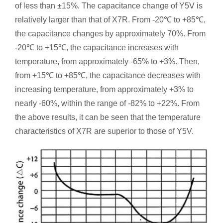
of less than ±15%. The capacitance change of Y5V is
relatively larger than that of X7R. From -20℃ to +85℃,
the capacitance changes by approximately 70%. From
-20℃ to +15℃, the capacitance increases with
temperature, from approximately -65% to +3%. Then,
from +15℃ to +85℃, the capacitance decreases with
increasing temperature, from approximately +3% to
nearly -60%, within the range of -82% to +22%. From
the above results, it can be seen that the temperature
characteristics of X7R are superior to those of Y5V.