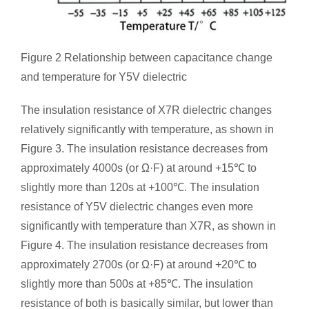
Figure 2 Relationship between capacitance change
and temperature for Y5V dielectric
The insulation resistance of X7R dielectric changes
relatively significantly with temperature, as shown in
Figure 3. The insulation resistance decreases from
approximately 4000s (or Ω·F) at around +15℃ to
slightly more than 120s at +100℃. The insulation
resistance of Y5V dielectric changes even more
significantly with temperature than X7R, as shown in
Figure 4. The insulation resistance decreases from
approximately 2700s (or Ω·F) at around +20℃ to
slightly more than 500s at +85℃. The insulation
resistance of both is basically similar, but lower than