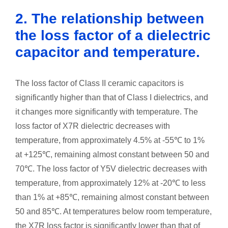
2. The relationship between
the loss factor of a dielectric
capacitor and temperature.
The loss factor of Class II ceramic capacitors is
significantly higher than that of Class I dielectrics, and
it changes more significantly with temperature. The
loss factor of X7R dielectric decreases with
temperature, from approximately 4.5% at -55℃ to 1%
at +125℃, remaining almost constant between 50 and
70℃. The loss factor of Y5V dielectric decreases with
temperature, from approximately 12% at -20℃ to less
than 1% at +85℃, remaining almost constant between
50 and 85℃. At temperatures below room temperature,
the X7R loss factor is significantly lower than that of