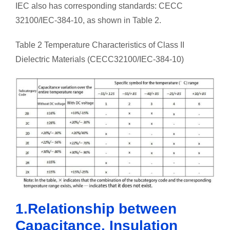
IEC also has corresponding standards: CECC
32100/IEC-384-10, as shown in Table 2.
Table 2 Temperature Characteristics of Class II
Dielectric Materials (CECC32100/IEC-384-10)
1.Relationship between
Capacitance, Insulation