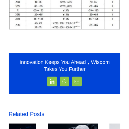
Innovation Keeps You Ahead，Wisdom
Takes You Further
LinkedIn
WhatsApp
Email
Related Posts