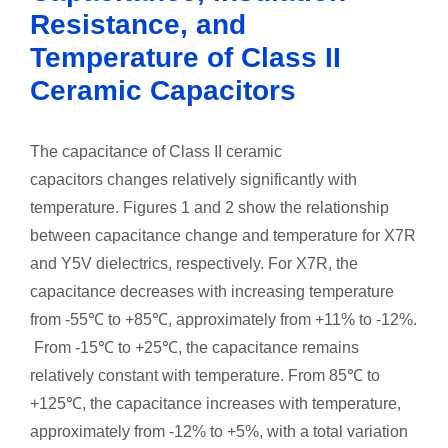
Resistance, and
Temperature of Class II
Ceramic Capacitors
The capacitance of Class II ceramic
capacitors changes relatively significantly with
temperature. Figures 1 and 2 show the relationship
between capacitance change and temperature for X7R
and Y5V dielectrics, respectively. For X7R, the
capacitance decreases with increasing temperature
from -55℃ to +85℃, approximately from +11% to -12%.
From -15℃ to +25℃, the capacitance remains
relatively constant with temperature. From 85℃ to
+125℃, the capacitance increases with temperature,
approximately from -12% to +5%, with a total variation