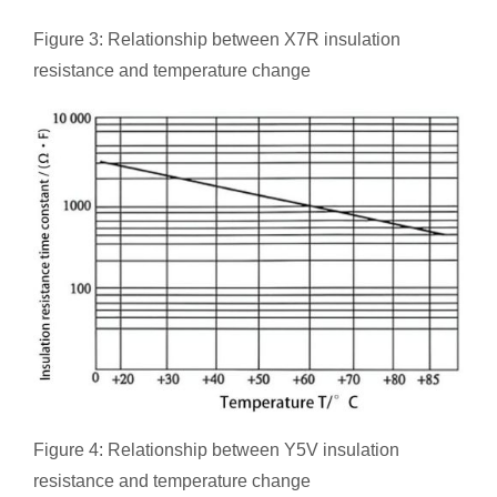
Figure 3: Relationship between X7R insulation
resistance and temperature change
Figure 4: Relationship between Y5V insulation
resistance and temperature change