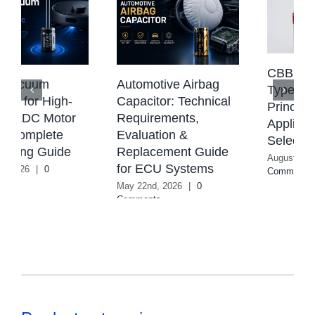
CBB Capacitor:
Automotive Airbag
Types, Working
Capacitor: Technical
Principle,
Requirements,
Applications &
Evaluation &
Selection Guide
Replacement Guide
August 4th, 2026
|
0
for ECU Systems
Comments
May 22nd, 2026
|
0
Comments