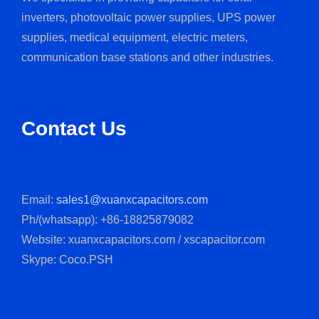
We specialize in providing capacitors for solar
inverters, photovoltaic power supplies, UPS power
supplies, medical equipment, electric meters,
communication base stations and other industries.
Contact Us
Email:
sales1@xuanxcapacitors.com
Ph/(whatsapp): +86-18825879082
Website: xuanxcapacitors.com / xscapacitor.com
Skype: Coco.PSH