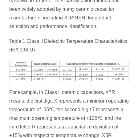
is shown in Table 1. This classification method has
been widely adopted by many ceramic capacitor
manufacturers, including XUANSN, for product
selection and performance identification.
Table 1 Class II Dielectric Temperature Characteristics
(EIA 198-D)
For example, in Class II ceramic capacitors, X7R
means: the first digit X represents a minimum operating
temperature of -55℃, the second digit 7 represents a
maximum operating temperature of +125℃, and the
third letter R represents a capacitance deviation of
±15% with respect to temperature change. X5R