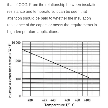
that of COG. From the relationship between insulation
resistance and temperature, it can be seen that
attention should be paid to whether the insulation
resistance of the capacitor meets the requirements in
high-temperature applications.