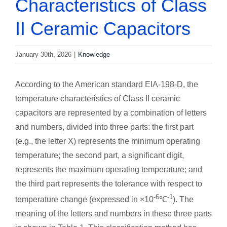
Characteristics of Class
II Ceramic Capacitors
January 30th, 2026
|
Knowledge
According to the American standard EIA-198-D, the
temperature characteristics of Class II ceramic
capacitors are represented by a combination of letters
and numbers, divided into three parts: the first part
(e.g., the letter X) represents the minimum operating
temperature; the second part, a significant digit,
represents the maximum operating temperature; and
the third part represents the tolerance with respect to
-6
-1
temperature change (expressed in ×10
℃
). The
meaning of the letters and numbers in these three parts