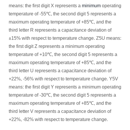
means: the first digit X represents a
minimum
operating
temperature of -55℃, the second digit 5 represents a
maximum operating temperature of +85℃, and the
third letter R represents a capacitance deviation of
±15% with respect to temperature change. Z5U means:
the first digit Z represents a minimum operating
temperature of +10℃, the second digit 5 represents a
maximum operating temperature of +85℃, and the
third letter U represents a capacitance deviation of
+22%, -56% with respect to temperature change. Y5V
means: the first digit Y represents a minimum operating
temperature of -30℃, the second digit 5 ​​represents a
maximum operating temperature of +85℃, and the
third letter V represents a capacitance deviation of
+22%, -82% with respect to temperature change.