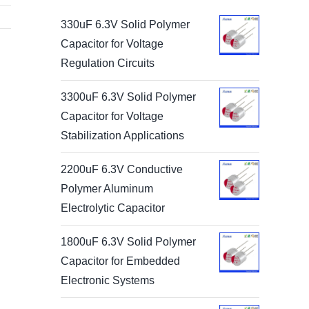
330uF 6.3V Solid Polymer
Capacitor for Voltage
Regulation Circuits
3300uF 6.3V Solid Polymer
Capacitor for Voltage
Stabilization Applications
2200uF 6.3V Conductive
Polymer Aluminum
Electrolytic Capacitor
1800uF 6.3V Solid Polymer
Capacitor for Embedded
Electronic Systems