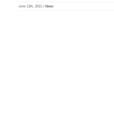
June 12th, 2021
|
News