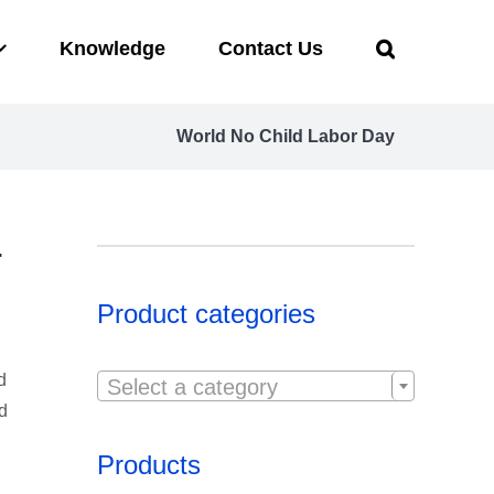
Knowledge
Contact Us
World No Child Labor Day
r
Product categories

d
Select a category
nd
Products