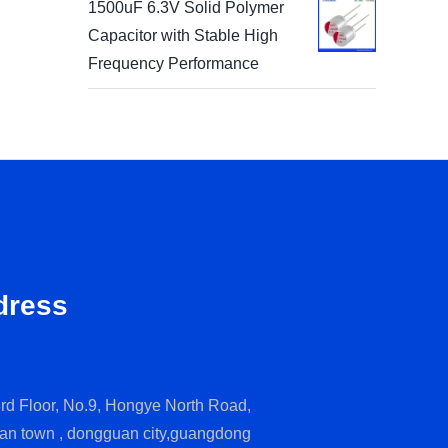
1500uF 6.3V Solid Polymer
Capacitor with Stable High
Frequency Performance
dress
rd Floor, No.9, Hongye North Road,
an town , dongguan city,guangdong