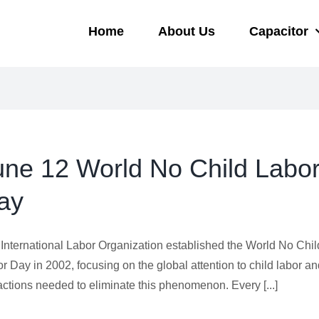
Home
About Us
Capacitor
une 12 World No Child Labo
ay
International Labor Organization established the World No Chil
r Day in 2002, focusing on the global attention to child labor a
actions needed to eliminate this phenomenon. Every [...]