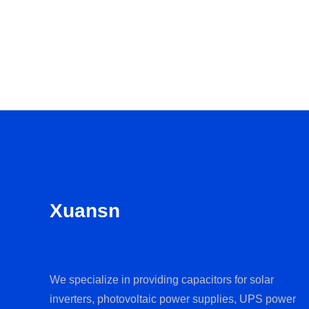
Xuansn
We specialize in providing capacitors for solar
inverters, photovoltaic power supplies, UPS power