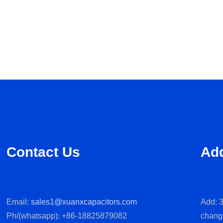
Contact Us
Ad
Email:
sales1@xuanxcapacitors.com
Add: 3
Ph/(whatsapp): +86-18825879082
chang