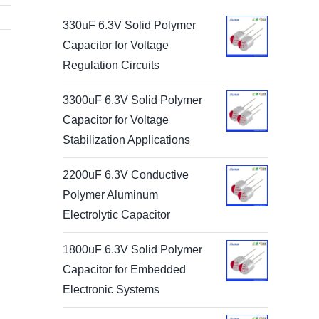
330uF 6.3V Solid Polymer
Capacitor for Voltage
Regulation Circuits
3300uF 6.3V Solid Polymer
Capacitor for Voltage
Stabilization Applications
2200uF 6.3V Conductive
Polymer Aluminum
Electrolytic Capacitor
1800uF 6.3V Solid Polymer
Capacitor for Embedded
Electronic Systems