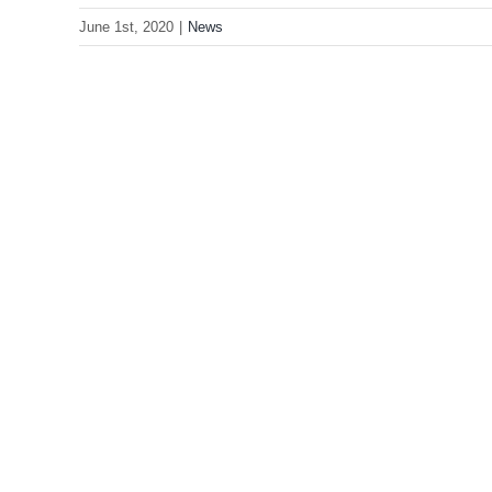
June 1st, 2020
|
News