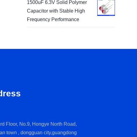
1500uF 6.3V Solid Polymer
Capacitor with Stable High
Frequency Performance
dress
rd Floor, No.9, Hongye North Road,
an town , dongguan city,guangdong