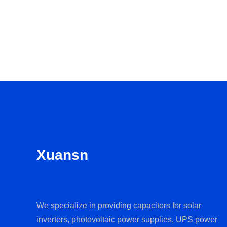
Xuansn
We specialize in providing capacitors for solar
inverters, photovoltaic power supplies, UPS power