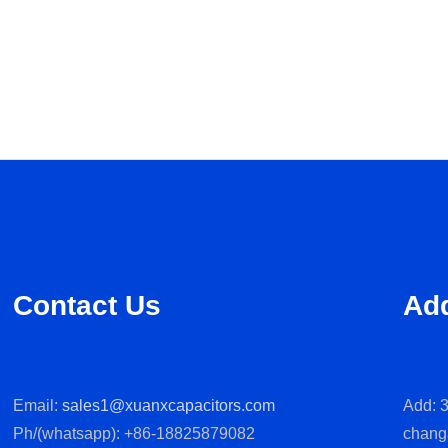
Contact Us
Ad
Email:
sales1@xuanxcapacitors.com
Add: 3
Ph/(whatsapp): +86-18825879082
chang