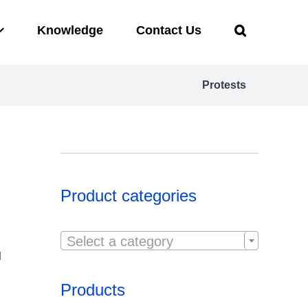
Knowledge
Contact Us
Protests
Product categories

Select a category
d
Products