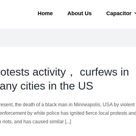
Home
About Us
Capacitor
rotests activity， curfews in
any cities in the US
resent, the death of a black man in Minneapolis, USA by violent
enforcement by white police has ignited fierce local protests an
 riots, and has caused similar [...]