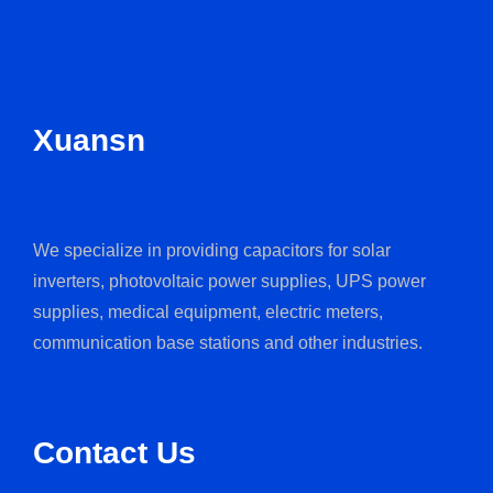
Xuansn
We specialize in providing capacitors for solar
inverters, photovoltaic power supplies, UPS power
supplies, medical equipment, electric meters,
communication base stations and other industries.
Contact Us