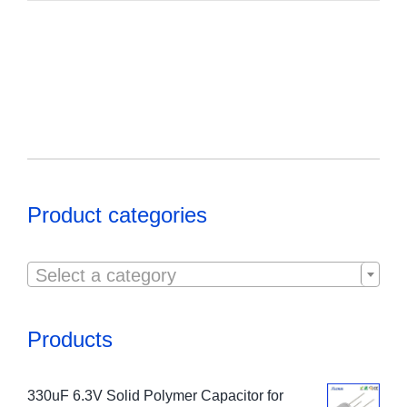
Product categories

Select a category
Products
330uF 6.3V Solid Polymer Capacitor for