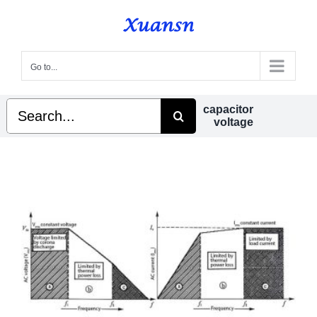
Skip
to
content
Go to...
Search
capacitor
for:
voltage