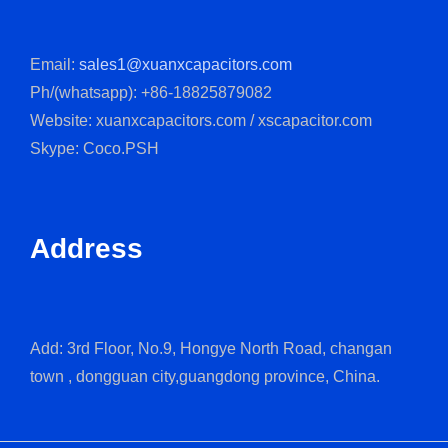
Email:
sales1@xuanxcapacitors.com
Ph/(whatsapp): +86-18825879082
Website: xuanxcapacitors.com / xscapacitor.com
Skype: Coco.PSH
Address
Add: 3rd Floor, No.9, Hongye North Road, changan
town , dongguan city,guangdong province, China.