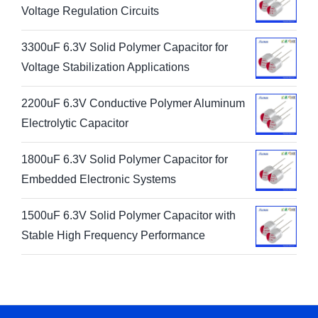
Voltage Regulation Circuits
3300uF 6.3V Solid Polymer Capacitor for
Voltage Stabilization Applications
2200uF 6.3V Conductive Polymer Aluminum
Electrolytic Capacitor
1800uF 6.3V Solid Polymer Capacitor for
Embedded Electronic Systems
1500uF 6.3V Solid Polymer Capacitor with
Stable High Frequency Performance