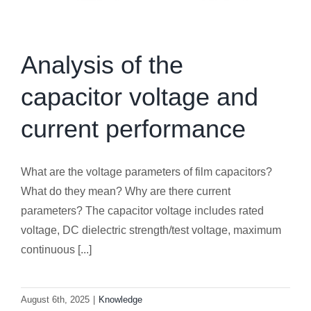
Analysis of the
capacitor voltage and
current performance
What are the voltage parameters of film capacitors?
What do they mean? Why are there current
parameters? The capacitor voltage includes rated
voltage, DC dielectric strength/test voltage, maximum
continuous [...]
August 6th, 2025
|
Knowledge