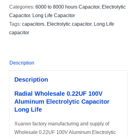
Categories:
6000 to 8000 hours Capacitor
,
Electrolytic
Capacitor
,
Long Life Capacitor
Tags:
capacitors
,
Electrolytic capacitor
,
Long Life
capacitor
Description
Description
Radial Wholesale 0.22UF 100V
Aluminum Electrolytic Capacitor
Long Life
Xuansn factory manufacturing and supply of
Wholesale 0.22UF 100V Aluminum Electrolytic