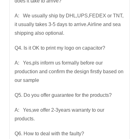
does it take to arrive?
A: We usually ship by DHL,UPS,FEDEX or TNT,
it usually takes 3-5 days to arrive.Airline and sea
shipping also optional.
Q4. Is it OK to print my logo on capacitor?
A: Yes,pls inform us formally before our
production and confirm the design firstly based on
our sample
Q5. Do you offer guarantee for the products?
A: Yes,we offer 2-3years warranty to our
products.
Q6. How to deal with the faulty?