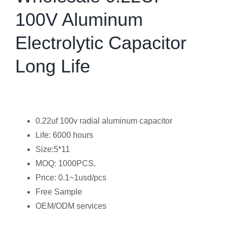
100V Aluminum
Electrolytic Capacitor
Long Life
0.22uf 100v radial aluminum capacitor
Life: 6000 hours
Size:5*11
MOQ: 1000PCS.
Price: 0.1~1usd/pcs
Free Sample
OEM/ODM services