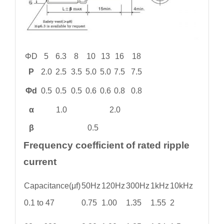
ΦD
5
6.3
8
10
13
16
18
P
2.0
2.5
3.5
5.0
5.0
7.5
7.5
Φd
0.5
0.5
0.5
0.6
0.6
0.8
0.8
α
1.0
2.0
β
0.5
Frequency coefficient of rated ripple
current
Capacitance(μf)
50Hz
120Hz
300Hz
1kHz
10kHz
0.1 to 47
0.75
1.00
1.35
1.55
2