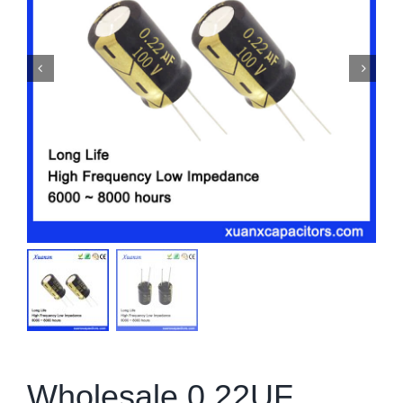
Wholesale 0.22UF