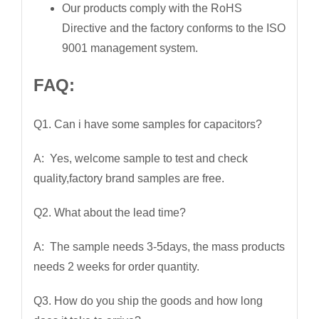
Our products comply with the RoHS
Directive and the factory conforms to the ISO
9001 management system.
FAQ:
Q1. Can i have some samples for capacitors?
A: Yes, welcome sample to test and check
quality,factory brand samples are free.
Q2. What about the lead time?
A: The sample needs 3-5days, the mass products
needs 2 weeks for order quantity.
Q3. How do you ship the goods and how long