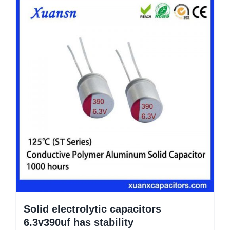
Solid electrolytic capacitors
6.3v390uf has stability