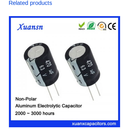
Related products