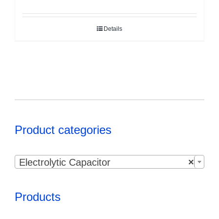
Details
Product categories

Electrolytic Capacitor
×
Products