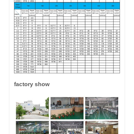
factory show