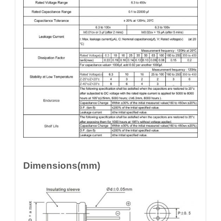
Dimensions(mm)