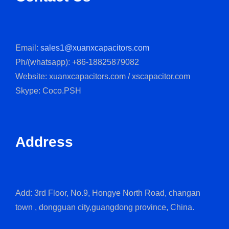
Email:
sales1@xuanxcapacitors.com
Ph/(whatsapp): +86-18825879082
Website: xuanxcapacitors.com / xscapacitor.com
Skype: Coco.PSH
Address
Add: 3rd Floor, No.9, Hongye North Road, changan
town , dongguan city,guangdong province, China.