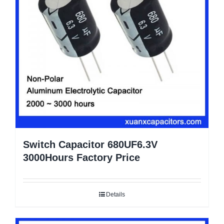
Switch Capacitor 680UF6.3V
3000Hours Factory Price
Details