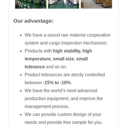
Our advantage:
We have a sound raw material cooperation
system and cargo inspection mechanism.
Products with
high stability, high
temperature, small size, small
tolerance
and so on.
Product tolerances are strictly controlled
between
-15% to -10%
.
We have the world’s most advanced
production equipment, and improve the
management process.
We can provide custom design of your
needs and provide free sample for you.