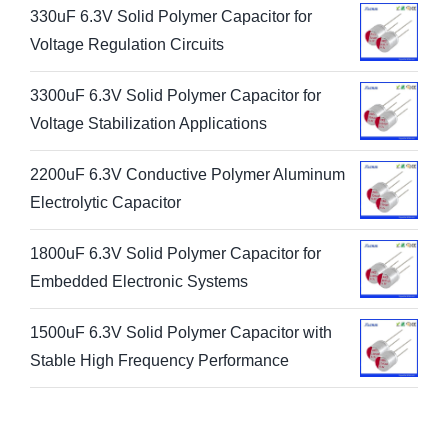
330uF 6.3V Solid Polymer Capacitor for
Voltage Regulation Circuits
3300uF 6.3V Solid Polymer Capacitor for
Voltage Stabilization Applications
2200uF 6.3V Conductive Polymer Aluminum
Electrolytic Capacitor
1800uF 6.3V Solid Polymer Capacitor for
Embedded Electronic Systems
1500uF 6.3V Solid Polymer Capacitor with
Stable High Frequency Performance