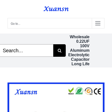
Skip
to
content
Go to...
Wholesale
0.22UF
100V
Search
Aluminum
or:
Electrolytic
Capacitor
Long Life