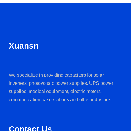
Xuansn
We specialize in providing capacitors for solar
inverters, photovoltaic power supplies, UPS power
supplies, medical equipment, electric meters,
communication base stations and other industries.
Contact Us