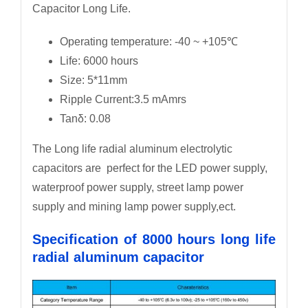
Capacitor Long Life.
Operating temperature: -40 ~ +105℃
Life: 6000 hours
Size: 5*11mm
Ripple Current:3.5 mAmrs
Tanδ: 0.08
The Long life radial aluminum electrolytic
capacitors are perfect for the LED power supply,
waterproof power supply, street lamp power
supply and mining lamp power supply,ect.
Specification of 8000 hours long life
radial aluminum capacitor