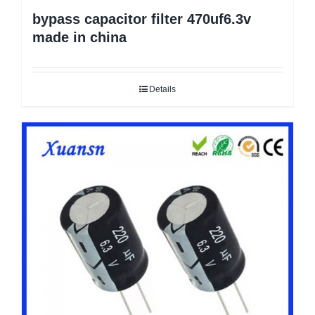
bypass capacitor filter 470uf6.3v
made in china
Details