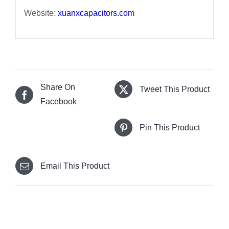
Website:
xuanxcapacitors.com
Share On
Tweet This Product
Facebook
Pin This Product
Email This Product