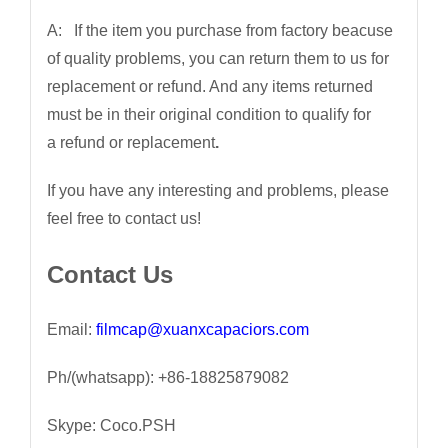
A: If the item you purchase from factory beacuse
of quality problems, you can return them to us for
replacement or refund. And any items returned
must be in their original condition to qualify for
a refund or replacement
.
If you have any interesting and problems, please
feel free to contact us!
Contact Us
Email:
filmcap@xuanxcapaciors.com
Ph/(whatsapp): +86-18825879082
Skype: Coco.PSH