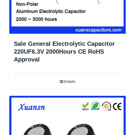
Sale General Electrolytic Capacitor
220UF6.3V 2000Hours CE RoHS
Approval
Details