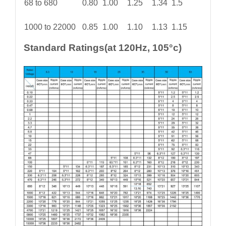
68 to 680
0.80
1.00
1.25
1.34
1.5
1000 to 22000
0.85
1.00
1.10
1.13
1.15
Standard Ratings(at 120Hz, 105°c)