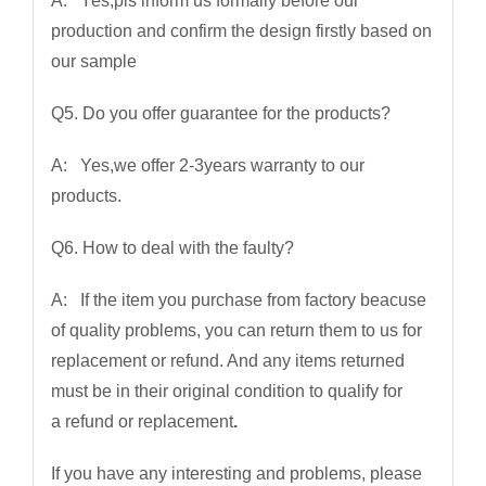
A: Yes,pls inform us formally before our
production and confirm the design firstly based on
our sample
Q5. Do you offer guarantee for the products?
A: Yes,we offer 2-3years warranty to our
products.
Q6. How to deal with the faulty?
A: If the item you purchase from factory beacuse
of quality problems, you can return them to us for
replacement or refund. And any items returned
must be in their original condition to qualify for
a refund or replacement
.
If you have any interesting and problems, please