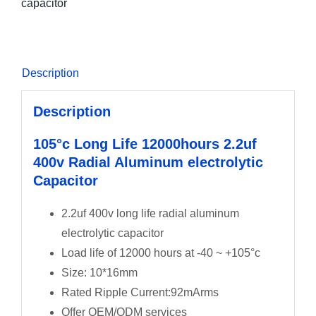
capacitor
Description
Description
105°c Long Life 12000hours 2.2uf
400v Radial Aluminum electrolytic
Capacitor
2.2uf 400v long life radial aluminum
electrolytic capacitor
Load life of 12000 hours at -40 ~ +105°c
Size: 10*16mm
Rated Ripple Current:92mArms
Offer OEM/ODM services