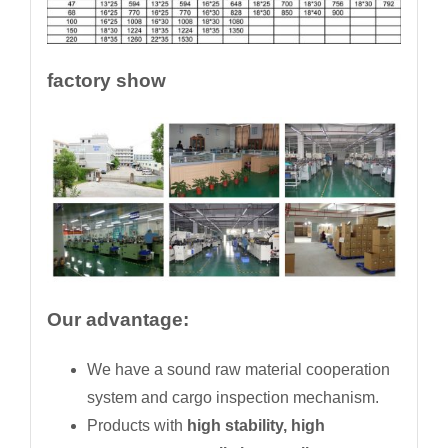
factory show
Our advantage:
We have a sound raw material cooperation
system and cargo inspection mechanism.
Products with
high stability, high