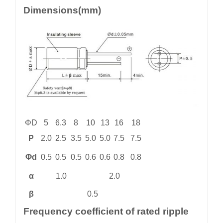
Dimensions(mm)
ΦD
5
6.3
8
10
13
16
18
P
2.0
2.5
3.5
5.0
5.0
7.5
7.5
Φd
0.5
0.5
0.5
0.6
0.6
0.8
0.8
α
1.0
2.0
β
0.5
Frequency coefficient of rated ripple