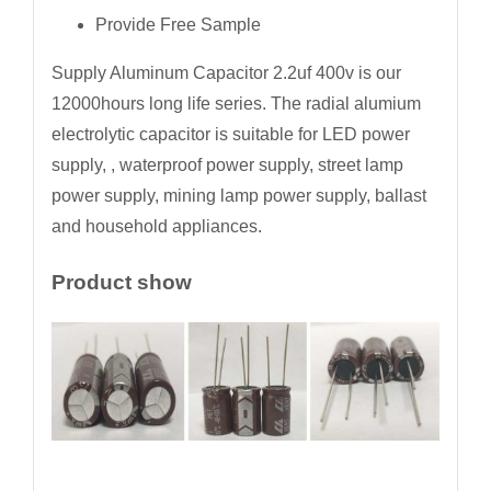
Provide Free Sample
Supply Aluminum Capacitor 2.2uf 400v is our
12000hours long life series. The radial alumium
electrolytic capacitor is suitable for LED power
supply, , waterproof power supply, street lamp
power supply, mining lamp power supply, ballast
and household appliances.
Product show