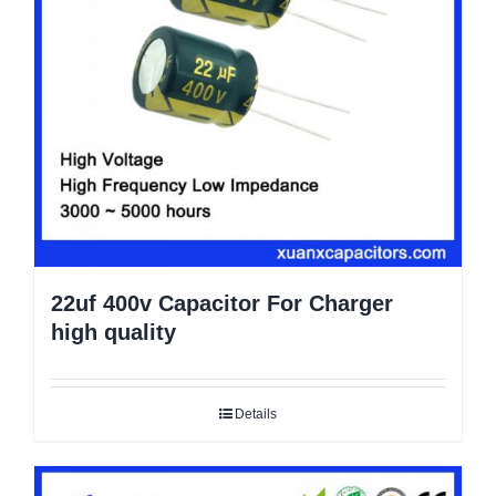
22uf 400v Capacitor For Charger
high quality
Details