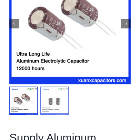
Supply Aluminum