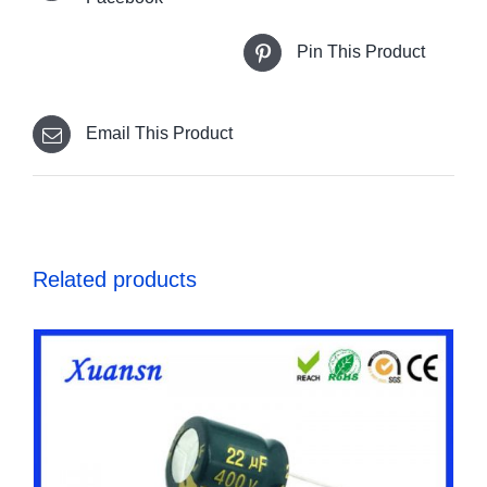
Pin This Product
Email This Product
Related products