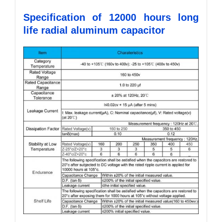
Specification of 12000 hours long
life radial aluminum capacitor