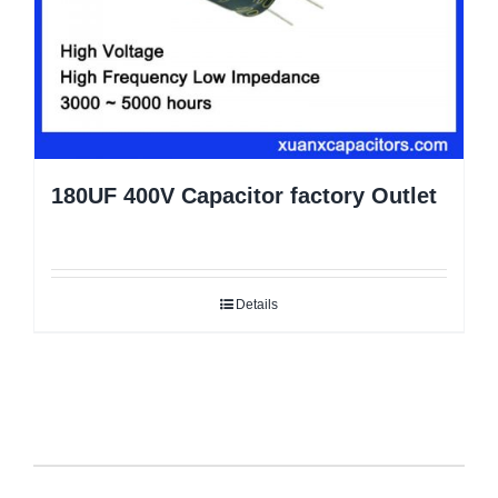
180UF 400V Capacitor factory Outlet
Details