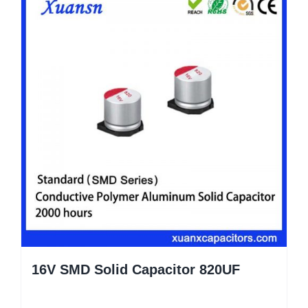
16V SMD Solid Capacitor 820UF