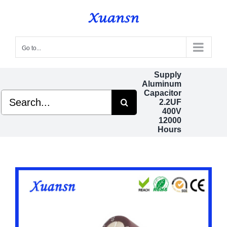
Skip
to
content
Go to...
Supply
Aluminum
Capacitor
Search
2.2UF
for:
400V
12000
Hours