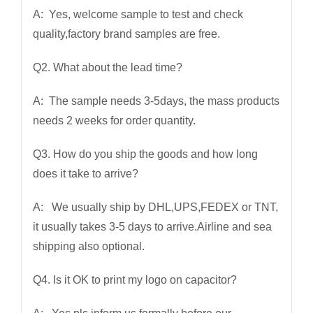
A: Yes, welcome sample to test and check
quality,factory brand samples are free.
Q2. What about the lead time?
A: The sample needs 3-5days, the mass products
needs 2 weeks for order quantity.
Q3. How do you ship the goods and how long
does it take to arrive?
A: We usually ship by DHL,UPS,FEDEX or TNT,
it usually takes 3-5 days to arrive.Airline and sea
shipping also optional.
Q4. Is it OK to print my logo on capacitor?