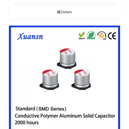
Details