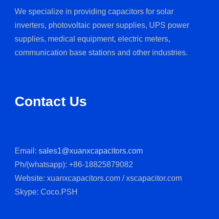
We specialize in providing capacitors for solar
inverters, photovoltaic power supplies, UPS power
supplies, medical equipment, electric meters,
communication base stations and other industries.
Contact Us
Email:
sales1@xuanxcapacitors.com
Ph/(whatsapp): +86-18825879082
Website: xuanxcapacitors.com / xscapacitor.com
Skype: Coco.PSH