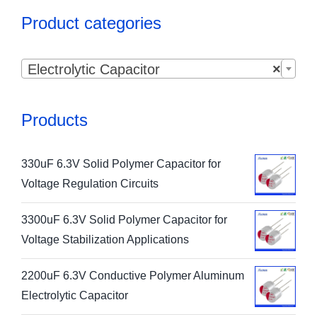
Product categories

Electrolytic Capacitor
×
Products
330uF 6.3V Solid Polymer Capacitor for
Voltage Regulation Circuits
3300uF 6.3V Solid Polymer Capacitor for
Voltage Stabilization Applications
2200uF 6.3V Conductive Polymer Aluminum
Electrolytic Capacitor