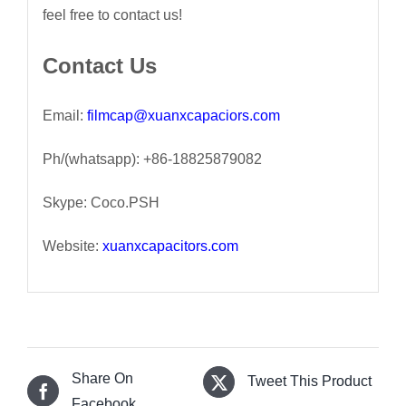
feel free to contact us!
Contact Us
Email:
filmcap@xuanxcapaciors.com
Ph/(whatsapp): +86-18825879082
Skype: Coco.PSH
Website:
xuanxcapacitors.com
Share On
Tweet This Product
Facebook