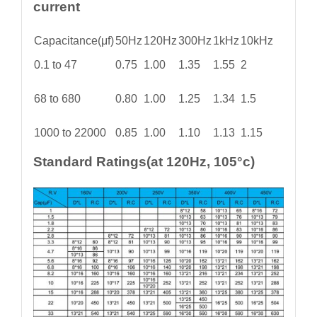
current
Capacitance(μf)
50Hz
120Hz
300Hz
1kHz
10kHz
0.1 to 47
0.75
1.00
1.35
1.55
2
68 to 680
0.80
1.00
1.25
1.34
1.5
1000 to 22000
0.85
1.00
1.10
1.13
1.15
Standard Ratings(at 120Hz, 105°c)