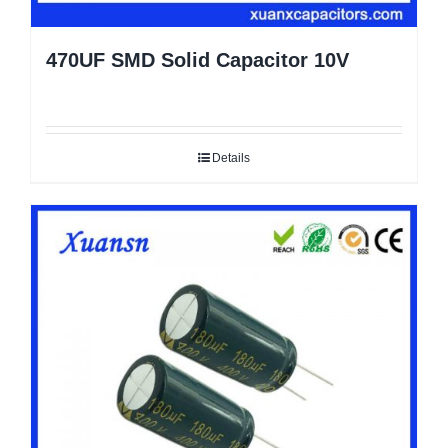
470UF SMD Solid Capacitor 10V
Details