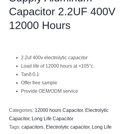
Capacitor 2.2UF 400V
12000 Hours
2.2uf 400v electrolytic capacitor
Load life of 12000 hours at +105°c.
Tanδ:0.1
Offer free sample
Provide OEM/ODM service
Categories:
12000 hours Capacitor
,
Electrolytic
Capacitor
,
Long Life Capacitor
Tags:
capacitors
,
Electrolytic capacitor
,
Long Life