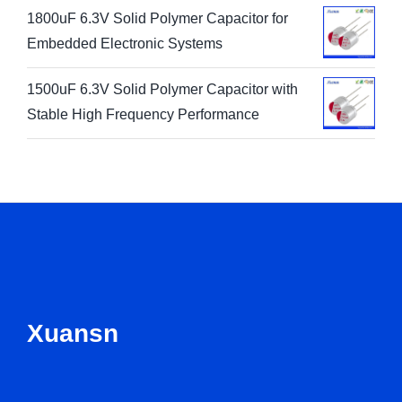
1800uF 6.3V Solid Polymer Capacitor for
Embedded Electronic Systems
1500uF 6.3V Solid Polymer Capacitor with
Stable High Frequency Performance
Xuansn