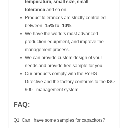
temperature, small size, small
tolerance
and so on.
Product tolerances are strictly controlled
between
-15% to -10%
.
We have the world’s most advanced
production equipment, and improve the
management process.
We can provide custom design of your
needs and provide free sample for you.
Our products comply with the RoHS
Directive and the factory conforms to the ISO
9001 management system.
FAQ:
Q1. Can i have some samples for capacitors?