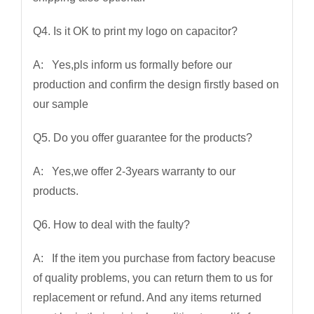
Q4. Is it OK to print my logo on capacitor?
A: Yes,pls inform us formally before our
production and confirm the design firstly based on
our sample
Q5. Do you offer guarantee for the products?
A: Yes,we offer 2-3years warranty to our
products.
Q6. How to deal with the faulty?
A: If the item you purchase from factory beacuse
of quality problems, you can return them to us for
replacement or refund. And any items returned