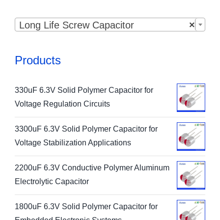

Long Life Screw Capacitor
×
Products
330uF 6.3V Solid Polymer Capacitor for
Voltage Regulation Circuits
3300uF 6.3V Solid Polymer Capacitor for
Voltage Stabilization Applications
2200uF 6.3V Conductive Polymer Aluminum
Electrolytic Capacitor
1800uF 6.3V Solid Polymer Capacitor for