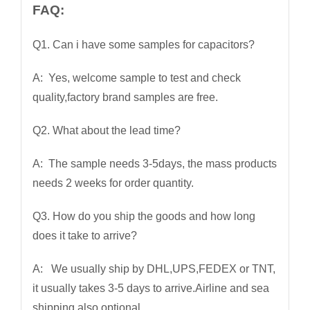
FAQ:
Q1. Can i have some samples for capacitors?
A: Yes, welcome sample to test and check
quality,factory brand samples are free.
Q2. What about the lead time?
A: The sample needs 3-5days, the mass products
needs 2 weeks for order quantity.
Q3. How do you ship the goods and how long
does it take to arrive?
A: We usually ship by DHL,UPS,FEDEX or TNT,
it usually takes 3-5 days to arrive.Airline and sea
shipping also optional.