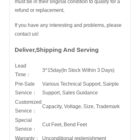
must be in their original condition to qualify for a
refund or replacement
.
If you have any interesting and problems, please
contact us!
Deliver,Shipping And Serving
Lead
3^15day(In Stock Within 3 Days)
Time：
Pre-Sale
Various Technical Support, Sairple
Service：
Support, Sales Guidance
Customized
Capacity, Voltage, Size, Trademark
Service：
Special
Cut Feet, Bend Feet
Service：
Warranty：
Unconditional replenishment