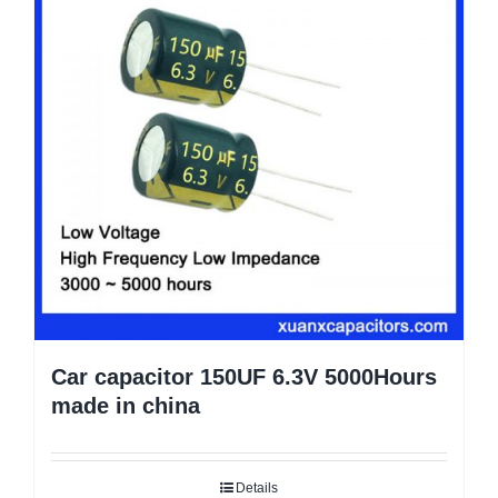
Car capacitor 150UF 6.3V 5000Hours
made in china
Details