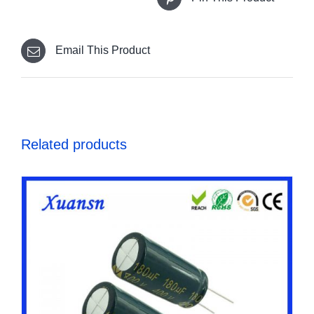
Email This Product
Related products