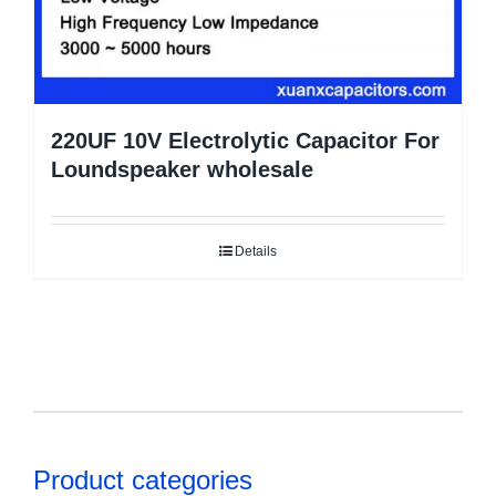
220UF 10V Electrolytic Capacitor For
Loundspeaker wholesale
Details
Product categories