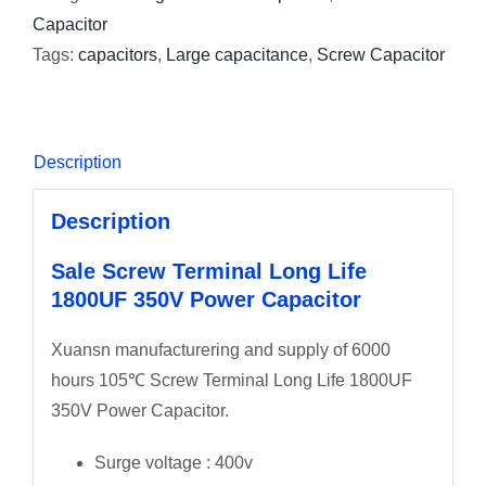
Capacitor
Tags:
capacitors
,
Large capacitance
,
Screw Capacitor
Description
Description
Sale Screw Terminal Long Life
1800UF 350V Power Capacitor
Xuansn manufacturering and supply of 6000
hours 105℃ Screw Terminal Long Life 1800UF
350V Power Capacitor.
Surge voltage : 400v