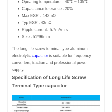
Opearing temperature : -40℃ ~ 105℃
Capacitance tolerance : 20%
Max ESR : 143mΩ
Typ ESR : 43mΩ
Ripple current: 5.7mAmrs
Size : 51*96mm
The long life screw terminal type aluminum
electrolytic
capacitor
is suitable for frequency
converters, traction and professional power
supply.
Specification of Long Life Screw
Terminal Type capacitor