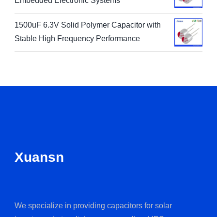
Embedded Electronic Systems
1500uF 6.3V Solid Polymer Capacitor with
Stable High Frequency Performance
Xuansn
We specialize in providing capacitors for solar