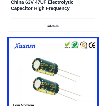
China 63V 47UF Electrolytic
Capacitor High Frequency
Details