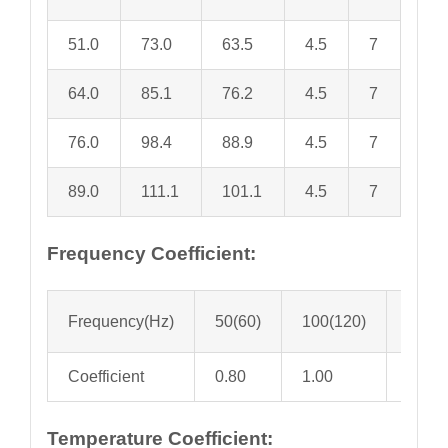
51.0
73.0
63.5
4.5
7
64.0
85.1
76.2
4.5
7
76.0
98.4
88.9
4.5
7
89.0
111.1
101.1
4.5
7
Frequency Coefficient:
Frequency(Hz)
50(60)
100(120)
300
Coefficient
0.80
1.00
1.10
Temperature Coefficient: