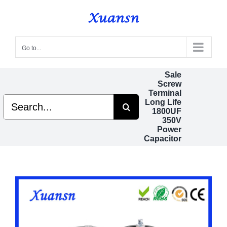
Skip
to
content
Go to...
Sale
Screw
Terminal
Search
Long Life
for:
1800UF
350V
Power
Capacitor