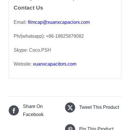
Contact Us
Email:
filmcap@xuanxcapaciors.com
Ph/(whatsapp): +86-18825879082
Skype: Coco.PSH
Website:
xuanxcapacitors.com
Share On
Tweet This Product
Facebook
Pin This Product