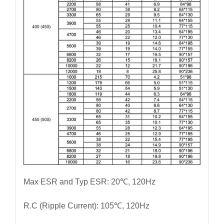
Max ESR and Typ ESR: 20℃, 120Hz
R.C (Ripple Current): 105℃, 120Hz