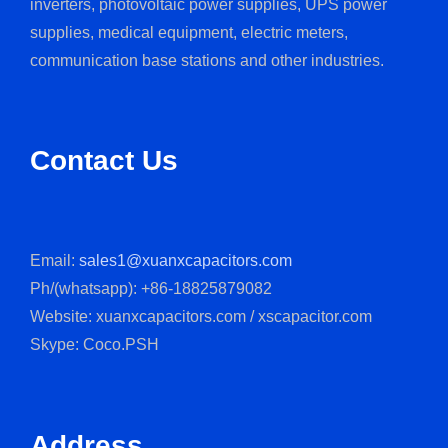
inverters, photovoltaic power supplies, UPS power
supplies, medical equipment, electric meters,
communication base stations and other industries.
Contact Us
Email:
sales1@xuanxcapacitors.com
Ph/(whatsapp): +86-18825879082
Website: xuanxcapacitors.com / xscapacitor.com
Skype: Coco.PSH
Address