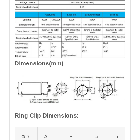
Dimensions(mm)
Ring Clip Dimensions:
ΦD
A
B
a
b