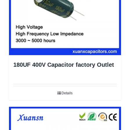
180UF 400V Capacitor factory Outlet
Details