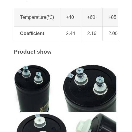
Temperature(℃)
+40
+60
+85
Coefficient
2.44
2.16
2.00
1
Product show