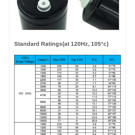
Standard Ratings(at 120Hz, 105°c)