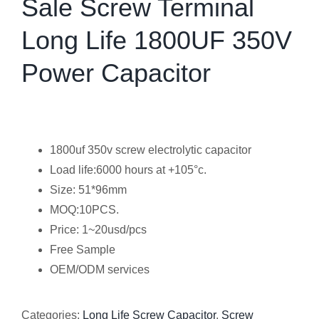
Sale Screw Terminal
Long Life 1800UF 350V
Power Capacitor
1800uf 350v screw electrolytic capacitor
Load life:6000 hours at +105°c.
Size: 51*96mm
MOQ:10PCS.
Price: 1~20usd/pcs
Free Sample
OEM/ODM services
Categories:
Long Life Screw Capacitor
,
Screw