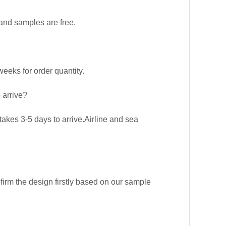
and samples are free.
eks for order quantity.
 arrive?
kes 3-5 days to arrive.Airline and sea
firm the design firstly based on our sample