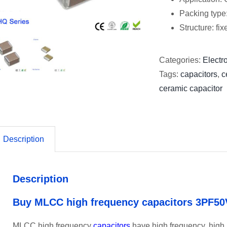
Packing type
Structure: fi
Categories:
Electro
Tags:
capacitors
,
c
ceramic capacitor
Description
Description
Buy MLCC high frequency capacitors 3PF50
MLCC high frequency
capacitors
have high frequency, high re