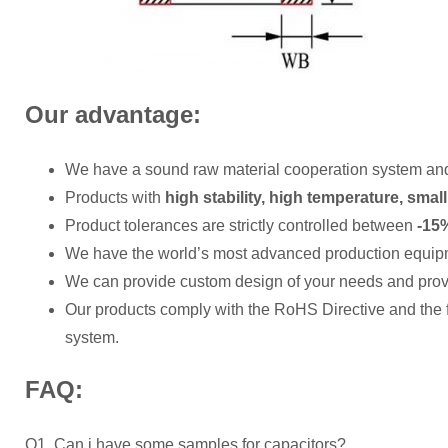
Our advantage:
We have a sound raw material cooperation system an
Products with
high stability, high temperature, small
Product tolerances are strictly controlled between
-15%
We have the world’s most advanced production equip
We can provide custom design of your needs and provi
Our products comply with the RoHS Directive and the
system.
FAQ:
Q1. Can i have some samples for capacitors?