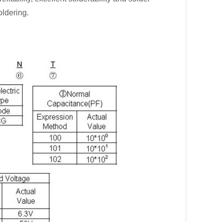
oldering.