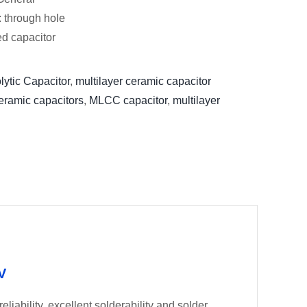
: through hole
xed capacitor
lytic Capacitor
,
multilayer ceramic capacitor
eramic capacitors
,
MLCC capacitor
,
multilayer
V
liability, excellent solderability and solder