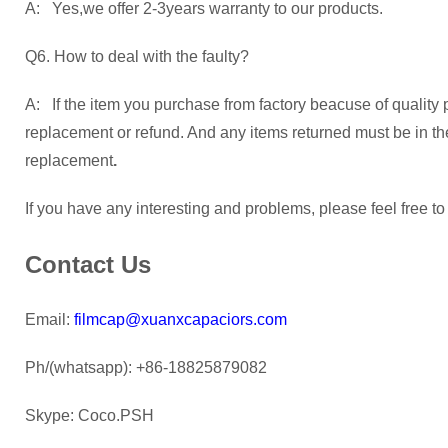
A: Yes,we offer 2-3years warranty to our products.
Q6. How to deal with the faulty?
A: If the item you purchase from factory beacuse of quality 
replacement or refund. And any items returned must be in their
replacement
.
If you have any interesting and problems, please feel free to
Contact Us
Email:
filmcap@xuanxcapaciors.com
Ph/(whatsapp): +86-18825879082
Skype: Coco.PSH