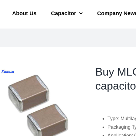
About Us
Capacitor
Company New
Buy MLC
capacit
Type: Multila
Packaging Ty
Application: