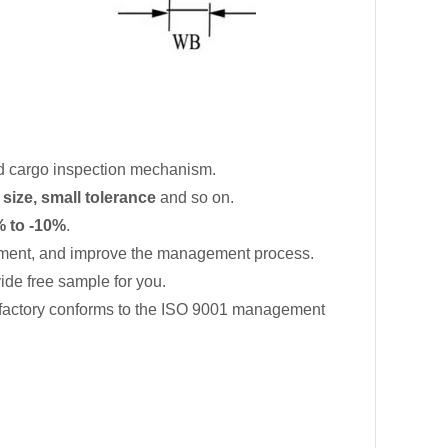
d cargo inspection mechanism.
 size, small tolerance
and so on.
 to -10%
.
ment, and improve the management process.
de free sample for you.
 factory conforms to the ISO 9001 management