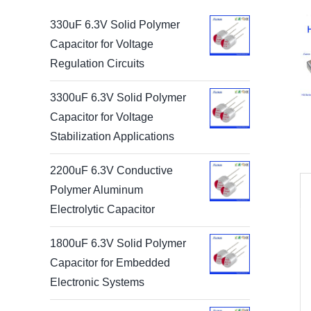
330uF 6.3V Solid Polymer
Capacitor for Voltage
Regulation Circuits
3300uF 6.3V Solid Polymer
Capacitor for Voltage
Stabilization Applications
2200uF 6.3V Conductive
Polymer Aluminum
Electrolytic Capacitor
1800uF 6.3V Solid Polymer
Capacitor for Embedded
Electronic Systems