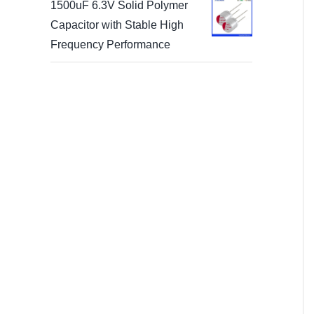
1500uF 6.3V Solid Polymer
Capacitor with Stable High
Frequency Performance