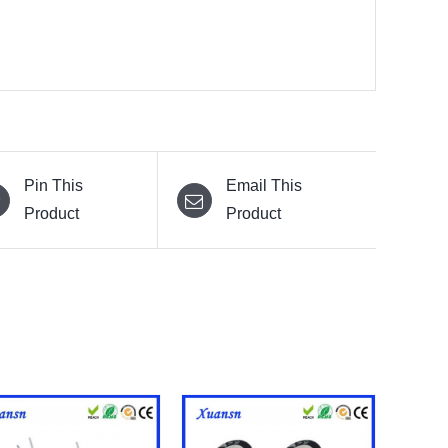
Pin This
Email This
Product
Product