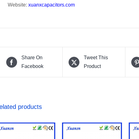
Website:
xuanxcapacitors.com
Share On
Tweet This
Facebook
Product
elated products