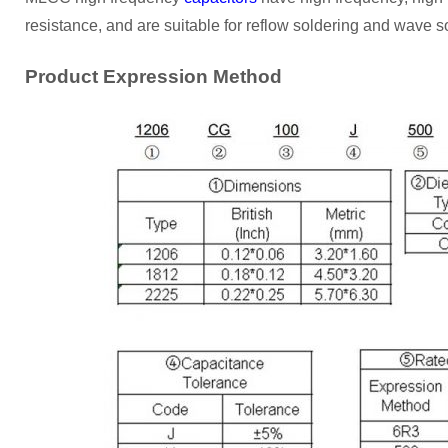
resistance, and are suitable for reflow soldering and wave s
Product Expression Method