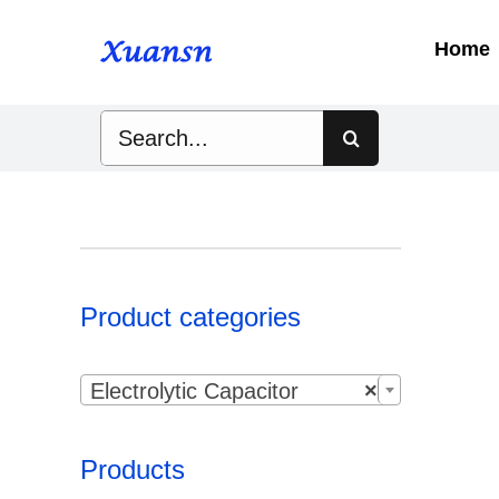
Skip
to
Home
content
Search
for:
Product categories

Electrolytic Capacitor
×
Products