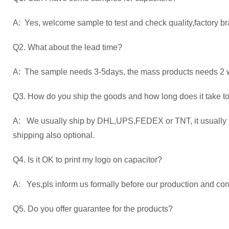
A: Yes, welcome sample to test and check quality,factory br
Q2. What about the lead time?
A: The sample needs 3-5days, the mass products needs 2 we
Q3. How do you ship the goods and how long does it take to
A: We usually ship by DHL,UPS,FEDEX or TNT, it usually ta
shipping also optional.
Q4. Is it OK to print my logo on capacitor?
A: Yes,pls inform us formally before our production and con
Q5. Do you offer guarantee for the products?