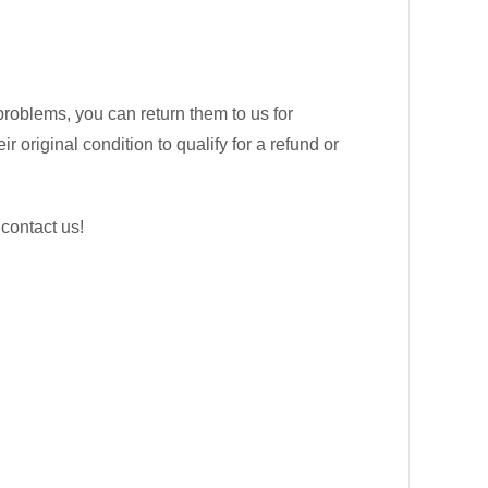
problems, you can return them to us for
 original condition to qualify for a refund or
 contact us!