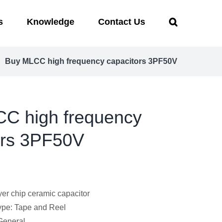
s
Knowledge
Contact Us
Buy MLCC high frequency capacitors 3PF50V
C high frequency
ors 3PF50V
yer chip ceramic capacitor
pe: Tape and Reel
 General