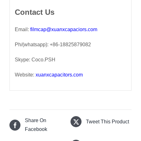
Contact Us
Email:
filmcap@xuanxcapaciors.com
Ph/(whatsapp): +86-18825879082
Skype: Coco.PSH
Website:
xuanxcapacitors.com
Share On
Tweet This Product
Facebook