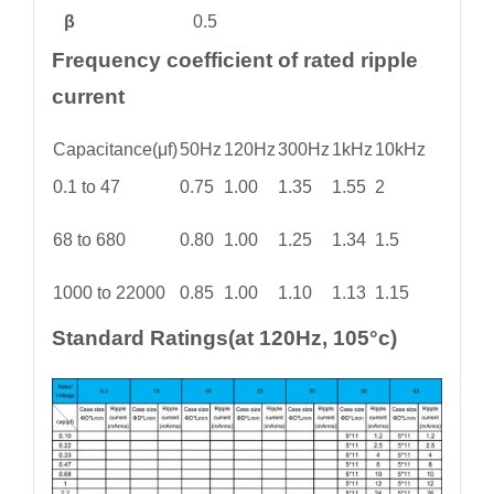
β
0.5
Frequency coefficient of rated ripple
current
Capacitance(μf)
50Hz
120Hz
300Hz
1kHz
10kHz
0.1 to 47
0.75
1.00
1.35
1.55
2
68 to 680
0.80
1.00
1.25
1.34
1.5
1000 to 22000
0.85
1.00
1.10
1.13
1.15
Standard Ratings(at 120Hz, 105°c)