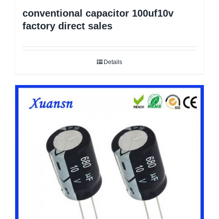
conventional capacitor 100uf10v
factory direct sales
Details