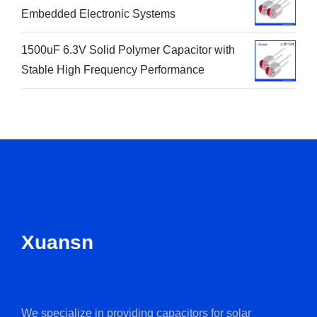
Embedded Electronic Systems
1500uF 6.3V Solid Polymer Capacitor with
Stable High Frequency Performance
Xuansn
We specialize in providing capacitors for solar