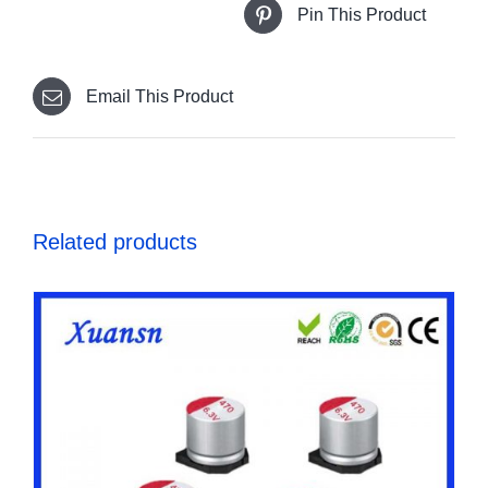
Pin This Product
Email This Product
Related products