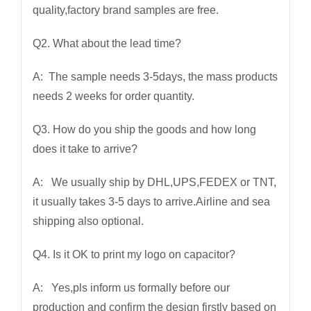
quality,factory brand samples are free.
Q2. What about the lead time?
A: The sample needs 3-5days, the mass products
needs 2 weeks for order quantity.
Q3. How do you ship the goods and how long
does it take to arrive?
A: We usually ship by DHL,UPS,FEDEX or TNT,
it usually takes 3-5 days to arrive.Airline and sea
shipping also optional.
Q4. Is it OK to print my logo on capacitor?
A: Yes,pls inform us formally before our
production and confirm the design firstly based on