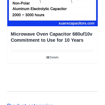
Microwave Oven Capacitor 680uf10v
Commitment to Use for 10 Years
Details