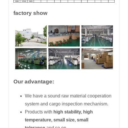
factory show
Our advantage:
We have a sound raw material cooperation
system and cargo inspection mechanism.
Products with
high stability, high
temperature, small size, small
tolerance
and so on.