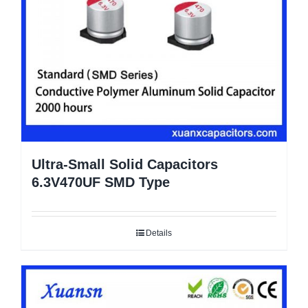
Ultra-Small Solid Capacitors
6.3V470UF SMD Type
Details