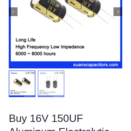
Buy 16V 150UF