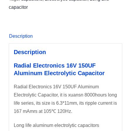
capacitor
Description
Description
Radial Electronics 16V 150UF
Aluminum Electrolytic Capacitor
Radial Electronics 16V 150UF Aluminum
Electrolytic Capacitor, it is xuansn 8000hours long
life series, its size is 6.3*11mm, its ripple current is
167 mAmrs at 105℃ 120Hz.
Long life aluminum electrolytic capacitors