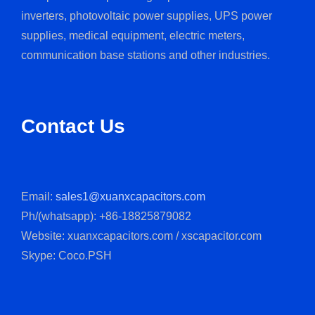
inverters, photovoltaic power supplies, UPS power
supplies, medical equipment, electric meters,
communication base stations and other industries.
Contact Us
Email:
sales1@xuanxcapacitors.com
Ph/(whatsapp): +86-18825879082
Website: xuanxcapacitors.com / xscapacitor.com
Skype: Coco.PSH