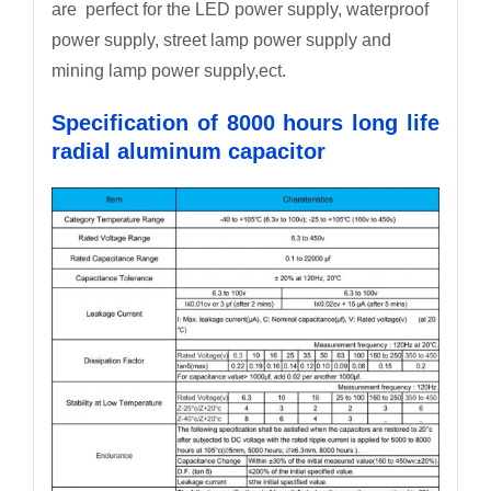
are perfect for the LED power supply, waterproof
power supply, street lamp power supply and
mining lamp power supply,ect.
Specification of 8000 hours long life
radial aluminum capacitor