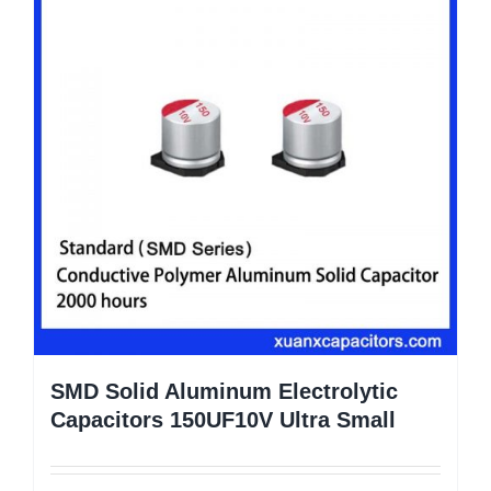
SMD Solid Aluminum Electrolytic
Capacitors 150UF10V Ultra Small