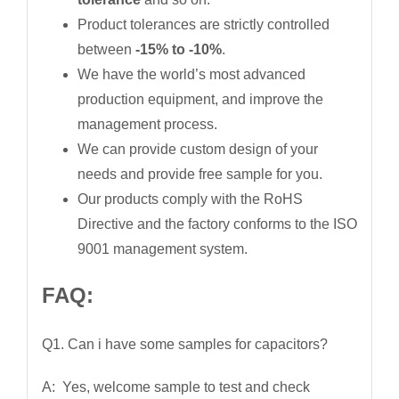
Product tolerances are strictly controlled
between
-15% to -10%
.
We have the world’s most advanced
production equipment, and improve the
management process.
We can provide custom design of your
needs and provide free sample for you.
Our products comply with the RoHS
Directive and the factory conforms to the ISO
9001 management system.
FAQ:
Q1. Can i have some samples for capacitors?
A: Yes, welcome sample to test and check