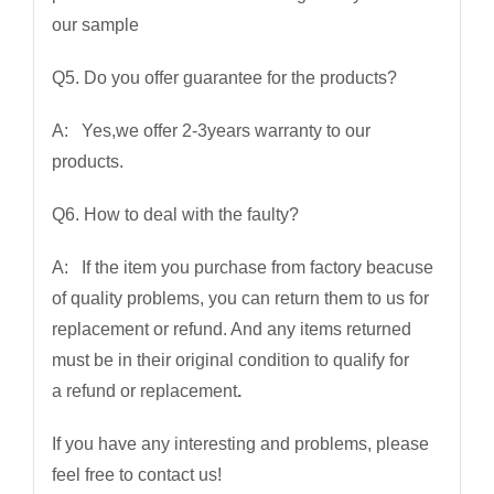
our sample
Q5. Do you offer guarantee for the products?
A: Yes,we offer 2-3years warranty to our
products.
Q6. How to deal with the faulty?
A: If the item you purchase from factory beacuse
of quality problems, you can return them to us for
replacement or refund. And any items returned
must be in their original condition to qualify for
a refund or replacement
.
If you have any interesting and problems, please
feel free to contact us!