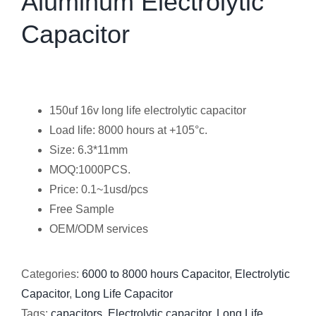
Aluminum Electrolytic
Capacitor
150uf 16v long life electrolytic capacitor
Load life: 8000 hours at +105°c.
Size: 6.3*11mm
MOQ:1000PCS.
Price: 0.1~1usd/pcs
Free Sample
OEM/ODM services
Categories:
6000 to 8000 hours Capacitor
,
Electrolytic
Capacitor
,
Long Life Capacitor
Tags:
capacitors
,
Electrolytic capacitor
,
Long Life