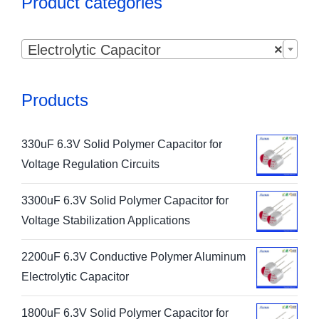
Product categories

Electrolytic Capacitor
×
Products
330uF 6.3V Solid Polymer Capacitor for
Voltage Regulation Circuits
3300uF 6.3V Solid Polymer Capacitor for
Voltage Stabilization Applications
2200uF 6.3V Conductive Polymer Aluminum
Electrolytic Capacitor
1800uF 6.3V Solid Polymer Capacitor for