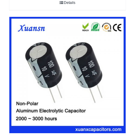
Details