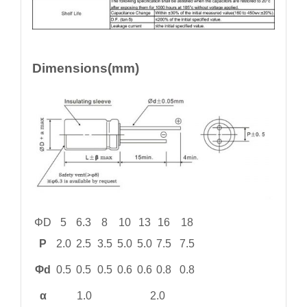
Dimensions(mm)
ΦD
5
6.3
8
10
13
16
18
P
2.0
2.5
3.5
5.0
5.0
7.5
7.5
Φd
0.5
0.5
0.5
0.6
0.6
0.8
0.8
α
1.0
2.0