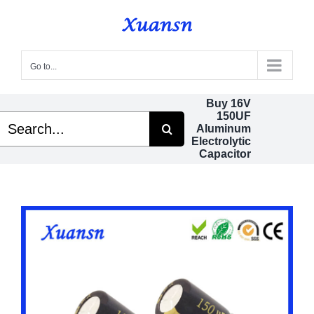
Skip
to
content
Go to...
Buy 16V
150UF
Search
Aluminum
or:
Electrolytic
Capacitor