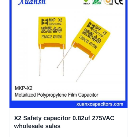
X2 Safety capacitor 0.82uf 275VAC
wholesale sales