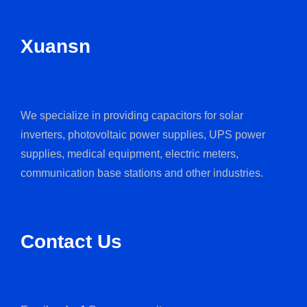
Xuansn
We specialize in providing capacitors for solar
inverters, photovoltaic power supplies, UPS power
supplies, medical equipment, electric meters,
communication base stations and other industries.
Contact Us