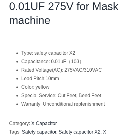
0.01UF 275V for Mask
machine
Type: safety capacitor X2
Capacitance: 0.01uF（103）
Rated Voltage(AC): 275VAC/310VAC
Lead Pitch:10mm
Color: yellow
Special Service: Cut Feet, Bend Feet
Warranty: Unconditional replenishment
Category:
X Capacitor
Tags:
Safety capacitor
,
Safety capacitor X2
,
X