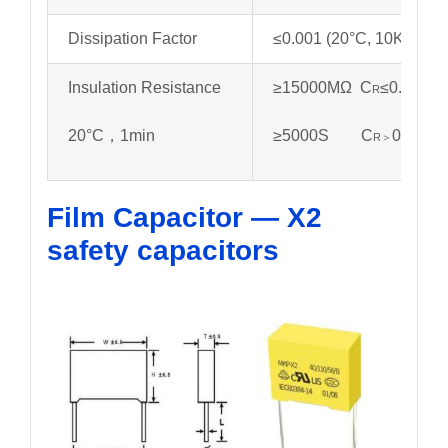
Dissipation Factor
≤0.001 (20°C, 10KHz)
Insulation Resistance
≥15000MΩ C
≤0.33µf
R
20°C，1min
≥5000S C
0.33µf
R＞
Film Capacitor — X2
safety capacitors