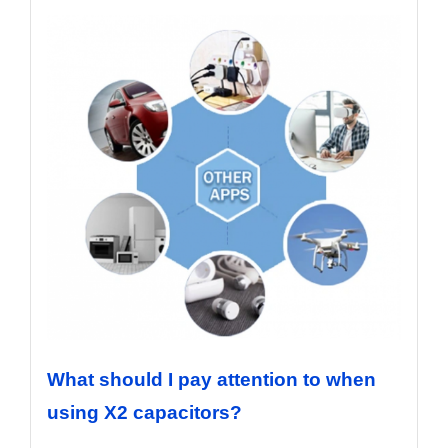
What should I pay attention to when
using X2 capacitors?