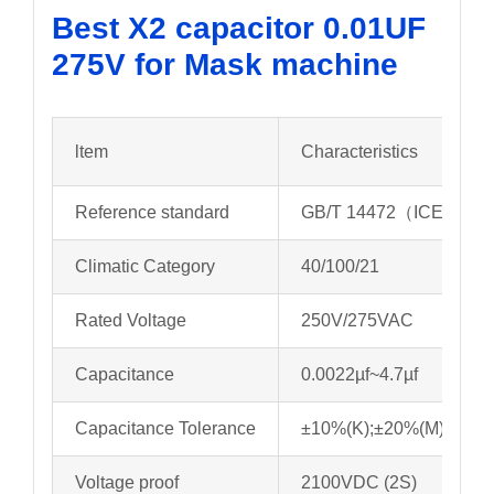
Best X2 capacitor 0.01UF
275V for Mask machine
ltem
Characteristics
Reference standard
GB/T 14472（ICE 6038
Climatic Category
40/100/21
Rated Voltage
250V/275VAC
Capacitance
0.0022µf~4.7µf
Capacitance Tolerance
±10%(K);±20%(M)
Voltage proof
2100VDC (2S)