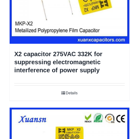
X2 capacitor 275VAC 332K for
suppressing electromagnetic
interference of power supply
Details