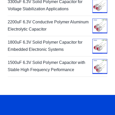
3300uF 6.3V Solid Polymer Capacitor for
Voltage Stabilization Applications
2200uF 6.3V Conductive Polymer Aluminum
Electrolytic Capacitor
1800uF 6.3V Solid Polymer Capacitor for
Embedded Electronic Systems
1500uF 6.3V Solid Polymer Capacitor with
Stable High Frequency Performance