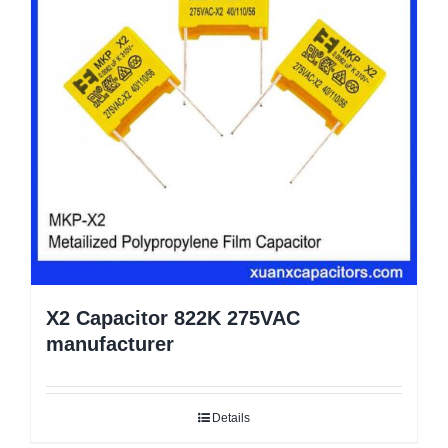
X2 Capacitor 822K 275VAC
manufacturer
Details