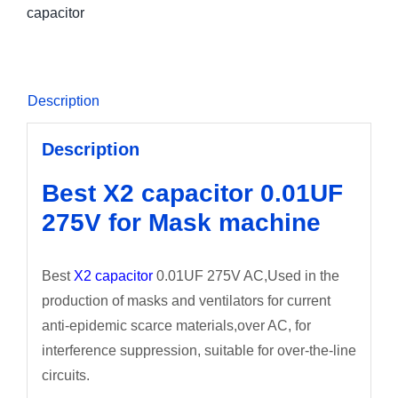
capacitor
Description
Description
Best X2 capacitor 0.01UF
275V for Mask machine
Best
X2 capacitor
0.01UF 275V AC,Used in the
production of masks and ventilators for current
anti-epidemic scarce materials,over AC, for
interference suppression, suitable for over-the-line
circuits.