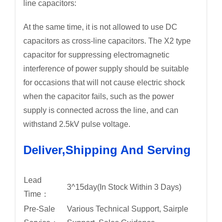
line capacitors:
At the same time, it is not allowed to use DC
capacitors as cross-line capacitors. The X2 type
capacitor for suppressing electromagnetic
interference of power supply should be suitable
for occasions that will not cause electric shock
when the capacitor fails, such as the power
supply is connected across the line, and can
withstand 2.5kV pulse voltage.
Deliver,Shipping And Serving
Lead
3^15day(In Stock Within 3 Days)
Time：
Pre-Sale
Various Technical Support, Sairple