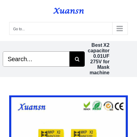
Skip
to
content
Go to...
Best X2
capacitor
Search
0.01UF
for:
275V for
Mask
machine