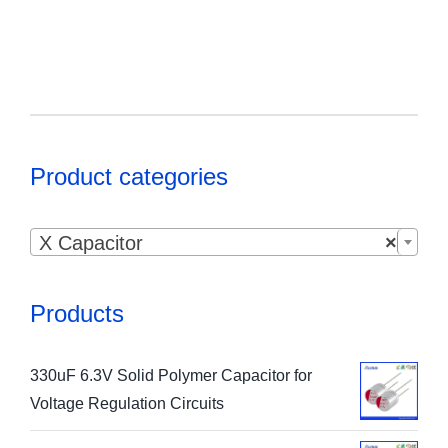
Product categories

X Capacitor
×
Products
330uF 6.3V Solid Polymer Capacitor for
Voltage Regulation Circuits