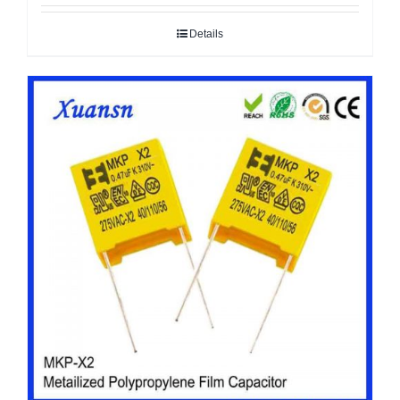
Details