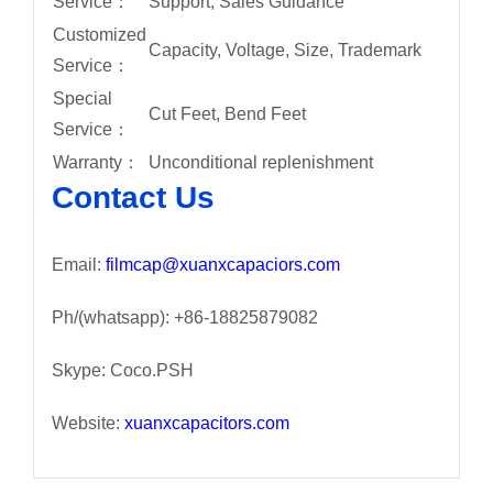
Service：
Support, Sales Guidance
Customized
Capacity, Voltage, Size, Trademark
Service：
Special
Cut Feet, Bend Feet
Service：
Warranty：
Unconditional replenishment
Contact Us
Email:
filmcap@xuanxcapaciors.com
Ph/(whatsapp): +86-18825879082
Skype: Coco.PSH
Website:
xuanxcapacitors.com