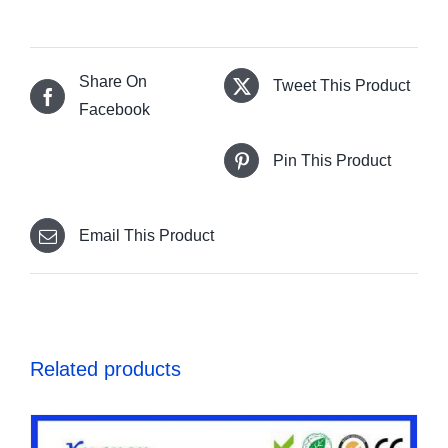
Share On
Tweet This Product
Facebook
Pin This Product
Email This Product
Related products