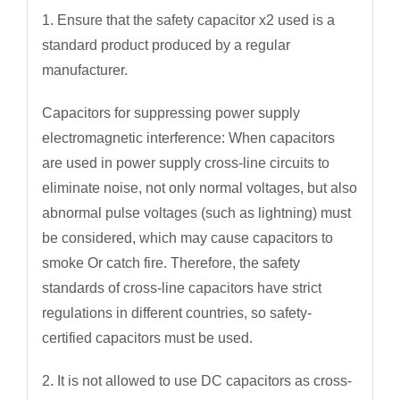
1. Ensure that the safety capacitor x2 used is a
standard product produced by a regular
manufacturer.
Capacitors for suppressing power supply
electromagnetic interference: When capacitors
are used in power supply cross-line circuits to
eliminate noise, not only normal voltages, but also
abnormal pulse voltages (such as lightning) must
be considered, which may cause capacitors to
smoke Or catch fire. Therefore, the safety
standards of cross-line capacitors have strict
regulations in different countries, so safety-
certified capacitors must be used.
2. It is not allowed to use DC capacitors as cross-