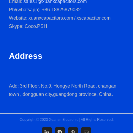
Email:
sales1@xuanxcapacitors.com
Ph/(whatsapp): +86-18825879082
Website: xuanxcapacitors.com / xscapacitor.com
Skype: Coco.PSH
Address
Add: 3rd Floor, No.9, Hongye North Road, changan
town , dongguan city,guangdong province, China.
Copyright © 2023 Xuansn Electronic | All Rights Reserved.