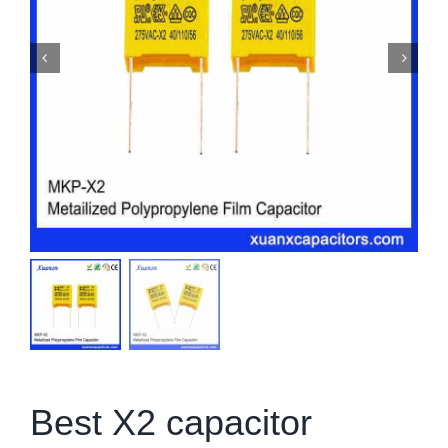
Best X2 capacitor