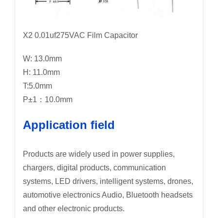
X2 0.01uf275VAC Film Capacitor
W: 13.0mm
H: 11.0mm
T:5.0mm
P±1：10.0mm
Application field
Products are widely used in power supplies,
chargers, digital products, communication
systems, LED drivers, intelligent systems, drones,
automotive electronics Audio, Bluetooth headsets
and other electronic products.