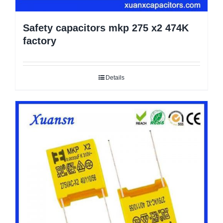
Safety capacitors mkp 275 x2 474K
factory
Details