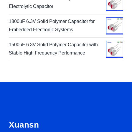
Electrolytic Capacitor
1800uF 6.3V Solid Polymer Capacitor for
Embedded Electronic Systems
1500uF 6.3V Solid Polymer Capacitor with
Stable High Frequency Performance
Xuansn