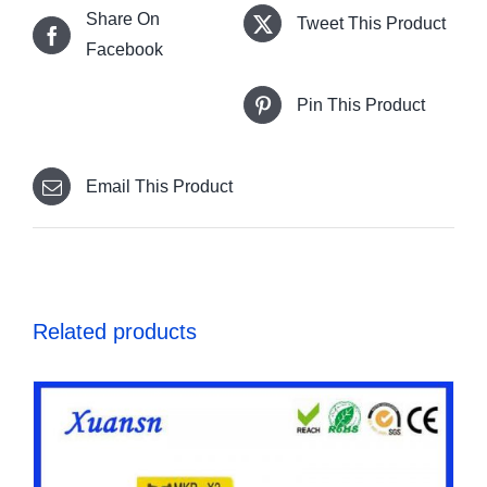
Share On
Tweet This Product
Facebook
Pin This Product
Email This Product
Related products