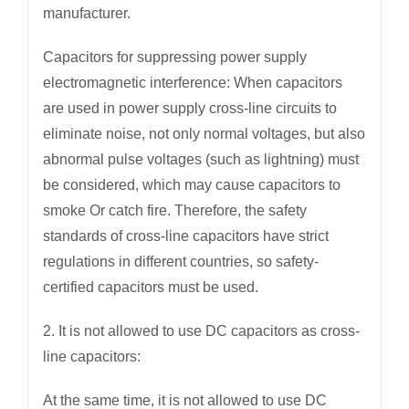
manufacturer.
Capacitors for suppressing power supply
electromagnetic interference: When capacitors
are used in power supply cross-line circuits to
eliminate noise, not only normal voltages, but also
abnormal pulse voltages (such as lightning) must
be considered, which may cause capacitors to
smoke Or catch fire. Therefore, the safety
standards of cross-line capacitors have strict
regulations in different countries, so safety-
certified capacitors must be used.
2. It is not allowed to use DC capacitors as cross-
line capacitors:
At the same time, it is not allowed to use DC