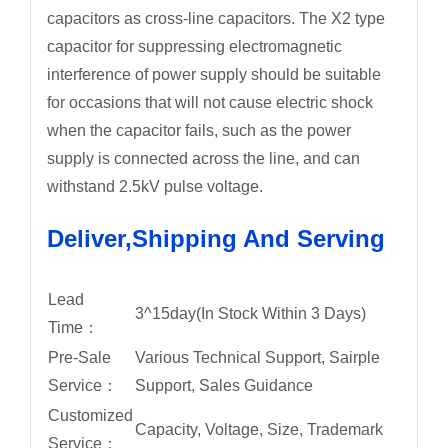
capacitors as cross-line capacitors. The X2 type
capacitor for suppressing electromagnetic
interference of power supply should be suitable
for occasions that will not cause electric shock
when the capacitor fails, such as the power
supply is connected across the line, and can
withstand 2.5kV pulse voltage.
Deliver,Shipping And Serving
Lead
3^15day(In Stock Within 3 Days)
Time：
Pre-Sale
Various Technical Support, Sairple
Service：
Support, Sales Guidance
Customized
Capacity, Voltage, Size, Trademark
Service：