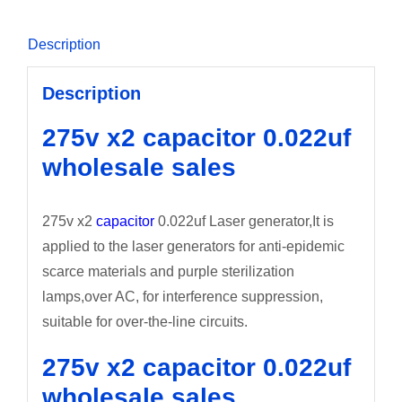
Description
Description
275v x2 capacitor 0.022uf
wholesale sales
275v x2
capacitor
0.022uf Laser generator,It is
applied to the laser generators for anti-epidemic
scarce materials and purple sterilization
lamps,over AC, for interference suppression,
suitable for over-the-line circuits.
275v x2 capacitor 0.022uf
wholesale sales