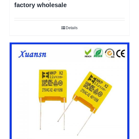
factory wholesale
Details