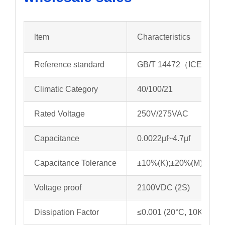
ltem
Characteristics
Reference standard
GB/T 14472（ICE 6038
Climatic Category
40/100/21
Rated Voltage
250V/275VAC
Capacitance
0.0022µf~4.7µf
Capacitance Tolerance
±10%(K);±20%(M)
Voltage proof
2100VDC (2S)
Dissipation Factor
≤0.001 (20°C, 10KHz)