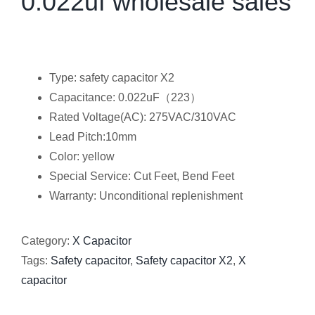
0.022uf wholesale sales
Type: safety capacitor X2
Capacitance: 0.022uF（223）
Rated Voltage(AC): 275VAC/310VAC
Lead Pitch:10mm
Color: yellow
Special Service: Cut Feet, Bend Feet
Warranty: Unconditional replenishment
Category:
X Capacitor
Tags:
Safety capacitor
,
Safety capacitor X2
,
X
capacitor