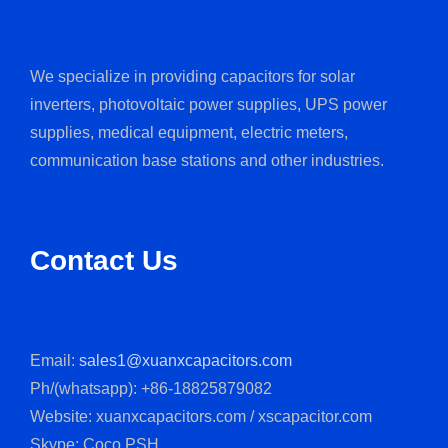
We specialize in providing capacitors for solar
inverters, photovoltaic power supplies, UPS power
supplies, medical equipment, electric meters,
communication base stations and other industries.
Contact Us
Email:
sales1@xuanxcapacitors.com
Ph/(whatsapp): +86-18825879082
Website: xuanxcapacitors.com / xscapacitor.com
Skype: Coco.PSH