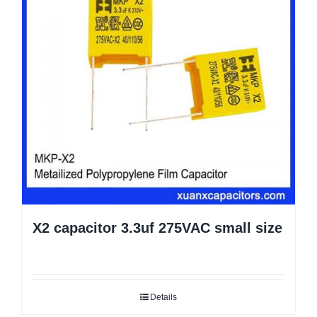
X2 capacitor 3.3uf 275VAC small size
Details