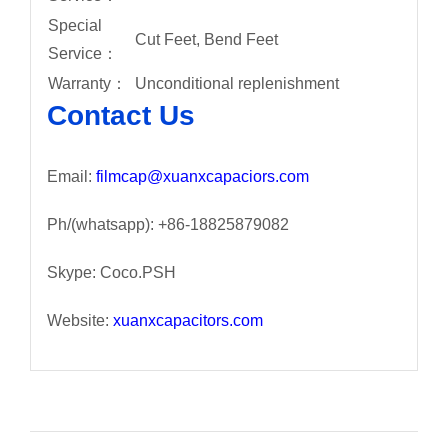
Special
Cut Feet, Bend Feet
Service：
Warranty：
Unconditional replenishment
Contact Us
Email:
filmcap@xuanxcapaciors.com
Ph/(whatsapp): +86-18825879082
Skype: Coco.PSH
Website:
xuanxcapacitors.com