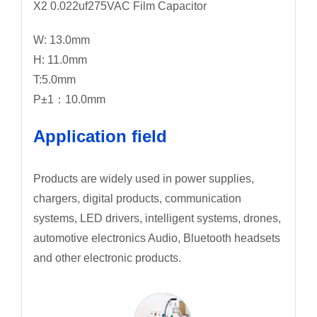
X2 0.022uf275VAC Film Capacitor
W: 13.0mm
H: 11.0mm
T:5.0mm
P±1：10.0mm
Application field
Products are widely used in power supplies,
chargers, digital products, communication
systems, LED drivers, intelligent systems, drones,
automotive electronics Audio, Bluetooth headsets
and other electronic products.