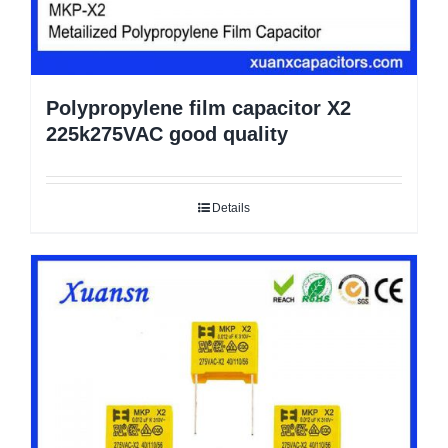
Polypropylene film capacitor X2
225k275VAC good quality
Details