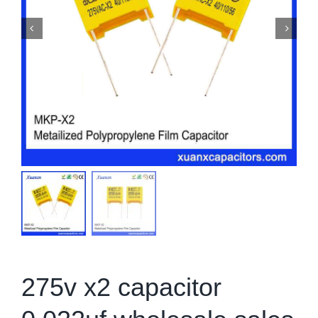
275v x2 capacitor