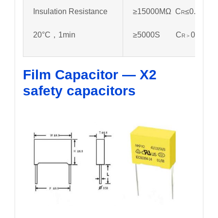
Insulation Resistance
≥15000MΩ C
≤0.33µf
R
20°C，1min
≥5000S C
0.33µf
R＞
Film Capacitor — X2
safety capacitors