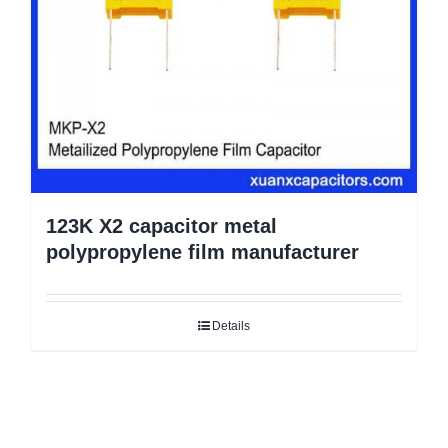
123K X2 capacitor metal
polypropylene film manufacturer
Details