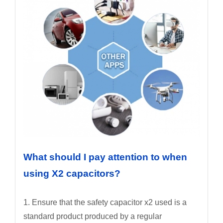
What should I pay attention to when
using X2 capacitors?
1. Ensure that the safety capacitor x2 used is a
standard product produced by a regular