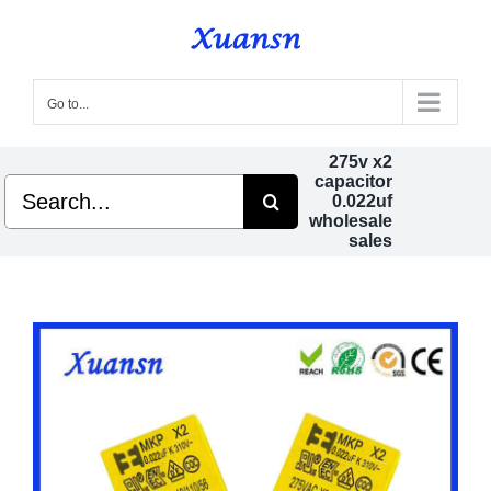
Skip
to
content
Go to...
275v x2
capacitor
Search
0.022uf
for:
wholesale
sales