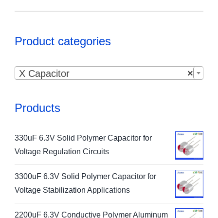
Product categories

X Capacitor
×
Products
330uF 6.3V Solid Polymer Capacitor for
Voltage Regulation Circuits
3300uF 6.3V Solid Polymer Capacitor for
Voltage Stabilization Applications
2200uF 6.3V Conductive Polymer Aluminum