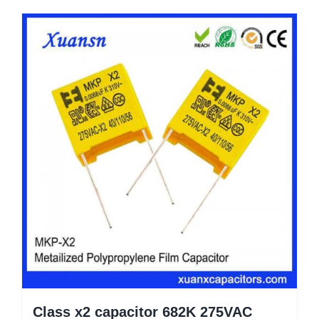
Class x2 capacitor 682K 275VAC