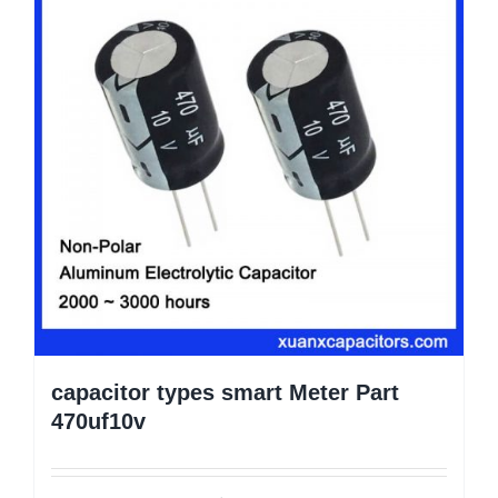
capacitor types smart Meter Part
470uf10v