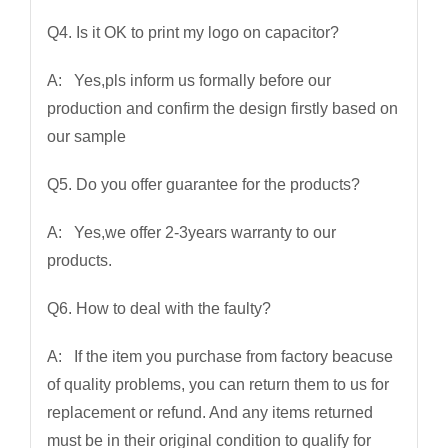
Q4. Is it OK to print my logo on capacitor?
A: Yes,pls inform us formally before our
production and confirm the design firstly based on
our sample
Q5. Do you offer guarantee for the products?
A: Yes,we offer 2-3years warranty to our
products.
Q6. How to deal with the faulty?
A: If the item you purchase from factory beacuse
of quality problems, you can return them to us for
replacement or refund. And any items returned
must be in their original condition to qualify for