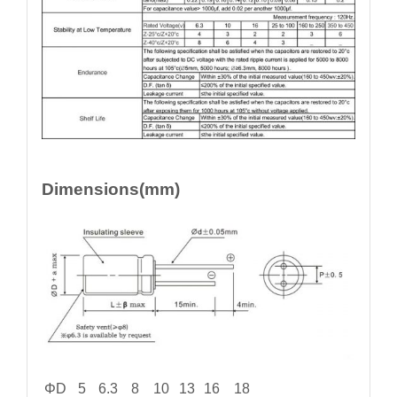
Dimensions(mm)
ΦD
5
6.3
8
10
13
16
18