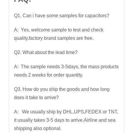
Q1. Can i have some samples for capacitors?
A: Yes, welcome sample to test and check
quality,factory brand samples are free.
Q2. What about the lead time?
A: The sample needs 3-5days, the mass products
needs 2 weeks for order quantity.
Q3. How do you ship the goods and how long
does it take to arrive?
A: We usually ship by DHL,UPS,FEDEX or TNT,
it usually takes 3-5 days to arrive.Airline and sea
shipping also optional.