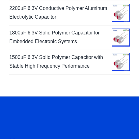
2200uF 6.3V Conductive Polymer Aluminum
Electrolytic Capacitor
1800uF 6.3V Solid Polymer Capacitor for
Embedded Electronic Systems
1500uF 6.3V Solid Polymer Capacitor with
Stable High Frequency Performance