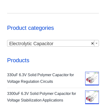
Product categories

Electrolytic Capacitor
×
Products
330uF 6.3V Solid Polymer Capacitor for
Voltage Regulation Circuits
3300uF 6.3V Solid Polymer Capacitor for
Voltage Stabilization Applications