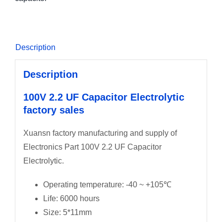
Description
Description
100V 2.2 UF Capacitor Electrolytic
factory sales
Xuansn factory manufacturing and supply of
Electronics Part 100V 2.2 UF Capacitor
Electrolytic.
Operating temperature: -40 ~ +105℃
Life: 6000 hours
Size: 5*11mm