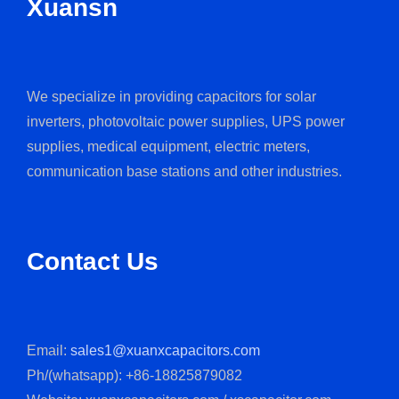
Xuansn
We specialize in providing capacitors for solar
inverters, photovoltaic power supplies, UPS power
supplies, medical equipment, electric meters,
communication base stations and other industries.
Contact Us
Email:
sales1@xuanxcapacitors.com
Ph/(whatsapp): +86-18825879082