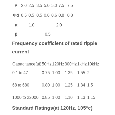
P
2.0
2.5
3.5
5.0
5.0
7.5
7.5
Φd
0.5
0.5
0.5
0.6
0.6
0.8
0.8
α
1.0
2.0
β
0.5
Frequency coefficient of rated ripple
current
Capacitance(μf)
50Hz
120Hz
300Hz
1kHz
10kHz
0.1 to 47
0.75
1.00
1.35
1.55
2
68 to 680
0.80
1.00
1.25
1.34
1.5
1000 to 22000
0.85
1.00
1.10
1.13
1.15
Standard Ratings(at 120Hz, 105°c)