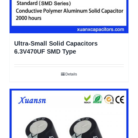
Ultra-Small Solid Capacitors
6.3V470UF SMD Type
Details