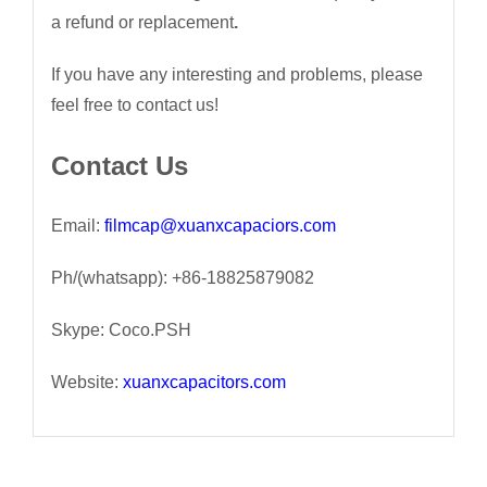
a refund or replacement
.
If you have any interesting and problems, please
feel free to contact us!
Contact Us
Email:
filmcap@xuanxcapaciors.com
Ph/(whatsapp): +86-18825879082
Skype: Coco.PSH
Website:
xuanxcapacitors.com