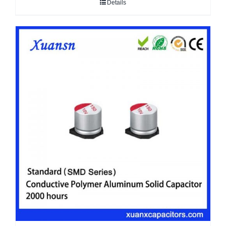
Details