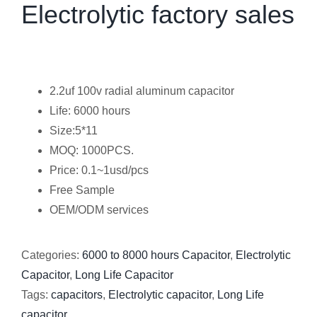
Electrolytic factory sales
2.2uf 100v radial aluminum capacitor
Life: 6000 hours
Size:5*11
MOQ: 1000PCS.
Price: 0.1~1usd/pcs
Free Sample
OEM/ODM services
Categories:
6000 to 8000 hours Capacitor
,
Electrolytic
Capacitor
,
Long Life Capacitor
Tags:
capacitors
,
Electrolytic capacitor
,
Long Life
capacitor