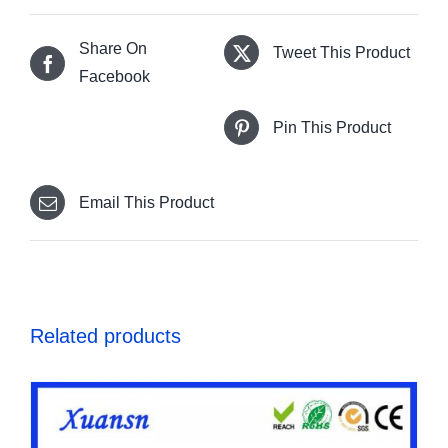
Share On
Tweet This Product
Facebook
Pin This Product
Email This Product
Related products