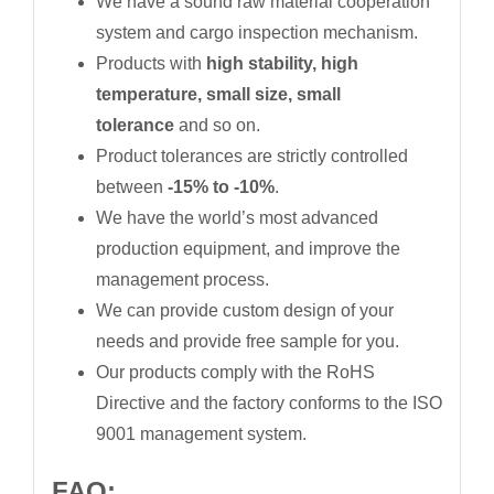
We have a sound raw material cooperation
system and cargo inspection mechanism.
Products with
high stability, high
temperature, small size, small
tolerance
and so on.
Product tolerances are strictly controlled
between
-15% to -10%
.
We have the world’s most advanced
production equipment, and improve the
management process.
We can provide custom design of your
needs and provide free sample for you.
Our products comply with the RoHS
Directive and the factory conforms to the ISO
9001 management system.
FAQ: