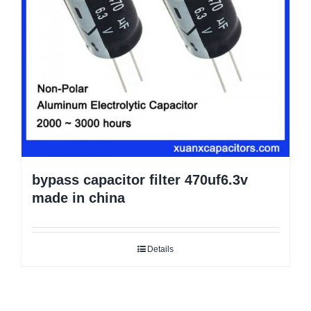
bypass capacitor filter 470uf6.3v
made in china
Details