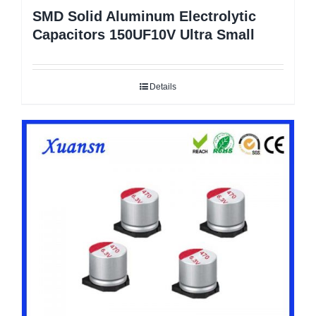
SMD Solid Aluminum Electrolytic
Capacitors 150UF10V Ultra Small
Details