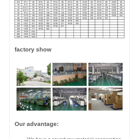
factory show
Our advantage: