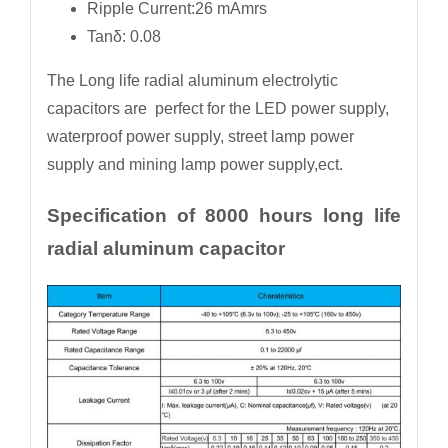
Ripple Current:26 mAmrs
Tanδ: 0.08
The Long life radial aluminum electrolytic
capacitors are perfect for the LED power supply,
waterproof power supply, street lamp power
supply and mining lamp power supply,ect.
Specification of 8000 hours long life
radial aluminum capacitor