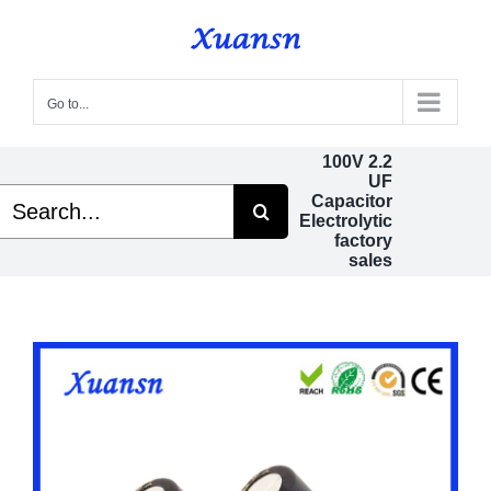
Skip
to
content
Go to...
100V 2.2
UF
Search
Capacitor
or:
Electrolytic
factory
sales