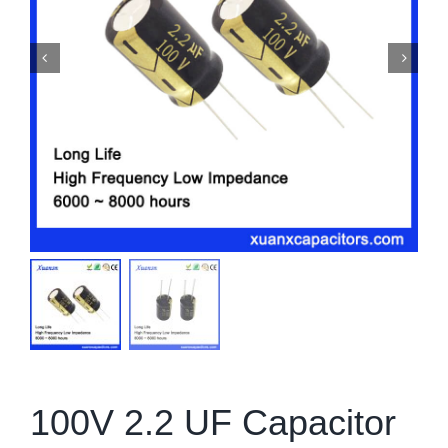
100V 2.2 UF Capacitor