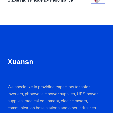
Stable High Frequency Performance
Xuansn
We specialize in providing capacitors for solar
inverters, photovoltaic power supplies, UPS power
supplies, medical equipment, electric meters,
communication base stations and other industries.