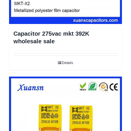
Capacitor 275vac mkt 392K
wholesale sale
Details