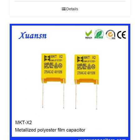
Details