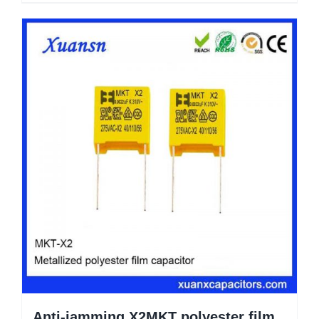
Anti-jamming X2MKT polyester film