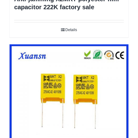
capacitor 222K factory sale
Details