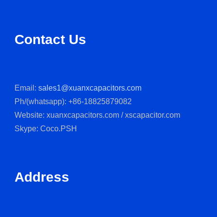
Contact Us
Email:
sales1@xuanxcapacitors.com
Ph/(whatsapp): +86-18825879082
Website: xuanxcapacitors.com / xscapacitor.com
Skype: Coco.PSH
Address