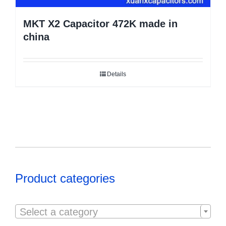
MKT X2 Capacitor 472K made in
china
Details
Product categories

Select a category