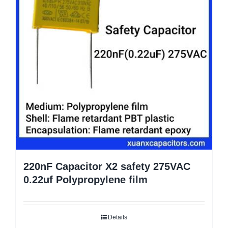
220nF Capacitor X2 safety 275VAC
0.22uf Polypropylene film
Details