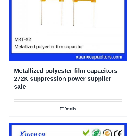
Metallized polyester film capacitors
272K suppression power supplier
sale
Details