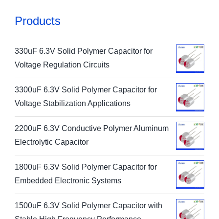
Products
330uF 6.3V Solid Polymer Capacitor for
Voltage Regulation Circuits
3300uF 6.3V Solid Polymer Capacitor for
Voltage Stabilization Applications
2200uF 6.3V Conductive Polymer Aluminum
Electrolytic Capacitor
1800uF 6.3V Solid Polymer Capacitor for
Embedded Electronic Systems
1500uF 6.3V Solid Polymer Capacitor with