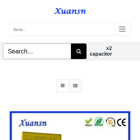
Skip
to
content
Go to...
Search
x2
for:
capacitor