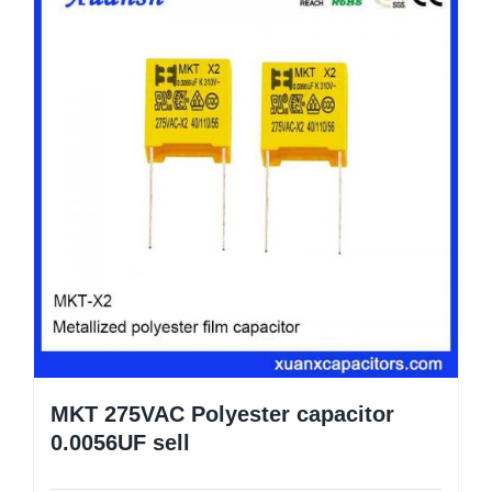
MKT 275VAC Polyester capacitor
0.0056UF sell