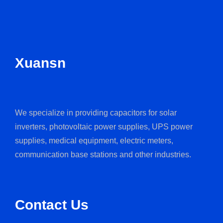
Xuansn
We specialize in providing capacitors for solar
inverters, photovoltaic power supplies, UPS power
supplies, medical equipment, electric meters,
communication base stations and other industries.
Contact Us