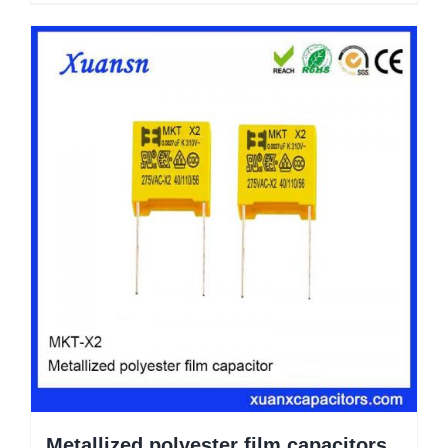
Metallized polyester film capacitors