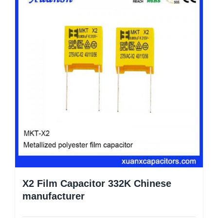
X2 Film Capacitor 332K Chinese
manufacturer