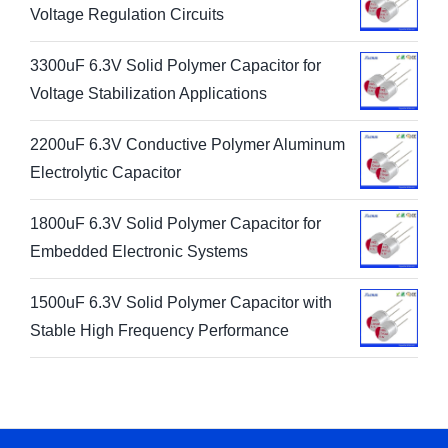
Voltage Regulation Circuits
3300uF 6.3V Solid Polymer Capacitor for
Voltage Stabilization Applications
2200uF 6.3V Conductive Polymer Aluminum
Electrolytic Capacitor
1800uF 6.3V Solid Polymer Capacitor for
Embedded Electronic Systems
1500uF 6.3V Solid Polymer Capacitor with
Stable High Frequency Performance