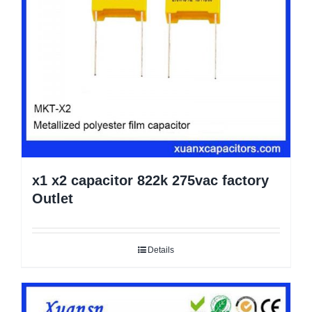
x1 x2 capacitor 822k 275vac factory
Outlet
Details