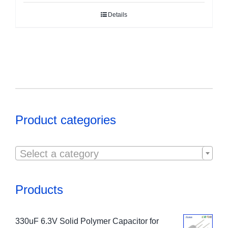
Details
Product categories

Select a category
Products
330uF 6.3V Solid Polymer Capacitor for