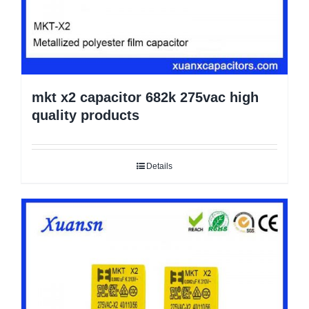
mkt x2 capacitor 682k 275vac high
quality products
Details