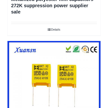
272K suppression power supplier
sale
Details