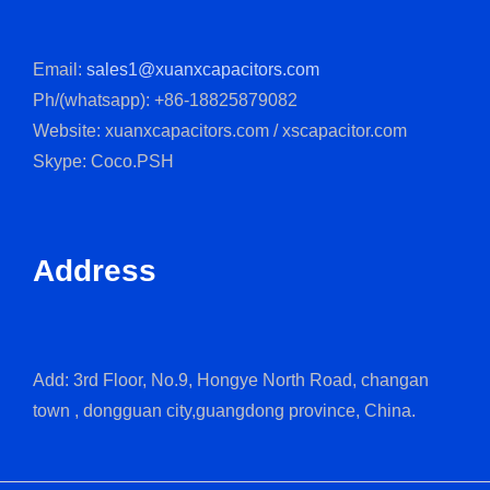
Email:
sales1@xuanxcapacitors.com
Ph/(whatsapp): +86-18825879082
Website: xuanxcapacitors.com / xscapacitor.com
Skype: Coco.PSH
Address
Add: 3rd Floor, No.9, Hongye North Road, changan
town , dongguan city,guangdong province, China.