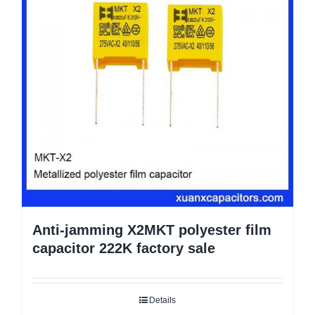
Anti-jamming X2MKT polyester film
capacitor 222K factory sale
Details