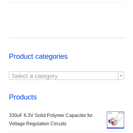
Product categories

Select a category
Products
330uF 6.3V Solid Polymer Capacitor for
Voltage Regulation Circuits