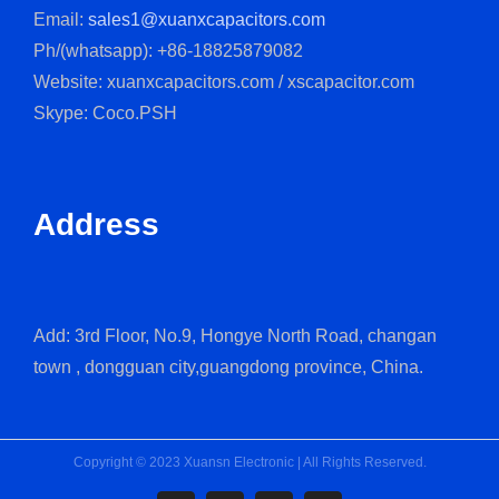
Email:
sales1@xuanxcapacitors.com
Ph/(whatsapp): +86-18825879082
Website: xuanxcapacitors.com / xscapacitor.com
Skype: Coco.PSH
Address
Add: 3rd Floor, No.9, Hongye North Road, changan
town , dongguan city,guangdong province, China.
Copyright © 2023 Xuansn Electronic | All Rights Reserved.