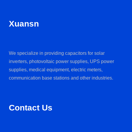
Xuansn
We specialize in providing capacitors for solar
inverters, photovoltaic power supplies, UPS power
supplies, medical equipment, electric meters,
communication base stations and other industries.
Contact Us