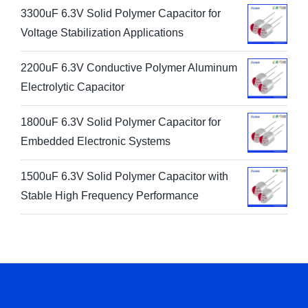
3300uF 6.3V Solid Polymer Capacitor for
Voltage Stabilization Applications
2200uF 6.3V Conductive Polymer Aluminum
Electrolytic Capacitor
1800uF 6.3V Solid Polymer Capacitor for
Embedded Electronic Systems
1500uF 6.3V Solid Polymer Capacitor with
Stable High Frequency Performance