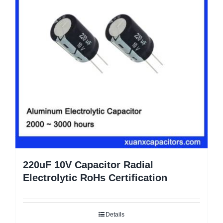
220uF 10V Capacitor Radial
Electrolytic RoHs Certification
Details