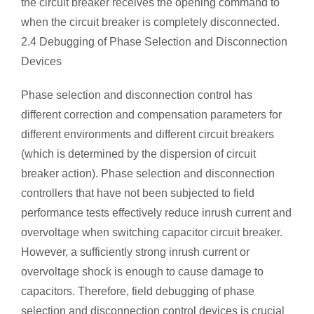
the circuit breaker receives the opening command to
when the circuit breaker is completely disconnected.
2.4 Debugging of Phase Selection and Disconnection
Devices
Phase selection and disconnection control has
different correction and compensation parameters for
different environments and different circuit breakers
(which is determined by the dispersion of circuit
breaker action). Phase selection and disconnection
controllers that have not been subjected to field
performance tests effectively reduce inrush current and
overvoltage when switching capacitor circuit breaker.
However, a sufficiently strong inrush current or
overvoltage shock is enough to cause damage to
capacitors. Therefore, field debugging of phase
selection and disconnection control devices is crucial