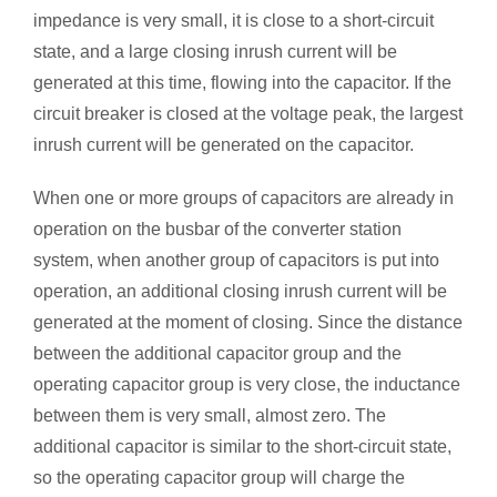
impedance is very small, it is close to a short-circuit
state, and a large closing inrush current will be
generated at this time, flowing into the capacitor. If the
circuit breaker is closed at the voltage peak, the largest
inrush current will be generated on the capacitor.
When one or more groups of capacitors are already in
operation on the busbar of the converter station
system, when another group of capacitors is put into
operation, an additional closing inrush current will be
generated at the moment of closing. Since the distance
between the additional capacitor group and the
operating capacitor group is very close, the inductance
between them is very small, almost zero. The
additional capacitor is similar to the short-circuit state,
so the operating capacitor group will charge the