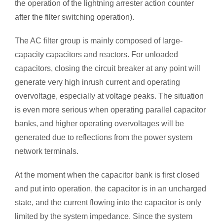
the operation of the lightning arrester action counter
after the filter switching operation).
The AC filter group is mainly composed of large-
capacity capacitors and reactors. For unloaded
capacitors, closing the circuit breaker at any point will
generate very high inrush current and operating
overvoltage, especially at voltage peaks. The situation
is even more serious when operating parallel capacitor
banks, and higher operating overvoltages will be
generated due to reflections from the power system
network terminals.
At the moment when the capacitor bank is first closed
and put into operation, the capacitor is in an uncharged
state, and the current flowing into the capacitor is only
limited by the system impedance. Since the system