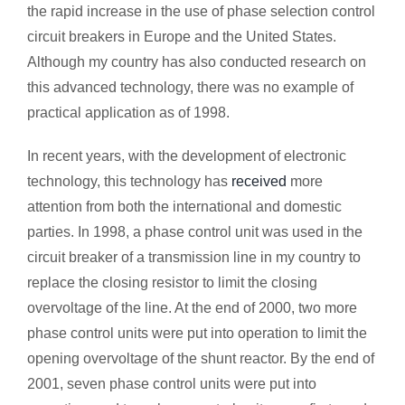
the rapid increase in the use of phase selection control
circuit breakers in Europe and the United States.
Although my country has also conducted research on
this advanced technology, there was no example of
practical application as of 1998.
In recent years, with the development of electronic
technology, this technology has
received
more
attention from both the international and domestic
parties. In 1998, a phase control unit was used in the
circuit breaker of a transmission line in my country to
replace the closing resistor to limit the closing
overvoltage of the line. At the end of 2000, two more
phase control units were put into operation to limit the
opening overvoltage of the shunt reactor. By the end of
2001, seven phase control units were put into