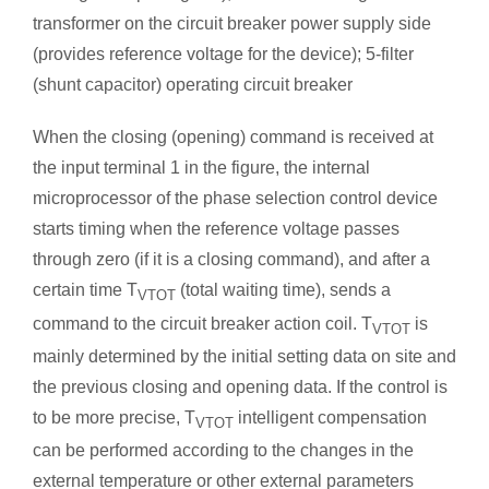
transformer on the circuit breaker power supply side
(provides reference voltage for the device); 5-filter
(shunt capacitor) operating circuit breaker
When the closing (opening) command is received at
the input terminal 1 in the figure, the internal
microprocessor of the phase selection control device
starts timing when the reference voltage passes
through zero (if it is a closing command), and after a
certain time T
(total waiting time), sends a
VTOT
command to the circuit breaker action coil. T
is
VTOT
mainly determined by the initial setting data on site and
the previous closing and opening data. If the control is
to be more precise, T
intelligent compensation
VTOT
can be performed according to the changes in the
external temperature or other external parameters