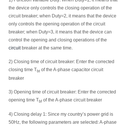
the device only controls the closing operation of the
circuit breaker; when Duty=2, it means that the device
only controls the opening operation of the circuit
breaker; when Duty=3, it means that the device can
control the opening and closing operations of the
circuit
breaker at the same time.
2) Closing time of circuit breaker: Enter the corrected
closing time T
of the A-phase capacitor circuit
bt
breaker
3) Opening time of circuit breaker: Enter the corrected
opening time T
of the A-phase circuit breaker
bf
4) Closing delay 1: Since my country’s power grid is
50Hz, the following parameters are selected: A-phase