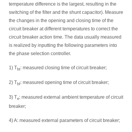
temperature difference is the largest, resulting in the
switching of the filter and the shunt capacitor). Measure
the changes in the opening and closing time of the
circuit breaker at different temperatures to correct the
circuit breaker action time. The data usually measured
is realized by inputting the following parameters into
the phase selection controller.
1) T
: measured closing time of circuit breaker;
bt
2) T
: measured opening time of circuit breaker;
bf
3) T
: measured external ambient temperature of circuit
e
breaker;
4) A: measured external parameters of circuit breaker;