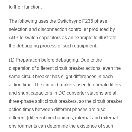
to their function.
The following uses the Switchsync F236 phase
selection and disconnection controller produced by
ABB to switch capacitors as an example to illustrate
the debugging process of such equipment.
(1) Preparation before debugging. Due to the
dispersion of different circuit breaker actions, even the
same circuit breaker has slight differences in each
action time. The circuit breakers used to operate filters
and shunt capacitors in DC converter stations are all
three-phase split circuit breakers, so the circuit breaker
action times between different phases are also
different (different mechanisms, internal and external
environments can determine the existence of such