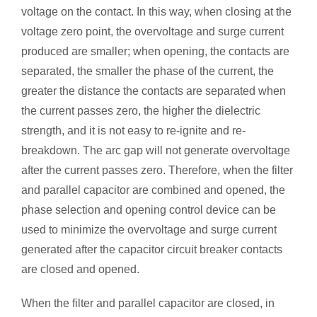
voltage on the contact. In this way, when closing at the
voltage zero point, the overvoltage and surge current
produced are smaller; when opening, the contacts are
separated, the smaller the phase of the current, the
greater the distance the contacts are separated when
the current passes zero, the higher the dielectric
strength, and it is not easy to re-ignite and re-
breakdown. The arc gap will not generate overvoltage
after the current passes zero. Therefore, when the filter
and parallel capacitor are combined and opened, the
phase selection and opening control device can be
used to minimize the overvoltage and surge current
generated after the capacitor circuit breaker contacts
are closed and opened.
When the filter and parallel capacitor are closed, in