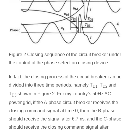
Figure 2 Closing sequence of the circuit breaker under
the control of the phase selection closing device
In fact, the closing process of the circuit breaker can be
divided into three time periods, namely T
, T
and
D1
D2
T
shown in Figure 2. For my country’s 50Hz AC
D3
power grid, if the A-phase circuit breaker receives the
closing command signal at time 0, then the B-phase
should receive the signal after 6.7ms, and the C-phase
should receive the closing command signal after