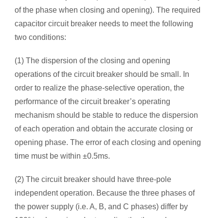
of the phase when closing and opening). The required
capacitor circuit breaker needs to meet the following
two conditions:
(1) The dispersion of the closing and opening
operations of the circuit breaker should be small. In
order to realize the phase-selective operation, the
performance of the circuit breaker’s operating
mechanism should be stable to reduce the dispersion
of each operation and obtain the accurate closing or
opening phase. The error of each closing and opening
time must be within ±0.5ms.
(2) The circuit breaker should have three-pole
independent operation. Because the three phases of
the power supply (i.e. A, B, and C phases) differ by