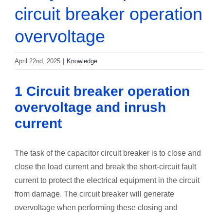
circuit breaker operation
overvoltage
April 22nd, 2025
|
Knowledge
1 Circuit breaker operation
overvoltage and inrush
current
The task of the capacitor circuit breaker is to close and
close the load current and break the short-circuit fault
current to protect the electrical equipment in the circuit
from damage. The circuit breaker will generate
overvoltage when performing these closing and