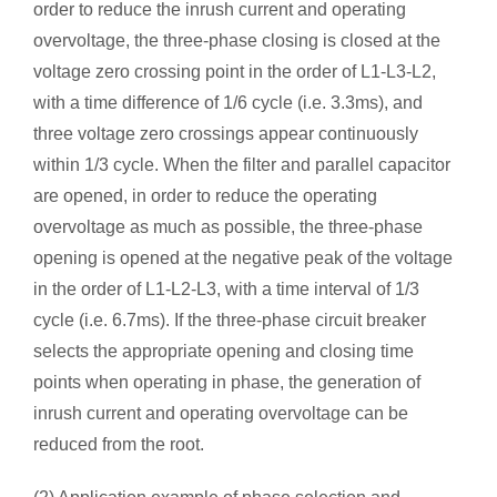
order to reduce the inrush current and operating
overvoltage, the three-phase closing is closed at the
voltage zero crossing point in the order of L1-L3-L2,
with a time difference of 1/6 cycle (i.e. 3.3ms), and
three voltage zero crossings appear continuously
within 1/3 cycle. When the filter and parallel capacitor
are opened, in order to reduce the operating
overvoltage as much as possible, the three-phase
opening is opened at the negative peak of the voltage
in the order of L1-L2-L3, with a time interval of 1/3
cycle (i.e. 6.7ms). If the three-phase circuit breaker
selects the appropriate opening and closing time
points when operating in phase, the generation of
inrush current and operating overvoltage can be
reduced from the root.