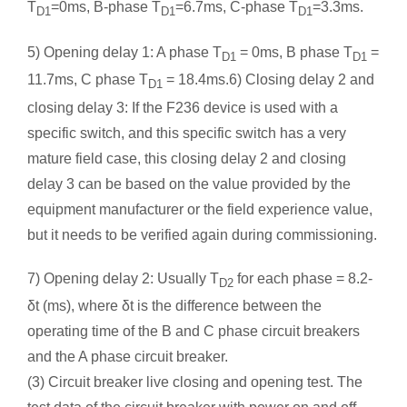
T
=0ms, B-phase T
=6.7ms, C-phase T
=3.3ms.
D1
D1
D1
5) Opening delay 1: A phase T
= 0ms, B phase T
=
D1
D1
11.7ms, C phase T
= 18.4ms.6) Closing delay 2 and
D1
closing delay 3: If the F236 device is used with a
specific switch, and this specific switch has a very
mature field case, this closing delay 2 and closing
delay 3 can be based on the value provided by the
equipment manufacturer or the field experience value,
but it needs to be verified again during commissioning.
7) Opening delay 2: Usually T
for each phase = 8.2-
D2
δt (ms), where δt is the difference between the
operating time of the B and C phase circuit breakers
and the A phase circuit breaker.
(3) Circuit breaker live closing and opening test. The