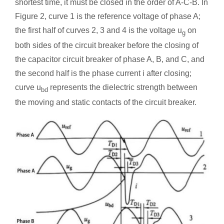
shortest time, it must be closed in the order of A-C-B. In
Figure 2, curve 1 is the reference voltage of phase A;
the first half of curves 2, 3 and 4 is the voltage u
on
g
both sides of the circuit breaker before the closing of
the capacitor circuit breaker of phase A, B, and C, and
the second half is the phase current i after closing;
curve u
represents the dielectric strength between
bd
the moving and static contacts of the circuit breaker.