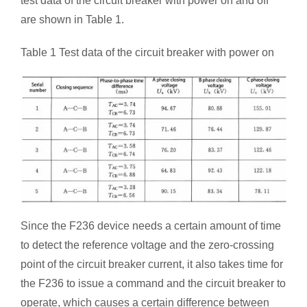
test data of the circuit breaker with power on and off
are shown in Table 1.
Table 1 Test data of the circuit breaker with power on
Since the F236 device needs a certain amount of time
to detect the reference voltage and the zero-crossing
point of the circuit breaker current, it also takes time for
the F236 to issue a command and the circuit breaker to
operate, which causes a certain difference between