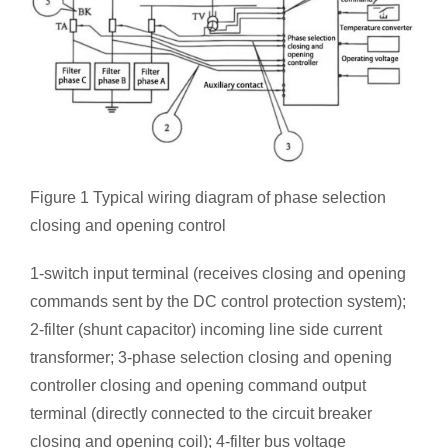
Figure 1 Typical wiring diagram of phase selection
closing and opening control
1-switch input terminal (receives closing and opening
commands sent by the DC control protection system);
2-filter (shunt capacitor) incoming line side current
transformer; 3-phase selection closing and opening
controller closing and opening command output
terminal (directly connected to the circuit breaker
closing and opening coil); 4-filter bus voltage