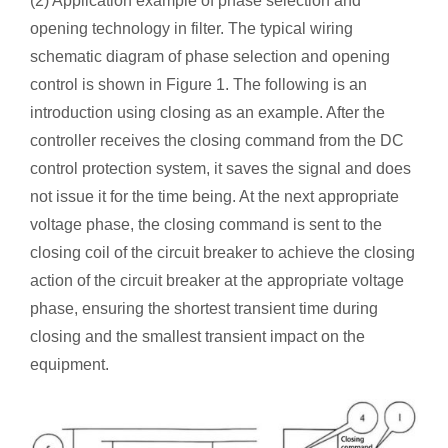
(2) Application example of phase selection and
opening technology in filter. The typical wiring
schematic diagram of phase selection and opening
control is shown in Figure 1. The following is an
introduction using closing as an example. After the
controller receives the closing command from the DC
control protection system, it saves the signal and does
not issue it for the time being. At the next appropriate
voltage phase, the closing command is sent to the
closing coil of the circuit breaker to achieve the closing
action of the circuit breaker at the appropriate voltage
phase, ensuring the shortest transient time during
closing and the smallest transient impact on the
equipment.