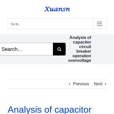
Skip
to
content
Go to...
Analysis of
capacitor
earch
circuit
r:
breaker
operation
overvoltage
Previous
Next
Analysis of capacitor