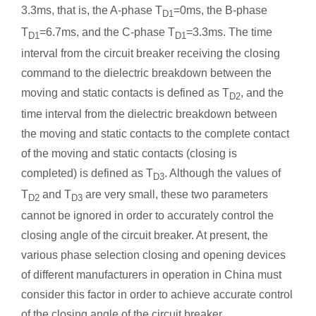
3.3ms, that is, the A-phase T
=0ms, the B-phase
D1
T
=6.7ms, and the C-phase T
=3.3ms. The time
D1
D1
interval from the circuit breaker receiving the closing
command to the dielectric breakdown between the
moving and static contacts is defined as T
, and the
D2
time interval from the dielectric breakdown between
the moving and static contacts to the complete contact
of the moving and static contacts (closing is
completed) is defined as T
. Although the values of
D3
T
and T
are very small, these two parameters
D2
D3
cannot be ignored in order to accurately control the
closing angle of the circuit breaker. At present, the
various phase selection closing and opening devices
of different manufacturers in operation in China must
consider this factor in order to achieve accurate control
of the closing angle of the circuit breaker.