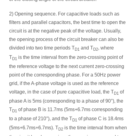
2) Opening sequence. For capacitive loads such as
filters and parallel capacitors, the best time to open the
circuit is at the negative peak of the voltage. Usually,
the opening process of the circuit breaker can also be
divided into two time periods T
and T
, where
D1
D2
T
is the time interval from the zero-crossing point of
D1
the reference voltage to the next current zero-crossing
point of the corresponding phase. For a 50Hz power
grid, if the A-phase voltage is used as the reference
voltage, in the case of pure capacitive load, the T
of
D1
phase A is 5ms (corresponding to a phase of 90°), the
T
of phase B is 11.7ms (5ms+6.7ms corresponding
D1
to a phase of 210°), and the T
of phase C is 18.4ms
D1
(5ms+6.7ms+6.7ms). T
is the time interval from when
D2