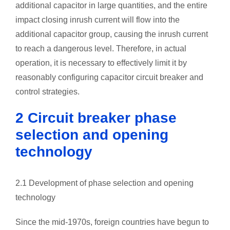
additional capacitor in large quantities, and the entire
impact closing inrush current will flow into the
additional capacitor group, causing the inrush current
to reach a dangerous level. Therefore, in actual
operation, it is necessary to effectively limit it by
reasonably configuring capacitor circuit breaker and
control strategies.
2 Circuit breaker phase
selection and opening
technology
2.1 Development of phase selection and opening
technology
Since the mid-1970s, foreign countries have begun to