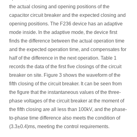
the actual closing and opening positions of the
capacitor circuit breaker and the expected closing and
opening positions. The F236 device has an adaptive
mode inside. In the adaptive mode, the device first
finds the difference between the actual operation time
and the expected operation time, and compensates for
half of the difference in the next operation. Table 1
records the data of the first five closings of the circuit
breaker on site. Figure 3 shows the waveform of the
fifth closing of the circuit breaker. It can be seen from
the figure that the instantaneous values ​​of the three-
phase voltages of the circuit breaker at the moment of
the fifth closing are all less than 100kV, and the phase-
to-phase time difference also meets the condition of
(3.3±0.4)ms, meeting the control requirements.