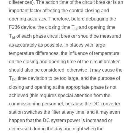
differences). The action time of the circuit breaker is an
important factor affecting the control closing and
opening accuracy. Therefore, before debugging the
F236 device, the closing time T
and opening time
bt
T
of each phase circuit breaker should be measured
bf
as accurately as possible. In places with large
temperature differences, the influence of temperature
on the closing and opening time of the circuit breaker
should also be considered, otherwise it may cause the
T
time deviation to be too large, and the purpose of
D2
closing and opening at the appropriate phase is not
achieved (this requires special attention from the
commissioning personnel, because the DC converter
station switches the filter at any time, and it may even
happen that the DC system power is increased or
decreased during the day and night when the