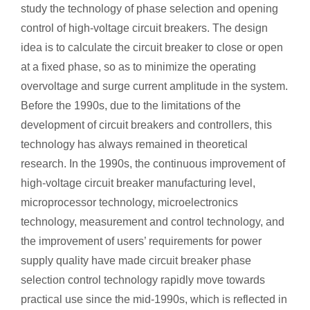
study the technology of phase selection and opening
control of high-voltage circuit breakers. The design
idea is to calculate the circuit breaker to close or open
at a fixed phase, so as to minimize the operating
overvoltage and surge current amplitude in the system.
Before the 1990s, due to the limitations of the
development of circuit breakers and controllers, this
technology has always remained in theoretical
research. In the 1990s, the continuous improvement of
high-voltage circuit breaker manufacturing level,
microprocessor technology, microelectronics
technology, measurement and control technology, and
the improvement of users’ requirements for power
supply quality have made circuit breaker phase
selection control technology rapidly move towards
practical use since the mid-1990s, which is reflected in