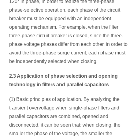
120° in phase, in order to realize the three-phase
phase-selective operation, each phase of the circuit
breaker must be equipped with an independent
operating mechanism. For example, when the filter
three-phase circuit breaker is closed, since the three-
phase voltage phases differ from each other, in order to
avoid the three-phase surge current, each phase must
be independently selected when closing.
2.3 Application of phase selection and opening
technology in filters and parallel capacitors
(1) Basic principles of application. By analyzing the
transient overvoltage when single-phase filters and
parallel capacitors are combined, opened and
disconnected, it can be seen that: when closing, the
smaller the phase of the voltage, the smaller the