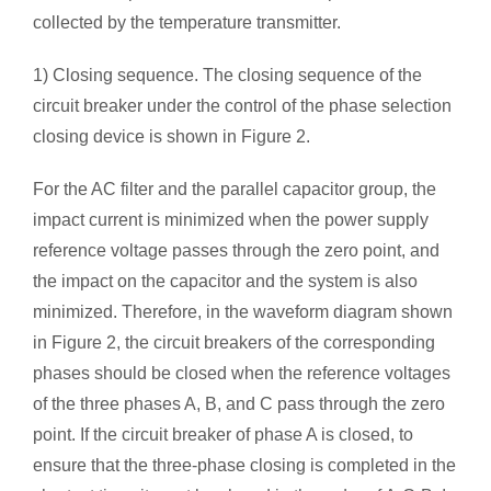
collected by the temperature transmitter.
1) Closing sequence. The closing sequence of the
circuit breaker under the control of the phase selection
closing device is shown in Figure 2.
For the AC filter and the parallel capacitor group, the
impact current is minimized when the power supply
reference voltage passes through the zero point, and
the impact on the capacitor and the system is also
minimized. Therefore, in the waveform diagram shown
in Figure 2, the circuit breakers of the corresponding
phases should be closed when the reference voltages
of the three phases A, B, and C pass through the zero
point. If the circuit breaker of phase A is closed, to
ensure that the three-phase closing is completed in the