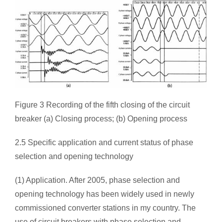
Figure 3 Recording of the fifth closing of the circuit
breaker (a) Closing process; (b) Opening process
2.5 Specific application and current status of phase
selection and opening technology
(1) Application. After 2005, phase selection and
opening technology has been widely used in newly
commissioned converter stations in my country. The
use of circuit breakers with phase selection and