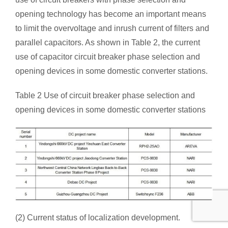
opening technology has become an important means
to limit the overvoltage and inrush current of filters and
parallel capacitors. As shown in Table 2, the current
use of capacitor circuit breaker phase selection and
opening devices in some domestic converter stations.
Table 2 Use of circuit breaker phase selection and
opening devices in some domestic converter stations
(2) Current status of localization development.