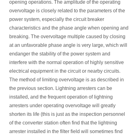
opening operations. The amplitude of the operating
overvoltage is closely related to the parameters of the
power system, especially the circuit breaker
characteristics and the phase angle when opening and
breaking. The overvoltage multiple caused by closing
at an unfavorable phase angle is very large, which will
endanger the stability of the power system and
interfere with the normal operation of highly sensitive
electrical equipment in the circuit or nearby circuits.
The method of limiting overvoltage is as described in
the previous section. Lightning arresters can be
installed, and the frequent operation of lightning
arresters under operating overvoltage will greatly
shorten its life (this is just as the inspection personnel
of the converter station often find that the lightning
arrester installed in the filter field will sometimes find