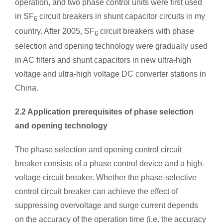
operation, and two phase control units were first used
in SF
circuit breakers in shunt capacitor circuits in my
6
country. After 2005, SF
circuit breakers with phase
6
selection and opening technology were gradually used
in AC filters and shunt capacitors in new ultra-high
voltage and ultra-high voltage DC converter stations in
China.
2.2 Application prerequisites of phase selection
and opening technology
The phase selection and opening control circuit
breaker consists of a phase control device and a high-
voltage circuit breaker. Whether the phase-selective
control circuit breaker can achieve the effect of
suppressing overvoltage and surge current depends
on the accuracy of the operation time (i.e. the accuracy