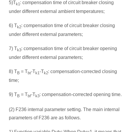
5)T
: compensation time of circuit breaker closing
k1
under different external ambient temperatures;
6) T
: compensation time of circuit breaker closing
k2
under different external parameters;
7) T
: compensation time of circuit breaker opening
k3
under different external parameters;
8) T
= T
-T
-T
: compensation-corrected closing
B
bt
k1
k2
time;
9) T
= T
-T
: compensation-corrected opening time.
B
bf
k3
(2) F236 internal parameter setting. The main internal
parameters of F236 are as follows.
1) Function variable Duty: When Duty=1, it means that